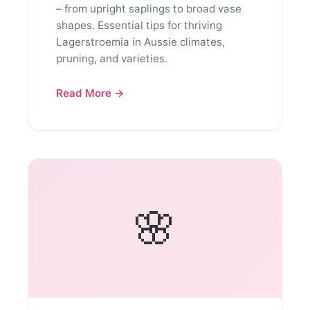
– from upright saplings to broad vase
shapes. Essential tips for thriving
Lagerstroemia in Aussie climates,
pruning, and varieties.
Read More →
🌸