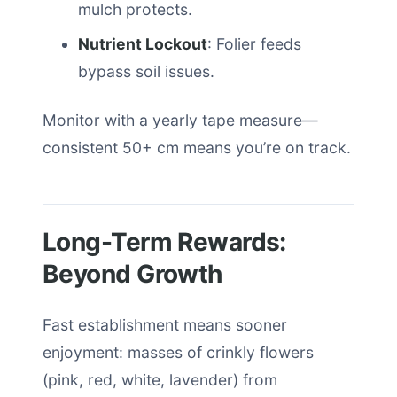
mulch protects.
Nutrient Lockout
: Folier feeds
bypass soil issues.
Monitor with a yearly tape measure—
consistent 50+ cm means you’re on track.
Long-Term Rewards:
Beyond Growth
Fast establishment means sooner
enjoyment: masses of crinkly flowers
(pink, red, white, lavender) from