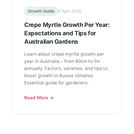
Growth Guide
9 April 2026
Crepe Myrtle Growth Per Year:
Expectations and Tips for
Australian Gardens
Learn about crepe myrtle growth per
year in Australia – from 60cm to 1m
annually. Factors, varieties, and tips to
boost growth in Aussie climates.
Essential guide for gardeners.
Read More →