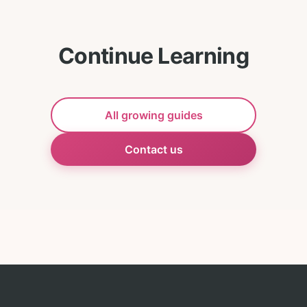
Continue Learning
All growing guides
Contact us