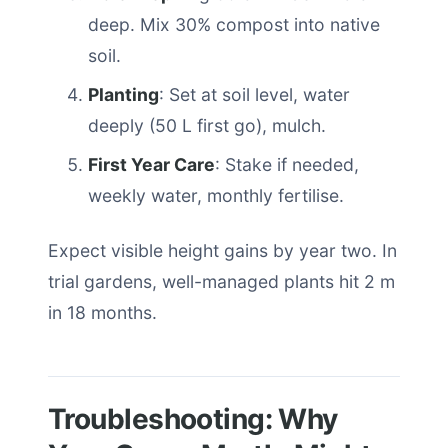
deep. Mix 30% compost into native
soil.
Planting
: Set at soil level, water
deeply (50 L first go), mulch.
First Year Care
: Stake if needed,
weekly water, monthly fertilise.
Expect visible height gains by year two. In
trial gardens, well-managed plants hit 2 m
in 18 months.
Troubleshooting: Why