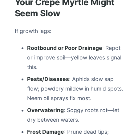
Your Crepe Myrtle Might
Seem Slow
If growth lags:
Rootbound or Poor Drainage
: Repot
or improve soil—yellow leaves signal
this.
Pests/Diseases
: Aphids slow sap
flow; powdery mildew in humid spots.
Neem oil sprays fix most.
Overwatering
: Soggy roots rot—let
dry between waters.
Frost Damage
: Prune dead tips;