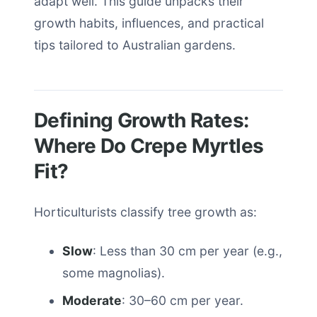
adapt well. This guide unpacks their
growth habits, influences, and practical
tips tailored to Australian gardens.
Defining Growth Rates:
Where Do Crepe Myrtles
Fit?
Horticulturists classify tree growth as:
Slow
: Less than 30 cm per year (e.g.,
some magnolias).
Moderate
: 30–60 cm per year.