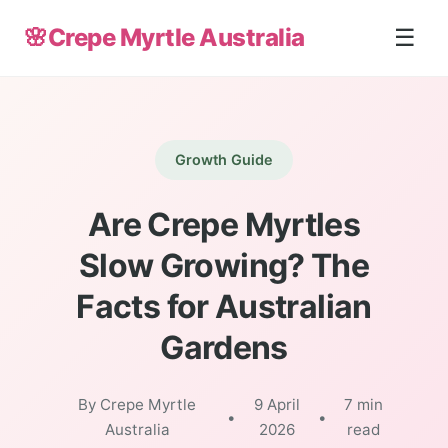
🌸
Crepe Myrtle Australia
☰
Growth Guide
Are Crepe Myrtles
Slow Growing? The
Facts for Australian
Gardens
By Crepe Myrtle
9 April
7 min
•
•
Australia
2026
read