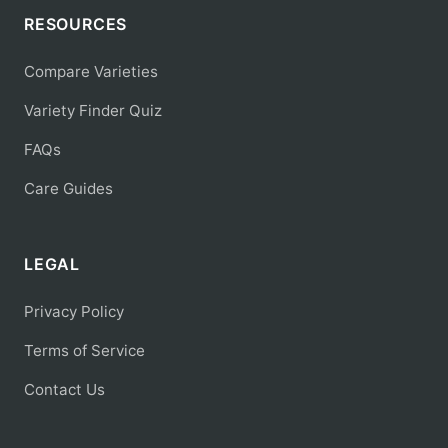
RESOURCES
Compare Varieties
Variety Finder Quiz
FAQs
Care Guides
LEGAL
Privacy Policy
Terms of Service
Contact Us