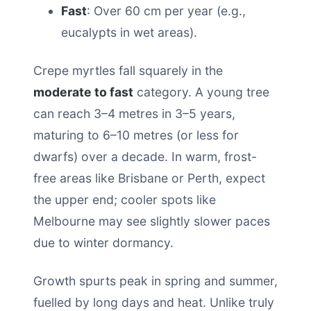
Fast
: Over 60 cm per year (e.g.,
eucalypts in wet areas).
Crepe myrtles fall squarely in the
moderate to fast
category. A young tree
can reach 3–4 metres in 3–5 years,
maturing to 6–10 metres (or less for
dwarfs) over a decade. In warm, frost-
free areas like Brisbane or Perth, expect
the upper end; cooler spots like
Melbourne may see slightly slower paces
due to winter dormancy.
Growth spurts peak in spring and summer,
fuelled by long days and heat. Unlike truly