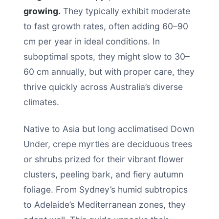
growing.
They typically exhibit moderate
to fast growth rates, often adding 60–90
cm per year in ideal conditions. In
suboptimal spots, they might slow to 30–
60 cm annually, but with proper care, they
thrive quickly across Australia’s diverse
climates.
Native to Asia but long acclimatised Down
Under, crepe myrtles are deciduous trees
or shrubs prized for their vibrant flower
clusters, peeling bark, and fiery autumn
foliage. From Sydney’s humid subtropics
to Adelaide’s Mediterranean zones, they