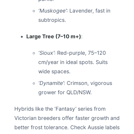
‘Muskogee’
: Lavender, fast in
subtropics.
Large Tree (7–10 m+)
:
‘Sioux’
: Red-purple, 75–120
cm/year in ideal spots. Suits
wide spaces.
‘Dynamite’
: Crimson, vigorous
grower for QLD/NSW.
Hybrids like the ‘Fantasy’ series from
Victorian breeders offer faster growth and
better frost tolerance. Check Aussie labels