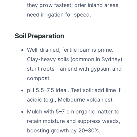
they grow fastest; drier inland areas
need irrigation for speed.
Soil Preparation
Well-drained, fertile loam is prime.
Clay-heavy soils (common in Sydney)
stunt roots—amend with gypsum and
compost.
pH 5.5–7.5 ideal. Test soil; add lime if
acidic (e.g., Melbourne volcanics).
Mulch with 5–7 cm organic matter to
retain moisture and suppress weeds,
boosting growth by 20–30%.