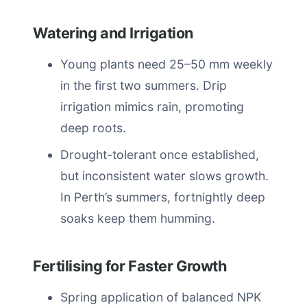
Watering and Irrigation
Young plants need 25–50 mm weekly
in the first two summers. Drip
irrigation mimics rain, promoting
deep roots.
Drought-tolerant once established,
but inconsistent water slows growth.
In Perth’s summers, fortnightly deep
soaks keep them humming.
Fertilising for Faster Growth
Spring application of balanced NPK