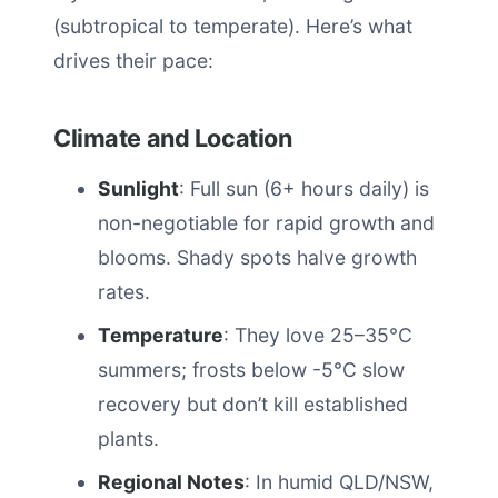
(subtropical to temperate). Here’s what
drives their pace:
Climate and Location
Sunlight
: Full sun (6+ hours daily) is
non-negotiable for rapid growth and
blooms. Shady spots halve growth
rates.
Temperature
: They love 25–35°C
summers; frosts below -5°C slow
recovery but don’t kill established
plants.
Regional Notes
: In humid QLD/NSW,