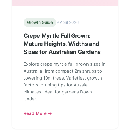
Growth Guide
9 April 2026
Crepe Myrtle Full Grown:
Mature Heights, Widths and
Sizes for Australian Gardens
Explore crepe myrtle full grown sizes in
Australia: from compact 2m shrubs to
towering 10m trees. Varieties, growth
factors, pruning tips for Aussie
climates. Ideal for gardens Down
Under.
Read More →