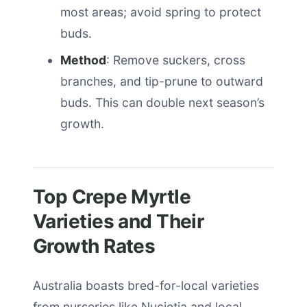
most areas; avoid spring to protect
buds.
Method
: Remove suckers, cross
branches, and tip-prune to outward
buds. This can double next season’s
growth.
Top Crepe Myrtle
Varieties and Their
Growth Rates
Australia boasts bred-for-local varieties
from nurseries like Nucietia and local