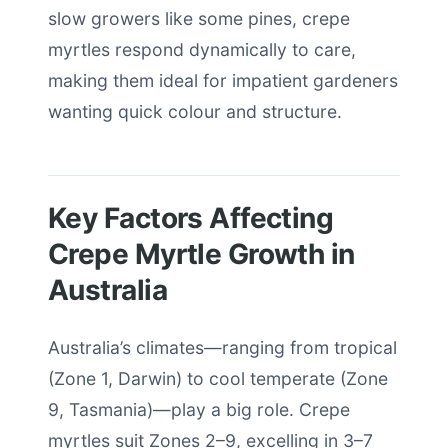
slow growers like some pines, crepe
myrtles respond dynamically to care,
making them ideal for impatient gardeners
wanting quick colour and structure.
Key Factors Affecting
Crepe Myrtle Growth in
Australia
Australia’s climates—ranging from tropical
(Zone 1, Darwin) to cool temperate (Zone
9, Tasmania)—play a big role. Crepe
myrtles suit Zones 2–9, excelling in 3–7