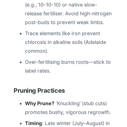
(e.g., 10-10-10) or native slow-
release fertiliser. Avoid high-nitrogen
post-buds to prevent weak limbs.
Trace elements like iron prevent
chlorosis in alkaline soils (Adelaide
common).
Over-fertilising burns roots—stick to
label rates.
Pruning Practices
Why Prune?
‘Knuckling’ (stub cuts)
promotes bushy, vigorous regrowth.
Timing
: Late winter (July–August) in