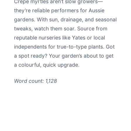
Crepe myrtles aren’t slow growers—
they’re reliable performers for Aussie
gardens. With sun, drainage, and seasonal
tweaks, watch them soar. Source from
reputable nurseries like Yates or local
independents for true-to-type plants. Got
a spot ready? Your garden’s about to get
a colourful, quick upgrade.
Word count: 1,128