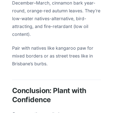
December–March, cinnamon bark year-
round, orange-red autumn leaves. They’re
low-water natives-alternative, bird-
attracting, and fire-retardant (low oil
content).
Pair with natives like kangaroo paw for
mixed borders or as street trees like in
Brisbane’s burbs.
Conclusion: Plant with
Confidence