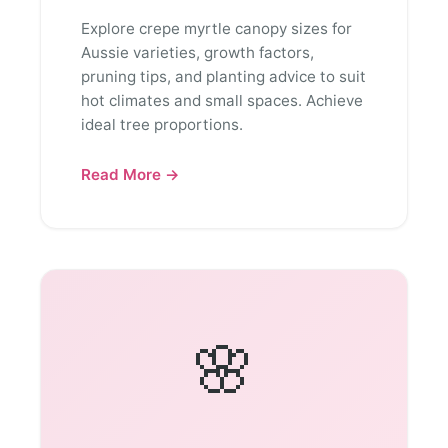
Explore crepe myrtle canopy sizes for
Aussie varieties, growth factors,
pruning tips, and planting advice to suit
hot climates and small spaces. Achieve
ideal tree proportions.
Read More →
🌸