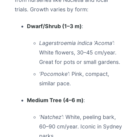
trials. Growth varies by form:
Dwarf/Shrub (1–3 m)
:
Lagerstroemia indica ‘Acoma’
:
White flowers, 30–45 cm/year.
Great for pots or small gardens.
‘Pocomoke’
: Pink, compact,
similar pace.
Medium Tree (4–6 m)
:
‘Natchez’
: White, peeling bark,
60–90 cm/year. Iconic in Sydney
parks.