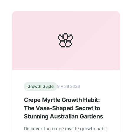
🌸
Growth Guide
9 April 2026
Crepe Myrtle Growth Habit:
The Vase-Shaped Secret to
Stunning Australian Gardens
Discover the crepe myrtle growth habit