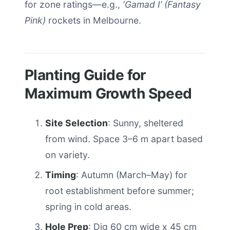
for zone ratings—e.g.,
‘Gamad I’ (Fantasy
Pink)
rockets in Melbourne.
Planting Guide for
Maximum Growth Speed
Site Selection
: Sunny, sheltered
from wind. Space 3–6 m apart based
on variety.
Timing
: Autumn (March–May) for
root establishment before summer;
spring in cold areas.
Hole Prep
: Dig 60 cm wide x 45 cm