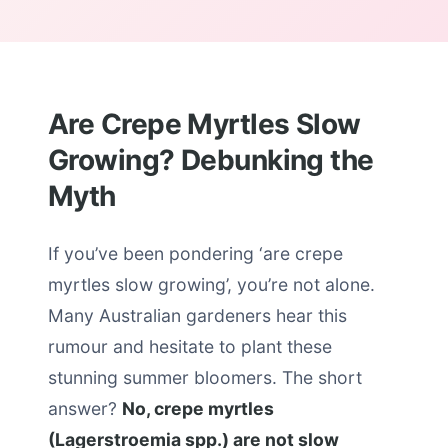
Are Crepe Myrtles Slow
Growing? Debunking the
Myth
If you’ve been pondering ‘are crepe
myrtles slow growing’, you’re not alone.
Many Australian gardeners hear this
rumour and hesitate to plant these
stunning summer bloomers. The short
answer?
No, crepe myrtles
(Lagerstroemia spp.) are not slow