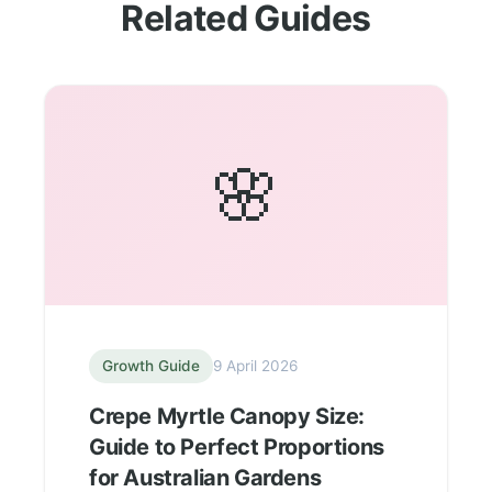
Related Guides
🌸
Growth Guide
9 April 2026
Crepe Myrtle Canopy Size:
Guide to Perfect Proportions
for Australian Gardens