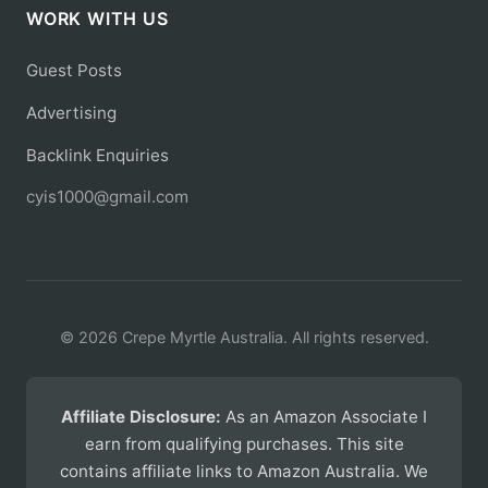
WORK WITH US
Guest Posts
Advertising
Backlink Enquiries
cyis1000@gmail.com
© 2026 Crepe Myrtle Australia. All rights reserved.
Affiliate Disclosure:
As an Amazon Associate I
earn from qualifying purchases. This site
contains affiliate links to Amazon Australia. We