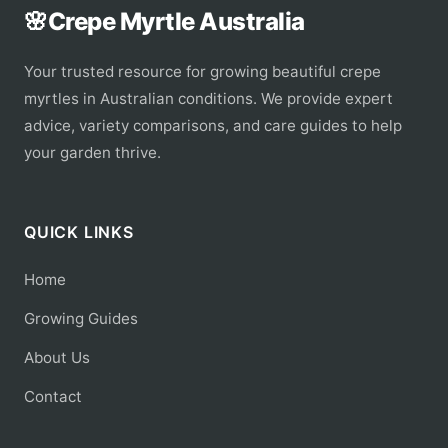
🌸
Crepe Myrtle Australia
Your trusted resource for growing beautiful crepe
myrtles in Australian conditions. We provide expert
advice, variety comparisons, and care guides to help
your garden thrive.
QUICK LINKS
Home
Growing Guides
About Us
Contact