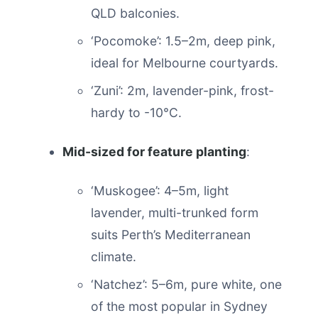
QLD balconies.
‘Pocomoke’: 1.5–2m, deep pink,
ideal for Melbourne courtyards.
‘Zuni’: 2m, lavender-pink, frost-
hardy to -10°C.
Mid-sized for feature planting
:
‘Muskogee’: 4–5m, light
lavender, multi-trunked form
suits Perth’s Mediterranean
climate.
‘Natchez’: 5–6m, pure white, one
of the most popular in Sydney