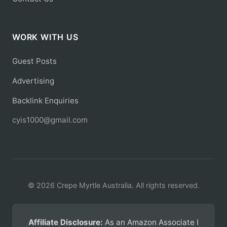
WORK WITH US
Guest Posts
Advertising
Backlink Enquiries
cyis1000@gmail.com
© 2026 Crepe Myrtle Australia. All rights reserved.
Affiliate Disclosure:
As an Amazon Associate I