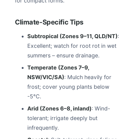
for compact forms.
Climate-Specific Tips
Subtropical (Zones 9–11, QLD/NT)
:
Excellent; watch for root rot in wet
summers – ensure drainage.
Temperate (Zones 7–9,
NSW/VIC/SA)
: Mulch heavily for
frost; cover young plants below
-5°C.
Arid (Zones 6–8, inland)
: Wind-
tolerant; irrigate deeply but
infrequently.