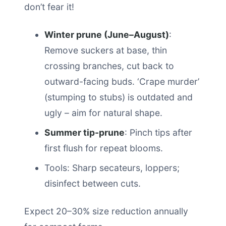
don’t fear it!
Winter prune (June–August)
:
Remove suckers at base, thin
crossing branches, cut back to
outward-facing buds. ‘Crape murder’
(stumping to stubs) is outdated and
ugly – aim for natural shape.
Summer tip-prune
: Pinch tips after
first flush for repeat blooms.
Tools: Sharp secateurs, loppers;
disinfect between cuts.
Expect 20–30% size reduction annually