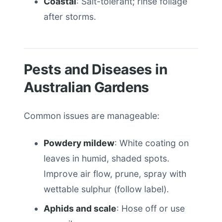
Coastal
: Salt-tolerant; rinse foliage
after storms.
Pests and Diseases in
Australian Gardens
Common issues are manageable:
Powdery mildew
: White coating on
leaves in humid, shaded spots.
Improve air flow, prune, spray with
wettable sulphur (follow label).
Aphids and scale
: Hose off or use