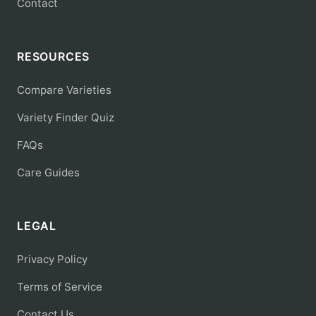
Contact
RESOURCES
Compare Varieties
Variety Finder Quiz
FAQs
Care Guides
LEGAL
Privacy Policy
Terms of Service
Contact Us