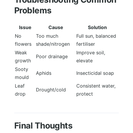
Problems
Issue
Cause
Solution
No
Too much
Full sun, balanced
flowers
shade/nitrogen
fertiliser
Weak
Improve soil,
Poor drainage
growth
elevate
Sooty
Aphids
Insecticidal soap
mould
Leaf
Consistent water,
Drought/cold
drop
protect
Final Thoughts