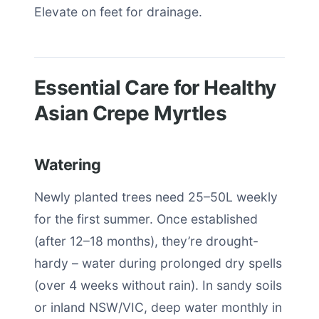
Elevate on feet for drainage.
Essential Care for Healthy
Asian Crepe Myrtles
Watering
Newly planted trees need 25–50L weekly
for the first summer. Once established
(after 12–18 months), they’re drought-
hardy – water during prolonged dry spells
(over 4 weeks without rain). In sandy soils
or inland NSW/VIC, deep water monthly in