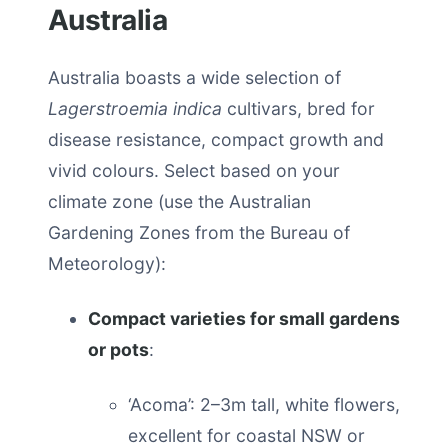
Australia
Australia boasts a wide selection of
Lagerstroemia indica
cultivars, bred for
disease resistance, compact growth and
vivid colours. Select based on your
climate zone (use the Australian
Gardening Zones from the Bureau of
Meteorology):
Compact varieties for small gardens
or pots
:
‘Acoma’: 2–3m tall, white flowers,
excellent for coastal NSW or