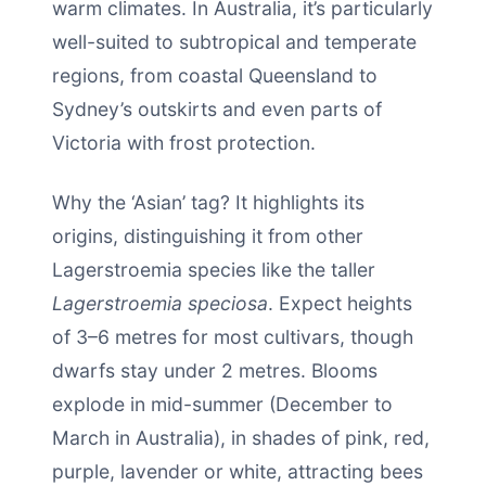
warm climates. In Australia, it’s particularly
well-suited to subtropical and temperate
regions, from coastal Queensland to
Sydney’s outskirts and even parts of
Victoria with frost protection.
Why the ‘Asian’ tag? It highlights its
origins, distinguishing it from other
Lagerstroemia species like the taller
Lagerstroemia speciosa
. Expect heights
of 3–6 metres for most cultivars, though
dwarfs stay under 2 metres. Blooms
explode in mid-summer (December to
March in Australia), in shades of pink, red,
purple, lavender or white, attracting bees