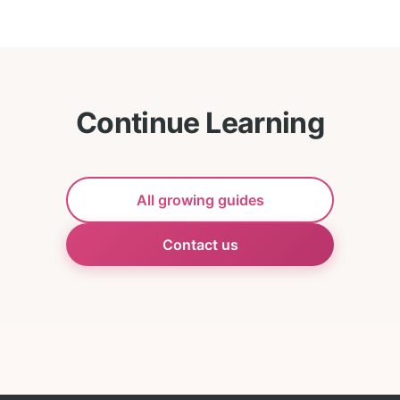
Continue Learning
All growing guides
Contact us