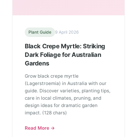
Plant Guide
9 April 2026
Black Crepe Myrtle: Striking
Dark Foliage for Australian
Gardens
Grow black crepe myrtle
(Lagerstroemia) in Australia with our
guide. Discover varieties, planting tips,
care in local climates, pruning, and
design ideas for dramatic garden
impact. (128 chars)
Read More →