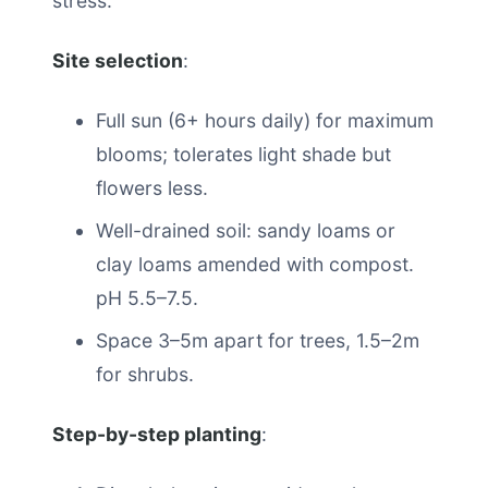
stress.
Site selection
:
Full sun (6+ hours daily) for maximum
blooms; tolerates light shade but
flowers less.
Well-drained soil: sandy loams or
clay loams amended with compost.
pH 5.5–7.5.
Space 3–5m apart for trees, 1.5–2m
for shrubs.
Step-by-step planting
: