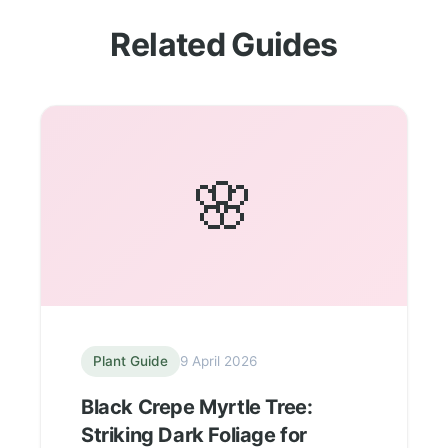
Related Guides
🌸
Plant Guide
9 April 2026
Black Crepe Myrtle Tree:
Striking Dark Foliage for