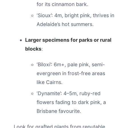
for its cinnamon bark.
‘Sioux’: 4m, bright pink, thrives in
Adelaide’s hot summers.
Larger specimens for parks or rural
blocks
:
‘Biloxi’: 6m+, pale pink, semi-
evergreen in frost-free areas
like Cairns.
‘Dynamite’: 4–5m, ruby-red
flowers fading to dark pink, a
Brisbane favourite.
Look for grafted plants from reputable