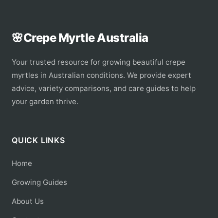
🌸
Crepe Myrtle Australia
Your trusted resource for growing beautiful crepe
myrtles in Australian conditions. We provide expert
advice, variety comparisons, and care guides to help
your garden thrive.
QUICK LINKS
Home
Growing Guides
About Us