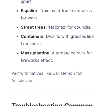
apart.
Espalier
: Train multi-trunks on wires
for walls.
Street trees
: ‘Natchez’ for councils.
Containers
: Dwarfs with grasses like
Lomandra.
Mass planting
: Alternate colours for
fireworks effect.
Pair with natives like Callistemon for
Aussie vibe.
Troubleshooting Common