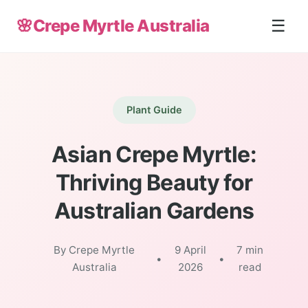
🌸
Crepe Myrtle Australia
☰
Plant Guide
Asian Crepe Myrtle:
Thriving Beauty for
Australian Gardens
By Crepe Myrtle
9 April
7 min
•
•
Australia
2026
read