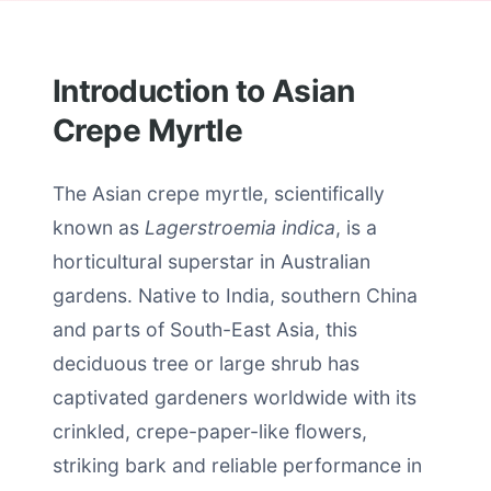
Introduction to Asian
Crepe Myrtle
The Asian crepe myrtle, scientifically
known as
Lagerstroemia indica
, is a
horticultural superstar in Australian
gardens. Native to India, southern China
and parts of South-East Asia, this
deciduous tree or large shrub has
captivated gardeners worldwide with its
crinkled, crepe-paper-like flowers,
striking bark and reliable performance in