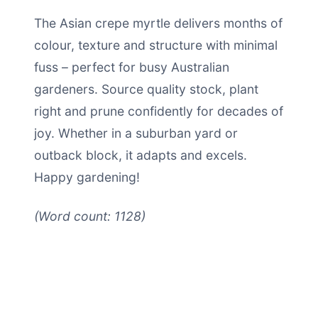
The Asian crepe myrtle delivers months of
colour, texture and structure with minimal
fuss – perfect for busy Australian
gardeners. Source quality stock, plant
right and prune confidently for decades of
joy. Whether in a suburban yard or
outback block, it adapts and excels.
Happy gardening!
(Word count: 1128)