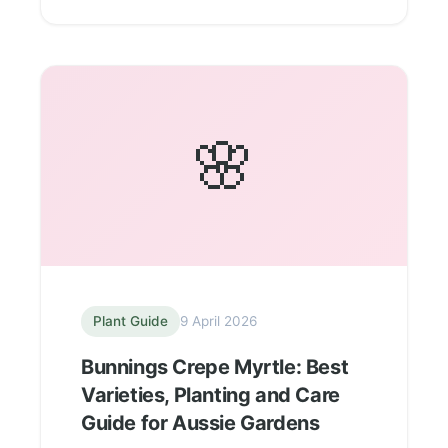
🌸
Plant Guide
9 April 2026
Bunnings Crepe Myrtle: Best
Varieties, Planting and Care
Guide for Aussie Gardens