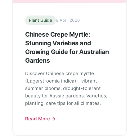
Plant Guide
9 April 2026
Chinese Crepe Myrtle:
Stunning Varieties and
Growing Guide for Australian
Gardens
Discover Chinese crepe myrtle
(Lagerstroemia indica) – vibrant
summer blooms, drought-tolerant
beauty for Aussie gardens. Varieties,
planting, care tips for all climates.
Read More →