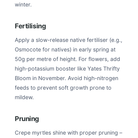
winter.
Fertilising
Apply a slow-release native fertiliser (e.g.,
Osmocote for natives) in early spring at
50g per metre of height. For flowers, add
high-potassium booster like Yates Thrifty
Bloom in November. Avoid high-nitrogen
feeds to prevent soft growth prone to
mildew.
Pruning
Crepe myrtles shine with proper pruning –