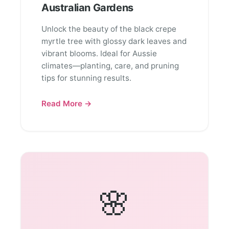
Australian Gardens
Unlock the beauty of the black crepe
myrtle tree with glossy dark leaves and
vibrant blooms. Ideal for Aussie
climates—planting, care, and pruning
tips for stunning results.
Read More →
🌸