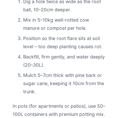
Dig a hole twice as wide as the root
ball, 10–20cm deeper.
Mix in 5–10kg well-rotted cow
manure or compost per hole.
Position so the root flare sits at soil
level – too deep planting causes rot.
Backfill, firm gently, and water deeply
(20–30L).
Mulch 5–7cm thick with pine bark or
sugar cane, keeping it 10cm from the
trunk.
In pots (for apartments or patios), use 50–
100L containers with premium potting mix.