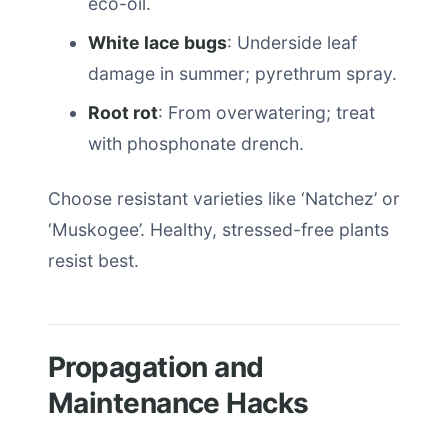
eco-oil.
White lace bugs
: Underside leaf
damage in summer; pyrethrum spray.
Root rot
: From overwatering; treat
with phosphonate drench.
Choose resistant varieties like ‘Natchez’ or
‘Muskogee’. Healthy, stressed-free plants
resist best.
Propagation and
Maintenance Hacks