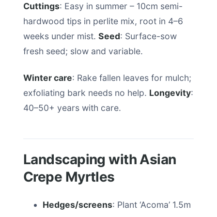
Cuttings
: Easy in summer – 10cm semi-
hardwood tips in perlite mix, root in 4–6
weeks under mist.
Seed
: Surface-sow
fresh seed; slow and variable.
Winter care
: Rake fallen leaves for mulch;
exfoliating bark needs no help.
Longevity
:
40–50+ years with care.
Landscaping with Asian
Crepe Myrtles
Hedges/screens
: Plant ‘Acoma’ 1.5m