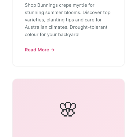
Shop Bunnings crepe myrtle for
stunning summer blooms. Discover top
varieties, planting tips and care for
Australian climates. Drought-tolerant
colour for your backyard!
Read More →
🌸