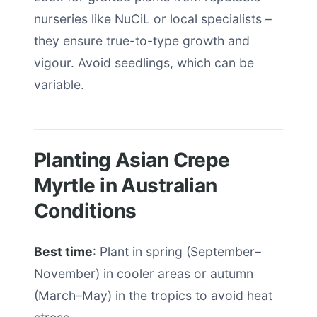
nurseries like NuCiL or local specialists –
they ensure true-to-type growth and
vigour. Avoid seedlings, which can be
variable.
Planting Asian Crepe
Myrtle in Australian
Conditions
Best time
: Plant in spring (September–
November) in cooler areas or autumn
(March–May) in the tropics to avoid heat