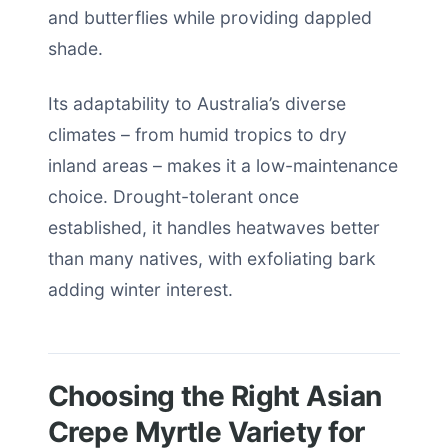
and butterflies while providing dappled
shade.
Its adaptability to Australia’s diverse
climates – from humid tropics to dry
inland areas – makes it a low-maintenance
choice. Drought-tolerant once
established, it handles heatwaves better
than many natives, with exfoliating bark
adding winter interest.
Choosing the Right Asian
Crepe Myrtle Variety for