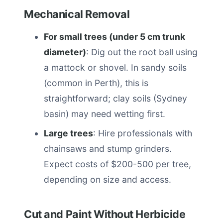
Mechanical Removal
For small trees (under 5 cm trunk
diameter)
: Dig out the root ball using
a mattock or shovel. In sandy soils
(common in Perth), this is
straightforward; clay soils (Sydney
basin) may need wetting first.
Large trees
: Hire professionals with
chainsaws and stump grinders.
Expect costs of $200-500 per tree,
depending on size and access.
Cut and Paint Without Herbicide