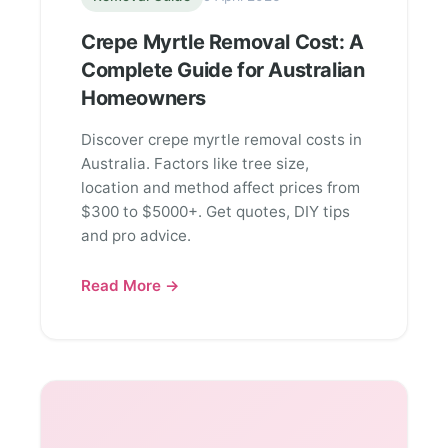
Crepe Myrtle Removal Cost: A
Complete Guide for Australian
Homeowners
Discover crepe myrtle removal costs in
Australia. Factors like tree size,
location and method affect prices from
$300 to $5000+. Get quotes, DIY tips
and pro advice.
Read More →