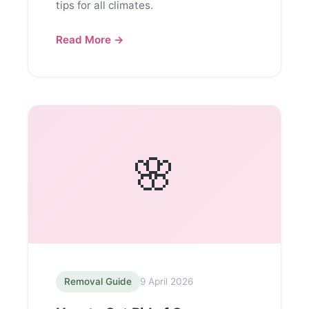
tips for all climates.
Read More →
🌸
Removal Guide
9 April 2026