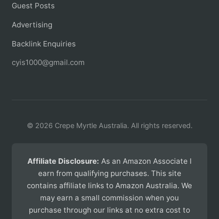
Guest Posts
Advertising
Backlink Enquiries
cyis1000@gmail.com
© 2026 Crepe Myrtle Australia. All rights reserved.
Affiliate Disclosure:
As an Amazon Associate I
earn from qualifying purchases. This site
contains affiliate links to Amazon Australia. We
may earn a small commission when you
purchase through our links at no extra cost to