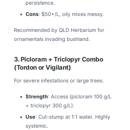
persistence.
Cons
: $50+/L, oily mixes messy.
Recommended by QLD Herbarium for
ornamentals invading bushland.
3. Picloram + Triclopyr Combo
(Tordon or Vigilant)
For severe infestations or large trees.
Strength
: Access (picloram 100 g/L
+ triclopyr 300 g/L).
Use
: Cut-stump at 1:1 water. Highly
systemic.