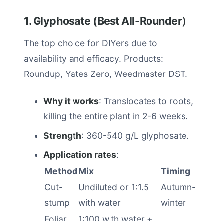
1. Glyphosate (Best All-Rounder)
The top choice for DIYers due to
availability and efficacy. Products:
Roundup, Yates Zero, Weedmaster DST.
Why it works
: Translocates to roots,
killing the entire plant in 2-6 weeks.
Strength
: 360-540 g/L glyphosate.
Application rates
:
Method
Mix
Timing
Cut-
Undiluted or 1:1.5
Autumn-
stump
with water
winter
Foliar
1:100 with water +