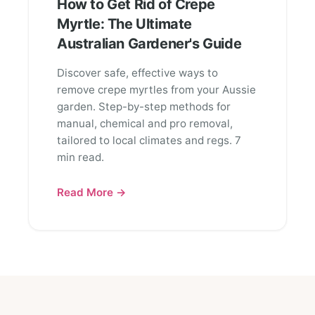
How to Get Rid of Crepe
Myrtle: The Ultimate
Australian Gardener's Guide
Discover safe, effective ways to
remove crepe myrtles from your Aussie
garden. Step-by-step methods for
manual, chemical and pro removal,
tailored to local climates and regs. 7
min read.
Read More →