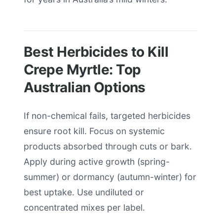
Best Herbicides to Kill
Crepe Myrtle: Top
Australian Options
If non-chemical fails, targeted herbicides
ensure root kill. Focus on systemic
products absorbed through cuts or bark.
Apply during active growth (spring-
summer) or dormancy (autumn-winter) for
best uptake. Use undiluted or
concentrated mixes per label.