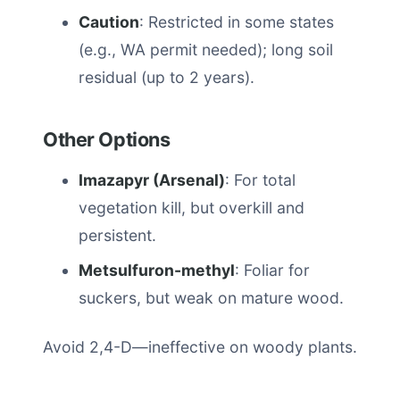
Caution
: Restricted in some states
(e.g., WA permit needed); long soil
residual (up to 2 years).
Other Options
Imazapyr (Arsenal)
: For total
vegetation kill, but overkill and
persistent.
Metsulfuron-methyl
: Foliar for
suckers, but weak on mature wood.
Avoid 2,4-D—ineffective on woody plants.