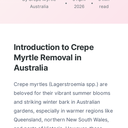
•
•
Australia
2026
read
Introduction to Crepe
Myrtle Removal in
Australia
Crepe myrtles (Lagerstroemia spp.) are
beloved for their vibrant summer blooms
and striking winter bark in Australian
gardens, especially in warmer regions like
Queensland, northern New South Wales,