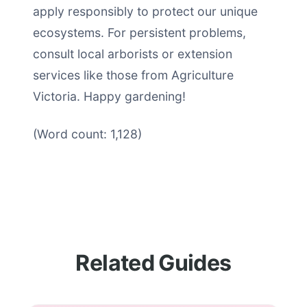
apply responsibly to protect our unique
ecosystems. For persistent problems,
consult local arborists or extension
services like those from Agriculture
Victoria. Happy gardening!
(Word count: 1,128)
Related Guides