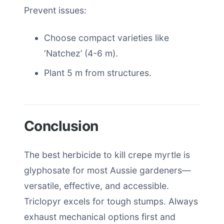
Prevent issues:
Choose compact varieties like
‘Natchez’ (4-6 m).
Plant 5 m from structures.
Conclusion
The best herbicide to kill crepe myrtle is
glyphosate for most Aussie gardeners—
versatile, effective, and accessible.
Triclopyr excels for tough stumps. Always
exhaust mechanical options first and