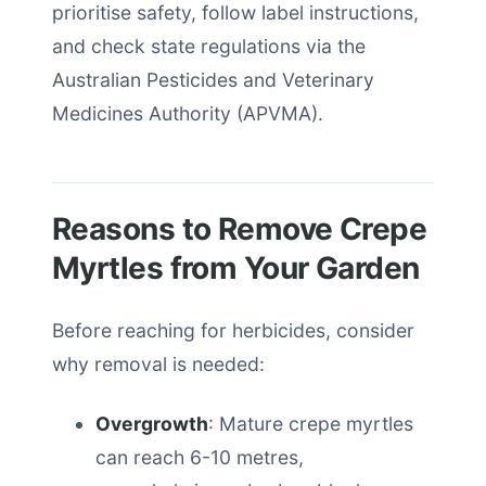
prioritise safety, follow label instructions,
and check state regulations via the
Australian Pesticides and Veterinary
Medicines Authority (APVMA).
Reasons to Remove Crepe
Myrtles from Your Garden
Before reaching for herbicides, consider
why removal is needed:
Overgrowth
: Mature crepe myrtles
can reach 6-10 metres,