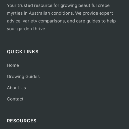
Your trusted resource for growing beautiful crepe
myrtles in Australian conditions. We provide expert
advice, variety comparisons, and care guides to help
your garden thrive.
QUICK LINKS
Home
Growing Guides
About Us
Contact
RESOURCES