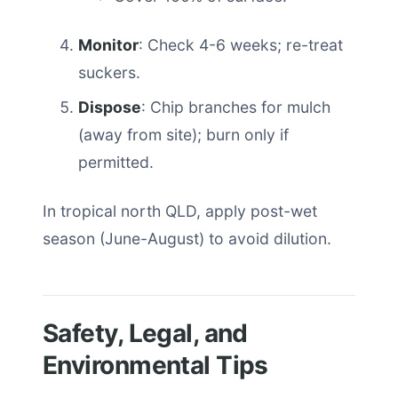
Monitor
: Check 4-6 weeks; re-treat
suckers.
Dispose
: Chip branches for mulch
(away from site); burn only if
permitted.
In tropical north QLD, apply post-wet
season (June-August) to avoid dilution.
Safety, Legal, and
Environmental Tips