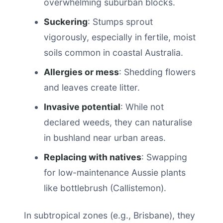
overwhelming suburban blocks.
Suckering
: Stumps sprout
vigorously, especially in fertile, moist
soils common in coastal Australia.
Allergies or mess
: Shedding flowers
and leaves create litter.
Invasive potential
: While not
declared weeds, they can naturalise
in bushland near urban areas.
Replacing with natives
: Swapping
for low-maintenance Aussie plants
like bottlebrush (Callistemon).
In subtropical zones (e.g., Brisbane), they