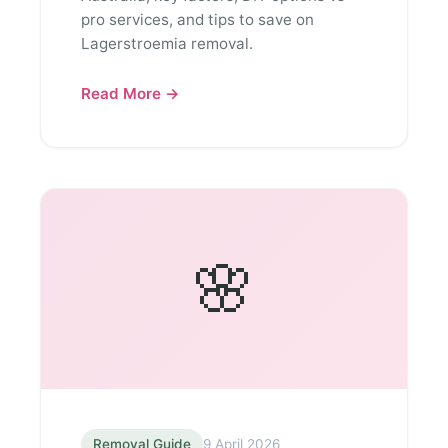
pro services, and tips to save on
Lagerstroemia removal.
Read More →
🌸
Removal Guide
9 April 2026