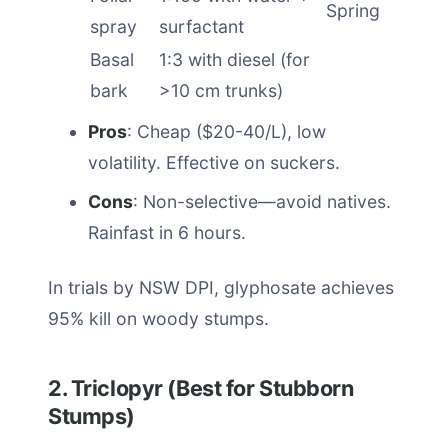
Spring
spray
surfactant
Basal
1:3 with diesel (for
bark
>10 cm trunks)
Pros
: Cheap ($20-40/L), low
volatility. Effective on suckers.
Cons
: Non-selective—avoid natives.
Rainfast in 6 hours.
In trials by NSW DPI, glyphosate achieves
95% kill on woody stumps.
2. Triclopyr (Best for Stubborn
Stumps)