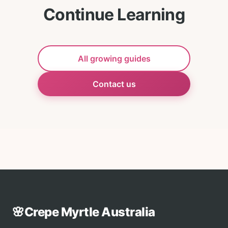
Continue Learning
All growing guides
Contact us
🌸
Crepe Myrtle Australia