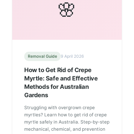
🌸
Removal Guide
9 April 2026
How to Get Rid of Crepe
Myrtle: Safe and Effective
Methods for Australian
Gardens
Struggling with overgrown crepe
myrtles? Learn how to get rid of crepe
myrtle safely in Australia. Step-by-step
mechanical, chemical, and prevention