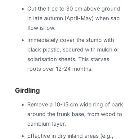
Cut the tree to 30 cm above ground
in late autumn (April-May) when sap
flow is low.
Immediately cover the stump with
black plastic, secured with mulch or
solarisation sheets. This starves
roots over 12-24 months.
Girdling
Remove a 10-15 cm wide ring of bark
around the trunk base, from wood to
cambium layer.
Effective in dry inland areas (e.g.,