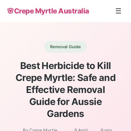
🌸
Crepe Myrtle Australia
☰
Removal Guide
Best Herbicide to Kill
Crepe Myrtle: Safe and
Effective Removal
Guide for Aussie
Gardens
By Crepe Myrtle
9 April
9 min