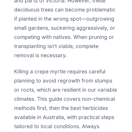
and parts of Victoria. However, these
deciduous trees can become problematic
if planted in the wrong spot—outgrowing
small gardens, suckering aggressively, or
competing with natives. When pruning or
transplanting isn’t viable, complete
removal is necessary.
Killing a crepe myrtle requires careful
planning to avoid regrowth from stumps
or roots, which are resilient in our variable
climates. This guide covers non-chemical
methods first, then the best herbicides
available in Australia, with practical steps
tailored to local conditions. Always