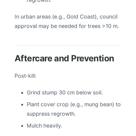
In urban areas (e.g., Gold Coast), council
approval may be needed for trees >10 m.
Aftercare and Prevention
Post-kill:
Grind stump 30 cm below soil.
Plant cover crop (e.g., mung bean) to
suppress regrowth.
Mulch heavily.