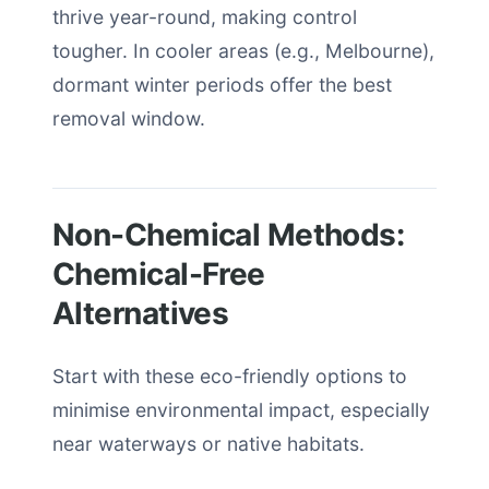
thrive year-round, making control
tougher. In cooler areas (e.g., Melbourne),
dormant winter periods offer the best
removal window.
Non-Chemical Methods:
Chemical-Free
Alternatives
Start with these eco-friendly options to
minimise environmental impact, especially
near waterways or native habitats.