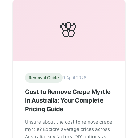
🌸
Removal Guide
9 April 2026
Cost to Remove Crepe Myrtle
in Australia: Your Complete
Pricing Guide
Unsure about the cost to remove crepe
myrtle? Explore average prices across
Australia, key factors, DIY options vs