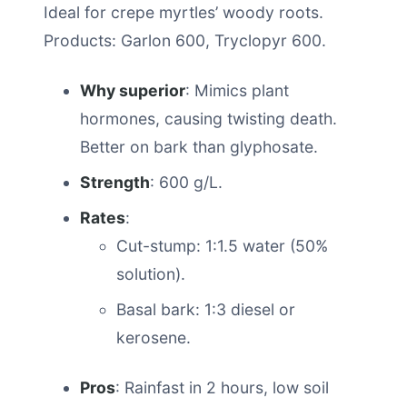
Ideal for crepe myrtles’ woody roots.
Products: Garlon 600, Tryclopyr 600.
Why superior
: Mimics plant
hormones, causing twisting death.
Better on bark than glyphosate.
Strength
: 600 g/L.
Rates
:
Cut-stump: 1:1.5 water (50%
solution).
Basal bark: 1:3 diesel or
kerosene.
Pros
: Rainfast in 2 hours, low soil