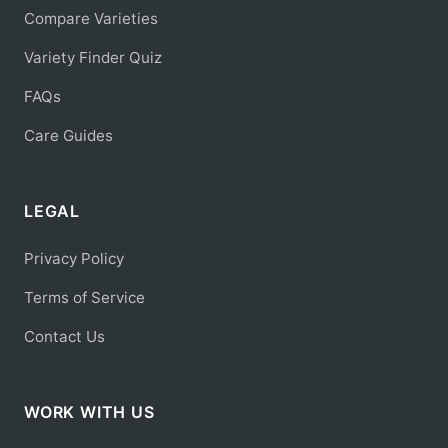
Compare Varieties
Variety Finder Quiz
FAQs
Care Guides
LEGAL
Privacy Policy
Terms of Service
Contact Us
WORK WITH US