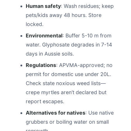
Human safety
: Wash residues; keep
pets/kids away 48 hours. Store
locked.
Environmental
: Buffer 5-10 m from
water. Glyphosate degrades in 7-14
days in Aussie soils.
Regulations
: APVMA-approved; no
permit for domestic use under 20L.
Check state noxious weed lists—
crepe myrtles aren’t declared but
report escapes.
Alternatives for natives
: Use native
grubbers or boiling water on small
regrowth.