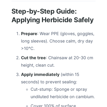
Step-by-Step Guide:
Applying Herbicide Safely
Prepare
: Wear PPE (gloves, goggles,
long sleeves). Choose calm, dry day
>10°C.
Cut the tree
: Chainsaw at 20-30 cm
height, clean cut.
Apply immediately
(within 15
seconds) to prevent sealing:
Cut-stump: Sponge or spray
undiluted herbicide on cambium.
Cover 100% of surface.