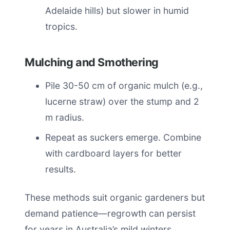
Adelaide hills) but slower in humid
tropics.
Mulching and Smothering
Pile 30-50 cm of organic mulch (e.g.,
lucerne straw) over the stump and 2
m radius.
Repeat as suckers emerge. Combine
with cardboard layers for better
results.
These methods suit organic gardeners but
demand patience—regrowth can persist
for years in Australia’s mild winters.