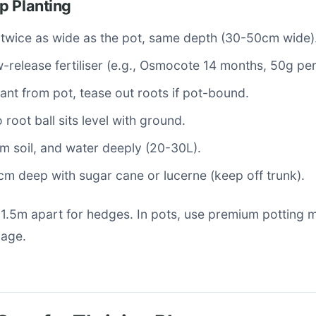
p Planting
 twice as wide as the pot, same depth (30-50cm wide)
w-release fertiliser (e.g., Osmocote 14 months, 50g per
nt from pot, tease out roots if pot-bound.
 root ball sits level with ground.
firm soil, and water deeply (20-30L).
m deep with sugar cane or lucerne (keep off trunk).
-1.5m apart for hedges. In pots, use premium potting 
nage.