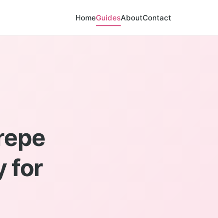
Home
Guides
About
Contact
repe
 for