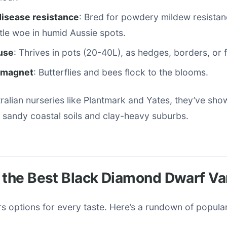
disease resistance
: Bred for powdery mildew resista
le woe in humid Aussie spots.
 use
: Thrives in pots (20-40L), as hedges, borders, or f
r magnet
: Butterflies and bees flock to the blooms.
stralian nurseries like Plantmark and Yates, they’ve sh
 sandy coastal soils and clay-heavy suburbs.
 the Best Black Diamond Dwarf Va
rs options for every taste. Here’s a rundown of popula