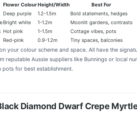
Flower Colour
Height/Width
Best For
Deep purple
1.2-1.5m
Bold statements, hedges
te
Bright white
1-1.2m
Moonlit gardens, contrasts
c
Hot pink
1-1.5m
Cottage vibes, pots
Red-pink
0.9-1.2m
Tiny spaces, balconies
n your colour scheme and space. All have the signat
om reputable Aussie suppliers like Bunnings or local nur
ots for best establishment.
Black Diamond Dwarf Crepe Myrtl