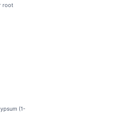
r root
gypsum (1-