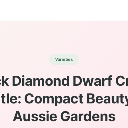
Varieties
ck Diamond Dwarf C
tle: Compact Beauty
Aussie Gardens