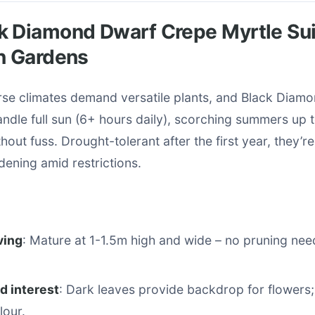
k Diamond Dwarf Crepe Myrtle Sui
n Gardens
erse climates demand versatile plants, and Black Diam
andle full sun (6+ hours daily), scorching summers up 
hout fuss. Drought-tolerant after the first year, they’re
ening amid restrictions.
ving
: Mature at 1-1.5m high and wide – no pruning ne
d interest
: Dark leaves provide backdrop for flowers;
lour.