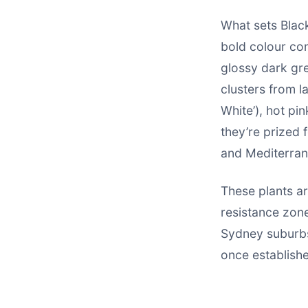
What sets Black
bold colour con
glossy dark gre
clusters from l
White’), hot pink
they’re prized f
and Mediterran
These plants ar
resistance zone
Sydney suburbs
once establish