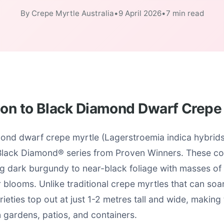
By Crepe Myrtle Australia
•
9 April 2026
•
7 min read
ion to Black Diamond Dwarf Crepe
ond dwarf crepe myrtle (Lagerstroemia indica hybrids)
 Black Diamond® series from Proven Winners. These co
g dark burgundy to near-black foliage with masses of 
blooms. Unlike traditional crepe myrtles that can soa
ieties top out at just 1-2 metres tall and wide, making 
n gardens, patios, and containers.