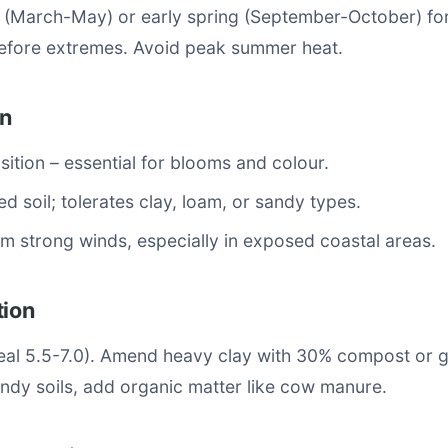
n (March-May) or early spring (September-October) fo
fore extremes. Avoid peak summer heat.
on
osition – essential for blooms and colour.
ed soil; tolerates clay, loam, or sandy types.
om strong winds, especially in exposed coastal areas.
tion
ideal 5.5-7.0). Amend heavy clay with 30% compost or 
ndy soils, add organic matter like cow manure.