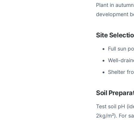
Plant in autum
development be
Site Selecti
Full sun p
Well-drain
Shelter fr
Soil Prepara
Test soil pH (
2kg/m²). For sa