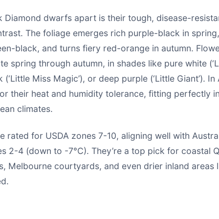
 Diamond dwarfs apart is their tough, disease-resista
trast. The foliage emerges rich purple-black in spring
en-black, and turns fiery red-orange in autumn. Flowe
ate spring through autumn, in shades like pure white (‘
 (‘Little Miss Magic’), or deep purple (‘Little Giant’). In 
or their heat and humidity tolerance, fitting perfectly i
ean climates.
e rated for USDA zones 7-10, aligning well with Austral
s 2-4 (down to -7°C). They’re a top pick for coastal 
, Melbourne courtyards, and even drier inland areas l
ed.