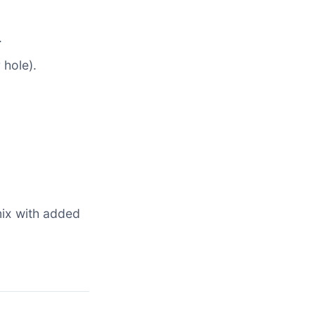
.
 hole).
mix with added