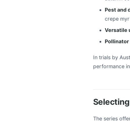
Pest and 
crepe myrt
Versatile
Pollinato
In trials by Au
performance in
Selecting
The series offe