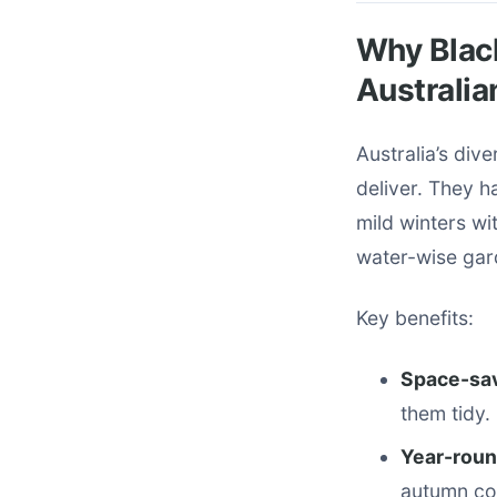
Why Blac
Australia
Australia’s div
deliver. They h
mild winters wit
water-wise gard
Key benefits:
Space-sa
them tidy.
Year-roun
autumn co