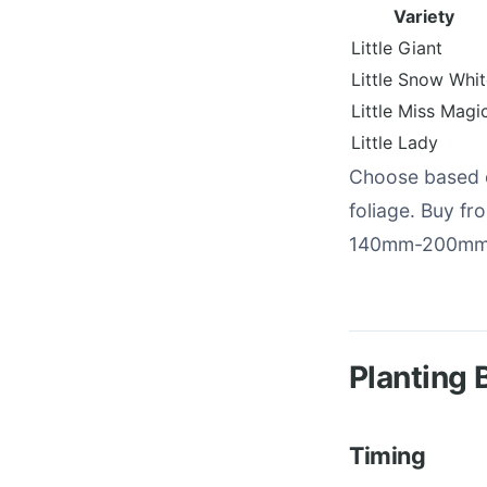
Variety
Little Giant
Little Snow Whi
Little Miss Magi
Little Lady
Choose based o
foliage. Buy fr
140mm-200mm p
Planting 
Timing