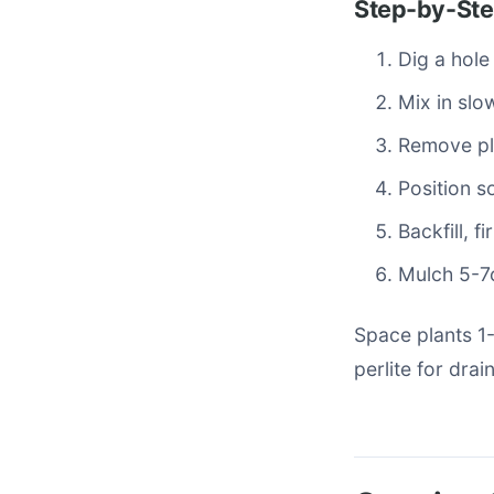
Step-by-Ste
Dig a hole
Mix in slo
Remove pla
Position so
Backfill, 
Mulch 5-7c
Space plants 1
perlite for drai