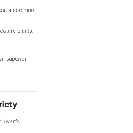
nce, a common
eature plants.
own superior
riety
r dwarfs: