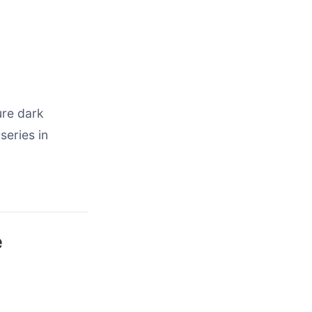
ure dark
series in
e