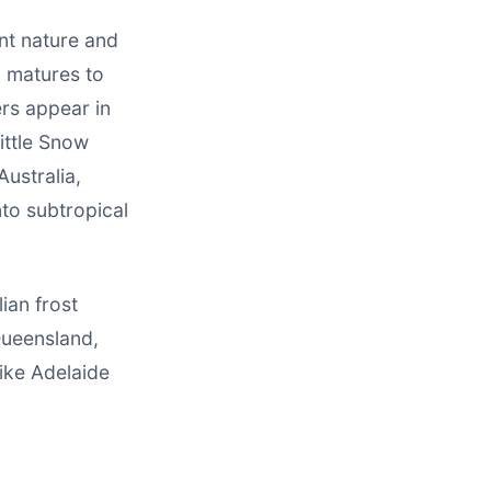
nt nature and
, matures to
rs appear in
Little Snow
Australia,
nto subtropical
ian frost
Queensland,
ike Adelaide