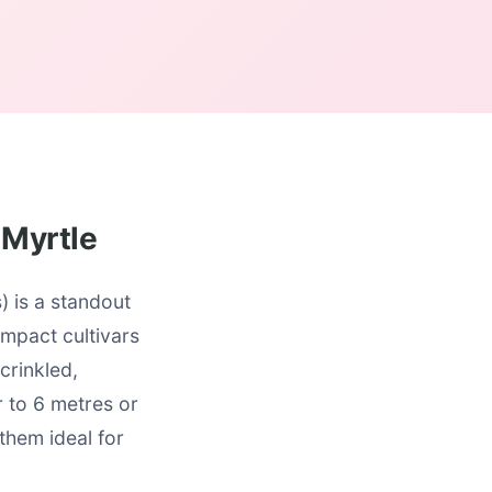
 Myrtle
 is a standout
mpact cultivars
crinkled,
r to 6 metres or
them ideal for