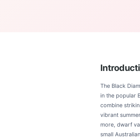
Introduct
The Black Diam
in the popular
combine strikin
vibrant summer 
more, dwarf var
small Australia