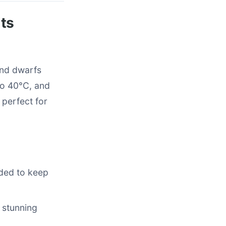
ts
ond dwarfs
to 40°C, and
 perfect for
eded to keep
 stunning