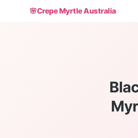
🌸
Crepe Myrtle Australia
Bla
Myr