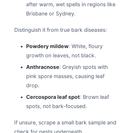
after warm, wet spells in regions like
Brisbane or Sydney.
Distinguish it from true bark diseases:
Powdery mildew
: White, floury
growth on leaves, not black.
Anthracnose
: Greyish spots with
pink spore masses, causing leaf
drop.
Cercospora leaf spot
: Brown leaf
spots, not bark-focused.
If unsure, scrape a small bark sample and
check for pests underneath.