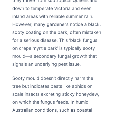
they thrive from subtropical Queensland
down to temperate Victoria and even
inland areas with reliable summer rain.
However, many gardeners notice a black,
sooty coating on the bark, often mistaken
for a serious disease. This ‘black fungus
on crepe myrtle bark’ is typically sooty
mould—a secondary fungal growth that
signals an underlying pest issue.
Sooty mould doesn’t directly harm the
tree but indicates pests like aphids or
scale insects excreting sticky honeydew,
on which the fungus feeds. In humid
Australian conditions, such as coastal