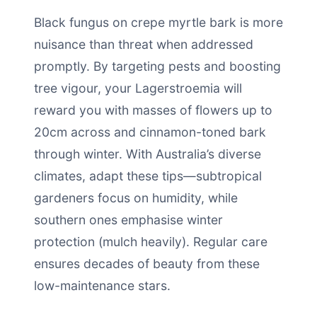
Black fungus on crepe myrtle bark is more
nuisance than threat when addressed
promptly. By targeting pests and boosting
tree vigour, your Lagerstroemia will
reward you with masses of flowers up to
20cm across and cinnamon-toned bark
through winter. With Australia’s diverse
climates, adapt these tips—subtropical
gardeners focus on humidity, while
southern ones emphasise winter
protection (mulch heavily). Regular care
ensures decades of beauty from these
low-maintenance stars.