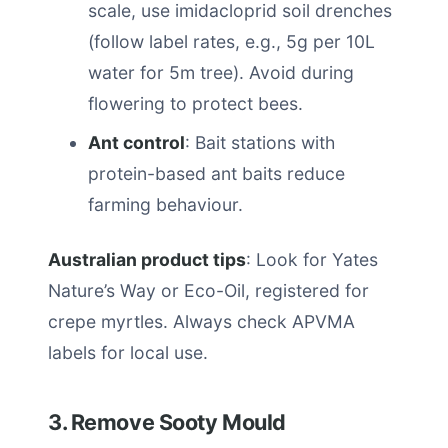
scale, use imidacloprid soil drenches
(follow label rates, e.g., 5g per 10L
water for 5m tree). Avoid during
flowering to protect bees.
Ant control
: Bait stations with
protein-based ant baits reduce
farming behaviour.
Australian product tips
: Look for Yates
Nature’s Way or Eco-Oil, registered for
crepe myrtles. Always check APVMA
labels for local use.
3. Remove Sooty Mould