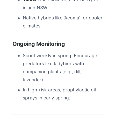
inland NSW.
Native hybrids like ‘Acoma’ for cooler
climates.
Ongoing Monitoring
Scout weekly in spring. Encourage
predators like ladybirds with
companion plants (e.g., dill,
lavender).
In high-risk areas, prophylactic oil
sprays in early spring.