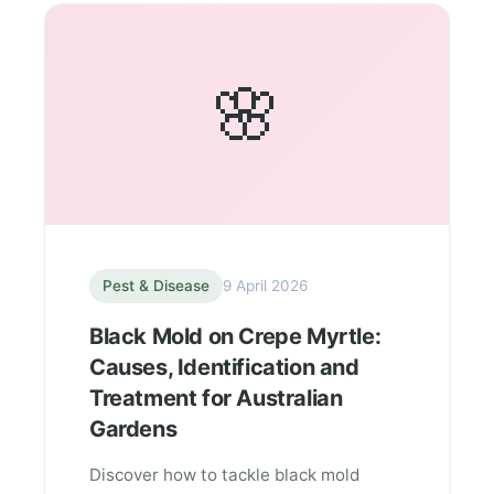
🌸
Pest & Disease
9 April 2026
Black Mold on Crepe Myrtle:
Causes, Identification and
Treatment for Australian
Gardens
Discover how to tackle black mold