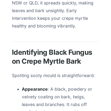
NSW or QLD, it spreads quickly, making
leaves and bark unsightly. Early
intervention keeps your crepe myrtle
healthy and blooming vibrantly.
Identifying Black Fungus
on Crepe Myrtle Bark
Spotting sooty mould is straightforward:
Appearance
: A black, powdery or
velvety coating on bark, twigs,
leaves and branches. It rubs off