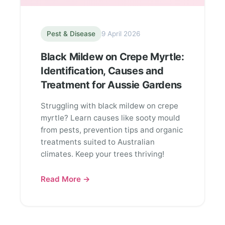
Pest & Disease
9 April 2026
Black Mildew on Crepe Myrtle:
Identification, Causes and
Treatment for Aussie Gardens
Struggling with black mildew on crepe
myrtle? Learn causes like sooty mould
from pests, prevention tips and organic
treatments suited to Australian
climates. Keep your trees thriving!
Read More →