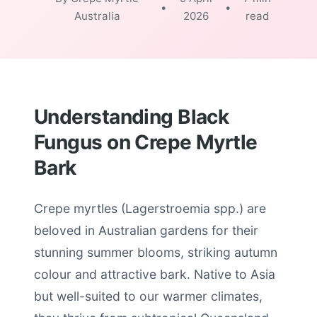
•
•
Australia
2026
read
Understanding Black
Fungus on Crepe Myrtle
Bark
Crepe myrtles (Lagerstroemia spp.) are
beloved in Australian gardens for their
stunning summer blooms, striking autumn
colour and attractive bark. Native to Asia
but well-suited to our warmer climates,