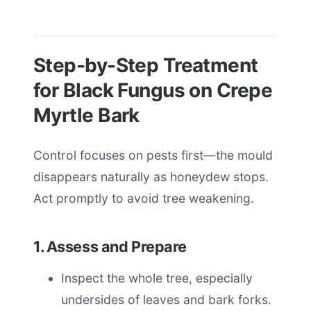
Step-by-Step Treatment
for Black Fungus on Crepe
Myrtle Bark
Control focuses on pests first—the mould
disappears naturally as honeydew stops.
Act promptly to avoid tree weakening.
1. Assess and Prepare
Inspect the whole tree, especially
undersides of leaves and bark forks.