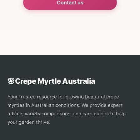
Contact us
🌸
Crepe Myrtle Australia
Your trusted resource for growing beautiful crepe
myrtles in Australian conditions. We provide expert
advice, variety comparisons, and care guides to help
your garden thrive.