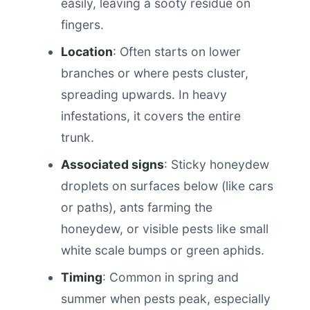
easily, leaving a sooty residue on
fingers.
Location
: Often starts on lower
branches or where pests cluster,
spreading upwards. In heavy
infestations, it covers the entire
trunk.
Associated signs
: Sticky honeydew
droplets on surfaces below (like cars
or paths), ants farming the
honeydew, or visible pests like small
white scale bumps or green aphids.
Timing
: Common in spring and
summer when pests peak, especially