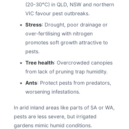
(20-30°C) in QLD, NSW and northern
VIC favour pest outbreaks.
Stress
: Drought, poor drainage or
over-fertilising with nitrogen
promotes soft growth attractive to
pests.
Tree health
: Overcrowded canopies
from lack of pruning trap humidity.
Ants
: Protect pests from predators,
worsening infestations.
In arid inland areas like parts of SA or WA,
pests are less severe, but irrigated
gardens mimic humid conditions.