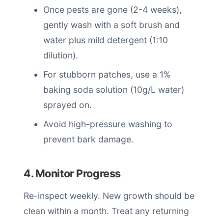
Once pests are gone (2-4 weeks),
gently wash with a soft brush and
water plus mild detergent (1:10
dilution).
For stubborn patches, use a 1%
baking soda solution (10g/L water)
sprayed on.
Avoid high-pressure washing to
prevent bark damage.
4. Monitor Progress
Re-inspect weekly. New growth should be
clean within a month. Treat any returning