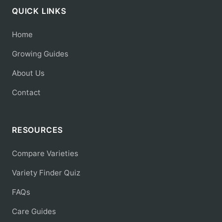
QUICK LINKS
Home
Growing Guides
About Us
Contact
RESOURCES
Compare Varieties
Variety Finder Quiz
FAQs
Care Guides