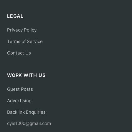
LEGAL
Privacy Policy
Terms of Service
Contact Us
WORK WITH US
Guest Posts
Advertising
Backlink Enquiries
cyis1000@gmail.com