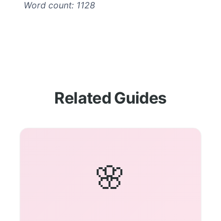
Word count: 1128
Related Guides
🌸