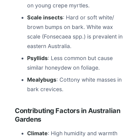
on young crepe myrtles.
Scale insects
: Hard or soft white/
brown bumps on bark. White wax
scale (Fonsecaea spp.) is prevalent in
eastern Australia.
Psyllids
: Less common but cause
similar honeydew on foliage.
Mealybugs
: Cottony white masses in
bark crevices.
Contributing Factors in Australian
Gardens
Climate
: High humidity and warmth