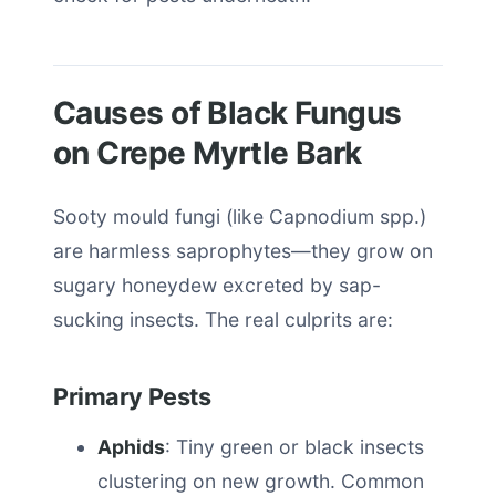
Causes of Black Fungus
on Crepe Myrtle Bark
Sooty mould fungi (like Capnodium spp.)
are harmless saprophytes—they grow on
sugary honeydew excreted by sap-
sucking insects. The real culprits are:
Primary Pests
Aphids
: Tiny green or black insects
clustering on new growth. Common