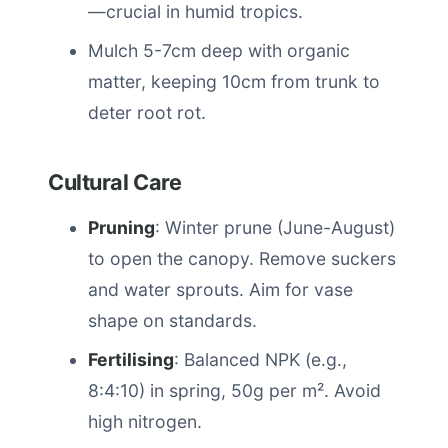
—crucial in humid tropics.
Mulch 5-7cm deep with organic
matter, keeping 10cm from trunk to
deter root rot.
Cultural Care
Pruning
: Winter prune (June-August)
to open the canopy. Remove suckers
and water sprouts. Aim for vase
shape on standards.
Fertilising
: Balanced NPK (e.g.,
8:4:10) in spring, 50g per m². Avoid
high nitrogen.