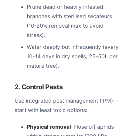
Prune dead or heavily infested
branches with sterilised secateurs
(10-20% removal max to avoid
stress).
Water deeply but infrequently (every
10-14 days in dry spells, 25-50L per
mature tree).
2. Control Pests
Use integrated pest management (IPM)—
start with least toxic options:
Physical removal
: Hose off aphids