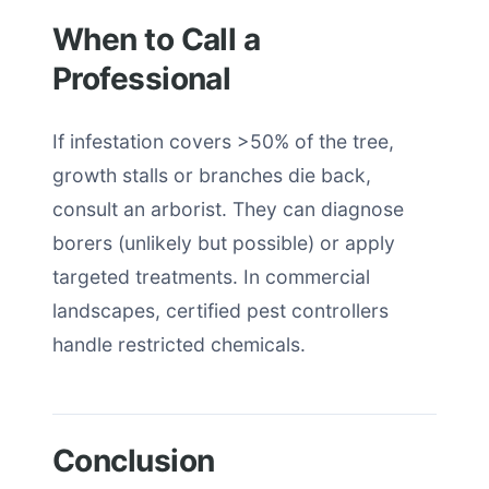
When to Call a
Professional
If infestation covers >50% of the tree,
growth stalls or branches die back,
consult an arborist. They can diagnose
borers (unlikely but possible) or apply
targeted treatments. In commercial
landscapes, certified pest controllers
handle restricted chemicals.
Conclusion