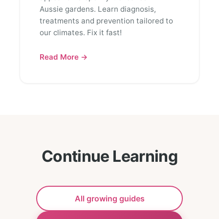
Aussie gardens. Learn diagnosis,
treatments and prevention tailored to
our climates. Fix it fast!
Read More →
Continue Learning
All growing guides