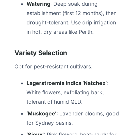
Watering
: Deep soak during
establishment (first 12 months), then
drought-tolerant. Use drip irrigation
in hot, dry areas like Perth.
Variety Selection
Opt for pest-resistant cultivars:
Lagerstroemia indica ‘Natchez’
:
White flowers, exfoliating bark,
tolerant of humid QLD.
‘Muskogee’
: Lavender blooms, good
for Sydney basins.
‘Sioux’
: Pink flowers, heat-hardy for