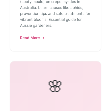
(sooty mould) on crepe myrtles in
Australia. Learn causes like aphids,
prevention tips and safe treatments for
vibrant blooms. Essential guide for
Aussie gardeners.
Read More →
🌸