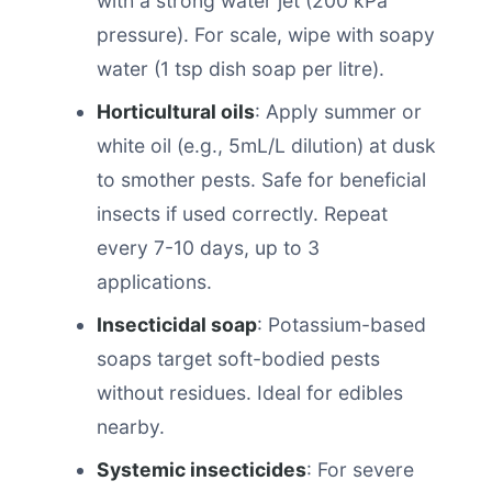
with a strong water jet (200 kPa
pressure). For scale, wipe with soapy
water (1 tsp dish soap per litre).
Horticultural oils
: Apply summer or
white oil (e.g., 5mL/L dilution) at dusk
to smother pests. Safe for beneficial
insects if used correctly. Repeat
every 7-10 days, up to 3
applications.
Insecticidal soap
: Potassium-based
soaps target soft-bodied pests
without residues. Ideal for edibles
nearby.
Systemic insecticides
: For severe