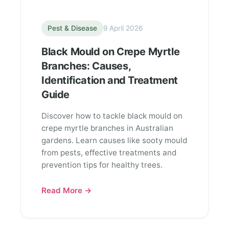
Pest & Disease
9 April 2026
Black Mould on Crepe Myrtle
Branches: Causes,
Identification and Treatment
Guide
Discover how to tackle black mould on
crepe myrtle branches in Australian
gardens. Learn causes like sooty mould
from pests, effective treatments and
prevention tips for healthy trees.
Read More →