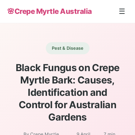
🌸
Crepe Myrtle Australia
☰
Pest & Disease
Black Fungus on Crepe
Myrtle Bark: Causes,
Identification and
Control for Australian
Gardens
By Crepe Myrtle
9 April
7 min