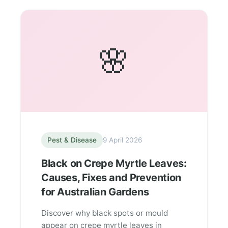
🌸
Pest & Disease
9 April 2026
Black on Crepe Myrtle Leaves:
Causes, Fixes and Prevention
for Australian Gardens
Discover why black spots or mould
appear on crepe myrtle leaves in