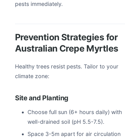
pests immediately.
Prevention Strategies for
Australian Crepe Myrtles
Healthy trees resist pests. Tailor to your
climate zone:
Site and Planting
Choose full sun (6+ hours daily) with
well-drained soil (pH 5.5-7.5).
Space 3-5m apart for air circulation