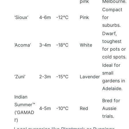
pink
Melbourne.
Compact
‘Sioux’
4-6m
-12°C
Pink
for
suburbs.
Dwarf,
toughest
‘Acoma’
3-4m
-18°C
White
for pots or
cold spots.
Ideal for
small
‘Zuni’
2-3m
-15°C
Lavender
gardens in
Adelaide.
Indian
Bred for
Summer™
4-5m
-10°C
Red
Aussie
(‘GAMAD
trials.
I’)