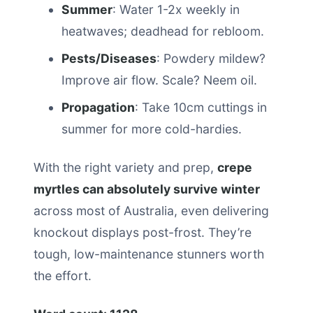
Summer
: Water 1-2x weekly in
heatwaves; deadhead for rebloom.
Pests/Diseases
: Powdery mildew?
Improve air flow. Scale? Neem oil.
Propagation
: Take 10cm cuttings in
summer for more cold-hardies.
With the right variety and prep,
crepe
myrtles can absolutely survive winter
across most of Australia, even delivering
knockout displays post-frost. They’re
tough, low-maintenance stunners worth
the effort.