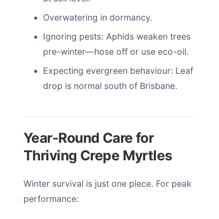
Overwatering in dormancy.
Ignoring pests: Aphids weaken trees
pre-winter—hose off or use eco-oil.
Expecting evergreen behaviour: Leaf
drop is normal south of Brisbane.
Year-Round Care for
Thriving Crepe Myrtles
Winter survival is just one piece. For peak
performance: