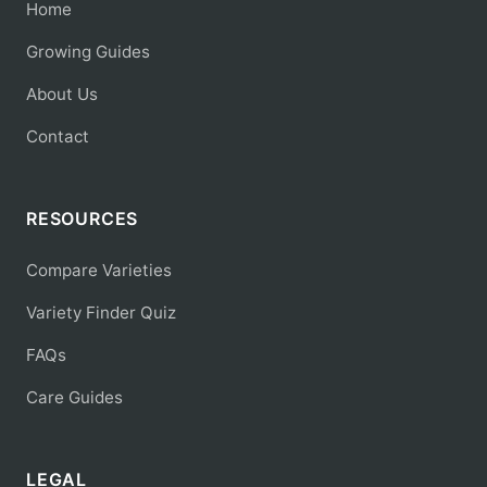
Home
Growing Guides
About Us
Contact
RESOURCES
Compare Varieties
Variety Finder Quiz
FAQs
Care Guides
LEGAL