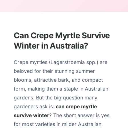
Can Crepe Myrtle Survive
Winter in Australia?
Crepe myrtles (Lagerstroemia spp.) are
beloved for their stunning summer
blooms, attractive bark, and compact
form, making them a staple in Australian
gardens. But the big question many
gardeners ask is:
can crepe myrtle
survive winter
? The short answer is yes,
for most varieties in milder Australian