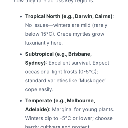
how they fare across key regions:
Tropical North (e.g., Darwin, Cairns)
:
No issues—winters are mild (rarely
below 15°C). Crepe myrtles grow
luxuriantly here.
Subtropical (e.g., Brisbane,
Sydney)
: Excellent survival. Expect
occasional light frosts (0-5°C);
standard varieties like ‘Muskogee’
cope easily.
Temperate (e.g., Melbourne,
Adelaide)
: Marginal for young plants.
Winters dip to -5°C or lower; choose
hardy cultivars and protect.