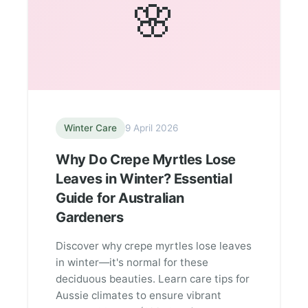
🌸
Winter Care
9 April 2026
Why Do Crepe Myrtles Lose
Leaves in Winter? Essential
Guide for Australian
Gardeners
Discover why crepe myrtles lose leaves
in winter—it's normal for these
deciduous beauties. Learn care tips for
Aussie climates to ensure vibrant