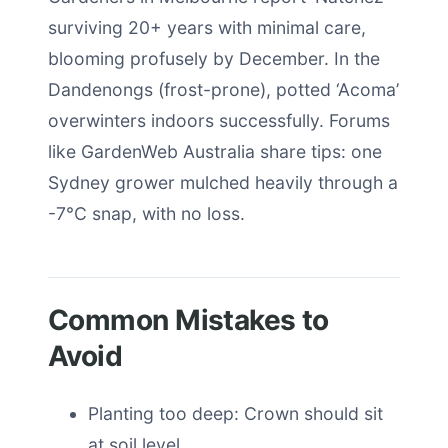
surviving 20+ years with minimal care,
blooming profusely by December. In the
Dandenongs (frost-prone), potted ‘Acoma’
overwinters indoors successfully. Forums
like GardenWeb Australia share tips: one
Sydney grower mulched heavily through a
-7°C snap, with no loss.
Common Mistakes to
Avoid
Planting too deep: Crown should sit
at soil level.