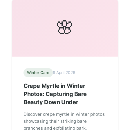
🌸
Winter Care
9 April 2026
Crepe Myrtle in Winter
Photos: Capturing Bare
Beauty Down Under
Discover crepe myrtle in winter photos
showcasing their striking bare
branches and exfoliating bark.