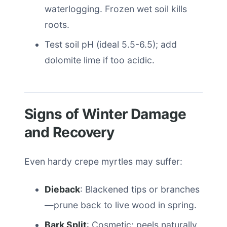
waterlogging. Frozen wet soil kills
roots.
Test soil pH (ideal 5.5-6.5); add
dolomite lime if too acidic.
Signs of Winter Damage
and Recovery
Even hardy crepe myrtles may suffer:
Dieback
: Blackened tips or branches
—prune back to live wood in spring.
Bark Split
: Cosmetic; peels naturally.