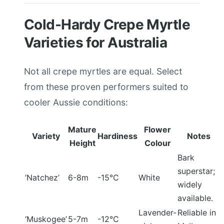
Cold-Hardy Crepe Myrtle
Varieties for Australia
Not all crepe myrtles are equal. Select
from these proven performers suited to
cooler Aussie conditions:
Mature
Flower
Variety
Hardiness
Notes
Height
Colour
Bark
superstar;
’Natchez’
6-8m
-15°C
White
widely
available.
Lavender-
Reliable in
‘Muskogee’
5-7m
-12°C