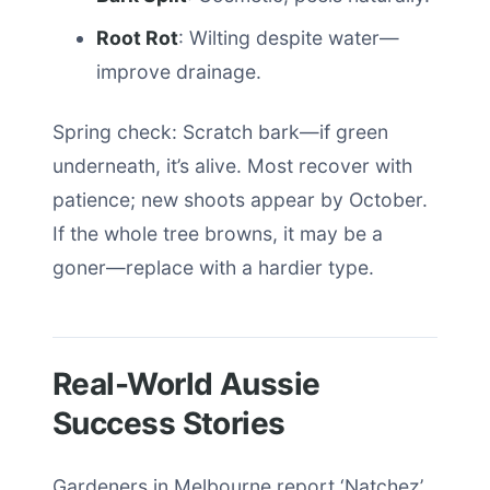
Root Rot
: Wilting despite water—
improve drainage.
Spring check: Scratch bark—if green
underneath, it’s alive. Most recover with
patience; new shoots appear by October.
If the whole tree browns, it may be a
goner—replace with a hardier type.
Real-World Aussie
Success Stories
Gardeners in Melbourne report ‘Natchez’