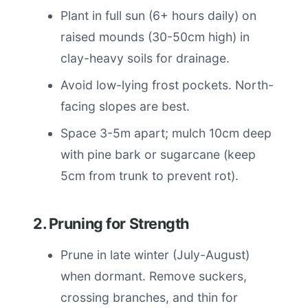
Plant in full sun (6+ hours daily) on
raised mounds (30-50cm high) in
clay-heavy soils for drainage.
Avoid low-lying frost pockets. North-
facing slopes are best.
Space 3-5m apart; mulch 10cm deep
with pine bark or sugarcane (keep
5cm from trunk to prevent rot).
2. Pruning for Strength
Prune in late winter (July-August)
when dormant. Remove suckers,
crossing branches, and thin for