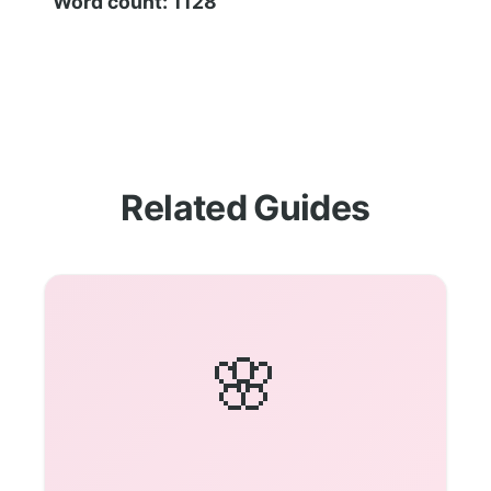
Word count: 1128
Related Guides
🌸