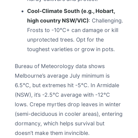
Cool-Climate South (e.g., Hobart,
high country NSW/VIC)
: Challenging.
Frosts to -10°C+ can damage or kill
unprotected trees. Opt for the
toughest varieties or grow in pots.
Bureau of Meteorology data shows
Melbourne’s average July minimum is
6.5°C, but extremes hit -5°C. In Armidale
(NSW), it’s -2.5°C average with -12°C
lows. Crepe myrtles drop leaves in winter
(semi-deciduous in cooler areas), entering
dormancy, which helps survival but
doesn’t make them invincible.