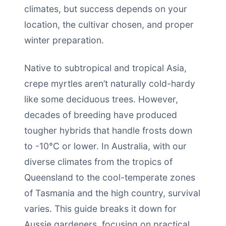
climates, but success depends on your
location, the cultivar chosen, and proper
winter preparation.
Native to subtropical and tropical Asia,
crepe myrtles aren’t naturally cold-hardy
like some deciduous trees. However,
decades of breeding have produced
tougher hybrids that handle frosts down
to -10°C or lower. In Australia, with our
diverse climates from the tropics of
Queensland to the cool-temperate zones
of Tasmania and the high country, survival
varies. This guide breaks it down for
Aussie gardeners, focusing on practical