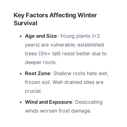
Key Factors Affecting Winter
Survival
Age and Size
: Young plants (<2
years) are vulnerable; established
trees (3m+ tall) resist better due to
deeper roots.
Root Zone
: Shallow roots hate wet,
frozen soil. Well-drained sites are
crucial.
Wind and Exposure
: Desiccating
winds worsen frost damage.