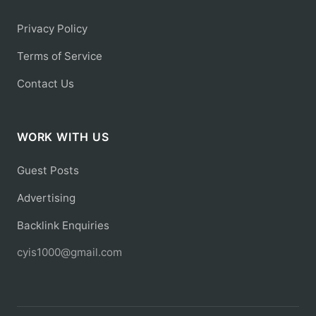
Privacy Policy
Terms of Service
Contact Us
WORK WITH US
Guest Posts
Advertising
Backlink Enquiries
cyis1000@gmail.com