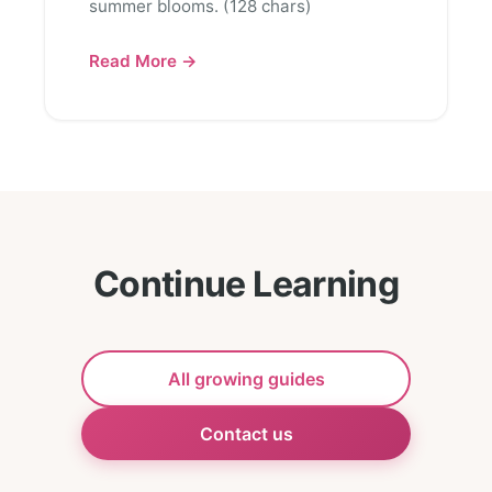
summer blooms. (128 chars)
Read More →
Continue Learning
All growing guides
Contact us