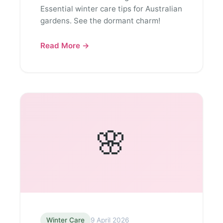
Essential winter care tips for Australian
gardens. See the dormant charm!
Read More →
🌸
Winter Care
9 April 2026