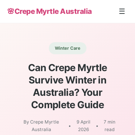
🌸
Crepe Myrtle Australia
☰
Winter Care
Can Crepe Myrtle
Survive Winter in
Australia? Your
Complete Guide
By Crepe Myrtle
9 April
7 min
•
•
Australia
2026
read