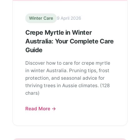
Winter Care
9 April 2026
Crepe Myrtle in Winter
Australia: Your Complete Care
Guide
Discover how to care for crepe myrtle
in winter Australia. Pruning tips, frost
protection, and seasonal advice for
thriving trees in Aussie climates. (128
chars)
Read More →