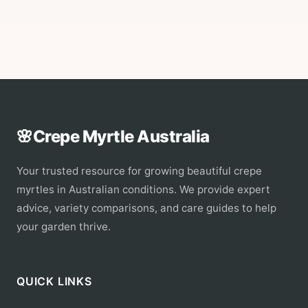
🌸
Crepe Myrtle Australia
Your trusted resource for growing beautiful crepe
myrtles in Australian conditions. We provide expert
advice, variety comparisons, and care guides to help
your garden thrive.
QUICK LINKS