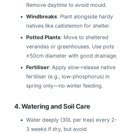
Remove daytime to avoid mould.
Windbreaks
: Plant alongside hardy
natives like callistemon for shelter.
Potted Plants
: Move to sheltered
verandas or greenhouses. Use pots
≥50cm diameter with good drainage.
Fertiliser
: Apply slow-release native
fertiliser (e.g., low-phosphorus) in
spring only—no winter feeding.
4. Watering and Soil Care
Water deeply (30L per tree) every 2-
3 weeks if dry, but avoid