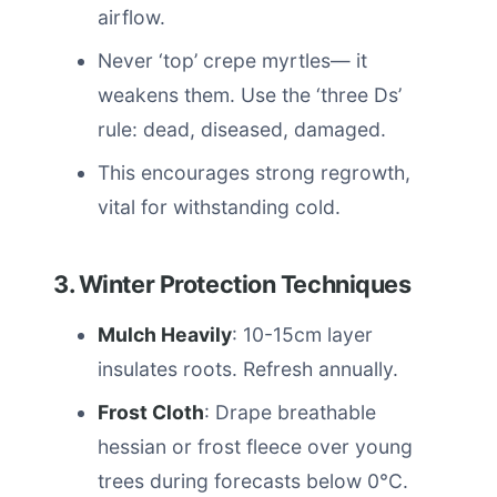
airflow.
Never ‘top’ crepe myrtles— it
weakens them. Use the ‘three Ds’
rule: dead, diseased, damaged.
This encourages strong regrowth,
vital for withstanding cold.
3. Winter Protection Techniques
Mulch Heavily
: 10-15cm layer
insulates roots. Refresh annually.
Frost Cloth
: Drape breathable
hessian or frost fleece over young
trees during forecasts below 0°C.