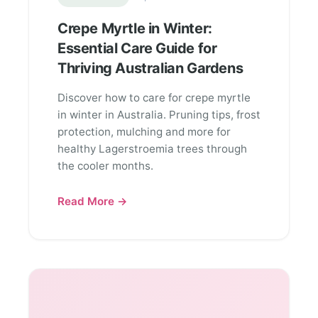
Crepe Myrtle in Winter:
Essential Care Guide for
Thriving Australian Gardens
Discover how to care for crepe myrtle
in winter in Australia. Pruning tips, frost
protection, mulching and more for
healthy Lagerstroemia trees through
the cooler months.
Read More →