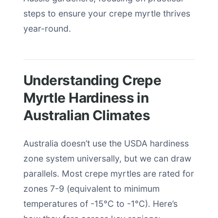
steps to ensure your crepe myrtle thrives
year-round.
Understanding Crepe
Myrtle Hardiness in
Australian Climates
Australia doesn’t use the USDA hardiness
zone system universally, but we can draw
parallels. Most crepe myrtles are rated for
zones 7-9 (equivalent to minimum
temperatures of -15°C to -1°C). Here’s