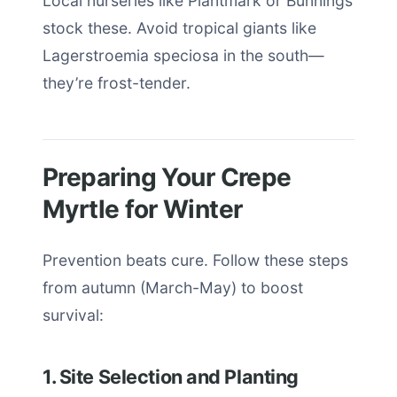
Local nurseries like Plantmark or Bunnings
stock these. Avoid tropical giants like
Lagerstroemia speciosa in the south—
they’re frost-tender.
Preparing Your Crepe
Myrtle for Winter
Prevention beats cure. Follow these steps
from autumn (March-May) to boost
survival:
1. Site Selection and Planting