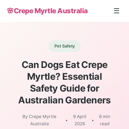
🌸
Crepe Myrtle Australia
☰
Pet Safety
Can Dogs Eat Crepe
Myrtle? Essential
Safety Guide for
Australian Gardeners
By Crepe Myrtle
9 April
6 min
•
•
Australia
2026
read