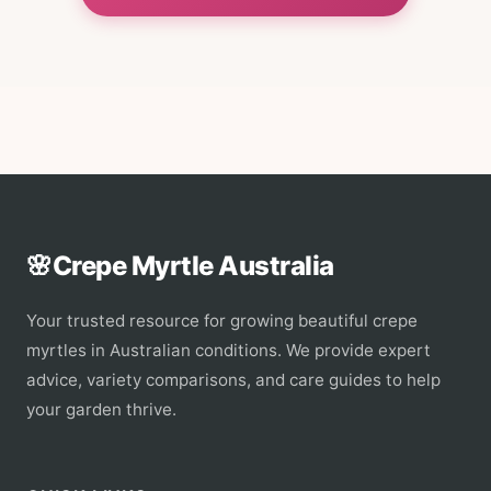
🌸
Crepe Myrtle Australia
Your trusted resource for growing beautiful crepe
myrtles in Australian conditions. We provide expert
advice, variety comparisons, and care guides to help
your garden thrive.