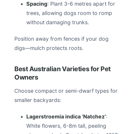
Spacing
: Plant 3-6 metres apart for
trees, allowing dogs room to romp
without damaging trunks.
Position away from fences if your dog
digs—mulch protects roots.
Best Australian Varieties for Pet
Owners
Choose compact or semi-dwarf types for
smaller backyards:
Lagerstroemia indica ‘Natchez’
:
White flowers, 6-8m tall, peeling