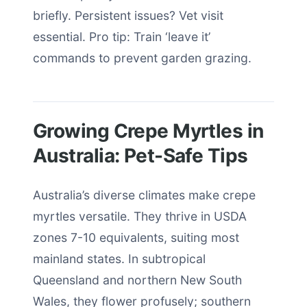
briefly. Persistent issues? Vet visit
essential. Pro tip: Train ‘leave it’
commands to prevent garden grazing.
Growing Crepe Myrtles in
Australia: Pet-Safe Tips
Australia’s diverse climates make crepe
myrtles versatile. They thrive in USDA
zones 7-10 equivalents, suiting most
mainland states. In subtropical
Queensland and northern New South
Wales, they flower profusely; southern