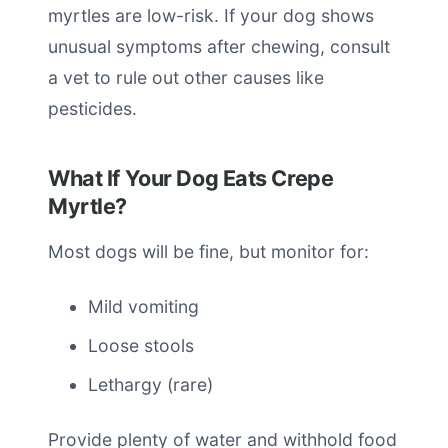
myrtles are low-risk. If your dog shows
unusual symptoms after chewing, consult
a vet to rule out other causes like
pesticides.
What If Your Dog Eats Crepe
Myrtle?
Most dogs will be fine, but monitor for:
Mild vomiting
Loose stools
Lethargy (rare)
Provide plenty of water and withhold food