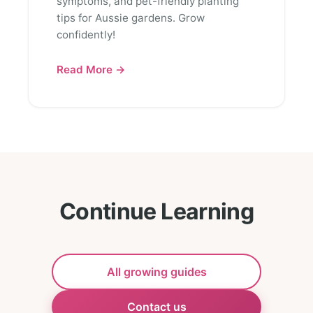
symptoms, and pet-friendly planting
tips for Aussie gardens. Grow
confidently!
Read More →
Continue Learning
All growing guides
Contact us