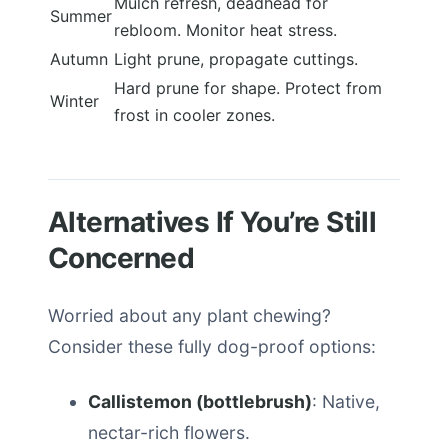
Mulch refresh, deadhead for
Summer
rebloom. Monitor heat stress.
Autumn
Light prune, propagate cuttings.
Hard prune for shape. Protect from
Winter
frost in cooler zones.
Alternatives If You’re Still
Concerned
Worried about any plant chewing?
Consider these fully dog-proof options:
Callistemon (bottlebrush)
: Native,
nectar-rich flowers.