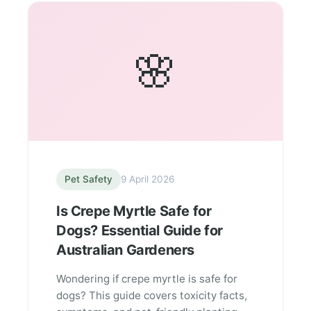
🌸
Pet Safety
9 April 2026
Is Crepe Myrtle Safe for
Dogs? Essential Guide for
Australian Gardeners
Wondering if crepe myrtle is safe for
dogs? This guide covers toxicity facts,