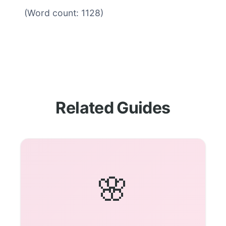
(Word count: 1128)
Related Guides
🌸