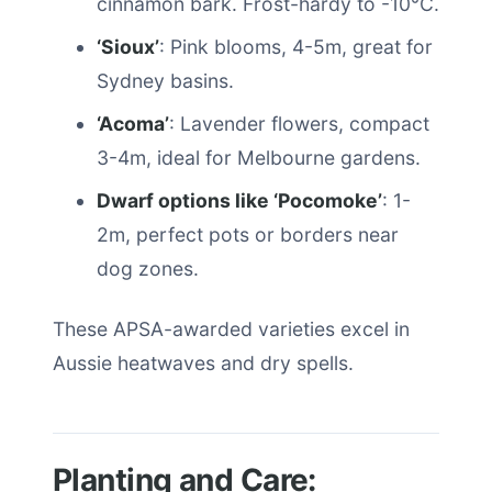
cinnamon bark. Frost-hardy to -10°C.
‘Sioux’
: Pink blooms, 4-5m, great for
Sydney basins.
‘Acoma’
: Lavender flowers, compact
3-4m, ideal for Melbourne gardens.
Dwarf options like ‘Pocomoke’
: 1-
2m, perfect pots or borders near
dog zones.
These APSA-awarded varieties excel in
Aussie heatwaves and dry spells.
Planting and Care: