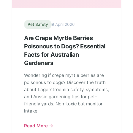
Pet Safety
9 April 2026
Are Crepe Myrtle Berries
Poisonous to Dogs? Essential
Facts for Australian
Gardeners
Wondering if crepe myrtle berries are
poisonous to dogs? Discover the truth
about Lagerstroemia safety, symptoms,
and Aussie gardening tips for pet-
friendly yards. Non-toxic but monitor
intake.
Read More →