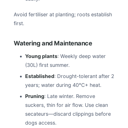
Avoid fertiliser at planting; roots establish
first.
Watering and Maintenance
Young plants
: Weekly deep water
(30L) first summer.
Established
: Drought-tolerant after 2
years; water during 40°C+ heat.
Pruning
: Late winter. Remove
suckers, thin for air flow. Use clean
secateurs—discard clippings before
dogs access.