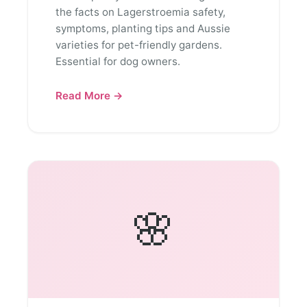
the facts on Lagerstroemia safety,
symptoms, planting tips and Aussie
varieties for pet-friendly gardens.
Essential for dog owners.
Read More →
🌸