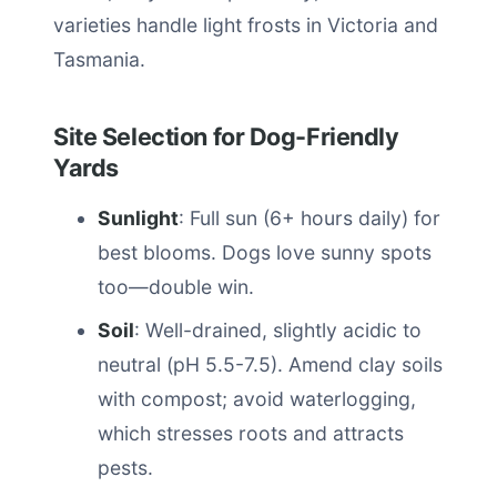
varieties handle light frosts in Victoria and
Tasmania.
Site Selection for Dog-Friendly
Yards
Sunlight
: Full sun (6+ hours daily) for
best blooms. Dogs love sunny spots
too—double win.
Soil
: Well-drained, slightly acidic to
neutral (pH 5.5-7.5). Amend clay soils
with compost; avoid waterlogging,
which stresses roots and attracts
pests.