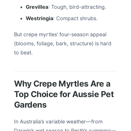
Grevillea
: Tough, bird-attracting.
Westringia
: Compact shrubs.
But crepe myrtles’ four-season appeal
(blooms, foliage, bark, structure) is hard
to beat.
Why Crepe Myrtles Are a
Top Choice for Aussie Pet
Gardens
In Australia’s variable weather—from
Darwin’s wet season to Perth’s summers—