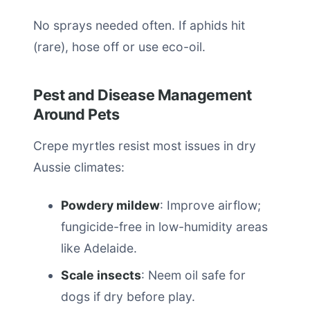
No sprays needed often. If aphids hit
(rare), hose off or use eco-oil.
Pest and Disease Management
Around Pets
Crepe myrtles resist most issues in dry
Aussie climates:
Powdery mildew
: Improve airflow;
fungicide-free in low-humidity areas
like Adelaide.
Scale insects
: Neem oil safe for
dogs if dry before play.