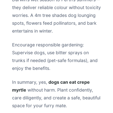
they deliver reliable colour without toxicity
worries. A 4m tree shades dog lounging
spots, flowers feed pollinators, and bark
entertains in winter.
Encourage responsible gardening:
Supervise dogs, use bitter sprays on
trunks if needed (pet-safe formulas), and
enjoy the benefits.
In summary, yes,
dogs can eat crepe
myrtle
without harm. Plant confidently,
care diligently, and create a safe, beautiful
space for your furry mate.