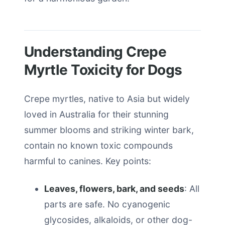
Understanding Crepe
Myrtle Toxicity for Dogs
Crepe myrtles, native to Asia but widely
loved in Australia for their stunning
summer blooms and striking winter bark,
contain no known toxic compounds
harmful to canines. Key points:
Leaves, flowers, bark, and seeds
: All
parts are safe. No cyanogenic
glycosides, alkaloids, or other dog-