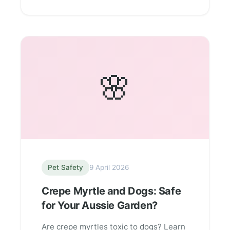
🌸
Pet Safety
9 April 2026
Crepe Myrtle and Dogs: Safe
for Your Aussie Garden?
Are crepe myrtles toxic to dogs? Learn