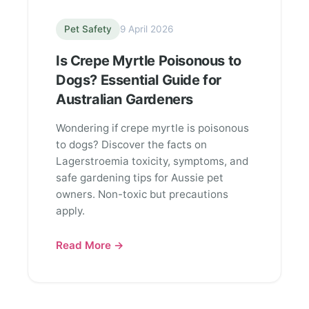
Pet Safety
9 April 2026
Is Crepe Myrtle Poisonous to
Dogs? Essential Guide for
Australian Gardeners
Wondering if crepe myrtle is poisonous
to dogs? Discover the facts on
Lagerstroemia toxicity, symptoms, and
safe gardening tips for Aussie pet
owners. Non-toxic but precautions
apply.
Read More →