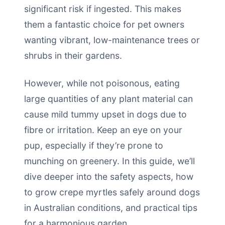
significant risk if ingested. This makes
them a fantastic choice for pet owners
wanting vibrant, low-maintenance trees or
shrubs in their gardens.
However, while not poisonous, eating
large quantities of any plant material can
cause mild tummy upset in dogs due to
fibre or irritation. Keep an eye on your
pup, especially if they’re prone to
munching on greenery. In this guide, we’ll
dive deeper into the safety aspects, how
to grow crepe myrtles safely around dogs
in Australian conditions, and practical tips
for a harmonious garden.