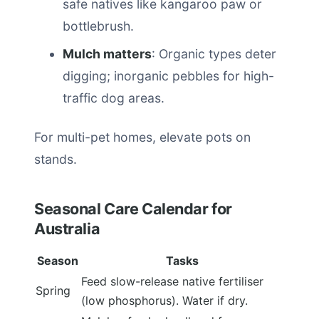
safe natives like kangaroo paw or
bottlebrush.
Mulch matters
: Organic types deter
digging; inorganic pebbles for high-
traffic dog areas.
For multi-pet homes, elevate pots on
stands.
Seasonal Care Calendar for
Australia
Season
Tasks
Feed slow-release native fertiliser
Spring
(low phosphorus). Water if dry.