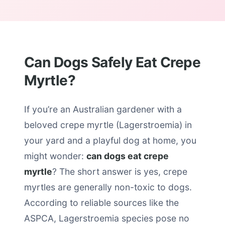
Can Dogs Safely Eat Crepe
Myrtle?
If you’re an Australian gardener with a
beloved crepe myrtle (Lagerstroemia) in
your yard and a playful dog at home, you
might wonder:
can dogs eat crepe
myrtle
? The short answer is yes, crepe
myrtles are generally non-toxic to dogs.
According to reliable sources like the
ASPCA, Lagerstroemia species pose no