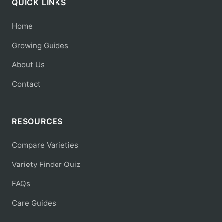
QUICK LINKS
Home
Growing Guides
About Us
Contact
RESOURCES
Compare Varieties
Variety Finder Quiz
FAQs
Care Guides