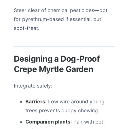
Steer clear of chemical pesticides—opt
for pyrethrum-based if essential, but
spot-treat.
Designing a Dog-Proof
Crepe Myrtle Garden
Integrate safely:
Barriers
: Low wire around young
trees prevents puppy chewing.
Companion plants
: Pair with pet-