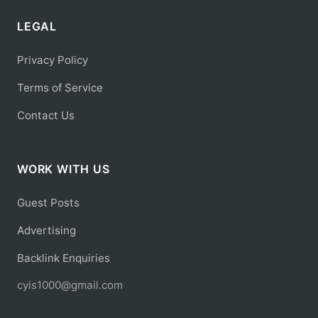
LEGAL
Privacy Policy
Terms of Service
Contact Us
WORK WITH US
Guest Posts
Advertising
Backlink Enquiries
cyis1000@gmail.com