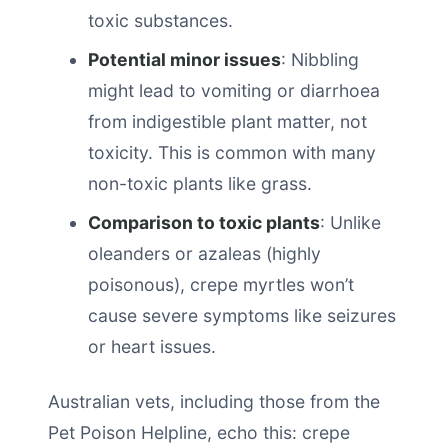
toxic substances.
Potential minor issues
: Nibbling
might lead to vomiting or diarrhoea
from indigestible plant matter, not
toxicity. This is common with many
non-toxic plants like grass.
Comparison to toxic plants
: Unlike
oleanders or azaleas (highly
poisonous), crepe myrtles won’t
cause severe symptoms like seizures
or heart issues.
Australian vets, including those from the
Pet Poison Helpline, echo this: crepe