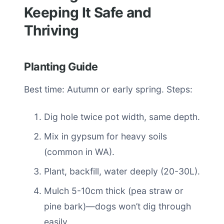
Keeping It Safe and
Thriving
Planting Guide
Best time: Autumn or early spring. Steps:
Dig hole twice pot width, same depth.
Mix in gypsum for heavy soils
(common in WA).
Plant, backfill, water deeply (20-30L).
Mulch 5-10cm thick (pea straw or
pine bark)—dogs won’t dig through
easily.