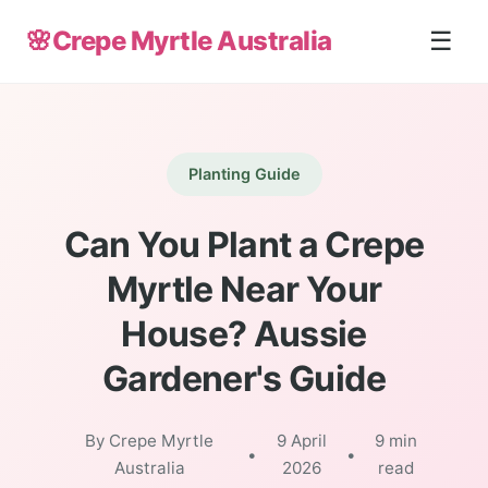
🌸
Crepe Myrtle Australia
☰
Planting Guide
Can You Plant a Crepe
Myrtle Near Your
House? Aussie
Gardener's Guide
By Crepe Myrtle
9 April
9 min
•
•
Australia
2026
read