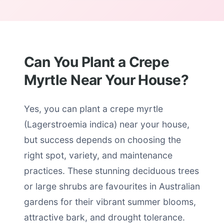
Can You Plant a Crepe
Myrtle Near Your House?
Yes, you can plant a crepe myrtle
(Lagerstroemia indica) near your house,
but success depends on choosing the
right spot, variety, and maintenance
practices. These stunning deciduous trees
or large shrubs are favourites in Australian
gardens for their vibrant summer blooms,
attractive bark, and drought tolerance.