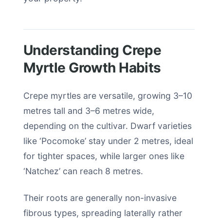
Understanding Crepe
Myrtle Growth Habits
Crepe myrtles are versatile, growing 3–10
metres tall and 3–6 metres wide,
depending on the cultivar. Dwarf varieties
like ‘Pocomoke’ stay under 2 metres, ideal
for tighter spaces, while larger ones like
‘Natchez’ can reach 8 metres.
Their roots are generally non-invasive
fibrous types, spreading laterally rather