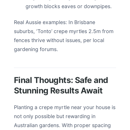
growth blocks eaves or downpipes.
Real Aussie examples: In Brisbane
suburbs, ‘Tonto’ crepe myrtles 2.5m from
fences thrive without issues, per local
gardening forums.
Final Thoughts: Safe and
Stunning Results Await
Planting a crepe myrtle near your house is
not only possible but rewarding in
Australian gardens. With proper spacing