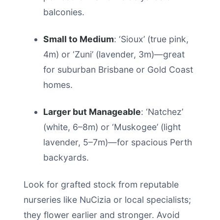
balconies.
Small to Medium
: ‘Sioux’ (true pink,
4m) or ‘Zuni’ (lavender, 3m)—great
for suburban Brisbane or Gold Coast
homes.
Larger but Manageable
: ‘Natchez’
(white, 6–8m) or ‘Muskogee’ (light
lavender, 5–7m)—for spacious Perth
backyards.
Look for grafted stock from reputable
nurseries like NuCizia or local specialists;
they flower earlier and stronger. Avoid