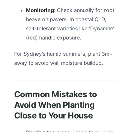
Monitoring
: Check annually for root
heave on pavers. In coastal QLD,
salt-tolerant varieties like ‘Dynamite’
(red) handle exposure.
For Sydney’s humid summers, plant 3m+
away to avoid wall moisture buildup.
Common Mistakes to
Avoid When Planting
Close to Your House