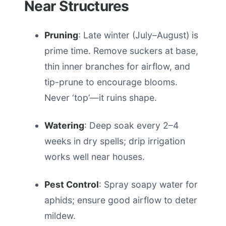
Near Structures
Pruning
: Late winter (July–August) is
prime time. Remove suckers at base,
thin inner branches for airflow, and
tip-prune to encourage blooms.
Never ‘top’—it ruins shape.
Watering
: Deep soak every 2–4
weeks in dry spells; drip irrigation
works well near houses.
Pest Control
: Spray soapy water for
aphids; ensure good airflow to deter
mildew.