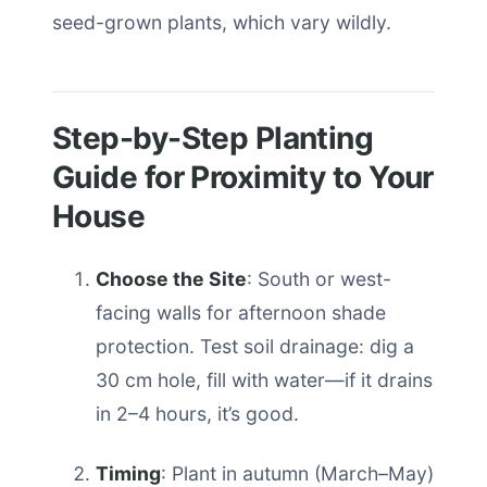
seed-grown plants, which vary wildly.
Step-by-Step Planting
Guide for Proximity to Your
House
Choose the Site
: South or west-
facing walls for afternoon shade
protection. Test soil drainage: dig a
30 cm hole, fill with water—if it drains
in 2–4 hours, it’s good.
Timing
: Plant in autumn (March–May)