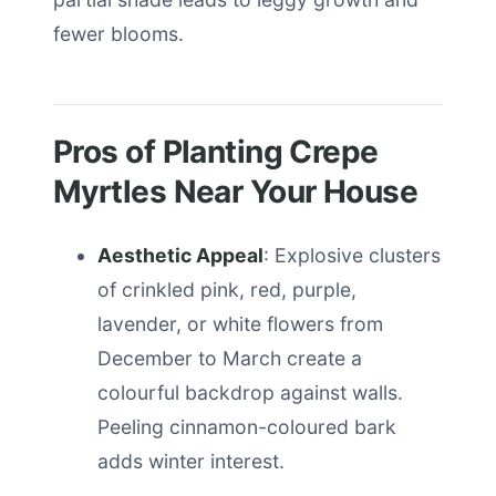
fewer blooms.
Pros of Planting Crepe
Myrtles Near Your House
Aesthetic Appeal
: Explosive clusters
of crinkled pink, red, purple,
lavender, or white flowers from
December to March create a
colourful backdrop against walls.
Peeling cinnamon-coloured bark
adds winter interest.