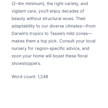
(2–4m minimum), the right variety, and
vigilant care, you’ll enjoy decades of
beauty without structural woes. Their
adaptability to our diverse climates—from
Darwin’s tropics to Tassie’s mild zones—
makes them a top pick. Consult your local
nursery for region-specific advice, and
soon your home will boast these floral
showstoppers.
Word count: 1,248