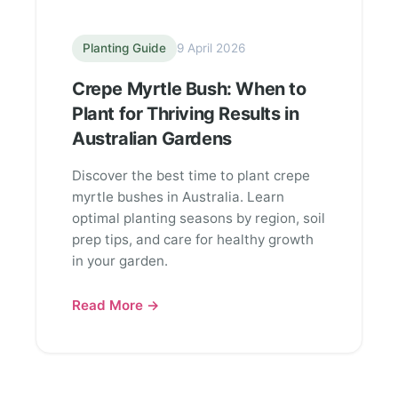
Planting Guide
9 April 2026
Crepe Myrtle Bush: When to
Plant for Thriving Results in
Australian Gardens
Discover the best time to plant crepe
myrtle bushes in Australia. Learn
optimal planting seasons by region, soil
prep tips, and care for healthy growth
in your garden.
Read More →