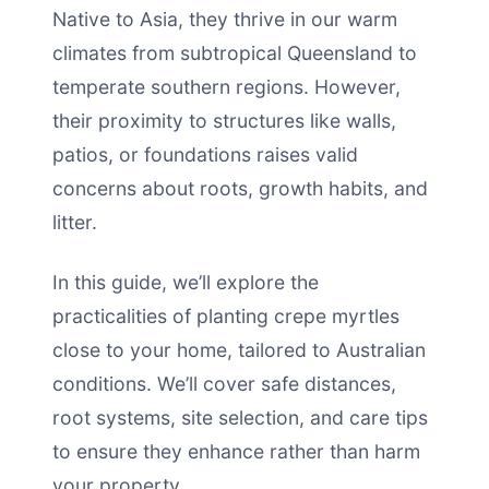
Native to Asia, they thrive in our warm
climates from subtropical Queensland to
temperate southern regions. However,
their proximity to structures like walls,
patios, or foundations raises valid
concerns about roots, growth habits, and
litter.
In this guide, we’ll explore the
practicalities of planting crepe myrtles
close to your home, tailored to Australian
conditions. We’ll cover safe distances,
root systems, site selection, and care tips
to ensure they enhance rather than harm
your property.