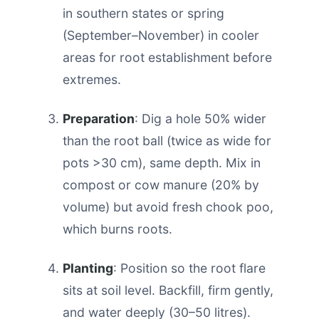
in southern states or spring
(September–November) in cooler
areas for root establishment before
extremes.
Preparation
: Dig a hole 50% wider
than the root ball (twice as wide for
pots >30 cm), same depth. Mix in
compost or cow manure (20% by
volume) but avoid fresh chook poo,
which burns roots.
Planting
: Position so the root flare
sits at soil level. Backfill, firm gently,
and water deeply (30–50 litres).