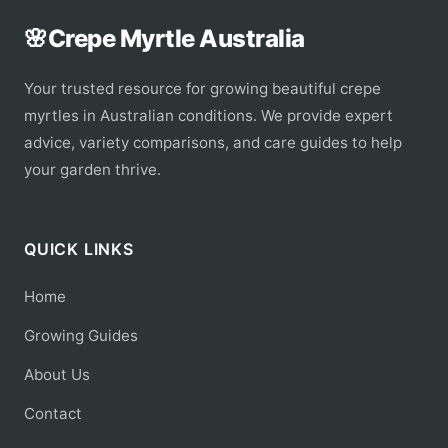
🌸
Crepe Myrtle Australia
Your trusted resource for growing beautiful crepe
myrtles in Australian conditions. We provide expert
advice, variety comparisons, and care guides to help
your garden thrive.
QUICK LINKS
Home
Growing Guides
About Us
Contact