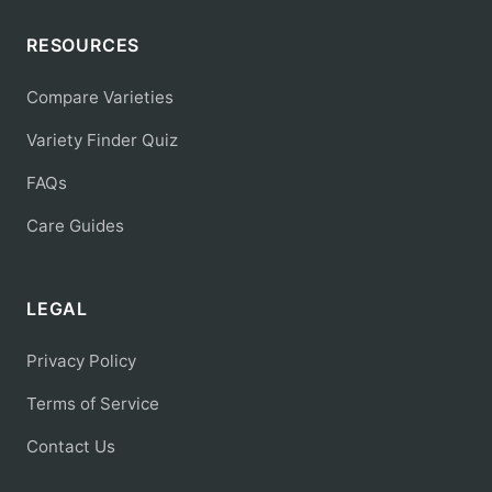
RESOURCES
Compare Varieties
Variety Finder Quiz
FAQs
Care Guides
LEGAL
Privacy Policy
Terms of Service
Contact Us