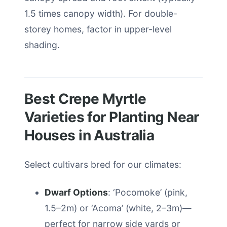
1.5 times canopy width). For double-
storey homes, factor in upper-level
shading.
Best Crepe Myrtle
Varieties for Planting Near
Houses in Australia
Select cultivars bred for our climates:
Dwarf Options
: ‘Pocomoke’ (pink,
1.5–2m) or ‘Acoma’ (white, 2–3m)—
perfect for narrow side yards or