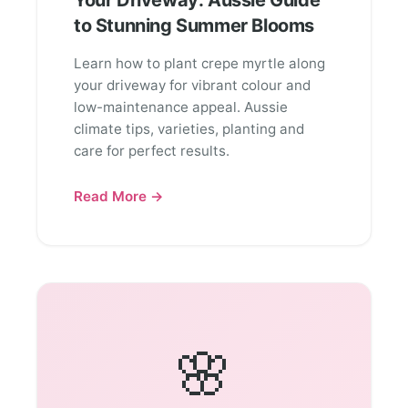
Your Driveway: Aussie Guide
to Stunning Summer Blooms
Learn how to plant crepe myrtle along
your driveway for vibrant colour and
low-maintenance appeal. Aussie
climate tips, varieties, planting and
care for perfect results.
Read More →
🌸