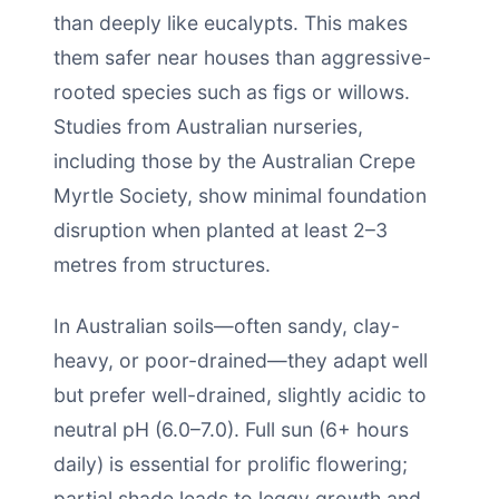
than deeply like eucalypts. This makes
them safer near houses than aggressive-
rooted species such as figs or willows.
Studies from Australian nurseries,
including those by the Australian Crepe
Myrtle Society, show minimal foundation
disruption when planted at least 2–3
metres from structures.
In Australian soils—often sandy, clay-
heavy, or poor-drained—they adapt well
but prefer well-drained, slightly acidic to
neutral pH (6.0–7.0). Full sun (6+ hours
daily) is essential for prolific flowering;
partial shade leads to leggy growth and