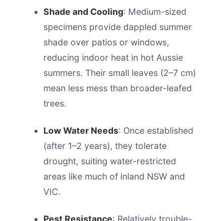
Shade and Cooling
: Medium-sized
specimens provide dappled summer
shade over patios or windows,
reducing indoor heat in hot Aussie
summers. Their small leaves (2–7 cm)
mean less mess than broader-leafed
trees.
Low Water Needs
: Once established
(after 1–2 years), they tolerate
drought, suiting water-restricted
areas like much of inland NSW and
VIC.
Pest Resistance
: Relatively trouble-