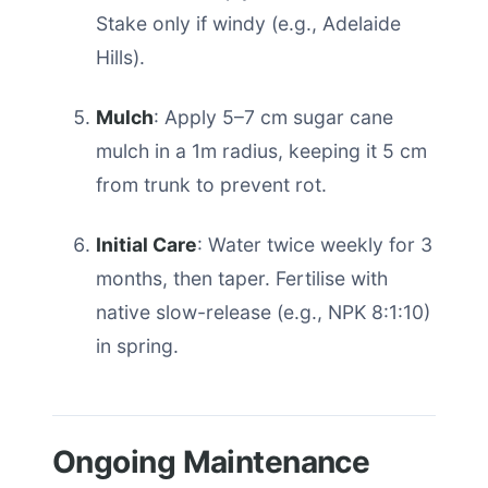
Stake only if windy (e.g., Adelaide
Hills).
Mulch
: Apply 5–7 cm sugar cane
mulch in a 1m radius, keeping it 5 cm
from trunk to prevent rot.
Initial Care
: Water twice weekly for 3
months, then taper. Fertilise with
native slow-release (e.g., NPK 8:1:10)
in spring.
Ongoing Maintenance