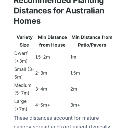
Recommended Planting
Distances for Australian
Homes
Variety
Min Distance
Min Distance from
Size
from House
Patio/Pavers
Dwarf
1.5–2m
1m
(<3m)
Small (3–
2–3m
1.5m
5m)
Medium
3–4m
2m
(5–7m)
Large
4–5m+
3m+
(>7m)
These distances account for mature
canopy spread and root extent (typically