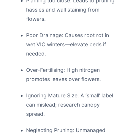
Planting too close: Leads to pruning
hassles and wall staining from
flowers.
Poor Drainage: Causes root rot in
wet VIC winters—elevate beds if
needed.
Over-Fertilising: High nitrogen
promotes leaves over flowers.
Ignoring Mature Size: A ‘small’ label
can mislead; research canopy
spread.
Neglecting Pruning: Unmanaged