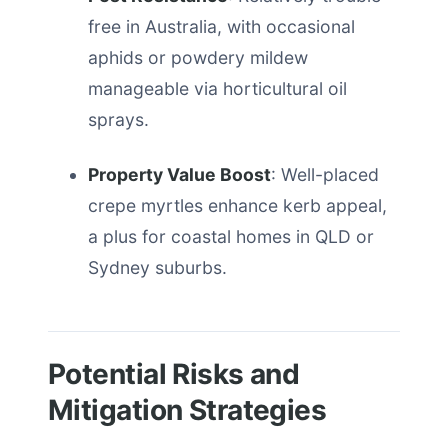
free in Australia, with occasional
aphids or powdery mildew
manageable via horticultural oil
sprays.
Property Value Boost
: Well-placed
crepe myrtles enhance kerb appeal,
a plus for coastal homes in QLD or
Sydney suburbs.
Potential Risks and
Mitigation Strategies