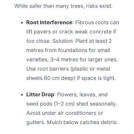
While safer than many trees, risks exist:
Root Interference
: Fibrous roots can
lift pavers or crack weak concrete if
too close. Solution: Plant at least 2
metres from foundations for small
varieties, 3–4 metres for larger ones.
Use root barriers (plastic or metal
sheets 60 cm deep) if space is tight.
Litter Drop
: Flowers, leaves, and
seed pods (1–2 cm) shed seasonally.
Avoid under air conditioners or
gutters. Mulch below catches debris.