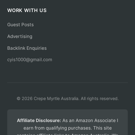
WORK WITH US
Guest Posts
Advertising
Backlink Enquiries
cyis1000@gmail.com
© 2026 Crepe Myrtle Australia. All rights reserved.
Affiliate Disclosure:
As an Amazon Associate I
earn from qualifying purchases. This site