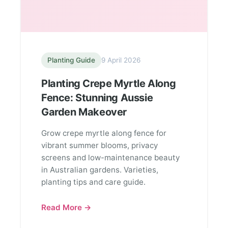
Planting Guide
9 April 2026
Planting Crepe Myrtle Along
Fence: Stunning Aussie
Garden Makeover
Grow crepe myrtle along fence for
vibrant summer blooms, privacy
screens and low-maintenance beauty
in Australian gardens. Varieties,
planting tips and care guide.
Read More →