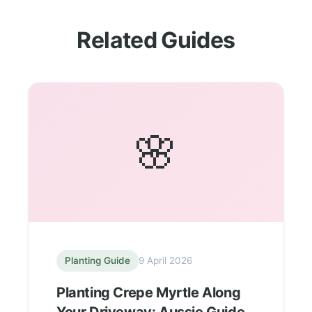
Related Guides
🌸
Planting Guide
9 April 2026
Planting Crepe Myrtle Along