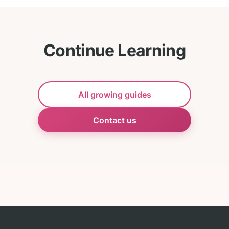
Continue Learning
All growing guides
Contact us