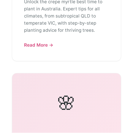
Unlock the crepe myrtle best time to
plant in Australia. Expert tips for all
climates, from subtropical QLD to
temperate VIC, with step-by-step
planting advice for thriving trees.
Read More →
🌸