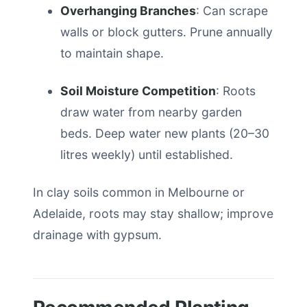
Overhanging Branches
: Can scrape
walls or block gutters. Prune annually
to maintain shape.
Soil Moisture Competition
: Roots
draw water from nearby garden
beds. Deep water new plants (20–30
litres weekly) until established.
In clay soils common in Melbourne or
Adelaide, roots may stay shallow; improve
drainage with gypsum.