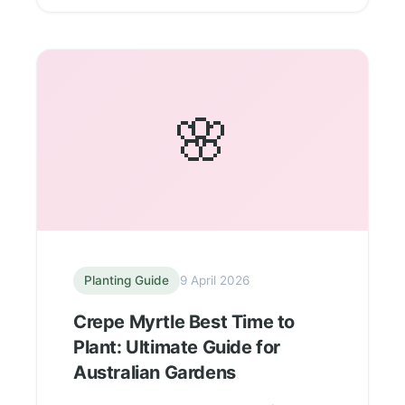
🌸
Planting Guide
9 April 2026
Crepe Myrtle Best Time to
Plant: Ultimate Guide for
Australian Gardens