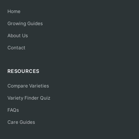
Home
Growing Guides
About Us
Contact
RESOURCES
Compare Varieties
Variety Finder Quiz
FAQs
Care Guides