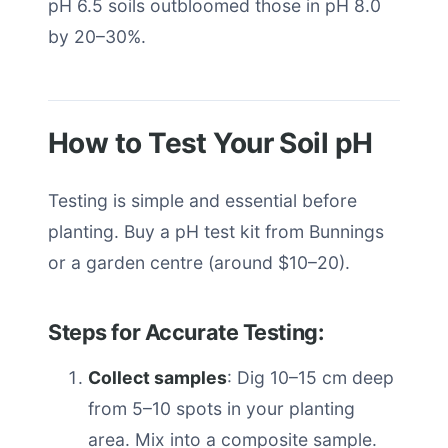
pH 6.5 soils outbloomed those in pH 8.0
by 20–30%.
How to Test Your Soil pH
Testing is simple and essential before
planting. Buy a pH test kit from Bunnings
or a garden centre (around $10–20).
Steps for Accurate Testing:
Collect samples
: Dig 10–15 cm deep
from 5–10 spots in your planting
area. Mix into a composite sample.