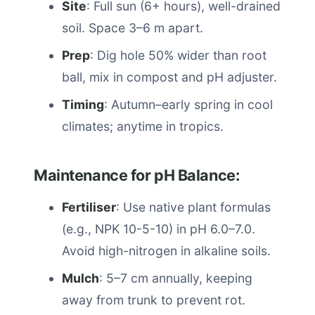
Site
: Full sun (6+ hours), well-drained
soil. Space 3–6 m apart.
Prep
: Dig hole 50% wider than root
ball, mix in compost and pH adjuster.
Timing
: Autumn–early spring in cool
climates; anytime in tropics.
Maintenance for pH Balance:
Fertiliser
: Use native plant formulas
(e.g., NPK 10-5-10) in pH 6.0–7.0.
Avoid high-nitrogen in alkaline soils.
Mulch
: 5–7 cm annually, keeping
away from trunk to prevent rot.