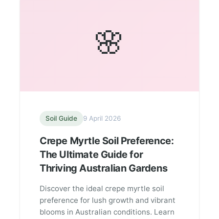
🌸
Soil Guide
9 April 2026
Crepe Myrtle Soil Preference:
The Ultimate Guide for
Thriving Australian Gardens
Discover the ideal crepe myrtle soil
preference for lush growth and vibrant
blooms in Australian conditions. Learn