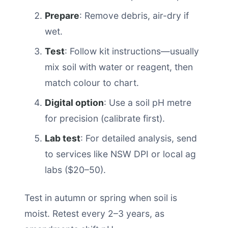
Prepare
: Remove debris, air-dry if
wet.
Test
: Follow kit instructions—usually
mix soil with water or reagent, then
match colour to chart.
Digital option
: Use a soil pH metre
for precision (calibrate first).
Lab test
: For detailed analysis, send
to services like NSW DPI or local ag
labs ($20–50).
Test in autumn or spring when soil is
moist. Retest every 2–3 years, as