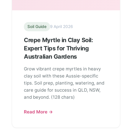
Soil Guide
9 April 2026
Crepe Myrtle in Clay Soil:
Expert Tips for Thriving
Australian Gardens
Grow vibrant crepe myrtles in heavy
clay soil with these Aussie-specific
tips. Soil prep, planting, watering, and
care guide for success in QLD, NSW,
and beyond. (128 chars)
Read More →