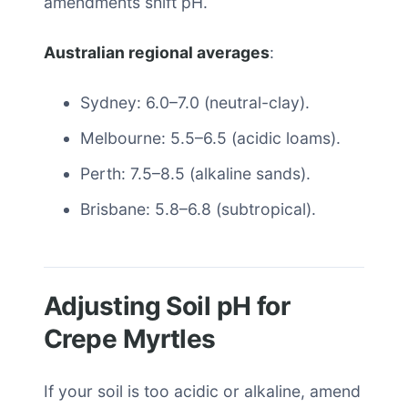
amendments shift pH.
Australian regional averages
:
Sydney: 6.0–7.0 (neutral-clay).
Melbourne: 5.5–6.5 (acidic loams).
Perth: 7.5–8.5 (alkaline sands).
Brisbane: 5.8–6.8 (subtropical).
Adjusting Soil pH for
Crepe Myrtles
If your soil is too acidic or alkaline, amend