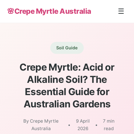
🌸
Crepe Myrtle Australia
☰
Soil Guide
Crepe Myrtle: Acid or
Alkaline Soil? The
Essential Guide for
Australian Gardens
By Crepe Myrtle
9 April
7 min
•
•
Australia
2026
read