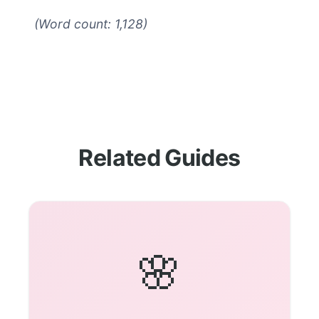
(Word count: 1,128)
Related Guides
🌸