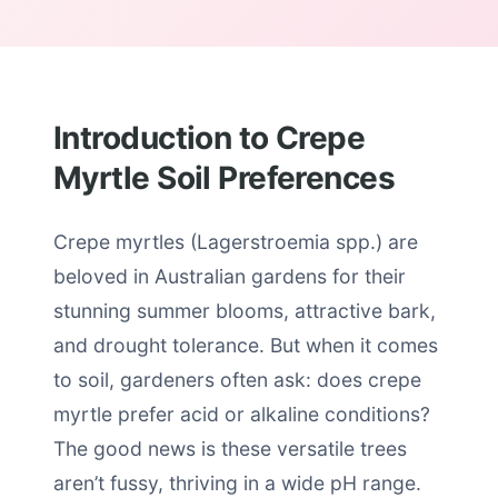
Introduction to Crepe
Myrtle Soil Preferences
Crepe myrtles (Lagerstroemia spp.) are
beloved in Australian gardens for their
stunning summer blooms, attractive bark,
and drought tolerance. But when it comes
to soil, gardeners often ask: does crepe
myrtle prefer acid or alkaline conditions?
The good news is these versatile trees
aren’t fussy, thriving in a wide pH range.