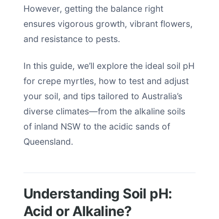
However, getting the balance right
ensures vigorous growth, vibrant flowers,
and resistance to pests.
In this guide, we’ll explore the ideal soil pH
for crepe myrtles, how to test and adjust
your soil, and tips tailored to Australia’s
diverse climates—from the alkaline soils
of inland NSW to the acidic sands of
Queensland.
Understanding Soil pH:
Acid or Alkaline?