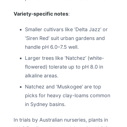
Variety-specific notes
:
Smaller cultivars like ‘Delta Jazz’ or
‘Siren Red’ suit urban gardens and
handle pH 6.0–7.5 well.
Larger trees like ‘Natchez’ (white-
flowered) tolerate up to pH 8.0 in
alkaline areas.
Natchez and ‘Muskogee’ are top
picks for heavy clay-loams common
in Sydney basins.
In trials by Australian nurseries, plants in