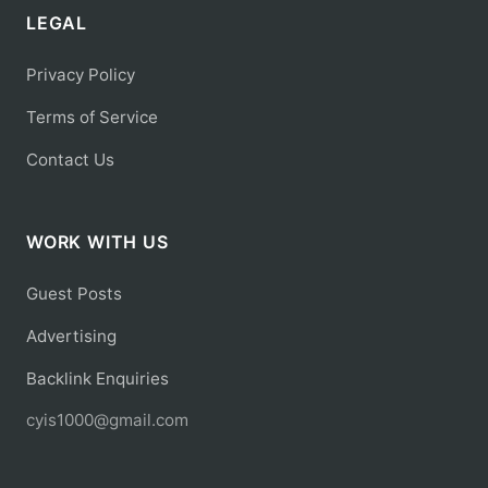
LEGAL
Privacy Policy
Terms of Service
Contact Us
WORK WITH US
Guest Posts
Advertising
Backlink Enquiries
cyis1000@gmail.com