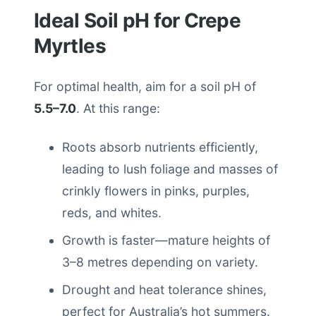
Ideal Soil pH for Crepe
Myrtles
For optimal health, aim for a soil pH of
5.5–7.0
. At this range:
Roots absorb nutrients efficiently,
leading to lush foliage and masses of
crinkly flowers in pinks, purples,
reds, and whites.
Growth is faster—mature heights of
3–8 metres depending on variety.
Drought and heat tolerance shines,
perfect for Australia’s hot summers.