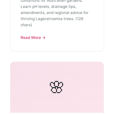
conditions for Australian gardens.
Learn pH levels, drainage tips,
amendments, and regional advice for
thriving Lagerstroemia trees. (128
chars)
Read More →
🌸