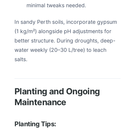
minimal tweaks needed.
In sandy Perth soils, incorporate gypsum
(1 kg/m²) alongside pH adjustments for
better structure. During droughts, deep-
water weekly (20–30 L/tree) to leach
salts.
Planting and Ongoing
Maintenance
Planting Tips: