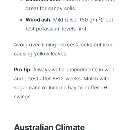
great for sandy soils.
Wood ash
: Mild raiser (50 g/m²), but
test potassium levels first.
Avoid over-liming—excess locks out iron,
causing yellow leaves.
Pro tip
: Always water amendments in well
and retest after 8–12 weeks. Mulch with
sugar cane or lucerne hay to buffer pH
swings.
Australian Climate