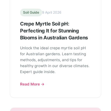
Soil Guide
9 April 2026
Crepe Myrtle Soil pH:
Perfecting It for Stunning
Blooms in Australian Gardens
Unlock the ideal crepe myrtle soil pH
for Australian gardens. Learn testing
methods, adjustments, and tips for
healthy growth in our diverse climates.
Expert guide inside.
Read More →