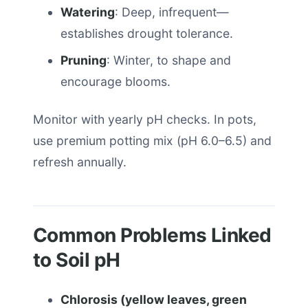
Watering
: Deep, infrequent—
establishes drought tolerance.
Pruning
: Winter, to shape and
encourage blooms.
Monitor with yearly pH checks. In pots,
use premium potting mix (pH 6.0–6.5) and
refresh annually.
Common Problems Linked
to Soil pH
Chlorosis (yellow leaves, green