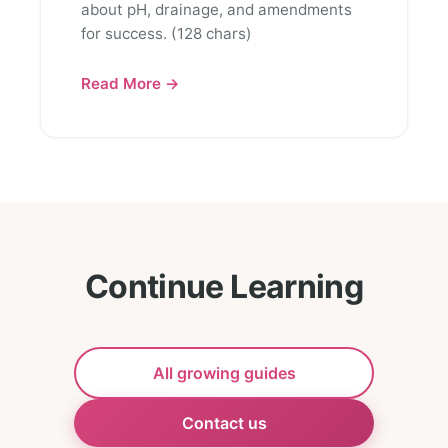
about pH, drainage, and amendments
for success. (128 chars)
Read More →
Continue Learning
All growing guides
Contact us