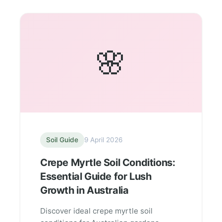
🌸
Soil Guide
9 April 2026
Crepe Myrtle Soil Conditions:
Essential Guide for Lush
Growth in Australia
Discover ideal crepe myrtle soil