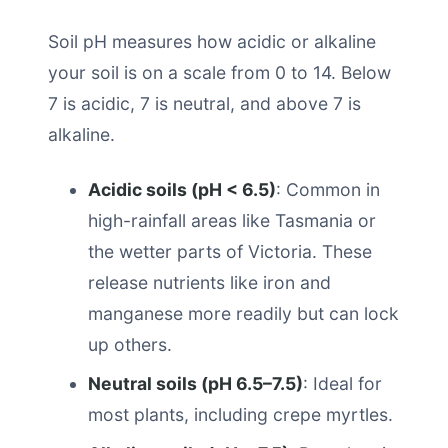
Soil pH measures how acidic or alkaline
your soil is on a scale from 0 to 14. Below
7 is acidic, 7 is neutral, and above 7 is
alkaline.
Acidic soils (pH < 6.5)
: Common in
high-rainfall areas like Tasmania or
the wetter parts of Victoria. These
release nutrients like iron and
manganese more readily but can lock
up others.
Neutral soils (pH 6.5–7.5)
: Ideal for
most plants, including crepe myrtles.