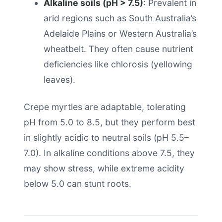
Alkaline soils (pH > 7.5)
: Prevalent in
arid regions such as South Australia’s
Adelaide Plains or Western Australia’s
wheatbelt. They often cause nutrient
deficiencies like chlorosis (yellowing
leaves).
Crepe myrtles are adaptable, tolerating
pH from 5.0 to 8.5, but they perform best
in slightly acidic to neutral soils (pH 5.5–
7.0). In alkaline conditions above 7.5, they
may show stress, while extreme acidity
below 5.0 can stunt roots.