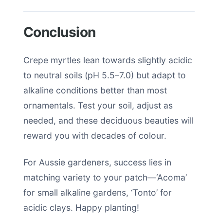
Conclusion
Crepe myrtles lean towards slightly acidic
to neutral soils (pH 5.5–7.0) but adapt to
alkaline conditions better than most
ornamentals. Test your soil, adjust as
needed, and these deciduous beauties will
reward you with decades of colour.
For Aussie gardeners, success lies in
matching variety to your patch—‘Acoma’
for small alkaline gardens, ‘Tonto’ for
acidic clays. Happy planting!