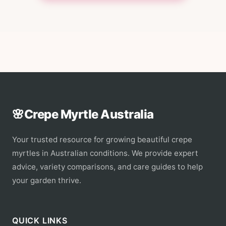
🌸
Crepe Myrtle Australia
Your trusted resource for growing beautiful crepe
myrtles in Australian conditions. We provide expert
advice, variety comparisons, and care guides to help
your garden thrive.
QUICK LINKS