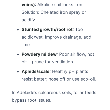
veins)
: Alkaline soil locks iron.
Solution: Chelated iron spray or
acidify.
Stunted growth/root rot
: Too
acidic/wet. Improve drainage, add
lime.
Powdery mildew
: Poor air flow, not
pH—prune for ventilation.
Aphids/scale
: Healthy pH plants
resist better; hose off or use eco-oil.
In Adelaide’s calcareous soils, foliar feeds
bypass root issues.