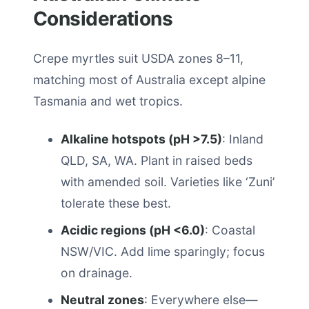
Considerations
Crepe myrtles suit USDA zones 8–11,
matching most of Australia except alpine
Tasmania and wet tropics.
Alkaline hotspots (pH >7.5)
: Inland
QLD, SA, WA. Plant in raised beds
with amended soil. Varieties like ‘Zuni’
tolerate these best.
Acidic regions (pH <6.0)
: Coastal
NSW/VIC. Add lime sparingly; focus
on drainage.
Neutral zones
: Everywhere else—