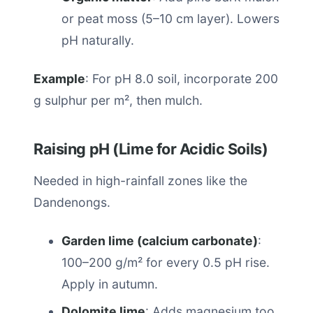
or peat moss (5–10 cm layer). Lowers
pH naturally.
Example
: For pH 8.0 soil, incorporate 200
g sulphur per m², then mulch.
Raising pH (Lime for Acidic Soils)
Needed in high-rainfall zones like the
Dandenongs.
Garden lime (calcium carbonate)
:
100–200 g/m² for every 0.5 pH rise.
Apply in autumn.
Dolomite lime
: Adds magnesium too,