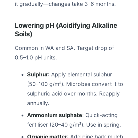
it gradually—changes take 3–6 months.
Lowering pH (Acidifying Alkaline
Soils)
Common in WA and SA. Target drop of
0.5–1.0 pH units.
Sulphur
: Apply elemental sulphur
(50–100 g/m²). Microbes convert it to
sulphuric acid over months. Reapply
annually.
Ammonium sulphate
: Quick-acting
fertiliser (20–40 g/m²). Use in spring.
Organic matter
: Add pine bark mulch