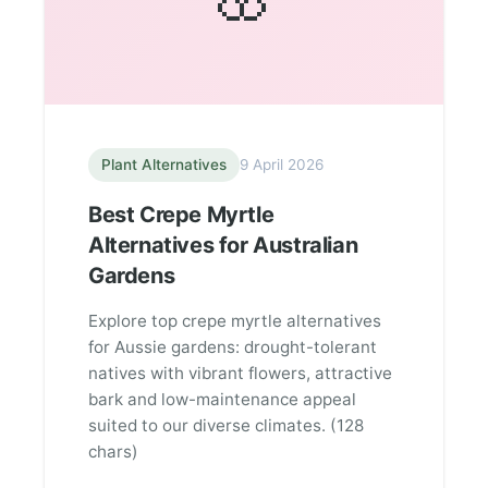
Plant Alternatives
9 April 2026
Best Crepe Myrtle
Alternatives for Australian
Gardens
Explore top crepe myrtle alternatives
for Aussie gardens: drought-tolerant
natives with vibrant flowers, attractive
bark and low-maintenance appeal
suited to our diverse climates. (128
chars)