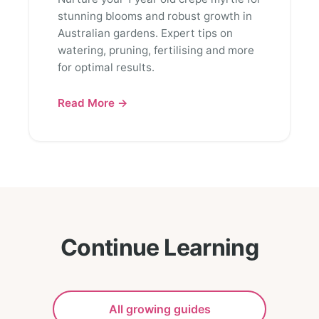
stunning blooms and robust growth in
Australian gardens. Expert tips on
watering, pruning, fertilising and more
for optimal results.
Read More →
Continue Learning
All growing guides