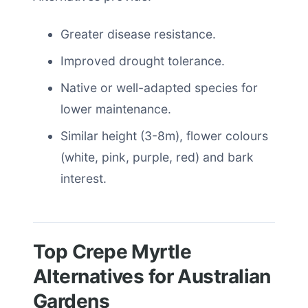
Greater disease resistance.
Improved drought tolerance.
Native or well-adapted species for
lower maintenance.
Similar height (3-8m), flower colours
(white, pink, purple, red) and bark
interest.
Top Crepe Myrtle
Alternatives for Australian
Gardens