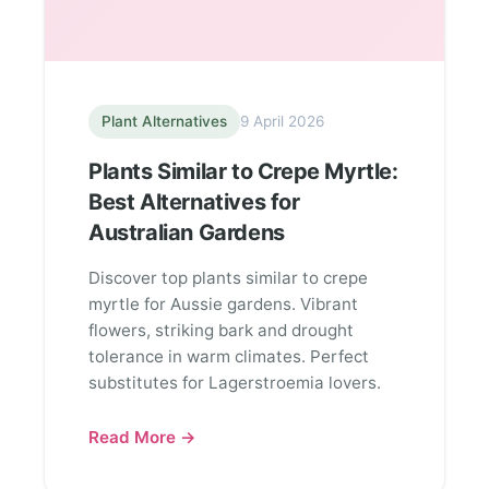
Plant Alternatives
9 April 2026
Plants Similar to Crepe Myrtle:
Best Alternatives for
Australian Gardens
Discover top plants similar to crepe
myrtle for Aussie gardens. Vibrant
flowers, striking bark and drought
tolerance in warm climates. Perfect
substitutes for Lagerstroemia lovers.
Read More →