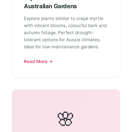
Australian Gardens
Explore plants similar to crepe myrtle
with vibrant blooms, colourful bark and
autumn foliage. Perfect drought-
tolerant options for Aussie climates.
Ideal for low-maintenance gardens.
Read More →
🌸