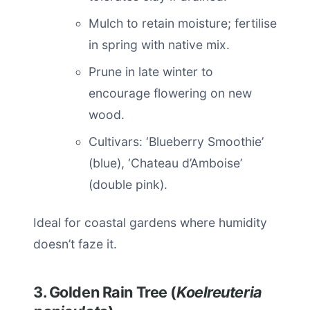
Mulch to retain moisture; fertilise
in spring with native mix.
Prune in late winter to
encourage flowering on new
wood.
Cultivars: ‘Blueberry Smoothie’
(blue), ‘Chateau d’Amboise’
(double pink).
Ideal for coastal gardens where humidity
doesn’t faze it.
3. Golden Rain Tree (
Koelreuteria