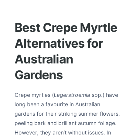
Best Crepe Myrtle
Alternatives for
Australian
Gardens
Crepe myrtles (
Lagerstroemia
spp.) have
long been a favourite in Australian
gardens for their striking summer flowers,
peeling bark and brilliant autumn foliage.
However, they aren’t without issues. In