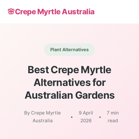
🌸
Crepe Myrtle Australia
Plant Alternatives
Best Crepe Myrtle
Alternatives for
Australian Gardens
By Crepe Myrtle
9 April
7 min
•
•
Australia
2026
read