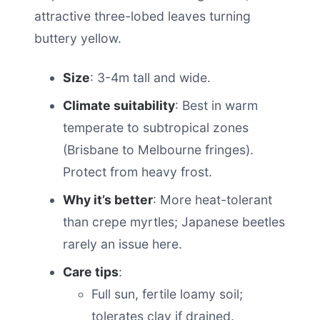
attractive three-lobed leaves turning
buttery yellow.
Size
: 3-4m tall and wide.
Climate suitability
: Best in warm
temperate to subtropical zones
(Brisbane to Melbourne fringes).
Protect from heavy frost.
Why it’s better
: More heat-tolerant
than crepe myrtles; Japanese beetles
rarely an issue here.
Care tips
:
Full sun, fertile loamy soil;
tolerates clay if drained.