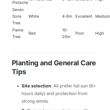
Pistache
Seven
Sons
White
4-6m
Excellent
Medium
Tree
Flame
10-
Red
Poor
High
Tree
20m
Planting and General Care
Tips
Site selection
: All prefer full sun (6+
hours daily) and protection from
strong winds.