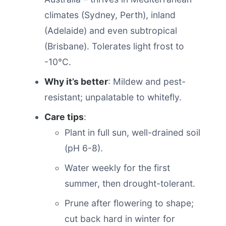
climates (Sydney, Perth), inland
(Adelaide) and even subtropical
(Brisbane). Tolerates light frost to
-10°C.
Why it’s better
: Mildew and pest-
resistant; unpalatable to whitefly.
Care tips
:
Plant in full sun, well-drained soil
(pH 6-8).
Water weekly for the first
summer, then drought-tolerant.
Prune after flowering to shape;
cut back hard in winter for