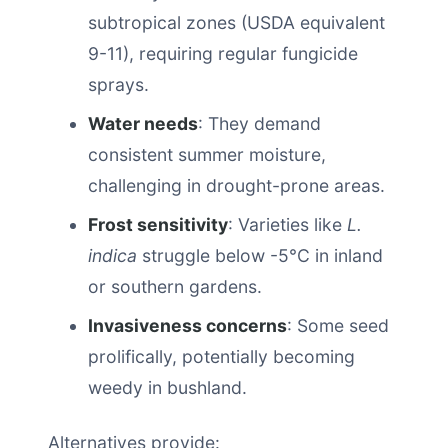
subtropical zones (USDA equivalent
9-11), requiring regular fungicide
sprays.
Water needs
: They demand
consistent summer moisture,
challenging in drought-prone areas.
Frost sensitivity
: Varieties like
L.
indica
struggle below -5°C in inland
or southern gardens.
Invasiveness concerns
: Some seed
prolifically, potentially becoming
weedy in bushland.
Alternatives provide: