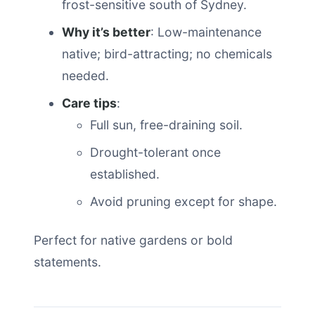
frost-sensitive south of Sydney.
Why it’s better
: Low-maintenance
native; bird-attracting; no chemicals
needed.
Care tips
:
Full sun, free-draining soil.
Drought-tolerant once
established.
Avoid pruning except for shape.
Perfect for native gardens or bold
statements.