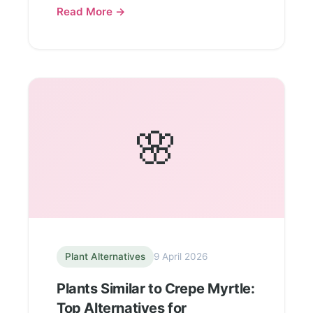
Read More →
🌸
Plant Alternatives
9 April 2026
Plants Similar to Crepe Myrtle:
Top Alternatives for