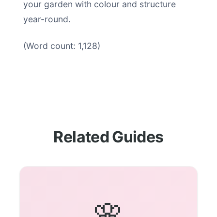
your garden with colour and structure
year-round.
(Word count: 1,128)
Related Guides
🌸