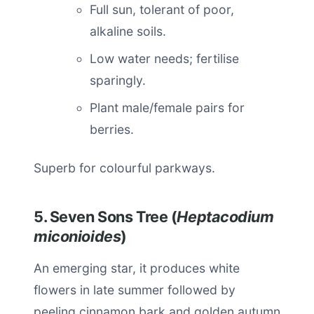
Full sun, tolerant of poor,
alkaline soils.
Low water needs; fertilise
sparingly.
Plant male/female pairs for
berries.
Superb for colourful parkways.
5. Seven Sons Tree (
Heptacodium
miconioides
)
An emerging star, it produces white
flowers in late summer followed by
peeling cinnamon bark and golden autumn