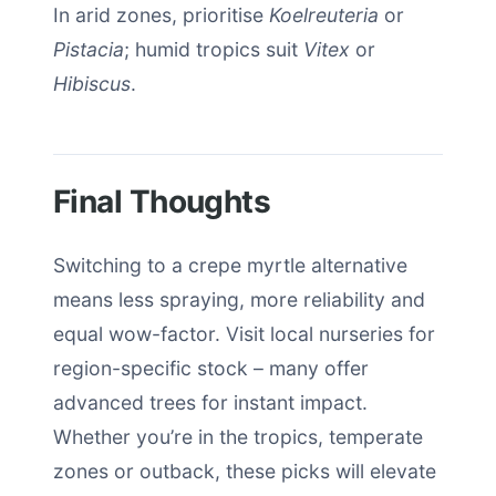
In arid zones, prioritise
Koelreuteria
or
Pistacia
; humid tropics suit
Vitex
or
Hibiscus
.
Final Thoughts
Switching to a crepe myrtle alternative
means less spraying, more reliability and
equal wow-factor. Visit local nurseries for
region-specific stock – many offer
advanced trees for instant impact.
Whether you’re in the tropics, temperate
zones or outback, these picks will elevate