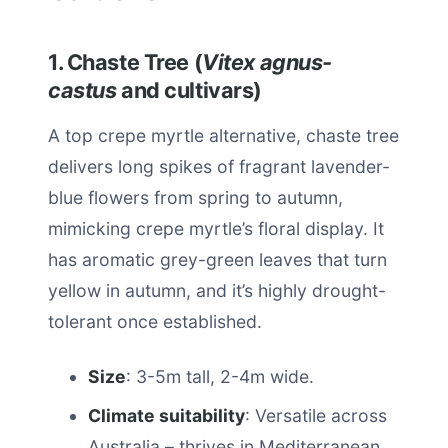
1. Chaste Tree (
Vitex agnus-
castus
and cultivars)
A top crepe myrtle alternative, chaste tree
delivers long spikes of fragrant lavender-
blue flowers from spring to autumn,
mimicking crepe myrtle’s floral display. It
has aromatic grey-green leaves that turn
yellow in autumn, and it’s highly drought-
tolerant once established.
Size
: 3-5m tall, 2-4m wide.
Climate suitability
: Versatile across
Australia – thrives in Mediterranean