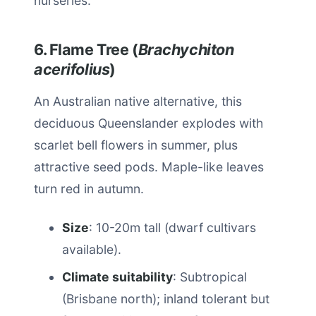
nurseries.
6. Flame Tree (
Brachychiton
acerifolius
)
An Australian native alternative, this
deciduous Queenslander explodes with
scarlet bell flowers in summer, plus
attractive seed pods. Maple-like leaves
turn red in autumn.
Size
: 10-20m tall (dwarf cultivars
available).
Climate suitability
: Subtropical
(Brisbane north); inland tolerant but