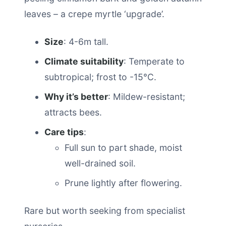
leaves – a crepe myrtle ‘upgrade’.
Size
: 4-6m tall.
Climate suitability
: Temperate to
subtropical; frost to -15°C.
Why it’s better
: Mildew-resistant;
attracts bees.
Care tips
:
Full sun to part shade, moist
well-drained soil.
Prune lightly after flowering.
Rare but worth seeking from specialist