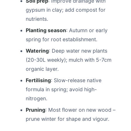
Soil prep
: Improve drainage with
gypsum in clay; add compost for
nutrients.
Planting season
: Autumn or early
spring for root establishment.
Watering
: Deep water new plants
(20-30L weekly); mulch with 5-7cm
organic layer.
Fertilising
: Slow-release native
formula in spring; avoid high-
nitrogen.
Pruning
: Most flower on new wood –
prune winter for shape and vigour.