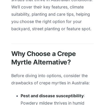
We’ll cover their key features, climate
suitability, planting and care tips, helping
you choose the right option for your
backyard, street planting or feature spot.
Why Choose a Crepe
Myrtle Alternative?
Before diving into options, consider the
drawbacks of crepe myrtles in Australia:
Pest and disease susceptibility
:
Powdery mildew thrives in humid