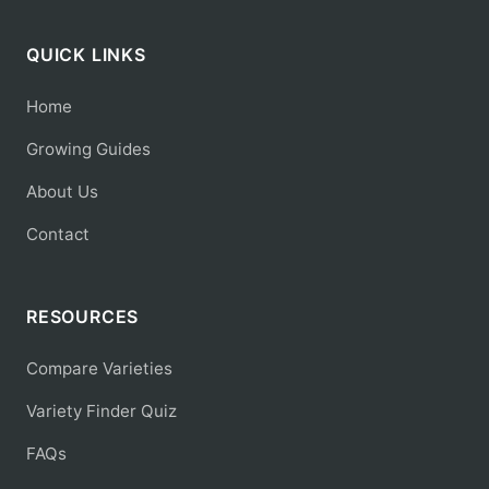
QUICK LINKS
Home
Growing Guides
About Us
Contact
RESOURCES
Compare Varieties
Variety Finder Quiz
FAQs