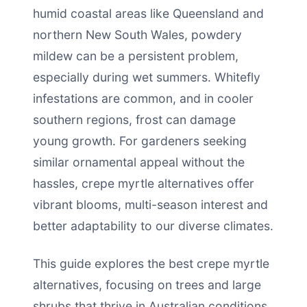
humid coastal areas like Queensland and
northern New South Wales, powdery
mildew can be a persistent problem,
especially during wet summers. Whitefly
infestations are common, and in cooler
southern regions, frost can damage
young growth. For gardeners seeking
similar ornamental appeal without the
hassles, crepe myrtle alternatives offer
vibrant blooms, multi-season interest and
better adaptability to our diverse climates.
This guide explores the best crepe myrtle
alternatives, focusing on trees and large
shrubs that thrive in Australian conditions.