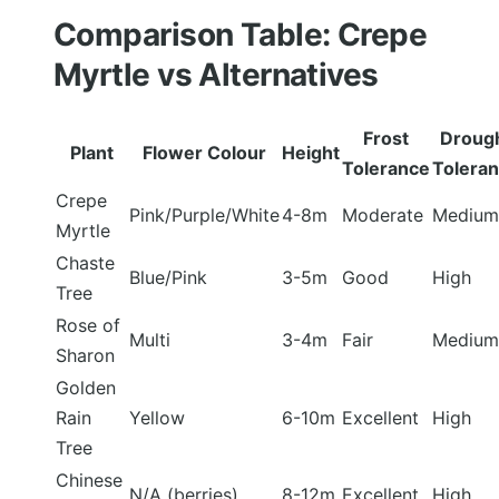
Comparison Table: Crepe
Myrtle vs Alternatives
Frost
Droug
Plant
Flower Colour
Height
Tolerance
Tolera
Crepe
Pink/Purple/White
4-8m
Moderate
Medium
Myrtle
Chaste
Blue/Pink
3-5m
Good
High
Tree
Rose of
Multi
3-4m
Fair
Medium
Sharon
Golden
Rain
Yellow
6-10m
Excellent
High
Tree
Chinese
N/A (berries)
8-12m
Excellent
High