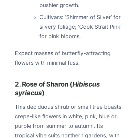
bushier growth.
Cultivars: ‘Shimmer of Silver’ for
silvery foliage; ‘Cook Strait Pink’
for pink blooms.
Expect masses of butterfly-attracting
flowers with minimal fuss.
2. Rose of Sharon (
Hibiscus
syriacus
)
This deciduous shrub or small tree boasts
crepe-like flowers in white, pink, blue or
purple from summer to autumn. Its
tropical vibe suits northern gardens, with