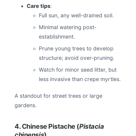
Care tips
:
Full sun, any well-drained soil.
Minimal watering post-
establishment.
Prune young trees to develop
structure; avoid over-pruning.
Watch for minor seed litter, but
less invasive than crepe myrtles.
A standout for street trees or large
gardens.
4. Chinese Pistache (
Pistacia
chinensis
)