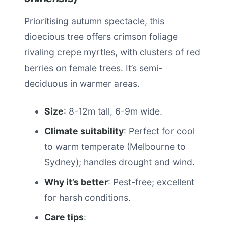
Prioritising autumn spectacle, this
dioecious tree offers crimson foliage
rivaling crepe myrtles, with clusters of red
berries on female trees. It’s semi-
deciduous in warmer areas.
Size
: 8-12m tall, 6-9m wide.
Climate suitability
: Perfect for cool
to warm temperate (Melbourne to
Sydney); handles drought and wind.
Why it’s better
: Pest-free; excellent
for harsh conditions.
Care tips
: