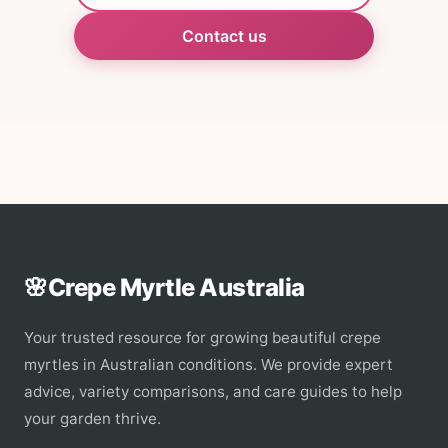
Contact us
🌸
Crepe Myrtle Australia
Your trusted resource for growing beautiful crepe
myrtles in Australian conditions. We provide expert
advice, variety comparisons, and care guides to help
your garden thrive.