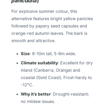
paniculata
)
For explosive summer colour, this
alternative features bright yellow panicles
followed by papery seed capsules and
orange-red autumn leaves. The bark is
smooth and attractive.
Size
: 6-10m tall, 5-8m wide.
Climate suitability
: Excellent for dry
inland (Canberra, Orange) and
coastal (Gold Coast). Frost-hardy to
-12°C.
Why it’s better
: Drought-resistant;
no mildew issues.