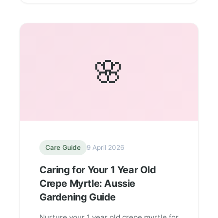
🌸
Care Guide
9 April 2026
Caring for Your 1 Year Old
Crepe Myrtle: Aussie
Gardening Guide
Nurture your 1 year old crepe myrtle for