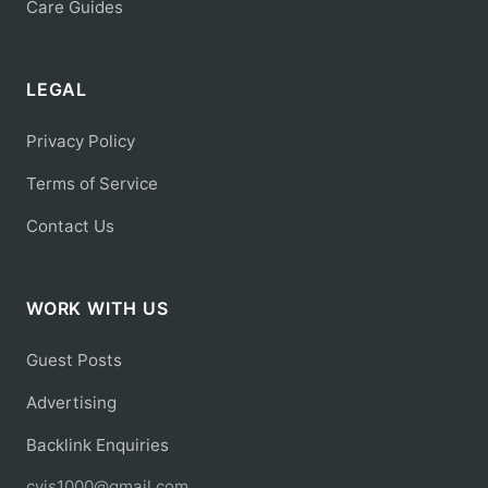
Care Guides
LEGAL
Privacy Policy
Terms of Service
Contact Us
WORK WITH US
Guest Posts
Advertising
Backlink Enquiries
cyis1000@gmail.com