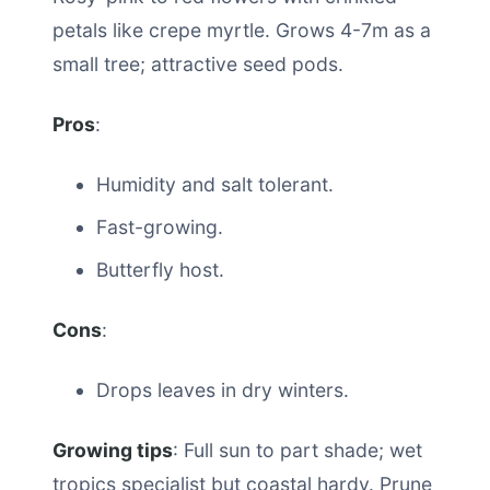
petals like crepe myrtle. Grows 4-7m as a
small tree; attractive seed pods.
Pros
:
Humidity and salt tolerant.
Fast-growing.
Butterfly host.
Cons
:
Drops leaves in dry winters.
Growing tips
: Full sun to part shade; wet
tropics specialist but coastal hardy. Prune