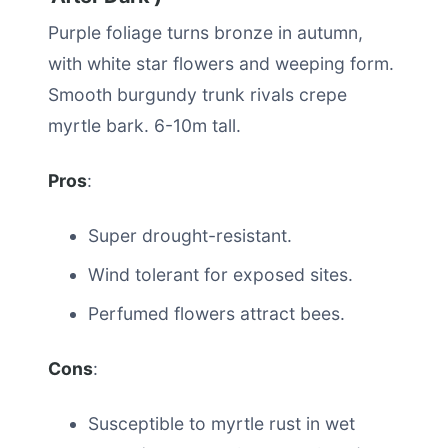
Purple foliage turns bronze in autumn,
with white star flowers and weeping form.
Smooth burgundy trunk rivals crepe
myrtle bark. 6-10m tall.
Pros
:
Super drought-resistant.
Wind tolerant for exposed sites.
Perfumed flowers attract bees.
Cons
:
Susceptible to myrtle rust in wet