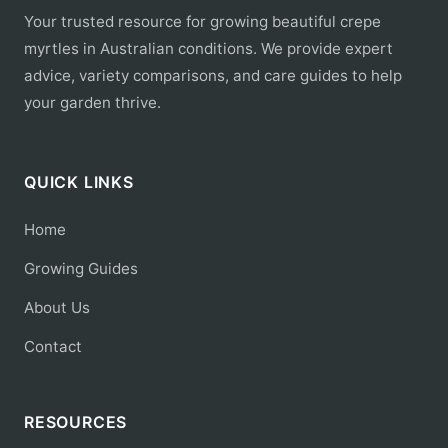
Your trusted resource for growing beautiful crepe
myrtles in Australian conditions. We provide expert
advice, variety comparisons, and care guides to help
your garden thrive.
QUICK LINKS
Home
Growing Guides
About Us
Contact
RESOURCES