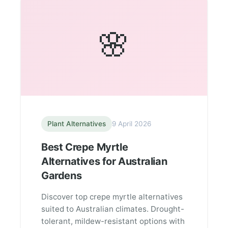
🌸
Plant Alternatives
9 April 2026
Best Crepe Myrtle
Alternatives for Australian
Gardens
Discover top crepe myrtle alternatives
suited to Australian climates. Drought-
tolerant, mildew-resistant options with