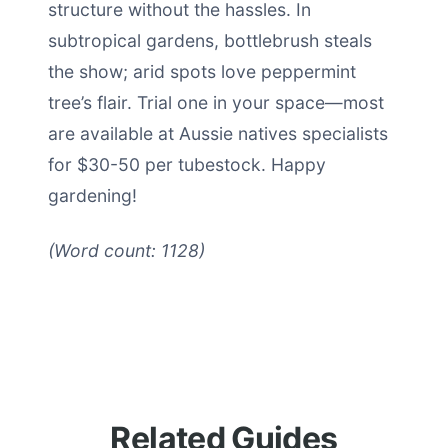
structure without the hassles. In
subtropical gardens, bottlebrush steals
the show; arid spots love peppermint
tree’s flair. Trial one in your space—most
are available at Aussie natives specialists
for $30-50 per tubestock. Happy
gardening!
(Word count: 1128)
Related Guides