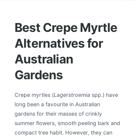
Best Crepe Myrtle
Alternatives for
Australian
Gardens
Crepe myrtles (
Lagerstroemia
spp.) have
long been a favourite in Australian
gardens for their masses of crinkly
summer flowers, smooth peeling bark and
compact tree habit. However, they can