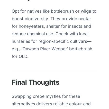
Opt for natives like bottlebrush or wilga to
boost biodiversity. They provide nectar
for honeyeaters, shelter for insects and
reduce chemical use. Check with local
nurseries for region-specific cultivars—
e.g., ‘Dawson River Weeper’ bottlebrush
for QLD.
Final Thoughts
Swapping crepe myrtles for these
alternatives delivers reliable colour and