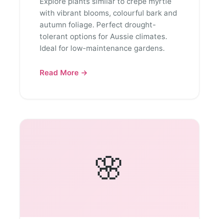
Explore plants similar to crepe myrtle
with vibrant blooms, colourful bark and
autumn foliage. Perfect drought-
tolerant options for Aussie climates.
Ideal for low-maintenance gardens.
Read More →
🌸