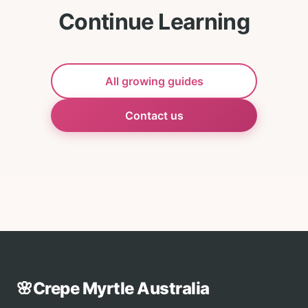
Continue Learning
All growing guides
Contact us
🌸
Crepe Myrtle Australia