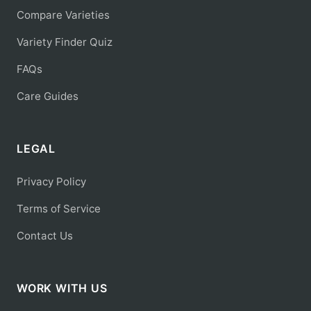
Compare Varieties
Variety Finder Quiz
FAQs
Care Guides
LEGAL
Privacy Policy
Terms of Service
Contact Us
WORK WITH US