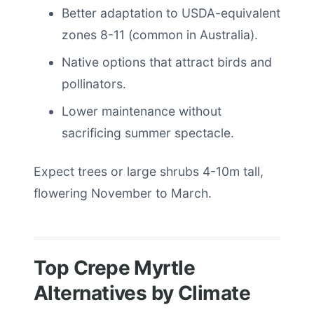
Better adaptation to USDA-equivalent
zones 8-11 (common in Australia).
Native options that attract birds and
pollinators.
Lower maintenance without
sacrificing summer spectacle.
Expect trees or large shrubs 4-10m tall,
flowering November to March.
Top Crepe Myrtle
Alternatives by Climate