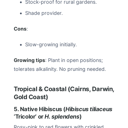
Stock-proof for rural gardens.
Shade provider.
Cons
:
Slow-growing initially.
Growing tips
: Plant in open positions;
tolerates alkalinity. No pruning needed.
Tropical & Coastal (Cairns, Darwin,
Gold Coast)
5. Native Hibiscus (
Hibiscus tiliaceus
‘Tricolor’ or
H. splendens
)
Rosy-pink to red flowers with crinkled