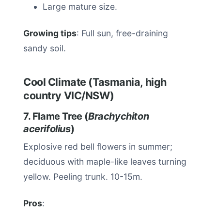
Large mature size.
Growing tips
: Full sun, free-draining
sandy soil.
Cool Climate (Tasmania, high
country VIC/NSW)
7. Flame Tree (
Brachychiton
acerifolius
)
Explosive red bell flowers in summer;
deciduous with maple-like leaves turning
yellow. Peeling trunk. 10-15m.
Pros
: