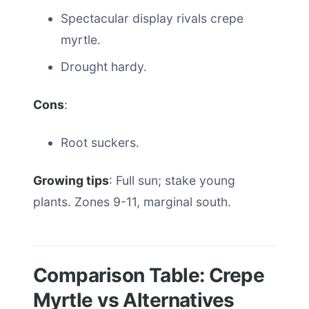
Spectacular display rivals crepe
myrtle.
Drought hardy.
Cons
:
Root suckers.
Growing tips
: Full sun; stake young
plants. Zones 9-11, marginal south.
Comparison Table: Crepe
Myrtle vs Alternatives