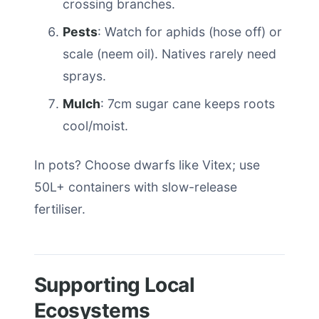
crossing branches.
Pests
: Watch for aphids (hose off) or
scale (neem oil). Natives rarely need
sprays.
Mulch
: 7cm sugar cane keeps roots
cool/moist.
In pots? Choose dwarfs like Vitex; use
50L+ containers with slow-release
fertiliser.
Supporting Local
Ecosystems