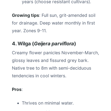
years (choose resistant cultivars).
Growing tips
: Full sun, grit-amended soil
for drainage. Deep water monthly in first
year. Zones 9-11.
4. Wilga (
Geijera parviflora
)
Creamy flower panicles November-March,
glossy leaves and fissured grey bark.
Native tree to 8m with semi-deciduous
tendencies in cool winters.
Pros
:
Thrives on minimal water.