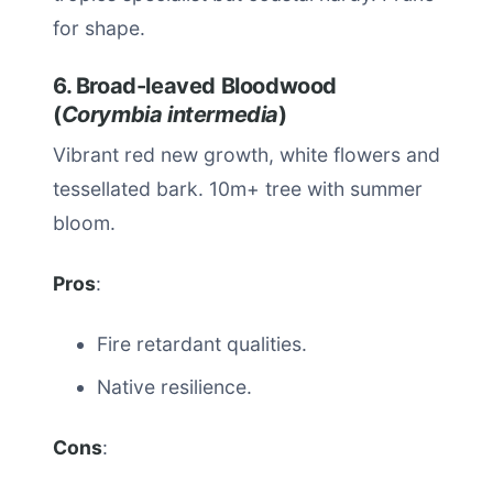
for shape.
6. Broad-leaved Bloodwood
(
Corymbia intermedia
)
Vibrant red new growth, white flowers and
tessellated bark. 10m+ tree with summer
bloom.
Pros
:
Fire retardant qualities.
Native resilience.
Cons
: