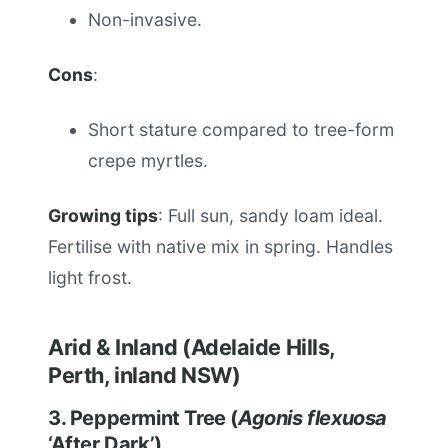
Non-invasive.
Cons
:
Short stature compared to tree-form
crepe myrtles.
Growing tips
: Full sun, sandy loam ideal.
Fertilise with native mix in spring. Handles
light frost.
Arid & Inland (Adelaide Hills,
Perth, inland NSW)
3. Peppermint Tree (
Agonis flexuosa
‘After Dark’)