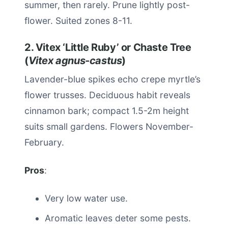
summer, then rarely. Prune lightly post-
flower. Suited zones 8-11.
2. Vitex ‘Little Ruby’ or Chaste Tree
(
Vitex agnus-castus
)
Lavender-blue spikes echo crepe myrtle’s
flower trusses. Deciduous habit reveals
cinnamon bark; compact 1.5-2m height
suits small gardens. Flowers November-
February.
Pros
:
Very low water use.
Aromatic leaves deter some pests.