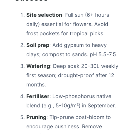
Site selection
: Full sun (6+ hours
daily) essential for flowers. Avoid
frost pockets for tropical picks.
Soil prep
: Add gypsum to heavy
clays; compost to sands. pH 5.5-7.5.
Watering
: Deep soak 20-30L weekly
first season; drought-proof after 12
months.
Fertiliser
: Low-phosphorus native
blend (e.g., 5-10g/m²) in September.
Pruning
: Tip-prune post-bloom to
encourage bushiness. Remove