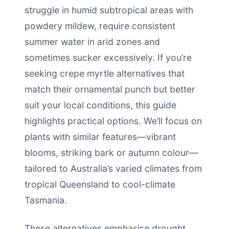
struggle in humid subtropical areas with
powdery mildew, require consistent
summer water in arid zones and
sometimes sucker excessively. If you’re
seeking crepe myrtle alternatives that
match their ornamental punch but better
suit your local conditions, this guide
highlights practical options. We’ll focus on
plants with similar features—vibrant
blooms, striking bark or autumn colour—
tailored to Australia’s varied climates from
tropical Queensland to cool-climate
Tasmania.
These alternatives emphasise drought