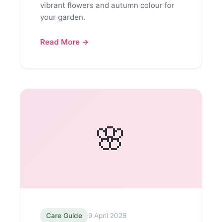
vibrant flowers and autumn colour for
your garden.
Read More →
🌸
Care Guide
9 April 2026