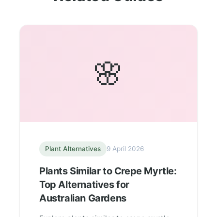
🌸
Plant Alternatives
9 April 2026
Plants Similar to Crepe Myrtle:
Top Alternatives for
Australian Gardens