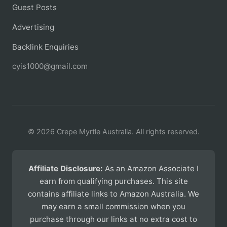
Guest Posts
Advertising
Backlink Enquiries
cyis1000@gmail.com
© 2026 Crepe Myrtle Australia. All rights reserved.
Affiliate Disclosure:
As an Amazon Associate I
earn from qualifying purchases. This site
contains affiliate links to Amazon Australia. We
may earn a small commission when you
purchase through our links at no extra cost to