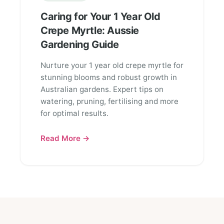
Caring for Your 1 Year Old
Crepe Myrtle: Aussie
Gardening Guide
Nurture your 1 year old crepe myrtle for
stunning blooms and robust growth in
Australian gardens. Expert tips on
watering, pruning, fertilising and more
for optimal results.
Read More →