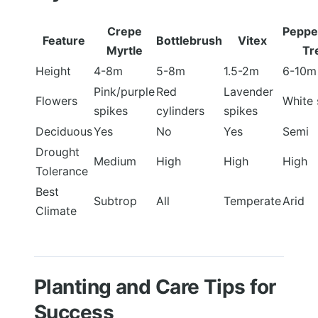
Crepe
Peppe
Feature
Bottlebrush
Vitex
Myrtle
Tr
Height
4-8m
5-8m
1.5-2m
6-10m
Pink/purple
Red
Lavender
Flowers
White 
spikes
cylinders
spikes
Deciduous
Yes
No
Yes
Semi
Drought
Medium
High
High
High
Tolerance
Best
Subtrop
All
Temperate
Arid
Climate
Planting and Care Tips for
Success