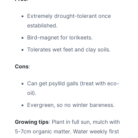
Extremely drought-tolerant once
established.
Bird-magnet for lorikeets.
Tolerates wet feet and clay soils.
Cons
:
Can get psyllid galls (treat with eco-
oil).
Evergreen, so no winter bareness.
Growing tips
: Plant in full sun, mulch with
5-7cm organic matter. Water weekly first