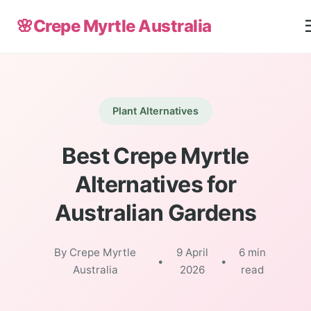
🌸
Crepe Myrtle Australia
Plant Alternatives
Best Crepe Myrtle
Alternatives for
Australian Gardens
By Crepe Myrtle
9 April
6 min
•
•
Australia
2026
read