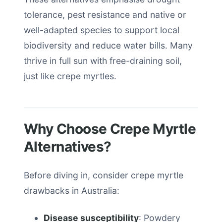
tolerance, pest resistance and native or
well-adapted species to support local
biodiversity and reduce water bills. Many
thrive in full sun with free-draining soil,
just like crepe myrtles.
Why Choose Crepe Myrtle
Alternatives?
Before diving in, consider crepe myrtle
drawbacks in Australia:
Disease susceptibility
: Powdery