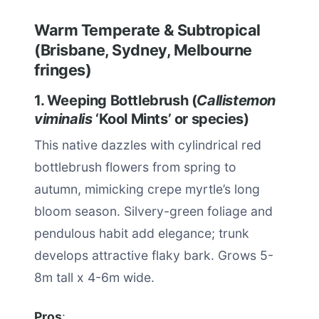
Warm Temperate & Subtropical
(Brisbane, Sydney, Melbourne
fringes)
1. Weeping Bottlebrush (
Callistemon
viminalis
‘Kool Mints’ or species)
This native dazzles with cylindrical red
bottlebrush flowers from spring to
autumn, mimicking crepe myrtle’s long
bloom season. Silvery-green foliage and
pendulous habit add elegance; trunk
develops attractive flaky bark. Grows 5-
8m tall x 4-6m wide.
Pros
: