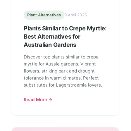
Plant Alternatives
9 April 2026
Plants Similar to Crepe Myrtle:
Best Alternatives for
Australian Gardens
Discover top plants similar to crepe
myrtle for Aussie gardens. Vibrant
flowers, striking bark and drought
tolerance in warm climates. Perfect
substitutes for Lagerstroemia lovers.
Read More →