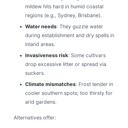
mildew hits hard in humid coastal
regions (e.g., Sydney, Brisbane).
Water needs
: They guzzle water
during establishment and dry spells in
inland areas.
Invasiveness risk
: Some cultivars
drop excessive litter or spread via
suckers.
Climate mismatches
: Frost tender in
cooler southern spots; too thirsty for
arid gardens.
Alternatives offer: