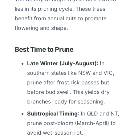
lies in its pruning cycle. These trees
benefit from annual cuts to promote
flowering and shape.
Best Time to Prune
Late Winter (July-August)
: In
southern states like NSW and VIC,
prune after frost risk passes but
before bud swell. This yields dry
branches ready for seasoning.
Subtropical Timing
: In QLD and NT,
prune post-bloom (March-April) to
avoid wet-season rot.