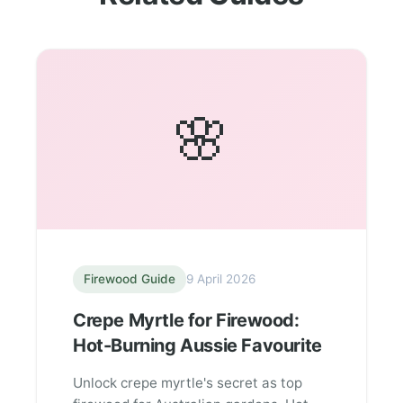
🌸
Firewood Guide
9 April 2026
Crepe Myrtle for Firewood:
Hot-Burning Aussie Favourite
Unlock crepe myrtle's secret as top