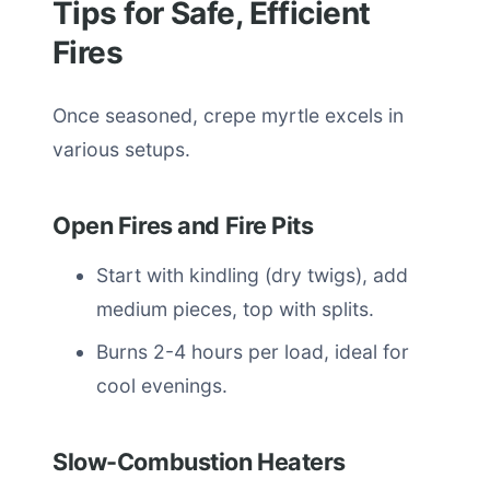
Tips for Safe, Efficient
Fires
Once seasoned, crepe myrtle excels in
various setups.
Open Fires and Fire Pits
Start with kindling (dry twigs), add
medium pieces, top with splits.
Burns 2-4 hours per load, ideal for
cool evenings.
Slow-Combustion Heaters