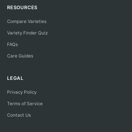
RESOURCES
Compare Varieties
Variety Finder Quiz
FAQs
Care Guides
LEGAL
Privacy Policy
Terms of Service
Contact Us