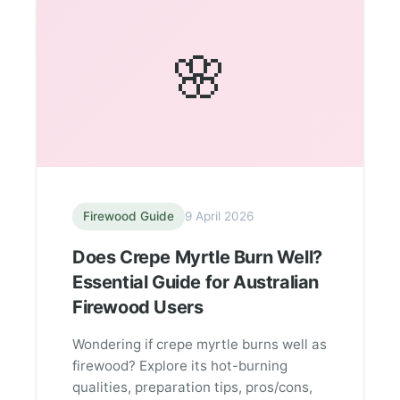
🌸
Firewood Guide
9 April 2026
Does Crepe Myrtle Burn Well?
Essential Guide for Australian
Firewood Users
Wondering if crepe myrtle burns well as
firewood? Explore its hot-burning
qualities, preparation tips, pros/cons,