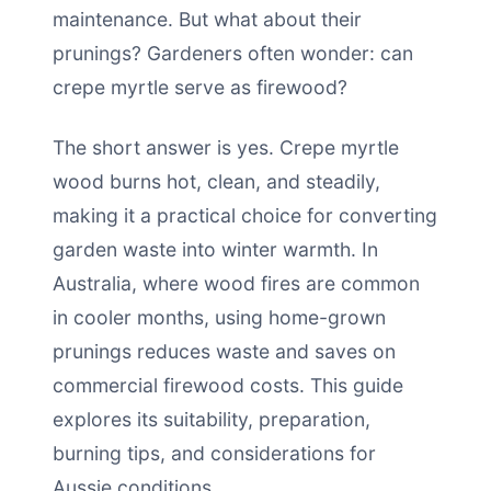
maintenance. But what about their
prunings? Gardeners often wonder: can
crepe myrtle serve as firewood?
The short answer is yes. Crepe myrtle
wood burns hot, clean, and steadily,
making it a practical choice for converting
garden waste into winter warmth. In
Australia, where wood fires are common
in cooler months, using home-grown
prunings reduces waste and saves on
commercial firewood costs. This guide
explores its suitability, preparation,
burning tips, and considerations for
Aussie conditions.