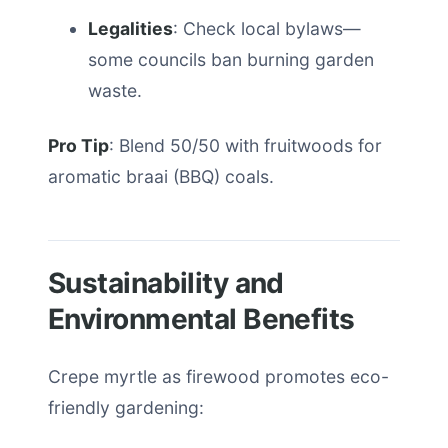
Legalities
: Check local bylaws—
some councils ban burning garden
waste.
Pro Tip
: Blend 50/50 with fruitwoods for
aromatic braai (BBQ) coals.
Sustainability and
Environmental Benefits
Crepe myrtle as firewood promotes eco-
friendly gardening: