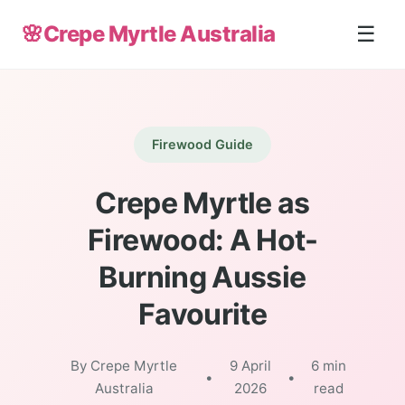
🌸
Crepe Myrtle Australia
☰
Firewood Guide
Crepe Myrtle as
Firewood: A Hot-
Burning Aussie
Favourite
By Crepe Myrtle
9 April
6 min
•
•
Australia
2026
read