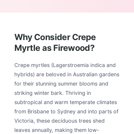
Why Consider Crepe
Myrtle as Firewood?
Crepe myrtles (Lagerstroemia indica and
hybrids) are beloved in Australian gardens
for their stunning summer blooms and
striking winter bark. Thriving in
subtropical and warm temperate climates
from Brisbane to Sydney and into parts of
Victoria, these deciduous trees shed
leaves annually, making them low-