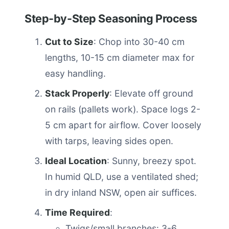
Step-by-Step Seasoning Process
Cut to Size
: Chop into 30-40 cm
lengths, 10-15 cm diameter max for
easy handling.
Stack Properly
: Elevate off ground
on rails (pallets work). Space logs 2-
5 cm apart for airflow. Cover loosely
with tarps, leaving sides open.
Ideal Location
: Sunny, breezy spot.
In humid QLD, use a ventilated shed;
in dry inland NSW, open air suffices.
Time Required
:
Twigs/small branches: 3-6