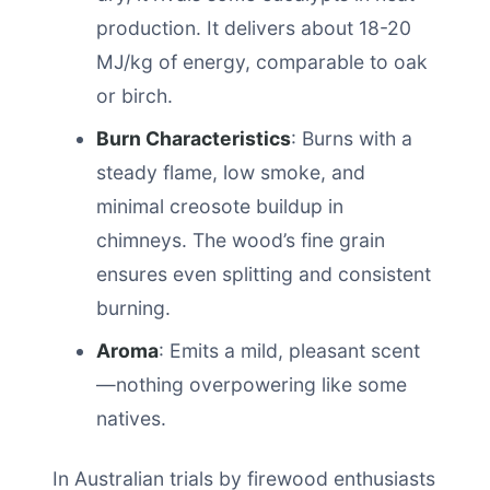
production. It delivers about 18-20
MJ/kg of energy, comparable to oak
or birch.
Burn Characteristics
: Burns with a
steady flame, low smoke, and
minimal creosote buildup in
chimneys. The wood’s fine grain
ensures even splitting and consistent
burning.
Aroma
: Emits a mild, pleasant scent
—nothing overpowering like some
natives.
In Australian trials by firewood enthusiasts