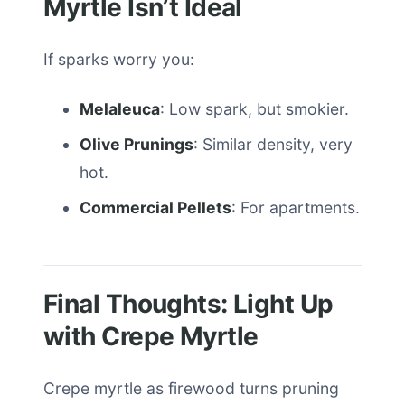
Myrtle Isn’t Ideal
If sparks worry you:
Melaleuca
: Low spark, but smokier.
Olive Prunings
: Similar density, very
hot.
Commercial Pellets
: For apartments.
Final Thoughts: Light Up
with Crepe Myrtle
Crepe myrtle as firewood turns pruning