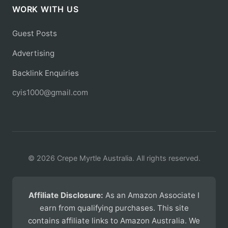
WORK WITH US
Guest Posts
Advertising
Backlink Enquiries
cyis1000@gmail.com
© 2026 Crepe Myrtle Australia. All rights reserved.
Affiliate Disclosure:
As an Amazon Associate I
earn from qualifying purchases. This site
contains affiliate links to Amazon Australia. We