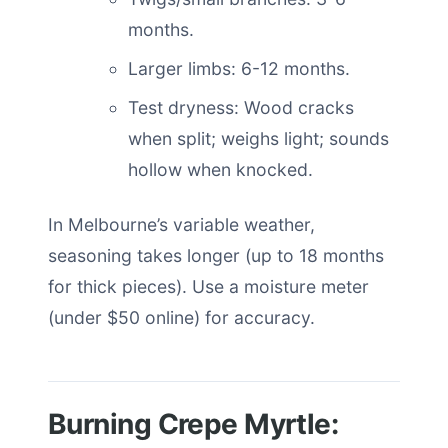
months.
Larger limbs: 6-12 months.
Test dryness: Wood cracks
when split; weighs light; sounds
hollow when knocked.
In Melbourne’s variable weather,
seasoning takes longer (up to 18 months
for thick pieces). Use a moisture meter
(under $50 online) for accuracy.
Burning Crepe Myrtle: