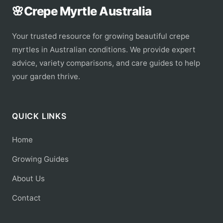
🌸
Crepe Myrtle Australia
Your trusted resource for growing beautiful crepe
myrtles in Australian conditions. We provide expert
advice, variety comparisons, and care guides to help
your garden thrive.
QUICK LINKS
Home
Growing Guides
About Us
Contact