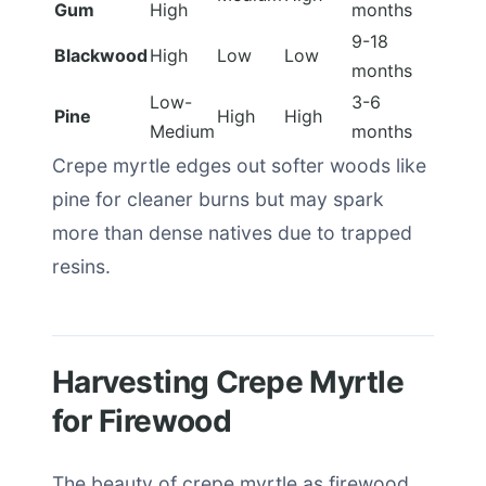
Gum
High
months
9-18
Blackwood
High
Low
Low
months
Low-
3-6
Pine
High
High
Medium
months
Crepe myrtle edges out softer woods like
pine for cleaner burns but may spark
more than dense natives due to trapped
resins.
Harvesting Crepe Myrtle
for Firewood
The beauty of crepe myrtle as firewood