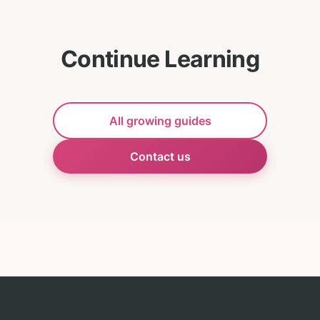
Continue Learning
All growing guides
Contact us