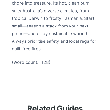
chore into treasure. Its hot, clean burn
suits Australia’s diverse climates, from
tropical Darwin to frosty Tasmania. Start
small—season a stack from your next
prune—and enjoy sustainable warmth.
Always prioritise safety and local regs for
guilt-free fires.
(Word count: 1128)
Related Guides