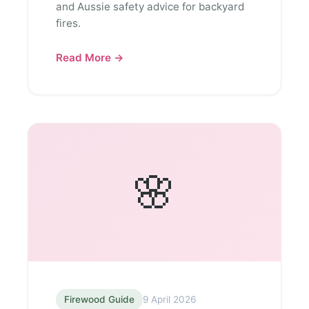
and Aussie safety advice for backyard
fires.
Read More →
🌸
Firewood Guide
9 April 2026