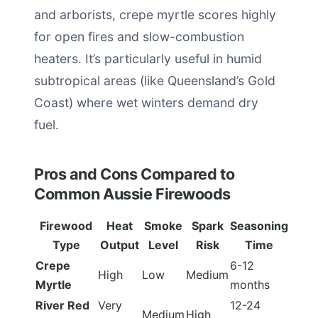
and arborists, crepe myrtle scores highly
for open fires and slow-combustion
heaters. It’s particularly useful in humid
subtropical areas (like Queensland’s Gold
Coast) where wet winters demand dry
fuel.
Pros and Cons Compared to
Common Aussie Firewoods
Firewood
Heat
Smoke
Spark
Seasoning
Type
Output
Level
Risk
Time
Crepe
6-12
High
Low
Medium
Myrtle
months
River Red
Very
12-24
Medium
High