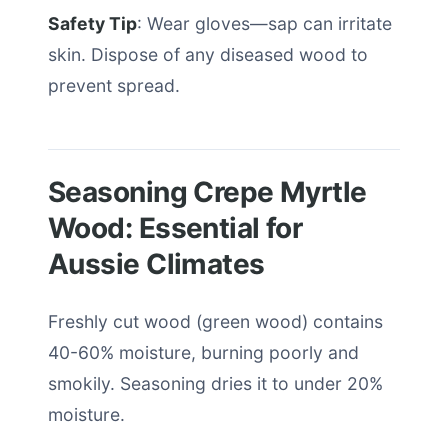
Safety Tip
: Wear gloves—sap can irritate
skin. Dispose of any diseased wood to
prevent spread.
Seasoning Crepe Myrtle
Wood: Essential for
Aussie Climates
Freshly cut wood (green wood) contains
40-60% moisture, burning poorly and
smokily. Seasoning dries it to under 20%
moisture.