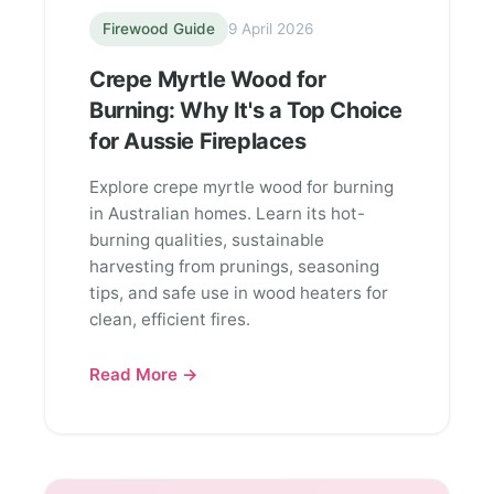
Firewood Guide
9 April 2026
Crepe Myrtle Wood for
Burning: Why It's a Top Choice
for Aussie Fireplaces
Explore crepe myrtle wood for burning
in Australian homes. Learn its hot-
burning qualities, sustainable
harvesting from prunings, seasoning
tips, and safe use in wood heaters for
clean, efficient fires.
Read More →