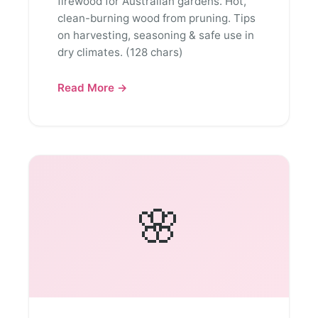
firewood for Australian gardens. Hot,
clean-burning wood from pruning. Tips
on harvesting, seasoning & safe use in
dry climates. (128 chars)
Read More →
🌸