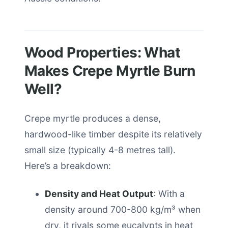
Wood Properties: What
Makes Crepe Myrtle Burn
Well?
Crepe myrtle produces a dense,
hardwood-like timber despite its relatively
small size (typically 4-8 metres tall).
Here’s a breakdown:
Density and Heat Output
: With a
density around 700-800 kg/m³ when
dry, it rivals some eucalypts in heat