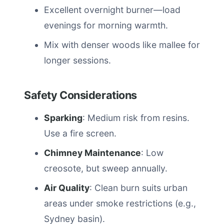
Excellent overnight burner—load
evenings for morning warmth.
Mix with denser woods like mallee for
longer sessions.
Safety Considerations
Sparking
: Medium risk from resins.
Use a fire screen.
Chimney Maintenance
: Low
creosote, but sweep annually.
Air Quality
: Clean burn suits urban
areas under smoke restrictions (e.g.,
Sydney basin).