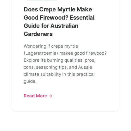
Does Crepe Myrtle Make
Good Firewood? Essential
Guide for Australian
Gardeners
Wondering if crepe myrtle
(Lagerstroemia) makes good firewood?
Explore its burning qualities, pros,
cons, seasoning tips, and Aussie
climate suitability in this practical
guide.
Read More →