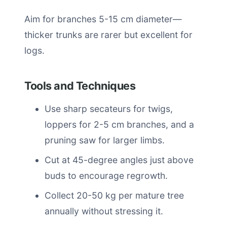
Aim for branches 5-15 cm diameter—
thicker trunks are rarer but excellent for
logs.
Tools and Techniques
Use sharp secateurs for twigs,
loppers for 2-5 cm branches, and a
pruning saw for larger limbs.
Cut at 45-degree angles just above
buds to encourage regrowth.
Collect 20-50 kg per mature tree
annually without stressing it.