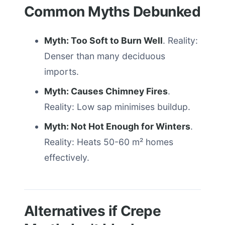
Common Myths Debunked
Myth: Too Soft to Burn Well
. Reality:
Denser than many deciduous
imports.
Myth: Causes Chimney Fires
.
Reality: Low sap minimises buildup.
Myth: Not Hot Enough for Winters
.
Reality: Heats 50-60 m² homes
effectively.
Alternatives if Crepe