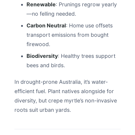
Renewable
: Prunings regrow yearly
—no felling needed.
Carbon Neutral
: Home use offsets
transport emissions from bought
firewood.
Biodiversity
: Healthy trees support
bees and birds.
In drought-prone Australia, it’s water-
efficient fuel. Plant natives alongside for
diversity, but crepe myrtle’s non-invasive
roots suit urban yards.