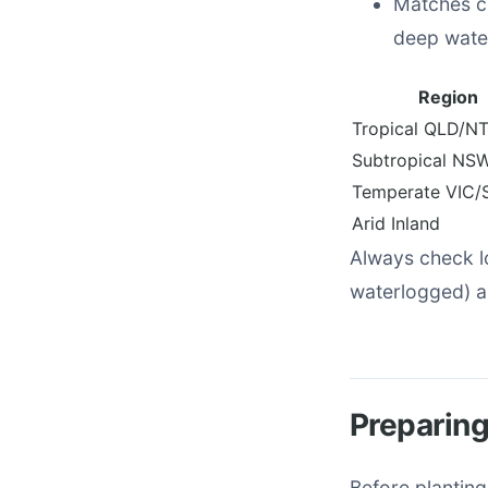
Matches co
deep water
Region
Tropical QLD/N
Subtropical NS
Temperate VIC/
Arid Inland
Always check l
waterlogged) a
Preparing
Before planting