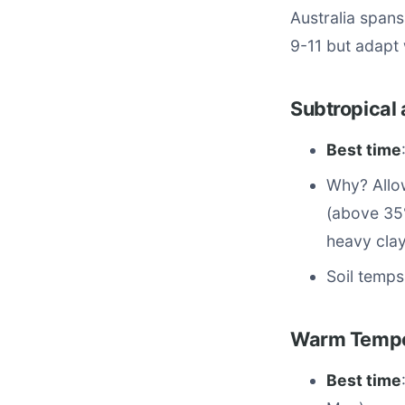
Australia span
9-11 but adapt 
Subtropical 
Best time
Why? Allow
(above 35°
heavy clay
Soil temps
Warm Temper
Best time