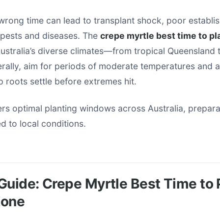
 wrong time can lead to transplant shock, poor establi
o pests and diseases. The
crepe myrtle best time to pl
ustralia’s diverse climates—from tropical Queensland 
rally, aim for periods of moderate temperatures and a
p roots settle before extremes hit.
rs optimal planting windows across Australia, prepara
ed to local conditions.
Guide: Crepe Myrtle Best Time to 
Zone