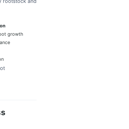
y rootstock and
son
oot growth
dance
on
ot
ss