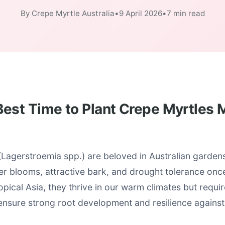
By Crepe Myrtle Australia
•
9 April 2026
•
7 min read
est Time to Plant Crepe Myrtles M
Lagerstroemia spp.) are beloved in Australian gardens 
r blooms, attractive bark, and drought tolerance once
opical Asia, they thrive in our warm climates but requir
 ensure strong root development and resilience against 