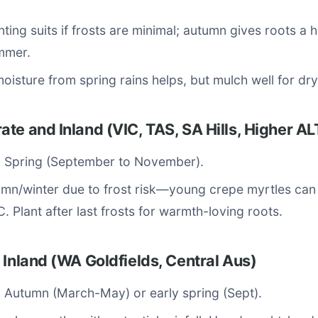
nting suits if frosts are minimal; autumn gives roots a 
mmer.
 moisture from spring rains helps, but mulch well for dr
te and Inland (VIC, TAS, SA Hills, Higher A
: Spring (September to November).
mn/winter due to frost risk—young crepe myrtles can
. Plant after last frosts for warmth-loving roots.
 Inland (WA Goldfields, Central Aus)
: Autumn (March-May) or early spring (Sept).