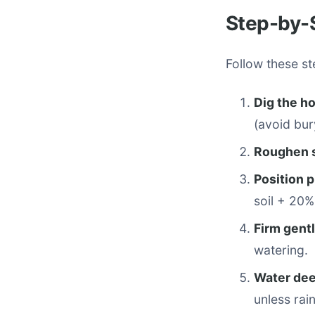
Step-by-S
Follow these st
Dig the ho
(avoid bur
Roughen 
Position p
soil + 20
Firm gent
watering.
Water dee
unless rain