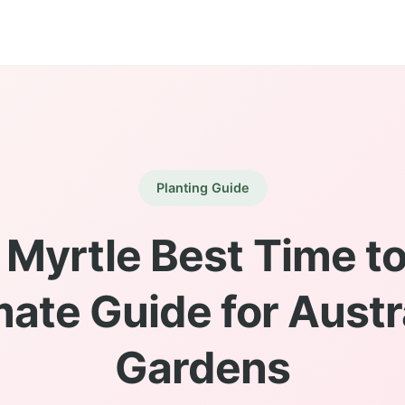
Planting Guide
Myrtle Best Time to
mate Guide for Austr
Gardens