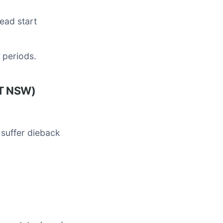
head start
y periods.
LT NSW)
 suffer dieback