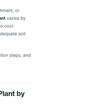
shment, or
ant
varies by
to cool
dequate soil
tion steps, and
Plant by