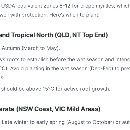
s USDA-equivalent zones 8-12 for crepe myrtles, whic
well with protection. Here’s when to plant:
and Tropical North (QLD, NT Top End)
: Autumn (March to May).
s roots to establish before the wet season and inte
C). Avoid planting in the wet season (Dec-Feb) to prev
s.
 should be above 15°C for active root growth.
ate (NSW Coast, VIC Mild Areas)
: Late winter to early spring (August to October) or au