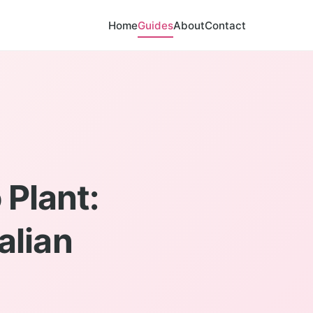
Home
Guides
About
Contact
 Plant:
alian