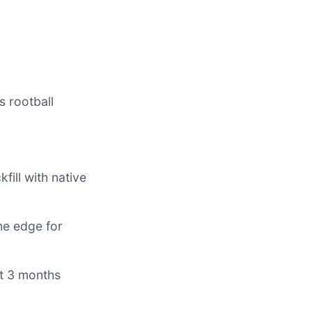
s rootball
kfill with native
he edge for
st 3 months