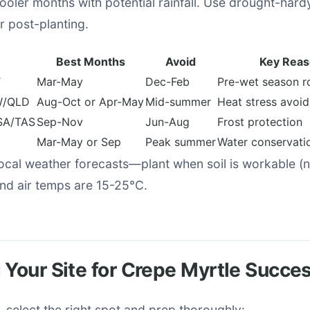
oler months with potential rainfall. Use drought-hard
 post-planting.
Best Months
Avoid
Key Rea
T
Mar-May
Dec-Feb
Pre-wet season r
W/QLD
Aug-Oct or Apr-May
Mid-summer
Heat stress avoi
SA/TAS
Sep-Nov
Jun-Aug
Frost protection
Mar-May or Sep
Peak summer
Water conservati
ocal weather forecasts—plant when soil is workable (n
nd air temps are 15-25°C.
 Your Site for Crepe Myrtle Succe
, select the right spot and prep thoroughly: