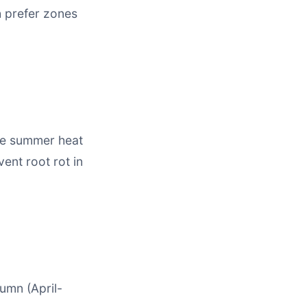
h prefer zones
nse summer heat
ent root rot in
tumn (April-