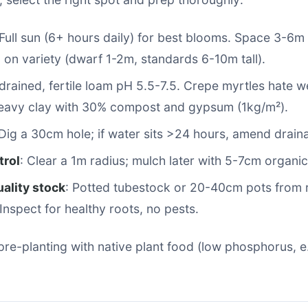
 Full sun (6+ hours daily) for best blooms. Space 3-6m
on variety (dwarf 1-2m, standards 6-10m tall).
-drained, fertile loam pH 5.5-7.5. Crepe myrtles hate 
eavy clay with 30% compost and gypsum (1kg/m²).
 Dig a 30cm hole; if water sits >24 hours, amend drain
rol
: Clear a 1m radius; mulch later with 5-7cm organic
ality stock
: Potted tubestock or 20-40cm pots from 
 Inspect for healthy roots, no pests.
y pre-planting with native plant food (low phosphorus, e