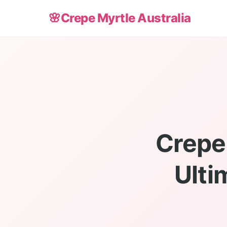
🌸
Crepe Myrtle Australia
Crepe 
Ulti