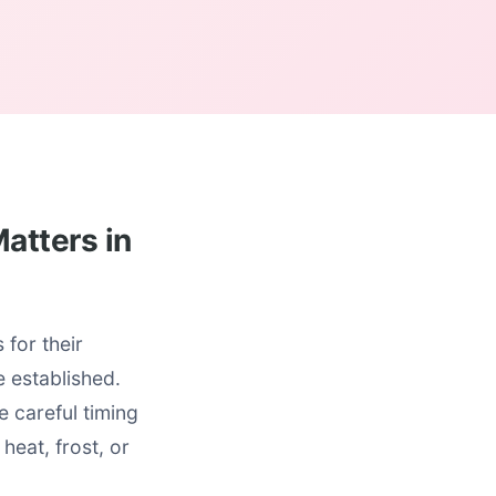
atters in
for their
 established.
e careful timing
heat, frost, or