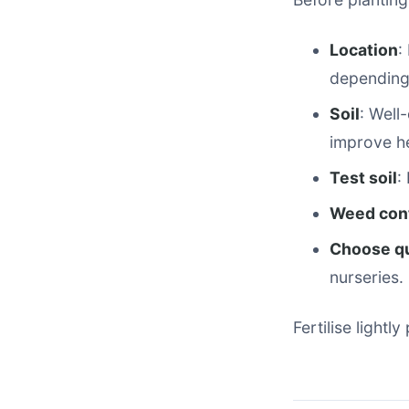
Location
:
depending 
Soil
: Well
improve h
Test soil
:
Weed cont
Choose qu
nurseries.
Fertilise lightl