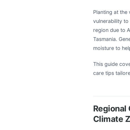
Planting at the
vulnerability t
region due to A
Tasmania. Gene
moisture to hel
This guide cove
care tips tailor
Regional 
Climate 