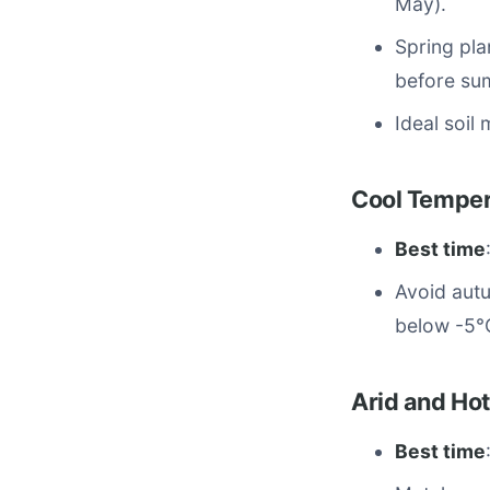
May).
Spring pla
before su
Ideal soil
Cool Tempera
Best time
Avoid autu
below -5°C
Arid and Hot
Best time