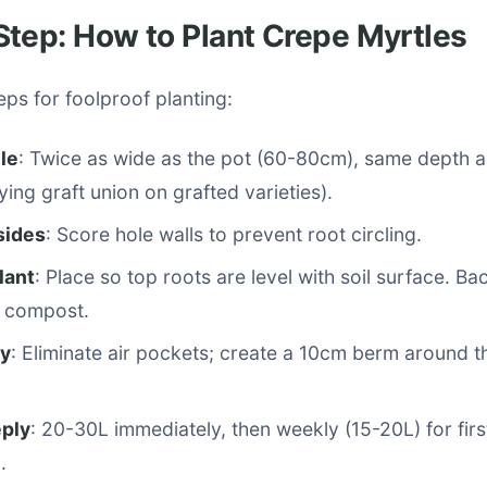
tep: How to Plant Crepe Myrtles
eps for foolproof planting:
le
: Twice as wide as the pot (60-80cm), same depth a
ying graft union on grafted varieties).
sides
: Score hole walls to prevent root circling.
lant
: Place so top roots are level with soil surface. Bac
% compost.
ly
: Eliminate air pockets; create a 10cm berm around t
ply
: 20-30L immediately, then weekly (15-20L) for fir
.