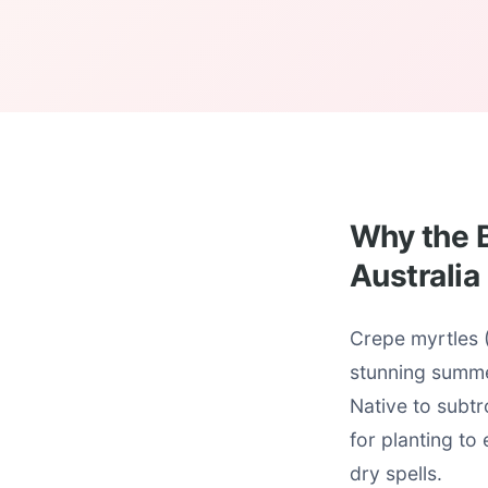
Why the B
Australia
Crepe myrtles (
stunning summe
Native to subtr
for planting to
dry spells.