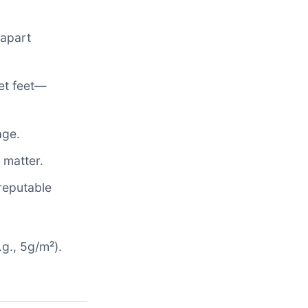
 apart
wet feet—
age.
 matter.
reputable
.g., 5g/m²).