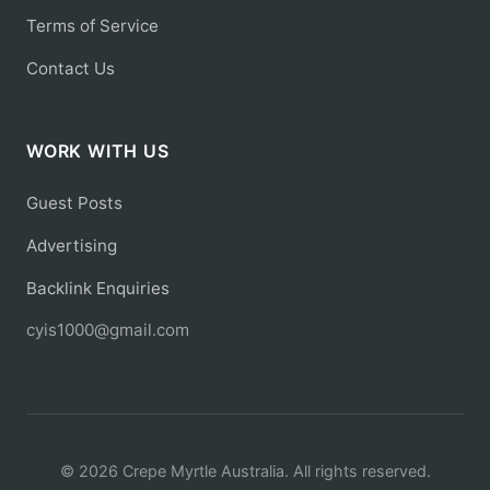
Terms of Service
Contact Us
WORK WITH US
Guest Posts
Advertising
Backlink Enquiries
cyis1000@gmail.com
© 2026 Crepe Myrtle Australia. All rights reserved.