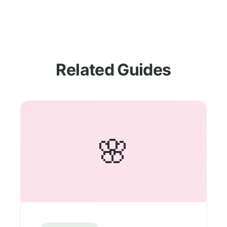
Related Guides
🌸