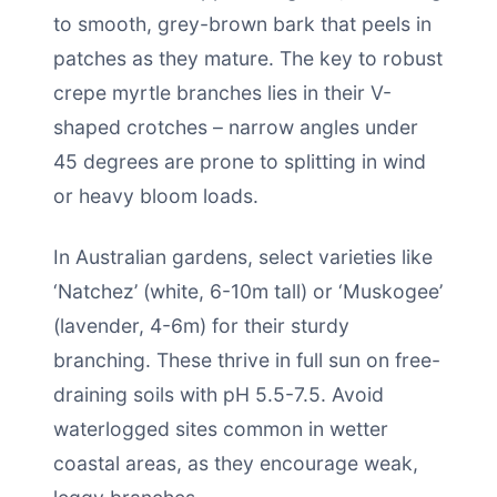
to smooth, grey-brown bark that peels in
patches as they mature. The key to robust
crepe myrtle branches lies in their V-
shaped crotches – narrow angles under
45 degrees are prone to splitting in wind
or heavy bloom loads.
In Australian gardens, select varieties like
‘Natchez’ (white, 6-10m tall) or ‘Muskogee’
(lavender, 4-6m) for their sturdy
branching. These thrive in full sun on free-
draining soils with pH 5.5-7.5. Avoid
waterlogged sites common in wetter
coastal areas, as they encourage weak,