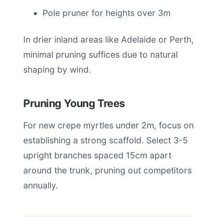
Pole pruner for heights over 3m
In drier inland areas like Adelaide or Perth,
minimal pruning suffices due to natural
shaping by wind.
Pruning Young Trees
For new crepe myrtles under 2m, focus on
establishing a strong scaffold. Select 3-5
upright branches spaced 15cm apart
around the trunk, pruning out competitors
annually.