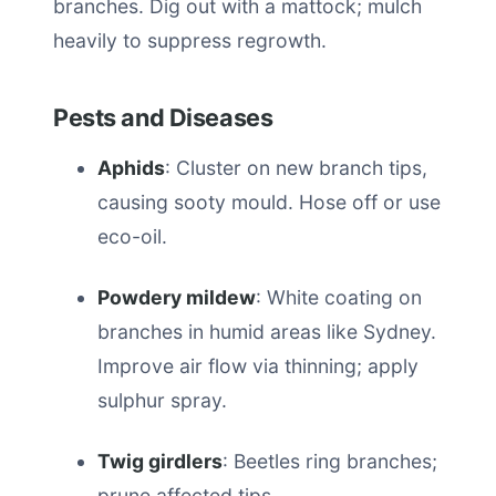
branches. Dig out with a mattock; mulch
heavily to suppress regrowth.
Pests and Diseases
Aphids
: Cluster on new branch tips,
causing sooty mould. Hose off or use
eco-oil.
Powdery mildew
: White coating on
branches in humid areas like Sydney.
Improve air flow via thinning; apply
sulphur spray.
Twig girdlers
: Beetles ring branches;
prune affected tips.