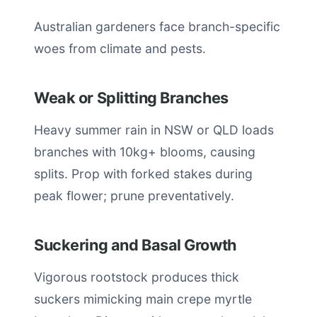
Australian gardeners face branch-specific
woes from climate and pests.
Weak or Splitting Branches
Heavy summer rain in NSW or QLD loads
branches with 10kg+ blooms, causing
splits. Prop with forked stakes during
peak flower; prune preventatively.
Suckering and Basal Growth
Vigorous rootstock produces thick
suckers mimicking main crepe myrtle