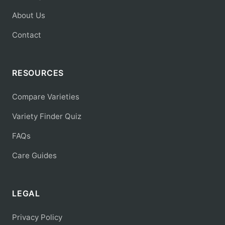
About Us
Contact
RESOURCES
Compare Varieties
Variety Finder Quiz
FAQs
Care Guides
LEGAL
Privacy Policy