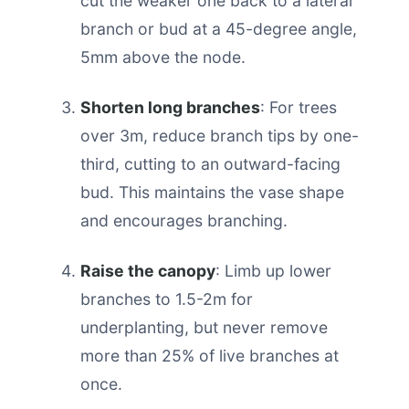
cut the weaker one back to a lateral
branch or bud at a 45-degree angle,
5mm above the node.
Shorten long branches
: For trees
over 3m, reduce branch tips by one-
third, cutting to an outward-facing
bud. This maintains the vase shape
and encourages branching.
Raise the canopy
: Limb up lower
branches to 1.5-2m for
underplanting, but never remove
more than 25% of live branches at
once.