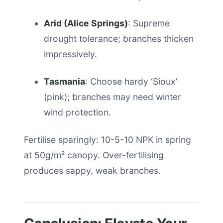
Arid (Alice Springs)
: Supreme
drought tolerance; branches thicken
impressively.
Tasmania
: Choose hardy ‘Sioux’
(pink); branches may need winter
wind protection.
Fertilise sparingly: 10-5-10 NPK in spring
at 50g/m² canopy. Over-fertilising
produces sappy, weak branches.