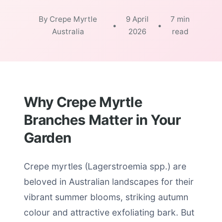
By Crepe Myrtle
9 April
7 min
•
•
Australia
2026
read
Why Crepe Myrtle
Branches Matter in Your
Garden
Crepe myrtles (Lagerstroemia spp.) are
beloved in Australian landscapes for their
vibrant summer blooms, striking autumn
colour and attractive exfoliating bark. But