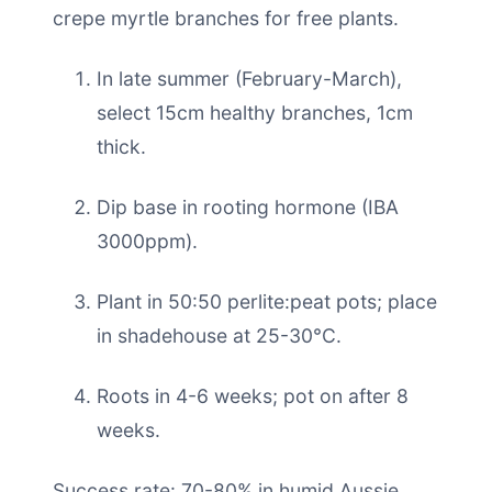
crepe myrtle branches for free plants.
In late summer (February-March),
select 15cm healthy branches, 1cm
thick.
Dip base in rooting hormone (IBA
3000ppm).
Plant in 50:50 perlite:peat pots; place
in shadehouse at 25-30°C.
Roots in 4-6 weeks; pot on after 8
weeks.
Success rate: 70-80% in humid Aussie