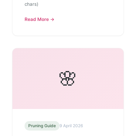
chars)
Read More →
🌸
Pruning Guide
9 April 2026