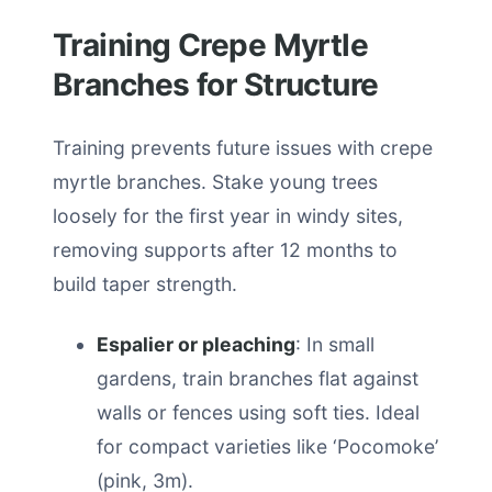
Training Crepe Myrtle
Branches for Structure
Training prevents future issues with crepe
myrtle branches. Stake young trees
loosely for the first year in windy sites,
removing supports after 12 months to
build taper strength.
Espalier or pleaching
: In small
gardens, train branches flat against
walls or fences using soft ties. Ideal
for compact varieties like ‘Pocomoke’
(pink, 3m).