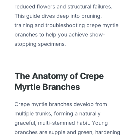
reduced flowers and structural failures.
This guide dives deep into pruning,
training and troubleshooting crepe myrtle
branches to help you achieve show-
stopping specimens.
The Anatomy of Crepe
Myrtle Branches
Crepe myrtle branches develop from
multiple trunks, forming a naturally
graceful, multi-stemmed habit. Young
branches are supple and green, hardening