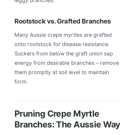
leggy branches.
Rootstock vs. Grafted Branches
Many Aussie crepe myrtles are grafted
onto rootstock for disease resistance.
Suckers from below the graft union sap
energy from desirable branches – remove
them promptly at soil level to maintain
form.
Pruning Crepe Myrtle
Branches: The Aussie Way