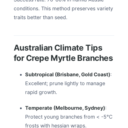
conditions. This method preserves variety
traits better than seed.
Australian Climate Tips
for Crepe Myrtle Branches
Subtropical (Brisbane, Gold Coast)
:
Excellent; prune lightly to manage
rapid growth.
Temperate (Melbourne, Sydney)
:
Protect young branches from < -5°C
frosts with hessian wraps.