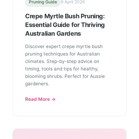
Pruning Guide
9 April 2026
Crepe Myrtle Bush Pruning:
Essential Guide for Thriving
Australian Gardens
Discover expert crepe myrtle bush
pruning techniques for Australian
climates. Step-by-step advice on
timing, tools and tips for healthy,
blooming shrubs. Perfect for Aussie
gardeners.
Read More →