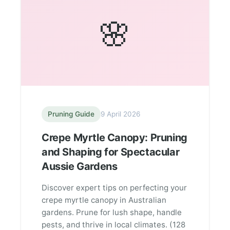
🌸
Pruning Guide
9 April 2026
Crepe Myrtle Canopy: Pruning
and Shaping for Spectacular
Aussie Gardens
Discover expert tips on perfecting your
crepe myrtle canopy in Australian
gardens. Prune for lush shape, handle
pests, and thrive in local climates. (128