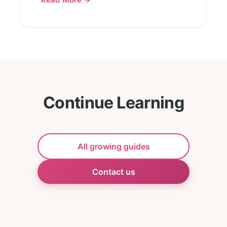
Continue Learning
All growing guides
Contact us