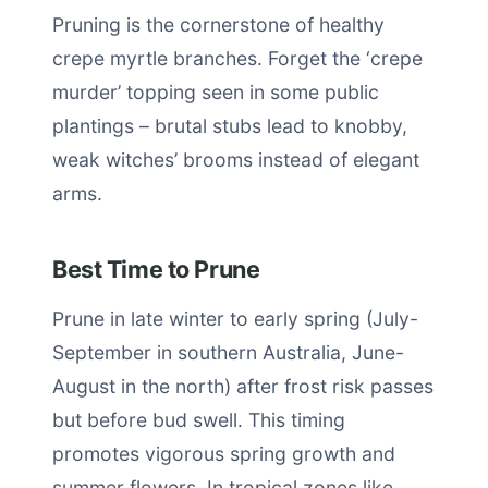
Pruning is the cornerstone of healthy
crepe myrtle branches. Forget the ‘crepe
murder’ topping seen in some public
plantings – brutal stubs lead to knobby,
weak witches’ brooms instead of elegant
arms.
Best Time to Prune
Prune in late winter to early spring (July-
September in southern Australia, June-
August in the north) after frost risk passes
but before bud swell. This timing
promotes vigorous spring growth and
summer flowers. In tropical zones like