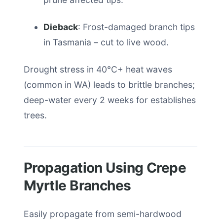
Dieback
: Frost-damaged branch tips
in Tasmania – cut to live wood.
Drought stress in 40°C+ heat waves
(common in WA) leads to brittle branches;
deep-water every 2 weeks for establishes
trees.
Propagation Using Crepe
Myrtle Branches
Easily propagate from semi-hardwood