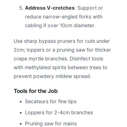
Address V-crotches
: Support or
reduce narrow-angled forks with
cabling if over 10cm diameter.
Use sharp bypass pruners for cuts under
2cm; loppers or a pruning saw for thicker
crepe myrtle branches. Disinfect tools
with methylated spirits between trees to
prevent powdery mildew spread.
Tools for the Job
Secateurs for fine tips
Loppers for 2-4cm branches
Pruning saw for mains