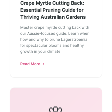
Crepe Myrtle Cutting Back:
Essential Pruning Guide for
Thriving Australian Gardens
Master crepe myrtle cutting back with
our Aussie-focused guide. Learn when,
how and why to prune Lagerstroemia
for spectacular blooms and healthy
growth in your climate.
Read More →