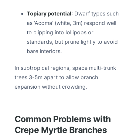
Topiary potential
: Dwarf types such
as ‘Acoma’ (white, 3m) respond well
to clipping into lollipops or
standards, but prune lightly to avoid
bare interiors.
In subtropical regions, space multi-trunk
trees 3-5m apart to allow branch
expansion without crowding.
Common Problems with
Crepe Myrtle Branches