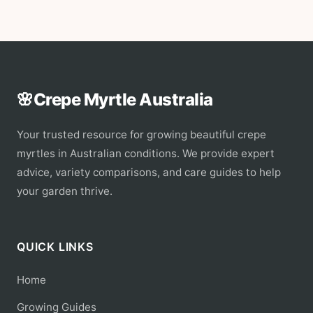
🌸
Crepe Myrtle Australia
Your trusted resource for growing beautiful crepe
myrtles in Australian conditions. We provide expert
advice, variety comparisons, and care guides to help
your garden thrive.
QUICK LINKS
Home
Growing Guides