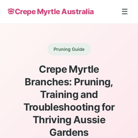
🌸
Crepe Myrtle Australia
☰
Pruning Guide
Crepe Myrtle
Branches: Pruning,
Training and
Troubleshooting for
Thriving Aussie
Gardens