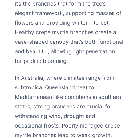
it’s the branches that form the tree’s
elegant framework, supporting masses of
flowers and providing winter interest.
Healthy crepe myrtle branches create a
vase-shaped canopy that’s both functional
and beautiful, allowing light penetration
for prolific blooming.
In Australia, where climates range from
subtropical Queensland heat to
Mediterranean-like conditions in southern
states, strong branches are crucial for
withstanding wind, drought and
occasional frosts. Poorly managed crepe
myrtle branches lead to weak growth,