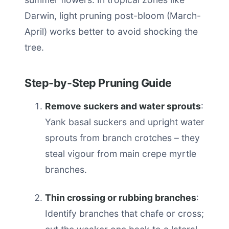
Darwin, light pruning post-bloom (March-
April) works better to avoid shocking the
tree.
Step-by-Step Pruning Guide
Remove suckers and water sprouts
:
Yank basal suckers and upright water
sprouts from branch crotches – they
steal vigour from main crepe myrtle
branches.
Thin crossing or rubbing branches
:
Identify branches that chafe or cross;