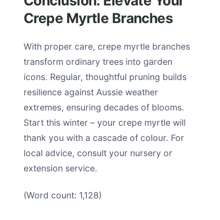
Conclusion: Elevate Your
Crepe Myrtle Branches
With proper care, crepe myrtle branches
transform ordinary trees into garden
icons. Regular, thoughtful pruning builds
resilience against Aussie weather
extremes, ensuring decades of blooms.
Start this winter – your crepe myrtle will
thank you with a cascade of colour. For
local advice, consult your nursery or
extension service.
(Word count: 1,128)