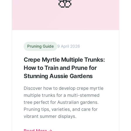
🌸
Pruning Guide
9 April 2026
Crepe Myrtle Multiple Trunks:
How to Train and Prune for
Stunning Aussie Gardens
Discover how to develop crepe myrtle
multiple trunks for a multi-stemmed
tree perfect for Australian gardens.
Pruning tips, varieties, and care for
vibrant summer displays.
Read More →