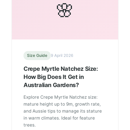
🌸
Size Guide
9 April 2026
Crepe Myrtle Natchez Size:
How Big Does It Get in
Australian Gardens?
Explore Crepe Myrtle Natchez size:
mature height up to 9m, growth rate,
and Aussie tips to manage its stature
in warm climates. Ideal for feature
trees.