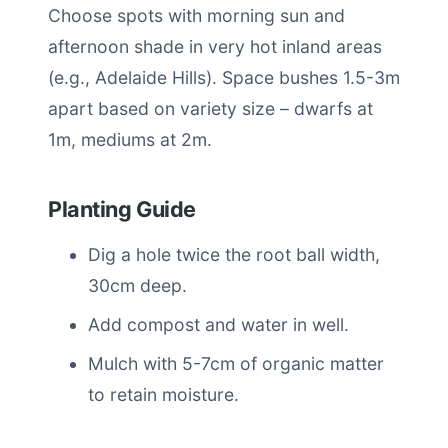
Choose spots with morning sun and
afternoon shade in very hot inland areas
(e.g., Adelaide Hills). Space bushes 1.5-3m
apart based on variety size – dwarfs at
1m, mediums at 2m.
Planting Guide
Dig a hole twice the root ball width,
30cm deep.
Add compost and water in well.
Mulch with 5-7cm of organic matter
to retain moisture.