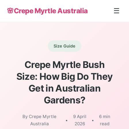
🌸
Crepe Myrtle Australia
☰
Size Guide
Crepe Myrtle Bush
Size: How Big Do They
Get in Australian
Gardens?
By Crepe Myrtle
9 April
6 min
•
•
Australia
2026
read