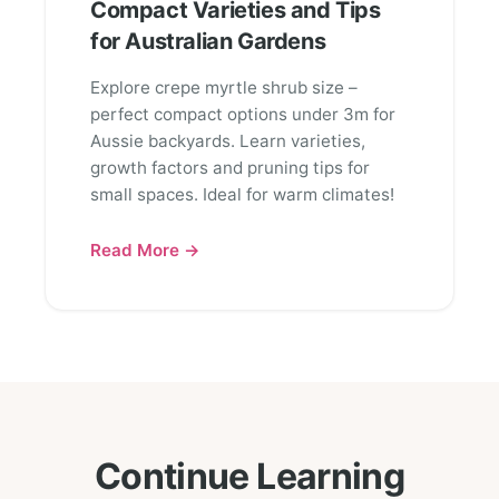
Compact Varieties and Tips
for Australian Gardens
Explore crepe myrtle shrub size –
perfect compact options under 3m for
Aussie backyards. Learn varieties,
growth factors and pruning tips for
small spaces. Ideal for warm climates!
Read More →
Continue Learning