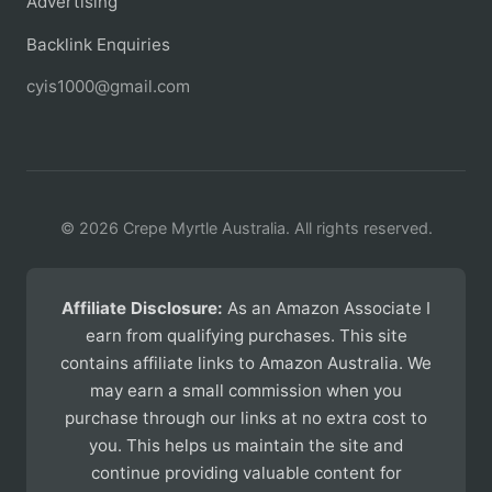
Advertising
Backlink Enquiries
cyis1000@gmail.com
© 2026 Crepe Myrtle Australia. All rights reserved.
Affiliate Disclosure:
As an Amazon Associate I
earn from qualifying purchases. This site
contains affiliate links to Amazon Australia. We
may earn a small commission when you
purchase through our links at no extra cost to
you. This helps us maintain the site and
continue providing valuable content for