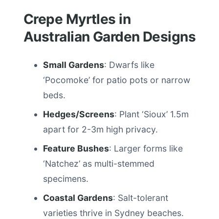
Crepe Myrtles in
Australian Garden Designs
Small Gardens
: Dwarfs like
‘Pocomoke’ for patio pots or narrow
beds.
Hedges/Screens
: Plant ‘Sioux’ 1.5m
apart for 2-3m high privacy.
Feature Bushes
: Larger forms like
‘Natchez’ as multi-stemmed
specimens.
Coastal Gardens
: Salt-tolerant
varieties thrive in Sydney beaches.