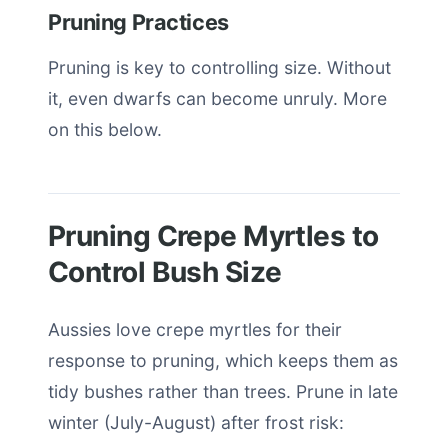
Pruning Practices
Pruning is key to controlling size. Without
it, even dwarfs can become unruly. More
on this below.
Pruning Crepe Myrtles to
Control Bush Size
Aussies love crepe myrtles for their
response to pruning, which keeps them as
tidy bushes rather than trees. Prune in late
winter (July-August) after frost risk: