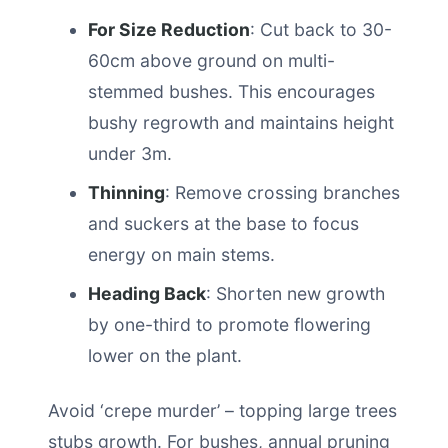
For Size Reduction
: Cut back to 30-
60cm above ground on multi-
stemmed bushes. This encourages
bushy regrowth and maintains height
under 3m.
Thinning
: Remove crossing branches
and suckers at the base to focus
energy on main stems.
Heading Back
: Shorten new growth
by one-third to promote flowering
lower on the plant.
Avoid ‘crepe murder’ – topping large trees
stubs growth. For bushes, annual pruning