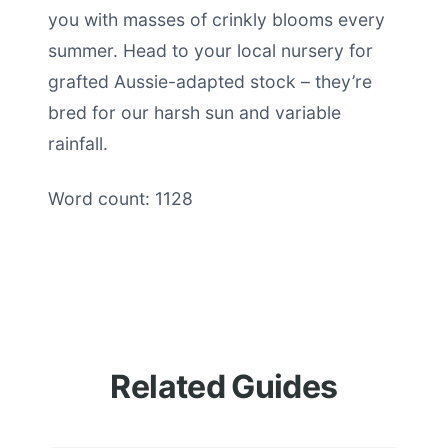
you with masses of crinkly blooms every
summer. Head to your local nursery for
grafted Aussie-adapted stock – they’re
bred for our harsh sun and variable
rainfall.
Word count: 1128
Related Guides