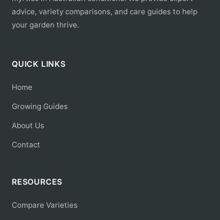
advice, variety comparisons, and care guides to help
your garden thrive.
QUICK LINKS
Home
Growing Guides
About Us
Contact
RESOURCES
Compare Varieties