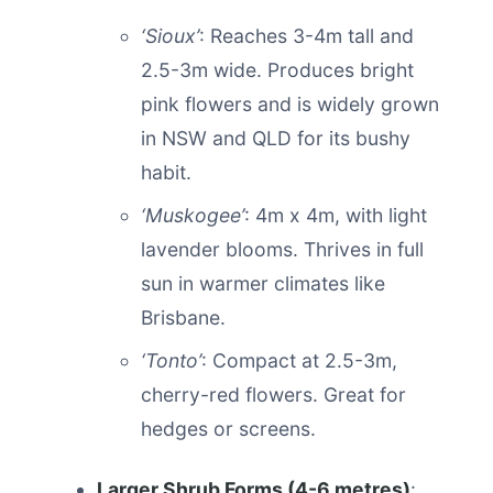
‘Sioux’
: Reaches 3-4m tall and
2.5-3m wide. Produces bright
pink flowers and is widely grown
in NSW and QLD for its bushy
habit.
‘Muskogee’
: 4m x 4m, with light
lavender blooms. Thrives in full
sun in warmer climates like
Brisbane.
‘Tonto’
: Compact at 2.5-3m,
cherry-red flowers. Great for
hedges or screens.
Larger Shrub Forms (4-6 metres)
: