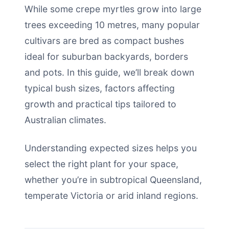
While some crepe myrtles grow into large
trees exceeding 10 metres, many popular
cultivars are bred as compact bushes
ideal for suburban backyards, borders
and pots. In this guide, we’ll break down
typical bush sizes, factors affecting
growth and practical tips tailored to
Australian climates.
Understanding expected sizes helps you
select the right plant for your space,
whether you’re in subtropical Queensland,
temperate Victoria or arid inland regions.