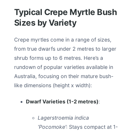
Typical Crepe Myrtle Bush
Sizes by Variety
Crepe myrtles come in a range of sizes,
from true dwarfs under 2 metres to larger
shrub forms up to 6 metres. Here’s a
rundown of popular varieties available in
Australia, focusing on their mature bush-
like dimensions (height x width):
Dwarf Varieties (1-2 metres)
:
Lagerstroemia indica
‘Pocomoke’
: Stays compact at 1-