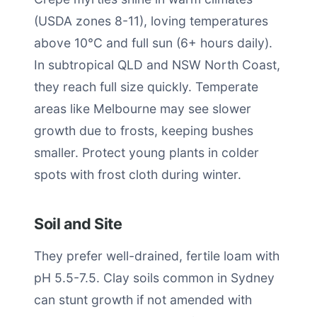
(USDA zones 8-11), loving temperatures
above 10°C and full sun (6+ hours daily).
In subtropical QLD and NSW North Coast,
they reach full size quickly. Temperate
areas like Melbourne may see slower
growth due to frosts, keeping bushes
smaller. Protect young plants in colder
spots with frost cloth during winter.
Soil and Site
They prefer well-drained, fertile loam with
pH 5.5-7.5. Clay soils common in Sydney
can stunt growth if not amended with