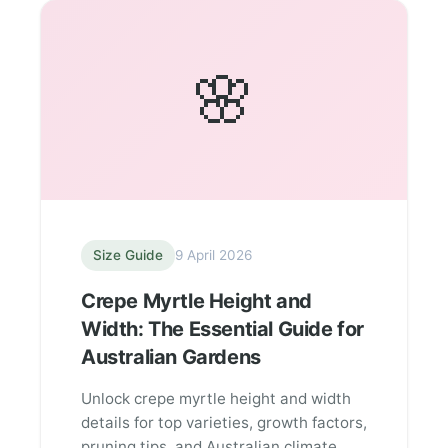
🌸
Size Guide
9 April 2026
Crepe Myrtle Height and
Width: The Essential Guide for
Australian Gardens
Unlock crepe myrtle height and width
details for top varieties, growth factors,
pruning tips, and Australian climate