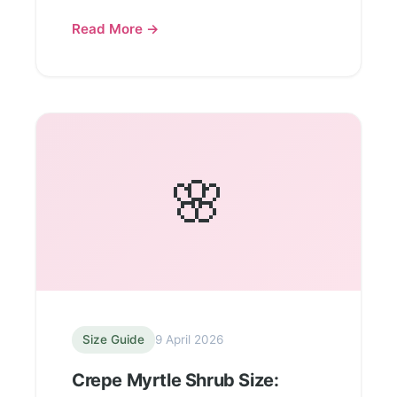
Read More →
🌸
Size Guide
9 April 2026
Crepe Myrtle Shrub Size: