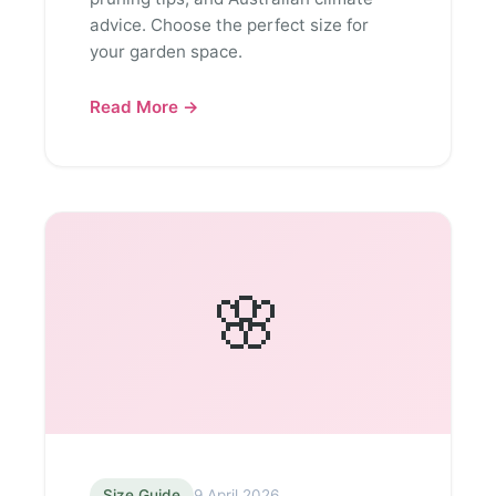
advice. Choose the perfect size for
your garden space.
Read More →
🌸
Size Guide
9 April 2026