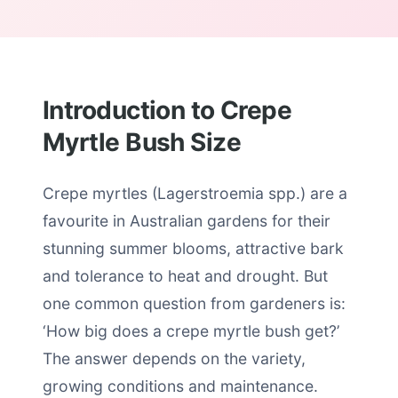
Introduction to Crepe
Myrtle Bush Size
Crepe myrtles (Lagerstroemia spp.) are a
favourite in Australian gardens for their
stunning summer blooms, attractive bark
and tolerance to heat and drought. But
one common question from gardeners is:
‘How big does a crepe myrtle bush get?’
The answer depends on the variety,
growing conditions and maintenance.