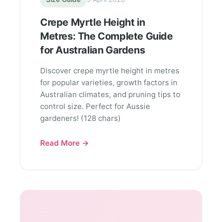
Crepe Myrtle Height in
Metres: The Complete Guide
for Australian Gardens
Discover crepe myrtle height in metres
for popular varieties, growth factors in
Australian climates, and pruning tips to
control size. Perfect for Aussie
gardeners! (128 chars)
Read More →