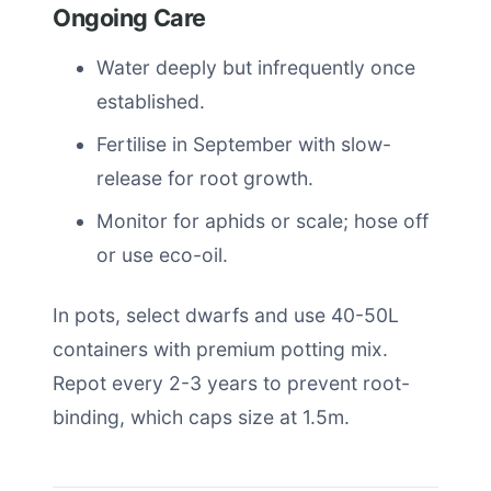
Ongoing Care
Water deeply but infrequently once
established.
Fertilise in September with slow-
release for root growth.
Monitor for aphids or scale; hose off
or use eco-oil.
In pots, select dwarfs and use 40-50L
containers with premium potting mix.
Repot every 2-3 years to prevent root-
binding, which caps size at 1.5m.