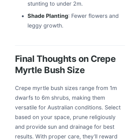
stunting to under 2m.
Shade Planting
: Fewer flowers and
leggy growth.
Final Thoughts on Crepe
Myrtle Bush Size
Crepe myrtle bush sizes range from 1m
dwarfs to 6m shrubs, making them
versatile for Australian conditions. Select
based on your space, prune religiously
and provide sun and drainage for best
results. With proper care, they’ll reward