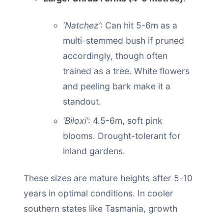
‘Natchez’
: Can hit 5-6m as a
multi-stemmed bush if pruned
accordingly, though often
trained as a tree. White flowers
and peeling bark make it a
standout.
‘Biloxi’
: 4.5-6m, soft pink
blooms. Drought-tolerant for
inland gardens.
These sizes are mature heights after 5-10
years in optimal conditions. In cooler
southern states like Tasmania, growth