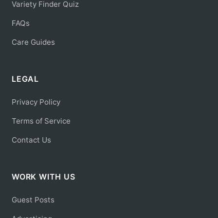
Variety Finder Quiz
FAQs
Care Guides
LEGAL
Privacy Policy
Terms of Service
Contact Us
WORK WITH US
Guest Posts