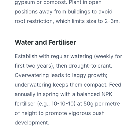
gypsum or compost. Plant in open
positions away from buildings to avoid
root restriction, which limits size to 2-3m.
Water and Fertiliser
Establish with regular watering (weekly for
first two years), then drought-tolerant.
Overwatering leads to leggy growth;
underwatering keeps them compact. Feed
annually in spring with a balanced NPK
fertiliser (e.g., 10-10-10) at 50g per metre
of height to promote vigorous bush
development.