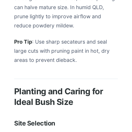
can halve mature size. In humid QLD,
prune lightly to improve airflow and
reduce powdery mildew.
Pro Tip
: Use sharp secateurs and seal
large cuts with pruning paint in hot, dry
areas to prevent dieback.
Planting and Caring for
Ideal Bush Size
Site Selection