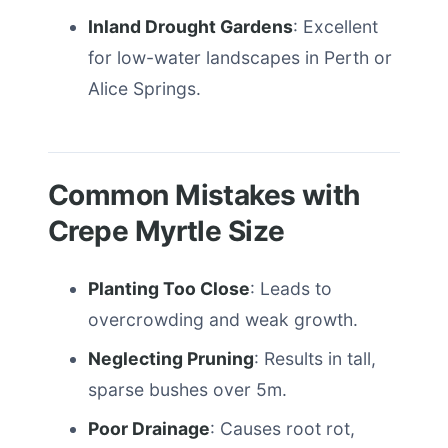
Inland Drought Gardens
: Excellent
for low-water landscapes in Perth or
Alice Springs.
Common Mistakes with
Crepe Myrtle Size
Planting Too Close
: Leads to
overcrowding and weak growth.
Neglecting Pruning
: Results in tall,
sparse bushes over 5m.
Poor Drainage
: Causes root rot,