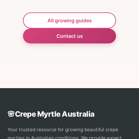
All growing guides
Contact us
🌸
Crepe Myrtle Australia
Your trusted resource for growing beautiful crepe
myrtles in Australian conditions. We provide expert