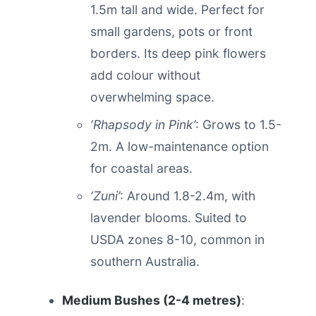
1.5m tall and wide. Perfect for
small gardens, pots or front
borders. Its deep pink flowers
add colour without
overwhelming space.
‘Rhapsody in Pink’
: Grows to 1.5-
2m. A low-maintenance option
for coastal areas.
‘Zuni’
: Around 1.8-2.4m, with
lavender blooms. Suited to
USDA zones 8-10, common in
southern Australia.
Medium Bushes (2-4 metres)
: