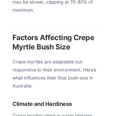
may be slower, capping at 70-80% of
maximum.
Factors Affecting Crepe
Myrtle Bush Size
Crepe myrtles are adaptable but
responsive to their environment. Here’s
what influences their final bush size in
Australia:
Climate and Hardiness
Crepe myrtles shine in warm climates