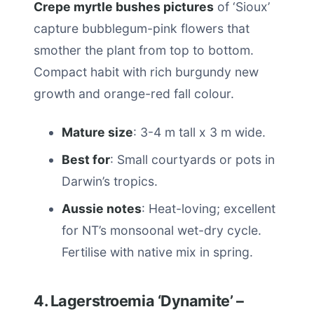
Crepe myrtle bushes pictures
of ‘Sioux’
capture bubblegum-pink flowers that
smother the plant from top to bottom.
Compact habit with rich burgundy new
growth and orange-red fall colour.
Mature size
: 3-4 m tall x 3 m wide.
Best for
: Small courtyards or pots in
Darwin’s tropics.
Aussie notes
: Heat-loving; excellent
for NT’s monsoonal wet-dry cycle.
Fertilise with native mix in spring.
4. Lagerstroemia ‘Dynamite’ –