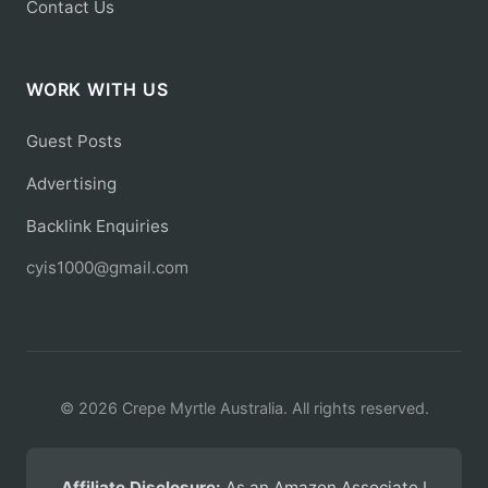
Contact Us
WORK WITH US
Guest Posts
Advertising
Backlink Enquiries
cyis1000@gmail.com
© 2026 Crepe Myrtle Australia. All rights reserved.
Affiliate Disclosure:
As an Amazon Associate I