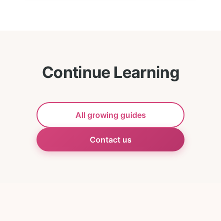
Continue Learning
All growing guides
Contact us