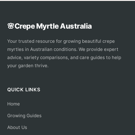
🌸
Crepe Myrtle Australia
Your trusted resource for growing beautiful crepe
myrtles in Australian conditions. We provide expert
advice, variety comparisons, and care guides to help
your garden thrive.
QUICK LINKS
Home
Growing Guides
About Us