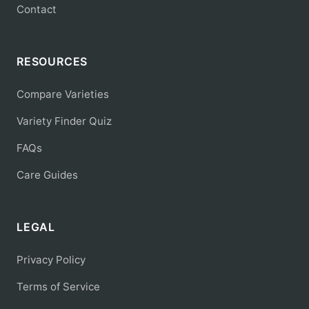
Contact
RESOURCES
Compare Varieties
Variety Finder Quiz
FAQs
Care Guides
LEGAL
Privacy Policy
Terms of Service