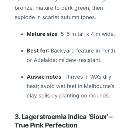
bronze, mature to dark green, then
explode in scarlet autumn tones.
Mature size
: 5-6 m tall x 4 m wide.
Best for
: Backyard feature in Perth
or Adelaide; mildew-resistant.
Aussie notes
: Thrives in WA’s dry
heat; avoid wet feet in Melbourne’s
clay soils by planting on mounds.
3. Lagerstroemia indica ‘Sioux’ –
True Pink Perfection