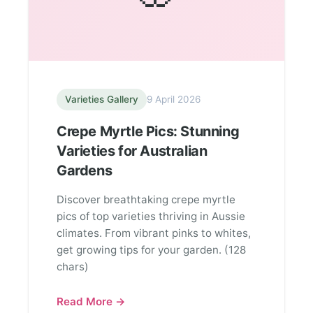
Varieties Gallery
9 April 2026
Crepe Myrtle Pics: Stunning
Varieties for Australian
Gardens
Discover breathtaking crepe myrtle
pics of top varieties thriving in Aussie
climates. From vibrant pinks to whites,
get growing tips for your garden. (128
chars)
Read More →