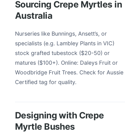
Sourcing Crepe Myrtles in
Australia
Nurseries like Bunnings, Ansett’s, or
specialists (e.g. Lambley Plants in VIC)
stock grafted tubestock ($20-50) or
matures ($100+). Online: Daleys Fruit or
Woodbridge Fruit Trees. Check for Aussie
Certified tag for quality.
Designing with Crepe
Myrtle Bushes