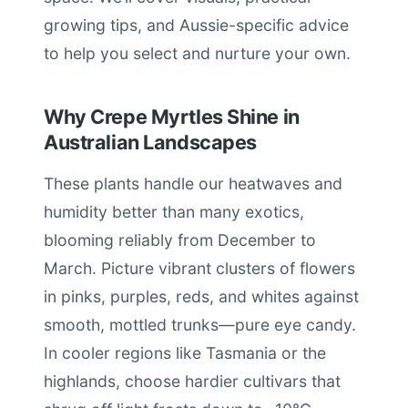
growing tips, and Aussie-specific advice
to help you select and nurture your own.
Why Crepe Myrtles Shine in
Australian Landscapes
These plants handle our heatwaves and
humidity better than many exotics,
blooming reliably from December to
March. Picture vibrant clusters of flowers
in pinks, purples, reds, and whites against
smooth, mottled trunks—pure eye candy.
In cooler regions like Tasmania or the
highlands, choose hardier cultivars that