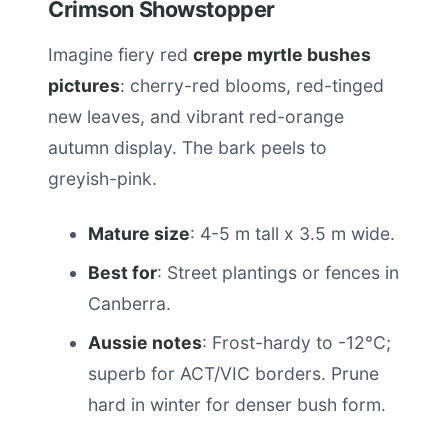
Crimson Showstopper
Imagine fiery red
crepe myrtle bushes
pictures
: cherry-red blooms, red-tinged
new leaves, and vibrant red-orange
autumn display. The bark peels to
greyish-pink.
Mature size
: 4-5 m tall x 3.5 m wide.
Best for
: Street plantings or fences in
Canberra.
Aussie notes
: Frost-hardy to -12°C;
superb for ACT/VIC borders. Prune
hard in winter for denser bush form.