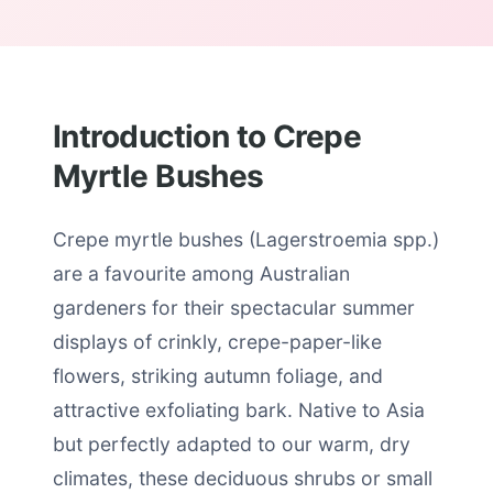
Introduction to Crepe
Myrtle Bushes
Crepe myrtle bushes (Lagerstroemia spp.)
are a favourite among Australian
gardeners for their spectacular summer
displays of crinkly, crepe-paper-like
flowers, striking autumn foliage, and
attractive exfoliating bark. Native to Asia
but perfectly adapted to our warm, dry
climates, these deciduous shrubs or small