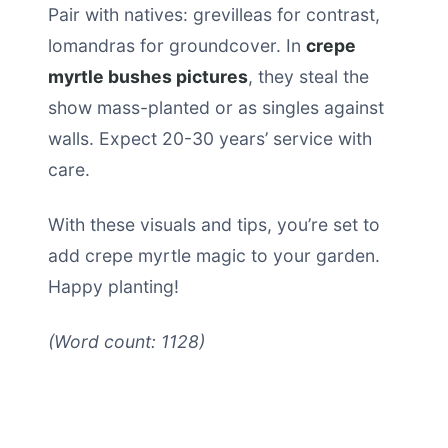
Pair with natives: grevilleas for contrast,
lomandras for groundcover. In
crepe
myrtle bushes pictures
, they steal the
show mass-planted or as singles against
walls. Expect 20-30 years’ service with
care.
With these visuals and tips, you’re set to
add crepe myrtle magic to your garden.
Happy planting!
(Word count: 1128)