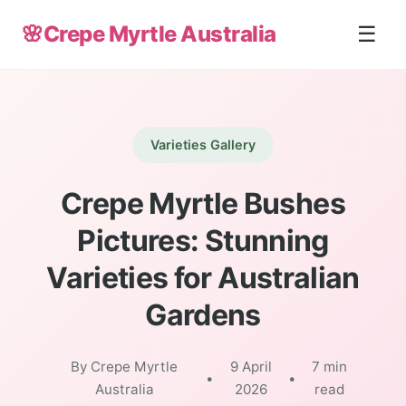
🌸
Crepe Myrtle Australia
☰
Varieties Gallery
Crepe Myrtle Bushes
Pictures: Stunning
Varieties for Australian
Gardens
By Crepe Myrtle
9 April
7 min
•
•
Australia
2026
read