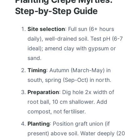
Step-by-Step Guide
Site selection
: Full sun (6+ hours
daily), well-drained soil. Test pH (6-7
ideal); amend clay with gypsum or
sand.
Timing
: Autumn (March-May) in
south, spring (Sep-Oct) in north.
Preparation
: Dig hole 2x width of
root ball, 10 cm shallower. Add
compost, not fertiliser.
Planting
: Position graft union (if
present) above soil. Water deeply (20