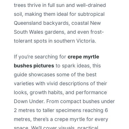
trees thrive in full sun and well-drained
soil, making them ideal for subtropical
Queensland backyards, coastal New
South Wales gardens, and even frost-
tolerant spots in southern Victoria.
If you’re searching for
crepe myrtle
bushes pictures
to spark ideas, this
guide showcases some of the best
varieties with vivid descriptions of their
looks, growth habits, and performance
Down Under. From compact bushes under
2 metres to taller specimens reaching 6
metres, there’s a crepe myrtle for every
space. We’ll cover visuals, practical