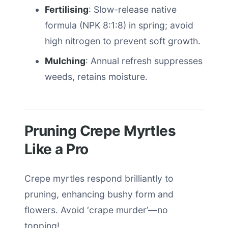
Fertilising
: Slow-release native
formula (NPK 8:1:8) in spring; avoid
high nitrogen to prevent soft growth.
Mulching
: Annual refresh suppresses
weeds, retains moisture.
Pruning Crepe Myrtles
Like a Pro
Crepe myrtles respond brilliantly to
pruning, enhancing bushy form and
flowers. Avoid ‘crape murder’—no
topping!