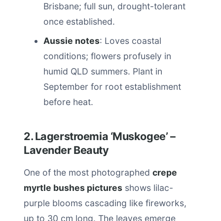
Brisbane; full sun, drought-tolerant
once established.
Aussie notes
: Loves coastal
conditions; flowers profusely in
humid QLD summers. Plant in
September for root establishment
before heat.
2. Lagerstroemia ‘Muskogee’ –
Lavender Beauty
One of the most photographed
crepe
myrtle bushes pictures
shows lilac-
purple blooms cascading like fireworks,
up to 30 cm long. The leaves emerge