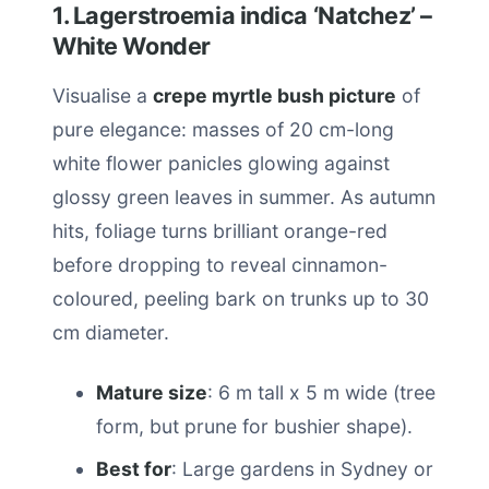
1. Lagerstroemia indica ‘Natchez’ –
White Wonder
Visualise a
crepe myrtle bush picture
of
pure elegance: masses of 20 cm-long
white flower panicles glowing against
glossy green leaves in summer. As autumn
hits, foliage turns brilliant orange-red
before dropping to reveal cinnamon-
coloured, peeling bark on trunks up to 30
cm diameter.
Mature size
: 6 m tall x 5 m wide (tree
form, but prune for bushier shape).
Best for
: Large gardens in Sydney or