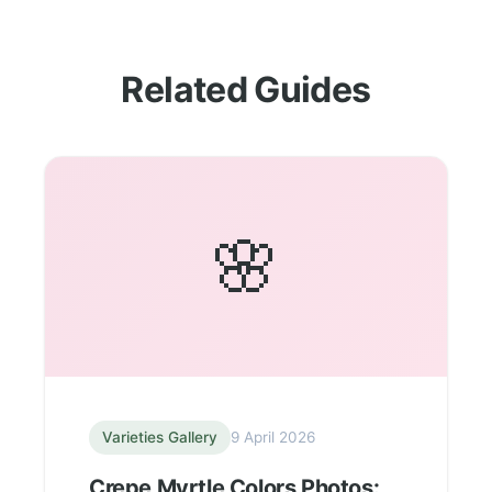
Related Guides
🌸
Varieties Gallery
9 April 2026
Crepe Myrtle Colors Photos: