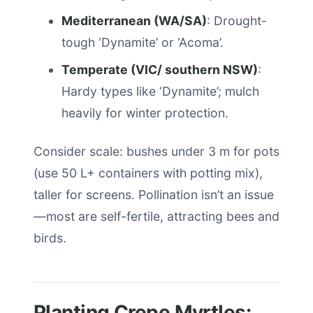
Mediterranean (WA/SA)
: Drought-
tough ‘Dynamite’ or ‘Acoma’.
Temperate (VIC/ southern NSW)
:
Hardy types like ‘Dynamite’; mulch
heavily for winter protection.
Consider scale: bushes under 3 m for pots
(use 50 L+ containers with potting mix),
taller for screens. Pollination isn’t an issue
—most are self-fertile, attracting bees and
birds.
Planting Crepe Myrtles: