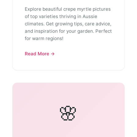
Explore beautiful crepe myrtle pictures
of top varieties thriving in Aussie
climates. Get growing tips, care advice,
and inspiration for your garden. Perfect
for warm regions!
Read More →
🌸