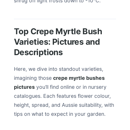
shrug off light frosts down to -10°C.
Top Crepe Myrtle Bush
Varieties: Pictures and
Descriptions
Here, we dive into standout varieties,
imagining those
crepe myrtle bushes
pictures
you’ll find online or in nursery
catalogues. Each features flower colour,
height, spread, and Aussie suitability, with
tips on what to expect in your garden.