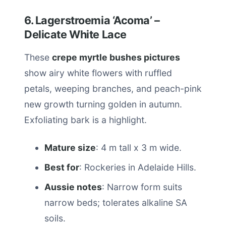
6. Lagerstroemia ‘Acoma’ –
Delicate White Lace
These
crepe myrtle bushes pictures
show airy white flowers with ruffled
petals, weeping branches, and peach-pink
new growth turning golden in autumn.
Exfoliating bark is a highlight.
Mature size
: 4 m tall x 3 m wide.
Best for
: Rockeries in Adelaide Hills.
Aussie notes
: Narrow form suits
narrow beds; tolerates alkaline SA
soils.