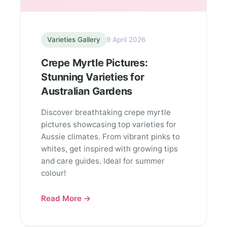
Varieties Gallery
9 April 2026
Crepe Myrtle Pictures:
Stunning Varieties for
Australian Gardens
Discover breathtaking crepe myrtle
pictures showcasing top varieties for
Aussie climates. From vibrant pinks to
whites, get inspired with growing tips
and care guides. Ideal for summer
colour!
Read More →