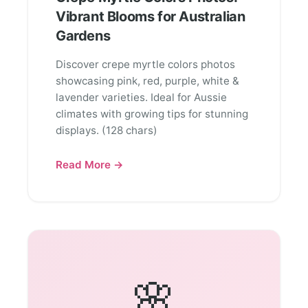
Vibrant Blooms for Australian
Gardens
Discover crepe myrtle colors photos
showcasing pink, red, purple, white &
lavender varieties. Ideal for Aussie
climates with growing tips for stunning
displays. (128 chars)
Read More →
🌸