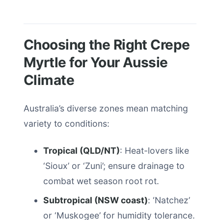
Choosing the Right Crepe
Myrtle for Your Aussie
Climate
Australia’s diverse zones mean matching
variety to conditions:
Tropical (QLD/NT)
: Heat-lovers like
‘Sioux’ or ‘Zuni’; ensure drainage to
combat wet season root rot.
Subtropical (NSW coast)
: ‘Natchez’
or ‘Muskogee’ for humidity tolerance.