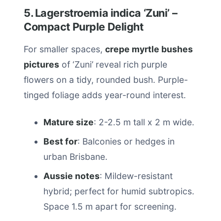
5. Lagerstroemia indica ‘Zuni’ –
Compact Purple Delight
For smaller spaces,
crepe myrtle bushes
pictures
of ‘Zuni’ reveal rich purple
flowers on a tidy, rounded bush. Purple-
tinged foliage adds year-round interest.
Mature size
: 2-2.5 m tall x 2 m wide.
Best for
: Balconies or hedges in
urban Brisbane.
Aussie notes
: Mildew-resistant
hybrid; perfect for humid subtropics.
Space 1.5 m apart for screening.