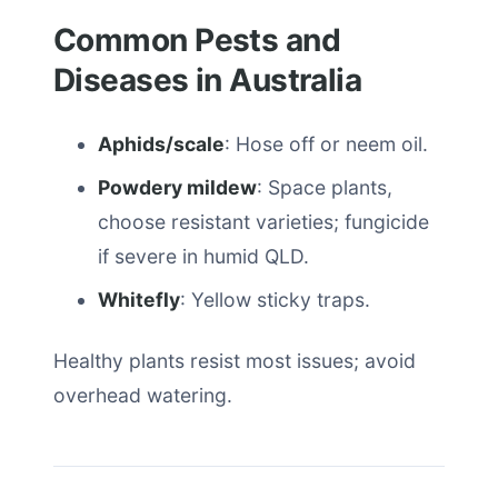
Common Pests and
Diseases in Australia
Aphids/scale
: Hose off or neem oil.
Powdery mildew
: Space plants,
choose resistant varieties; fungicide
if severe in humid QLD.
Whitefly
: Yellow sticky traps.
Healthy plants resist most issues; avoid
overhead watering.