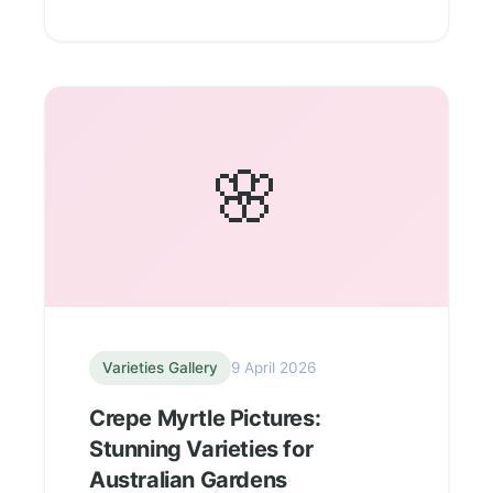
🌸
Varieties Gallery
9 April 2026
Crepe Myrtle Pictures:
Stunning Varieties for
Australian Gardens