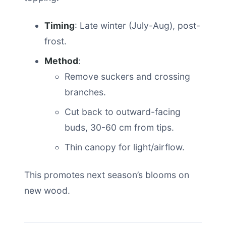
Timing
: Late winter (July-Aug), post-
frost.
Method
:
Remove suckers and crossing
branches.
Cut back to outward-facing
buds, 30-60 cm from tips.
Thin canopy for light/airflow.
This promotes next season’s blooms on
new wood.