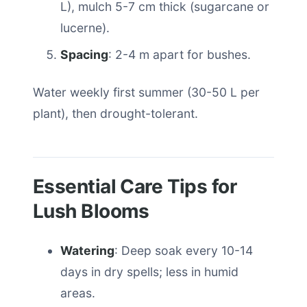
L), mulch 5-7 cm thick (sugarcane or
lucerne).
Spacing
: 2-4 m apart for bushes.
Water weekly first summer (30-50 L per
plant), then drought-tolerant.
Essential Care Tips for
Lush Blooms
Watering
: Deep soak every 10-14
days in dry spells; less in humid
areas.