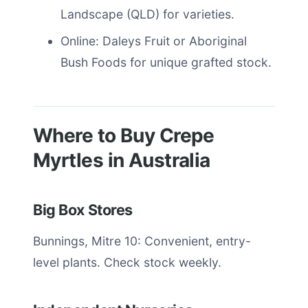
Landscape (QLD) for varieties.
Online: Daleys Fruit or Aboriginal
Bush Foods for unique grafted stock.
Where to Buy Crepe
Myrtles in Australia
Big Box Stores
Bunnings, Mitre 10: Convenient, entry-
level plants. Check stock weekly.