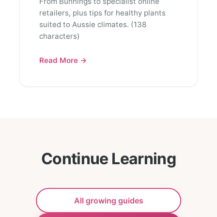
From Bunnings to specialist online
retailers, plus tips for healthy plants
suited to Aussie climates. (138
characters)
Read More →
Continue Learning
All growing guides