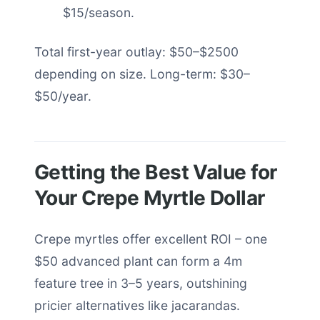
$15/season.
Total first-year outlay: $50–$2500
depending on size. Long-term: $30–
$50/year.
Getting the Best Value for
Your Crepe Myrtle Dollar
Crepe myrtles offer excellent ROI – one
$50 advanced plant can form a 4m
feature tree in 3–5 years, outshining
pricier alternatives like jacarandas.