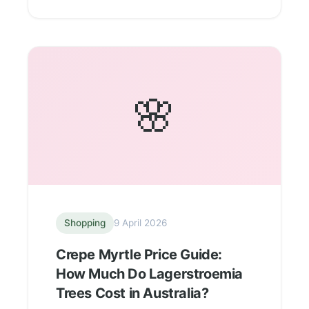
🌸
Shopping
9 April 2026
Crepe Myrtle Price Guide:
How Much Do Lagerstroemia
Trees Cost in Australia?