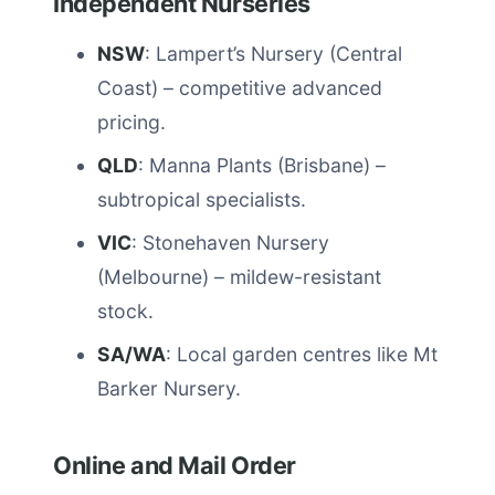
Independent Nurseries
NSW
: Lampert’s Nursery (Central
Coast) – competitive advanced
pricing.
QLD
: Manna Plants (Brisbane) –
subtropical specialists.
VIC
: Stonehaven Nursery
(Melbourne) – mildew-resistant
stock.
SA/WA
: Local garden centres like Mt
Barker Nursery.
Online and Mail Order