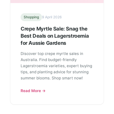
Shopping
9 April 2026
Crepe Myrtle Sale: Snag the
Best Deals on Lagerstroemia
for Aussie Gardens
Discover top crepe myrtle sales in
Australia. Find budget-friendly
Lagerstroemia varieties, expert buying
tips, and planting advice for stunning
summer blooms. Shop smart now!
Read More →