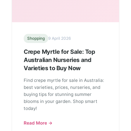
Shopping
9 April 2026
Crepe Myrtle for Sale: Top
Australian Nurseries and
Varieties to Buy Now
Find crepe myrtle for sale in Australia:
best varieties, prices, nurseries, and
buying tips for stunning summer
blooms in your garden. Shop smart
today!
Read More →