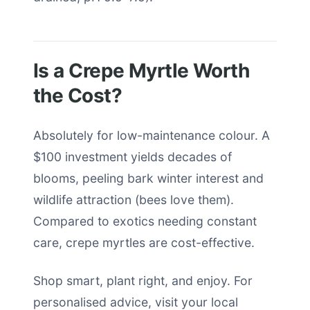
Is a Crepe Myrtle Worth
the Cost?
Absolutely for low-maintenance colour. A
$100 investment yields decades of
blooms, peeling bark winter interest and
wildlife attraction (bees love them).
Compared to exotics needing constant
care, crepe myrtles are cost-effective.
Shop smart, plant right, and enjoy. For
personalised advice, visit your local