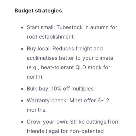
Budget strategies
:
Start small: Tubestock in autumn for
root establishment.
Buy local: Reduces freight and
acclimatises better to your climate
(e.g., heat-tolerant QLD stock for
north).
Bulk buy: 10% off multiples.
Warranty check: Most offer 6–12
months.
Grow-your-own: Strike cuttings from
friends (legal for non-patented