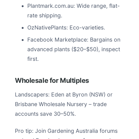
Plantmark.com.au: Wide range, flat-
rate shipping.
OzNativePlants: Eco-varieties.
Facebook Marketplace: Bargains on
advanced plants ($20–$50), inspect
first.
Wholesale for Multiples
Landscapers: Eden at Byron (NSW) or
Brisbane Wholesale Nursery – trade
accounts save 30–50%.
Pro tip: Join Gardening Australia forums