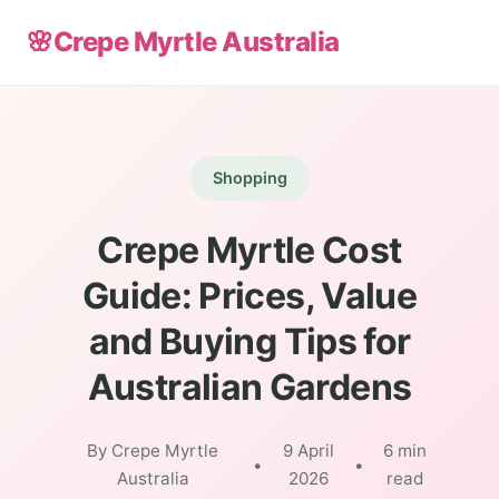
🌸
Crepe Myrtle Australia
Shopping
Crepe Myrtle Cost
Guide: Prices, Value
and Buying Tips for
Australian Gardens
By Crepe Myrtle
9 April
6 min
•
•
Australia
2026
read