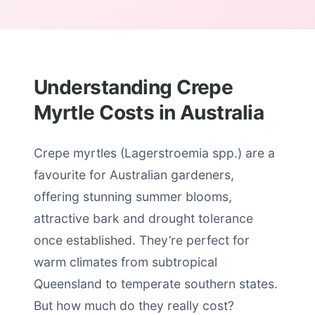
Understanding Crepe
Myrtle Costs in Australia
Crepe myrtles (Lagerstroemia spp.) are a
favourite for Australian gardeners,
offering stunning summer blooms,
attractive bark and drought tolerance
once established. They’re perfect for
warm climates from subtropical
Queensland to temperate southern states.
But how much do they really cost?