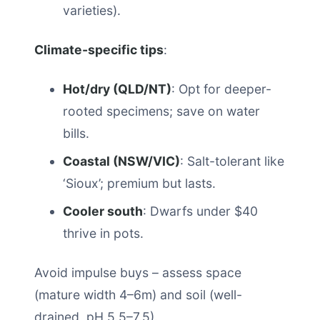
varieties).
Climate-specific tips
:
Hot/dry (QLD/NT)
: Opt for deeper-
rooted specimens; save on water
bills.
Coastal (NSW/VIC)
: Salt-tolerant like
‘Sioux’; premium but lasts.
Cooler south
: Dwarfs under $40
thrive in pots.
Avoid impulse buys – assess space
(mature width 4–6m) and soil (well-
drained, pH 5.5–7.5).