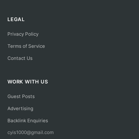
LEGAL
Privacy Policy
Terms of Service
Contact Us
WORK WITH US
Guest Posts
Advertising
Backlink Enquiries
cyis1000@gmail.com