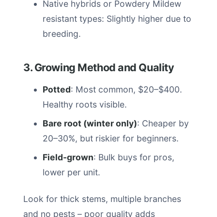
Native hybrids or Powdery Mildew
resistant types: Slightly higher due to
breeding.
3. Growing Method and Quality
Potted
: Most common, $20–$400.
Healthy roots visible.
Bare root (winter only)
: Cheaper by
20–30%, but riskier for beginners.
Field-grown
: Bulk buys for pros,
lower per unit.
Look for thick stems, multiple branches
and no pests – poor quality adds