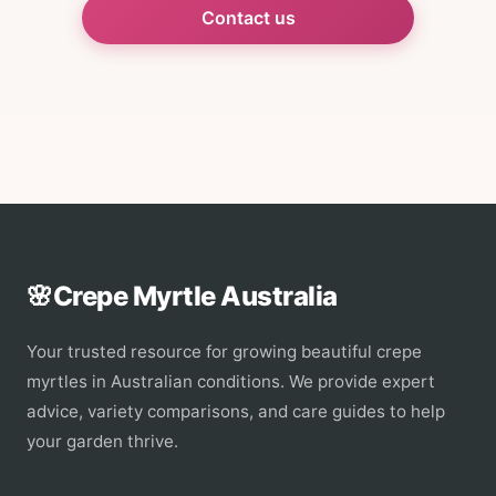
Contact us
🌸
Crepe Myrtle Australia
Your trusted resource for growing beautiful crepe
myrtles in Australian conditions. We provide expert
advice, variety comparisons, and care guides to help
your garden thrive.