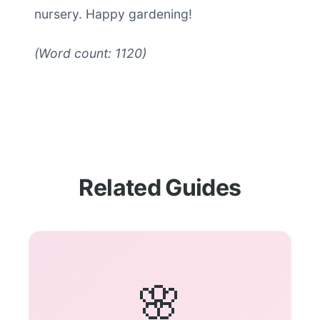
nursery. Happy gardening!
(Word count: 1120)
Related Guides
🌸