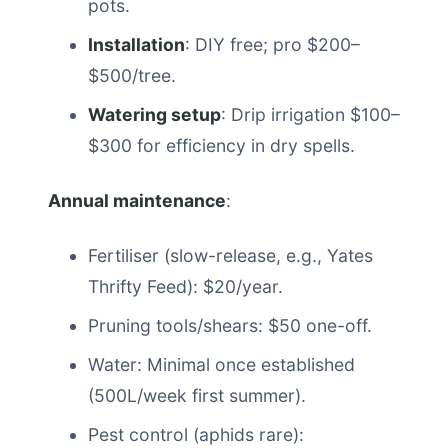
pots.
Installation
: DIY free; pro $200–
$500/tree.
Watering setup
: Drip irrigation $100–
$300 for efficiency in dry spells.
Annual maintenance
:
Fertiliser (slow-release, e.g., Yates
Thrifty Feed): $20/year.
Pruning tools/shears: $50 one-off.
Water: Minimal once established
(500L/week first summer).
Pest control (aphids rare):