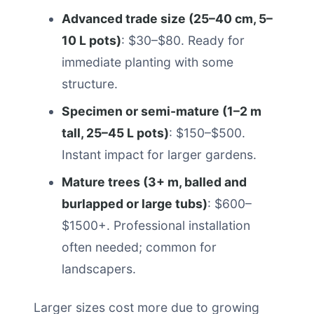
Advanced trade size (25–40 cm, 5–
10 L pots)
: $30–$80. Ready for
immediate planting with some
structure.
Specimen or semi-mature (1–2 m
tall, 25–45 L pots)
: $150–$500.
Instant impact for larger gardens.
Mature trees (3+ m, balled and
burlapped or large tubs)
: $600–
$1500+. Professional installation
often needed; common for
landscapers.
Larger sizes cost more due to growing