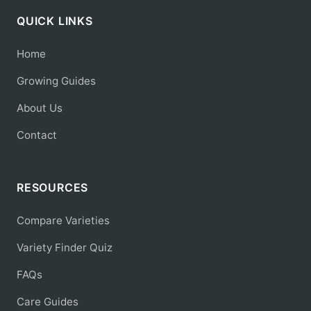
QUICK LINKS
Home
Growing Guides
About Us
Contact
RESOURCES
Compare Varieties
Variety Finder Quiz
FAQs
Care Guides