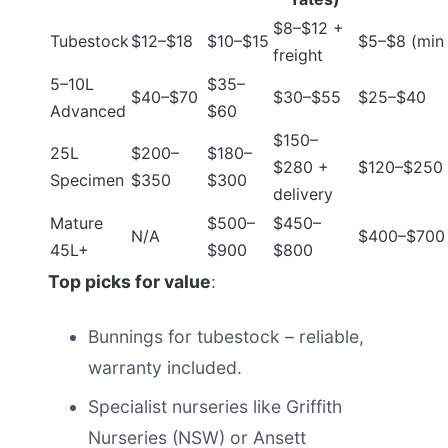
$8–$12 +
Tubestock
$12–$18
$10–$15
$5–$8 (min 
freight
5–10L
$35–
$40–$70
$30–$55
$25–$40
Advanced
$60
$150–
25L
$200–
$180–
$280 +
$120–$250
Specimen
$350
$300
delivery
Mature
$500–
$450–
N/A
$400–$700
45L+
$900
$800
Top picks for value
:
Bunnings for tubestock – reliable,
warranty included.
Specialist nurseries like Griffith
Nurseries (NSW) or Ansett