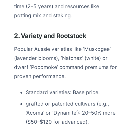
time (2–5 years) and resources like
potting mix and staking.
2. Variety and Rootstock
Popular Aussie varieties like ‘Muskogee’
(lavender blooms), ‘Natchez’ (white) or
dwarf ‘Pocomoke’ command premiums for
proven performance.
Standard varieties: Base price.
grafted or patented cultivars (e.g.,
‘Acoma’ or ‘Dynamite’): 20–50% more
($50–$120 for advanced).