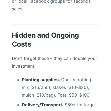
or local Facebook groups for seconds
sales.
Hidden and Ongoing
Costs
Don’t forget these – they can double your
investment.
Planting supplies
: Quality potting
mix ($15/25L), stakes ($10–$20),
mulch ($10/bag). Total $50–$100.
Delivery/Transport
: $50+ for large