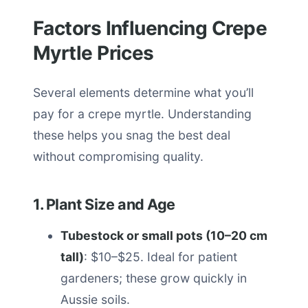
Factors Influencing Crepe
Myrtle Prices
Several elements determine what you’ll
pay for a crepe myrtle. Understanding
these helps you snag the best deal
without compromising quality.
1. Plant Size and Age
Tubestock or small pots (10–20 cm
tall)
: $10–$25. Ideal for patient
gardeners; these grow quickly in
Aussie soils.