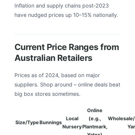
Inflation and supply chains post-2023
have nudged prices up 10–15% nationally.
Current Price Ranges from
Australian Retailers
Prices as of 2024, based on major
suppliers. Shop around – online deals beat
big box stores sometimes.
Online
Local
(e.g.,
Wholesale
Size/Type
Bunnings
Nursery
Plantmark,
Ya
Yates)