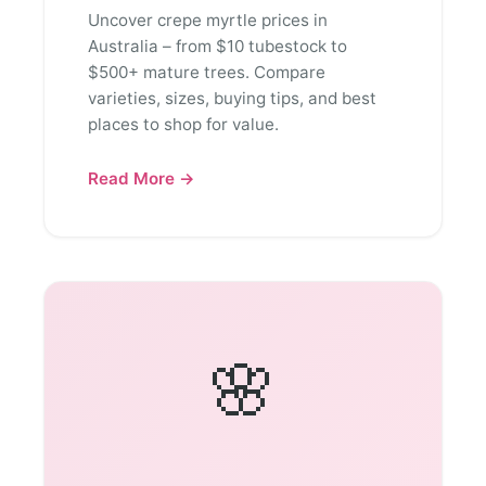
Uncover crepe myrtle prices in
Australia – from $10 tubestock to
$500+ mature trees. Compare
varieties, sizes, buying tips, and best
places to shop for value.
Read More →
🌸