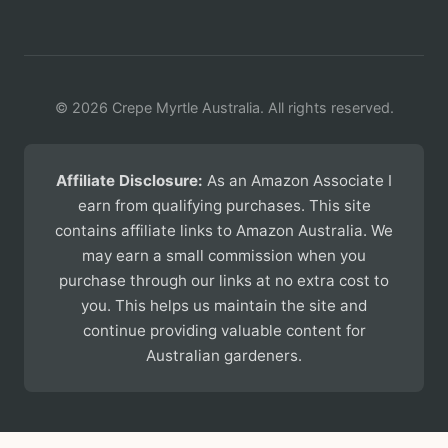
© 2026 Crepe Myrtle Australia. All rights reserved.
Affiliate Disclosure:
As an Amazon Associate I
earn from qualifying purchases. This site
contains affiliate links to Amazon Australia. We
may earn a small commission when you
purchase through our links at no extra cost to
you. This helps us maintain the site and
continue providing valuable content for
Australian gardeners.