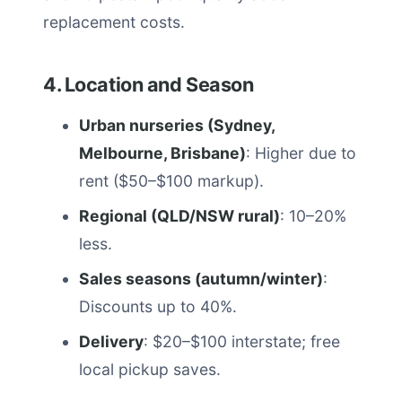
replacement costs.
4. Location and Season
Urban nurseries (Sydney,
Melbourne, Brisbane)
: Higher due to
rent ($50–$100 markup).
Regional (QLD/NSW rural)
: 10–20%
less.
Sales seasons (autumn/winter)
:
Discounts up to 40%.
Delivery
: $20–$100 interstate; free
local pickup saves.