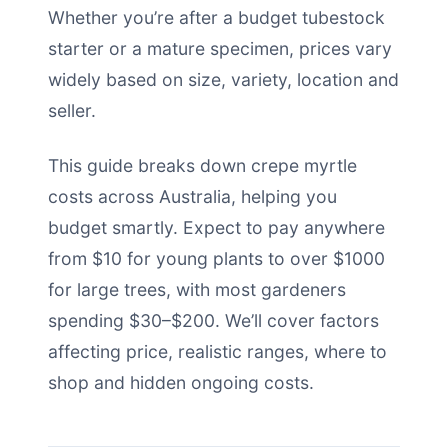
Whether you’re after a budget tubestock
starter or a mature specimen, prices vary
widely based on size, variety, location and
seller.
This guide breaks down crepe myrtle
costs across Australia, helping you
budget smartly. Expect to pay anywhere
from $10 for young plants to over $1000
for large trees, with most gardeners
spending $30–$200. We’ll cover factors
affecting price, realistic ranges, where to
shop and hidden ongoing costs.