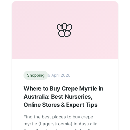
🌸
Shopping
9 April 2026
Where to Buy Crepe Myrtle in
Australia: Best Nurseries,
Online Stores & Expert Tips
Find the best places to buy crepe
myrtle (Lagerstroemia) in Australia.