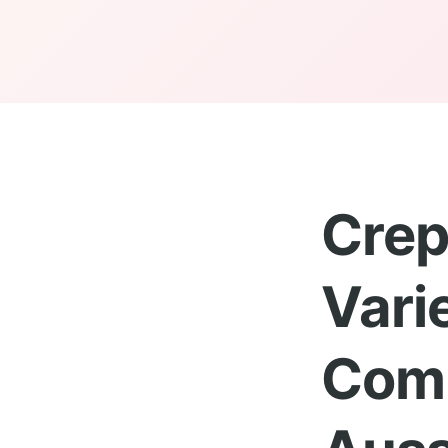
Crep
Vari
Comp