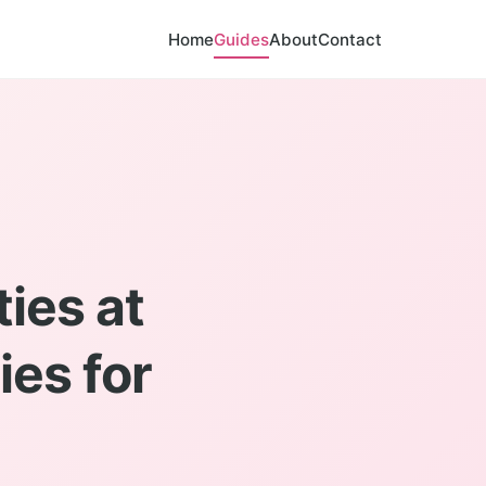
Home
Guides
About
Contact
ies at
es for