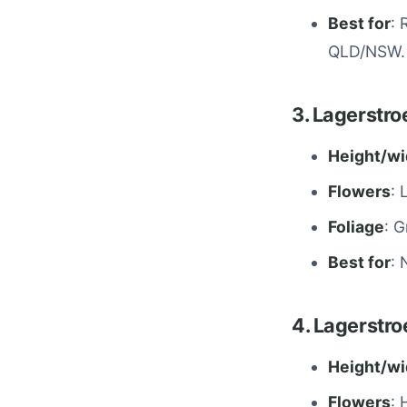
Best for
: 
QLD/NSW.
3. Lagerstr
Height/wi
Flowers
: 
Foliage
: G
Best for
: 
4. Lagerstro
Height/wi
Flowers
: 