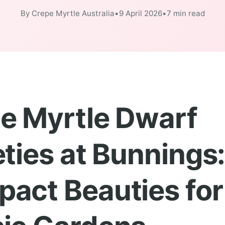
By Crepe Myrtle Australia
•
9 April 2026
•
7 min read
e Myrtle Dwarf
eties at Bunnings
act Beauties for