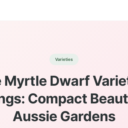
Varieties
 Myrtle Dwarf Variet
ngs: Compact Beauti
Aussie Gardens