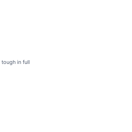
tough in full