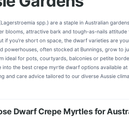
ie Gardens
Lagerstroemia spp.) are a staple in Australian gardens 
r blooms, attractive bark and tough-as-nails attitude
t if you’re short on space, the dwarf varieties are you
ed powerhouses, often stocked at Bunnings, grow to ju
em ideal for pots, courtyards, balconies or petite border
ve into the best crepe myrtle dwarf options available at
ing and care advice tailored to our diverse Aussie clima
e Dwarf Crepe Myrtles for Austr