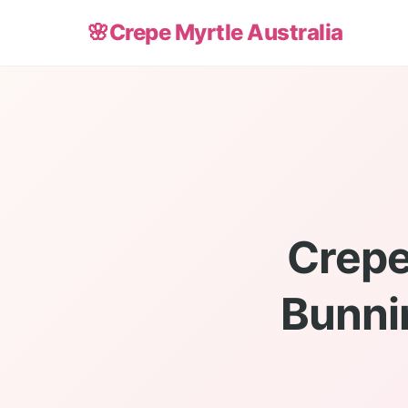
🌸
Crepe Myrtle Australia
Crepe
Bunni