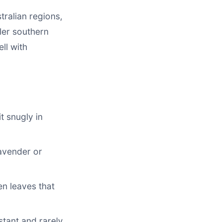
tralian regions,
ler southern
ll with
t snugly in
lavender or
en leaves that
stant and rarely