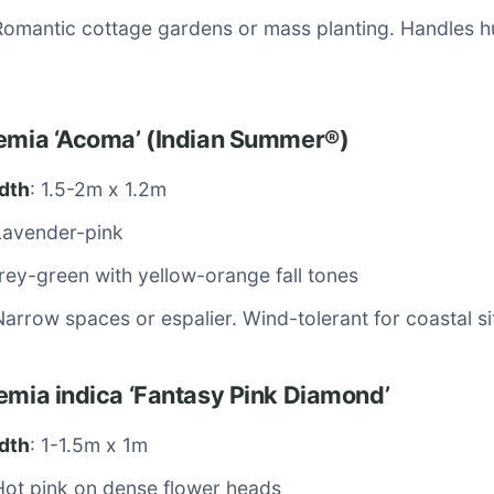
Romantic cottage gardens or mass planting. Handles hu
oemia ‘Acoma’ (Indian Summer®)
dth
: 1.5-2m x 1.2m
Lavender-pink
rey-green with yellow-orange fall tones
Narrow spaces or espalier. Wind-tolerant for coastal si
emia indica ‘Fantasy Pink Diamond’
dth
: 1-1.5m x 1m
Hot pink on dense flower heads