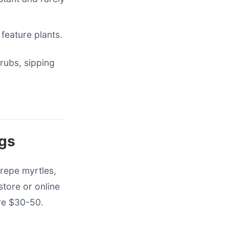
 feature plants.
rubs, sipping
ngs
crepe myrtles,
tore or online
are $30-50.