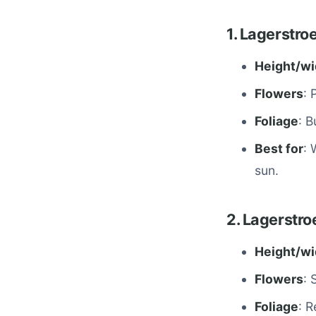
1. Lagerstr
Height/wi
Flowers
: 
Foliage
: 
Best for
: 
sun.
2. Lagerstr
Height/wi
Flowers
: 
Foliage
: R