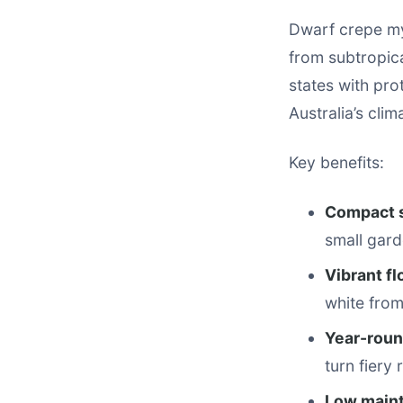
Dwarf crepe myr
from subtropic
states with pro
Australia’s cli
Key benefits:
Compact 
small gard
Vibrant f
white from
Year-roun
turn fiery
Low main