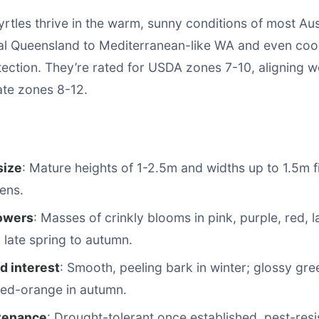
tles thrive in the warm, sunny conditions of most Aus
al Queensland to Mediterranean-like WA and even coo
tection. They’re rated for USDA zones 7-10, aligning we
mate zones 8-12.
size
: Mature heights of 1-2.5m and widths up to 1.5m fi
ens.
lowers
: Masses of crinkly blooms in pink, purple, red, 
 late spring to autumn.
d interest
: Smooth, peeling bark in winter; glossy gre
 red-orange in autumn.
tenance
: Drought-tolerant once established, pest-resi