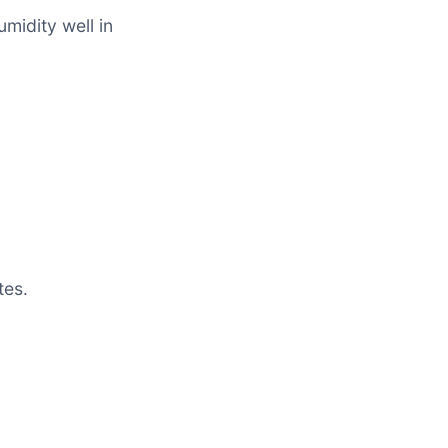
midity well in
tes.