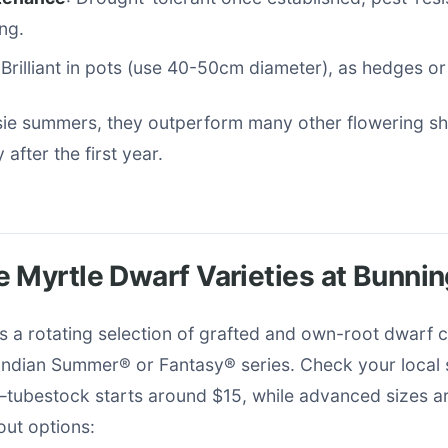
ng.
 Brilliant in pots (use 40-50cm diameter), as hedges or
ssie summers, they outperform many other flowering sh
 after the first year.
 Myrtle Dwarf Varieties at Bunni
 a rotating selection of grafted and own-root dwarf 
Indian Summer® or Fantasy® series. Check your local s
y—tubestock starts around $15, while advanced sizes 
out options: