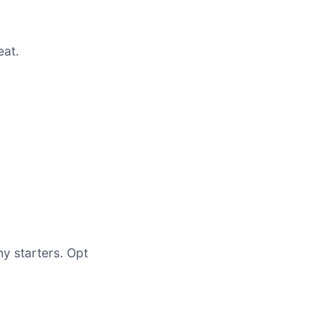
eat.
hy starters. Opt