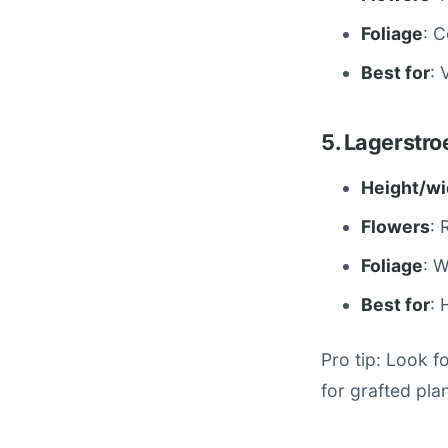
Foliage
: 
Best for
: 
5. Lagerstro
Height/wi
Flowers
: 
Foliage
: 
Best for
: 
Pro tip: Look f
for grafted pla