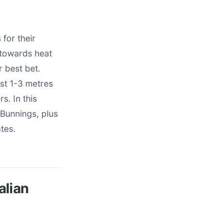
for their
 towards heat
r best bet.
st 1-3 metres
s. In this
 Bunnings, plus
tes.
alian