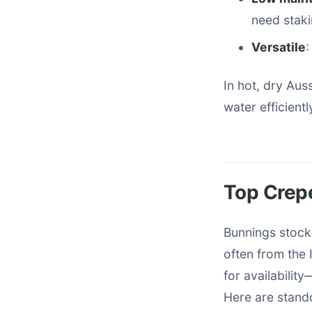
need staki
Versatile
:
In hot, dry Au
water efficiently
Top Crepe
Bunnings stocks
often from the 
for availabilit
Here are stand