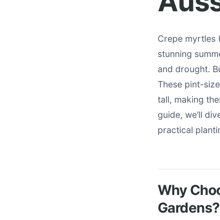
Auss
Crepe myrtles (
stunning summe
and drought. Bu
These pint-siz
tall, making th
guide, we’ll di
practical plant
Why Choos
Gardens?