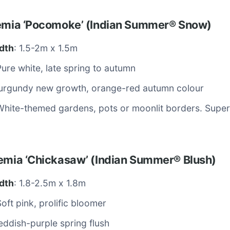
oemia ‘Pocomoke’ (Indian Summer® Snow)
dth
: 1.5-2m x 1.5m
Pure white, late spring to autumn
Burgundy new growth, orange-red autumn colour
White-themed gardens, pots or moonlit borders. Super 
oemia ‘Chickasaw’ (Indian Summer® Blush)
dth
: 1.8-2.5m x 1.8m
Soft pink, prolific bloomer
eddish-purple spring flush