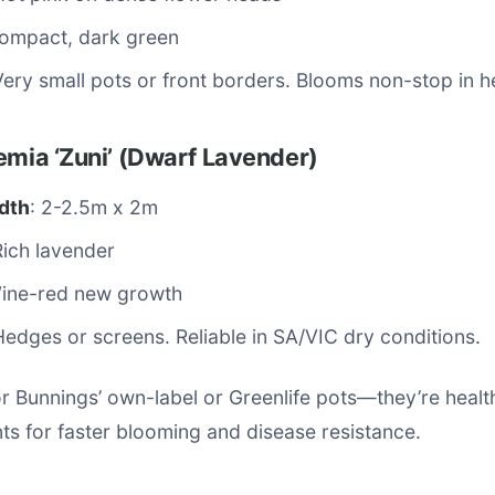
Compact, dark green
Very small pots or front borders. Blooms non-stop in h
emia ‘Zuni’ (Dwarf Lavender)
dth
: 2-2.5m x 2m
Rich lavender
Wine-red new growth
Hedges or screens. Reliable in SA/VIC dry conditions.
or Bunnings’ own-label or Greenlife pots—they’re healt
nts for faster blooming and disease resistance.