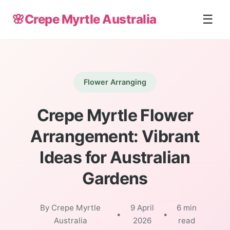
🌸
Crepe Myrtle Australia
☰
Flower Arranging
Crepe Myrtle Flower
Arrangement: Vibrant
Ideas for Australian
Gardens
By Crepe Myrtle
9 April
6 min
•
•
Australia
2026
read