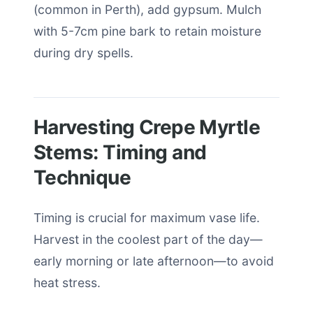
(common in Perth), add gypsum. Mulch
with 5-7cm pine bark to retain moisture
during dry spells.
Harvesting Crepe Myrtle
Stems: Timing and
Technique
Timing is crucial for maximum vase life.
Harvest in the coolest part of the day—
early morning or late afternoon—to avoid
heat stress.