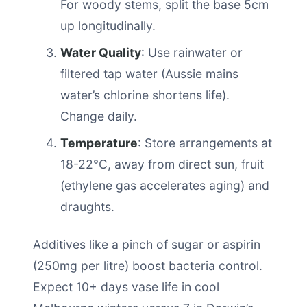
For woody stems, split the base 5cm
up longitudinally.
Water Quality
: Use rainwater or
filtered tap water (Aussie mains
water’s chlorine shortens life).
Change daily.
Temperature
: Store arrangements at
18-22°C, away from direct sun, fruit
(ethylene gas accelerates aging) and
draughts.
Additives like a pinch of sugar or aspirin
(250mg per litre) boost bacteria control.
Expect 10+ days vase life in cool