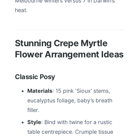
Melbourne winters versus 7 in Darwin’s
heat.
Stunning Crepe Myrtle
Flower Arrangement Ideas
Classic Posy
Materials
: 15 pink ‘Sioux’ stems,
eucalyptus foliage, baby’s breath
filler.
Style
: Bind with twine for a rustic
table centrepiece. Crumple tissue