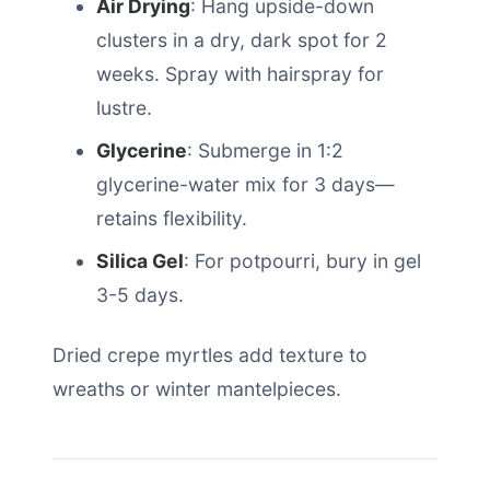
Air Drying
: Hang upside-down
clusters in a dry, dark spot for 2
weeks. Spray with hairspray for
lustre.
Glycerine
: Submerge in 1:2
glycerine-water mix for 3 days—
retains flexibility.
Silica Gel
: For potpourri, bury in gel
3-5 days.
Dried crepe myrtles add texture to
wreaths or winter mantelpieces.