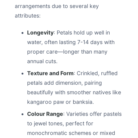
arrangements due to several key
attributes:
Longevity
: Petals hold up well in
water, often lasting 7-14 days with
proper care—longer than many
annual cuts.
Texture and Form
: Crinkled, ruffled
petals add dimension, pairing
beautifully with smoother natives like
kangaroo paw or banksia.
Colour Range
: Varieties offer pastels
to jewel tones, perfect for
monochromatic schemes or mixed