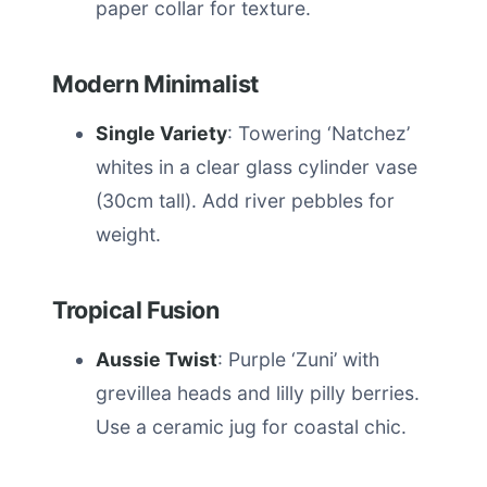
paper collar for texture.
Modern Minimalist
Single Variety
: Towering ‘Natchez’
whites in a clear glass cylinder vase
(30cm tall). Add river pebbles for
weight.
Tropical Fusion
Aussie Twist
: Purple ‘Zuni’ with
grevillea heads and lilly pilly berries.
Use a ceramic jug for coastal chic.