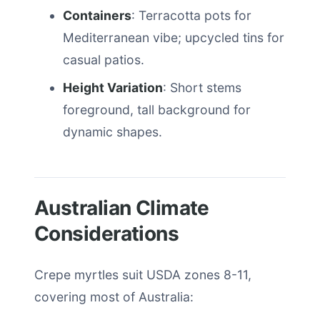
Containers
: Terracotta pots for
Mediterranean vibe; upcycled tins for
casual patios.
Height Variation
: Short stems
foreground, tall background for
dynamic shapes.
Australian Climate
Considerations
Crepe myrtles suit USDA zones 8-11,
covering most of Australia: