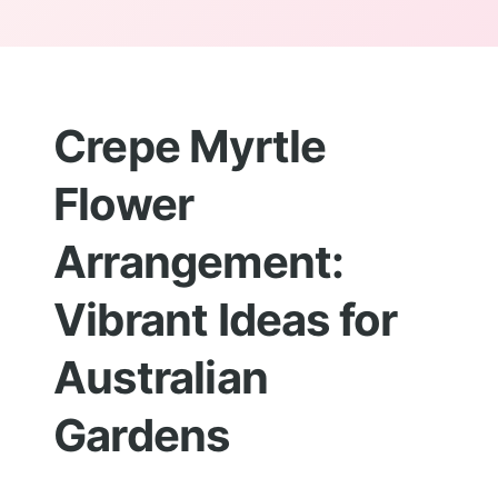
Crepe Myrtle
Flower
Arrangement:
Vibrant Ideas for
Australian
Gardens