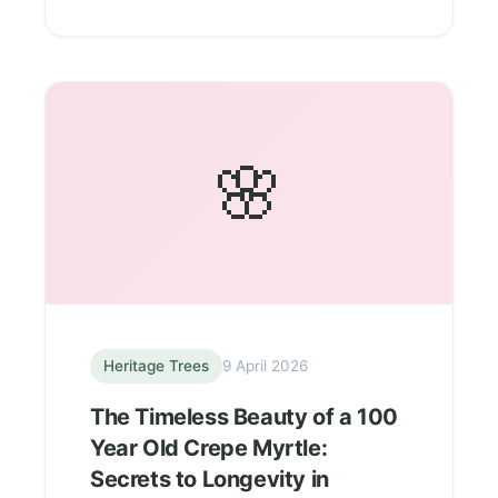
🌸
Heritage Trees
9 April 2026
The Timeless Beauty of a 100
Year Old Crepe Myrtle:
Secrets to Longevity in