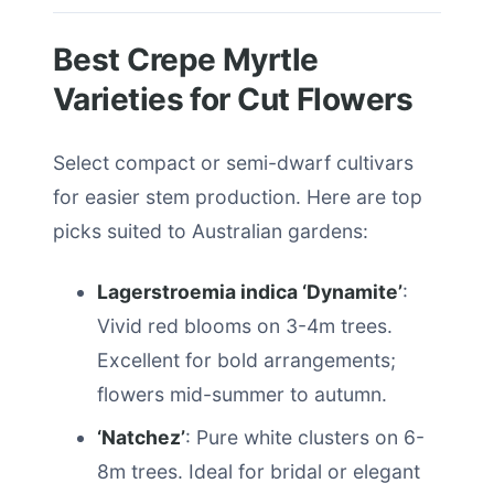
Best Crepe Myrtle
Varieties for Cut Flowers
Select compact or semi-dwarf cultivars
for easier stem production. Here are top
picks suited to Australian gardens:
Lagerstroemia indica ‘Dynamite’
:
Vivid red blooms on 3-4m trees.
Excellent for bold arrangements;
flowers mid-summer to autumn.
‘Natchez’
: Pure white clusters on 6-
8m trees. Ideal for bridal or elegant