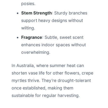
posies.
Stem Strength
: Sturdy branches
support heavy designs without
wilting.
Fragrance
: Subtle, sweet scent
enhances indoor spaces without
overwhelming.
In Australia, where summer heat can
shorten vase life for other flowers, crepe
myrtles thrive. They’re drought-tolerant
once established, making them
sustainable for regular harvesting.