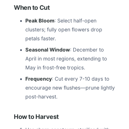
When to Cut
Peak Bloom
: Select half-open
clusters; fully open flowers drop
petals faster.
Seasonal Window
: December to
April in most regions, extending to
May in frost-free tropics.
Frequency
: Cut every 7-10 days to
encourage new flushes—prune lightly
post-harvest.
How to Harvest