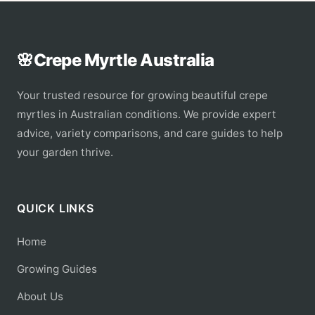
🌸
Crepe Myrtle Australia
Your trusted resource for growing beautiful crepe
myrtles in Australian conditions. We provide expert
advice, variety comparisons, and care guides to help
your garden thrive.
QUICK LINKS
Home
Growing Guides
About Us