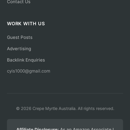
Contact Us
WORK WITH US
Guest Posts
Advertising
Backlink Enquiries
cyis1000@gmail.com
© 2026 Crepe Myrtle Australia. All rights reserved.
Affiliate Disclosure:
As an Amazon Associate I