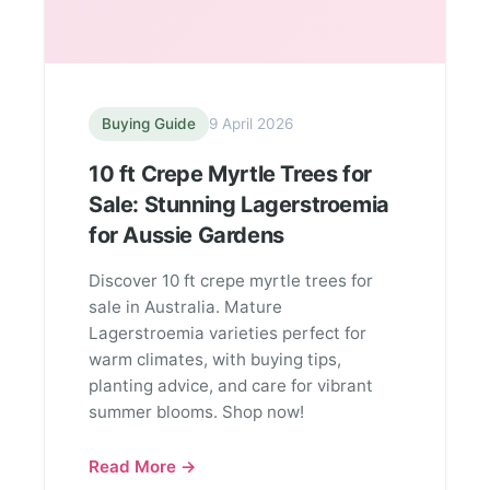
Buying Guide
9 April 2026
10 ft Crepe Myrtle Trees for
Sale: Stunning Lagerstroemia
for Aussie Gardens
Discover 10 ft crepe myrtle trees for
sale in Australia. Mature
Lagerstroemia varieties perfect for
warm climates, with buying tips,
planting advice, and care for vibrant
summer blooms. Shop now!
Read More →