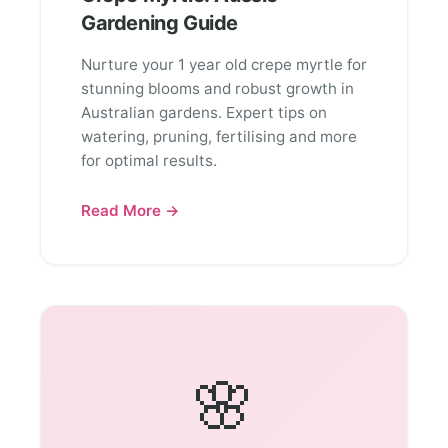
Gardening Guide
Nurture your 1 year old crepe myrtle for
stunning blooms and robust growth in
Australian gardens. Expert tips on
watering, pruning, fertilising and more
for optimal results.
Read More →
🌸