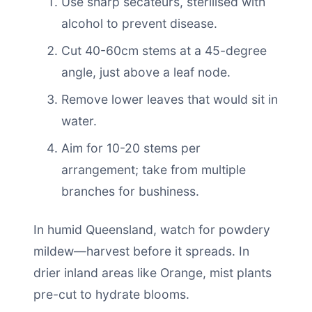
Use sharp secateurs, sterilised with
alcohol to prevent disease.
Cut 40-60cm stems at a 45-degree
angle, just above a leaf node.
Remove lower leaves that would sit in
water.
Aim for 10-20 stems per
arrangement; take from multiple
branches for bushiness.
In humid Queensland, watch for powdery
mildew—harvest before it spreads. In
drier inland areas like Orange, mist plants
pre-cut to hydrate blooms.