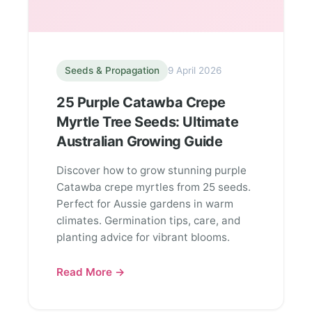
Seeds & Propagation
9 April 2026
25 Purple Catawba Crepe
Myrtle Tree Seeds: Ultimate
Australian Growing Guide
Discover how to grow stunning purple
Catawba crepe myrtles from 25 seeds.
Perfect for Aussie gardens in warm
climates. Germination tips, care, and
planting advice for vibrant blooms.
Read More →