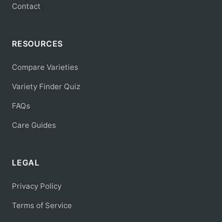
Contact
RESOURCES
Compare Varieties
Variety Finder Quiz
FAQs
Care Guides
LEGAL
Privacy Policy
Terms of Service