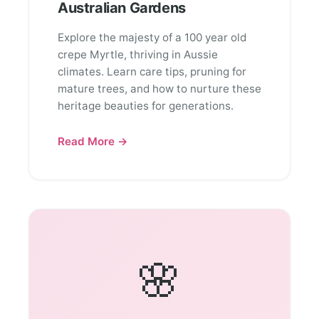
Australian Gardens
Explore the majesty of a 100 year old
crepe Myrtle, thriving in Aussie
climates. Learn care tips, pruning for
mature trees, and how to nurture these
heritage beauties for generations.
Read More →
🌸