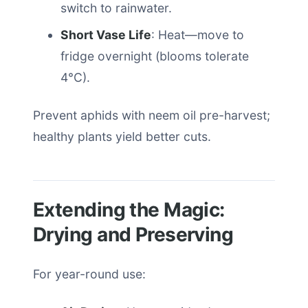
switch to rainwater.
Short Vase Life
: Heat—move to
fridge overnight (blooms tolerate
4°C).
Prevent aphids with neem oil pre-harvest;
healthy plants yield better cuts.
Extending the Magic:
Drying and Preserving
For year-round use: