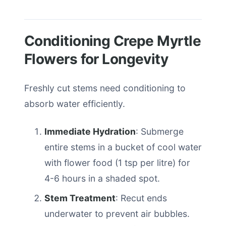
Conditioning Crepe Myrtle
Flowers for Longevity
Freshly cut stems need conditioning to
absorb water efficiently.
Immediate Hydration
: Submerge
entire stems in a bucket of cool water
with flower food (1 tsp per litre) for
4-6 hours in a shaded spot.
Stem Treatment
: Recut ends
underwater to prevent air bubbles.