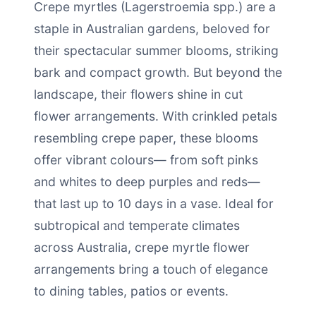
Crepe myrtles (Lagerstroemia spp.) are a
staple in Australian gardens, beloved for
their spectacular summer blooms, striking
bark and compact growth. But beyond the
landscape, their flowers shine in cut
flower arrangements. With crinkled petals
resembling crepe paper, these blooms
offer vibrant colours— from soft pinks
and whites to deep purples and reds—
that last up to 10 days in a vase. Ideal for
subtropical and temperate climates
across Australia, crepe myrtle flower
arrangements bring a touch of elegance
to dining tables, patios or events.