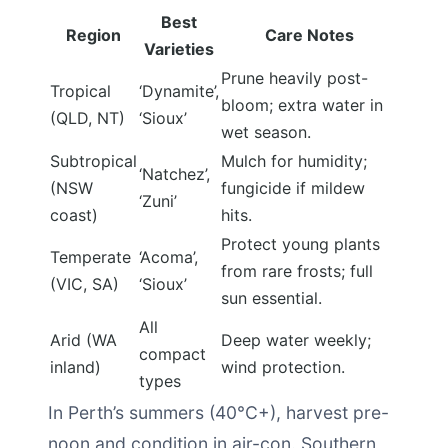
Best
Region
Care Notes
Varieties
Prune heavily post-
Tropical
‘Dynamite’,
bloom; extra water in
(QLD, NT)
‘Sioux’
wet season.
Subtropical
Mulch for humidity;
‘Natchez’,
(NSW
fungicide if mildew
‘Zuni’
coast)
hits.
Protect young plants
Temperate
‘Acoma’,
from rare frosts; full
(VIC, SA)
‘Sioux’
sun essential.
All
Arid (WA
Deep water weekly;
compact
inland)
wind protection.
types
In Perth’s summers (40°C+), harvest pre-
noon and condition in air-con. Southern