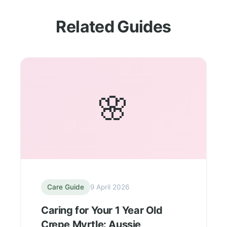
Related Guides
🌸
Care Guide
9 April 2026
Caring for Your 1 Year Old
Crepe Myrtle: Aussie