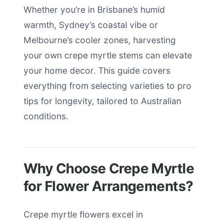
Whether you’re in Brisbane’s humid
warmth, Sydney’s coastal vibe or
Melbourne’s cooler zones, harvesting
your own crepe myrtle stems can elevate
your home decor. This guide covers
everything from selecting varieties to pro
tips for longevity, tailored to Australian
conditions.
Why Choose Crepe Myrtle
for Flower Arrangements?
Crepe myrtle flowers excel in