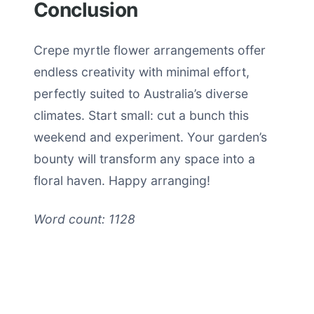
Conclusion
Crepe myrtle flower arrangements offer
endless creativity with minimal effort,
perfectly suited to Australia’s diverse
climates. Start small: cut a bunch this
weekend and experiment. Your garden’s
bounty will transform any space into a
floral haven. Happy arranging!
Word count: 1128