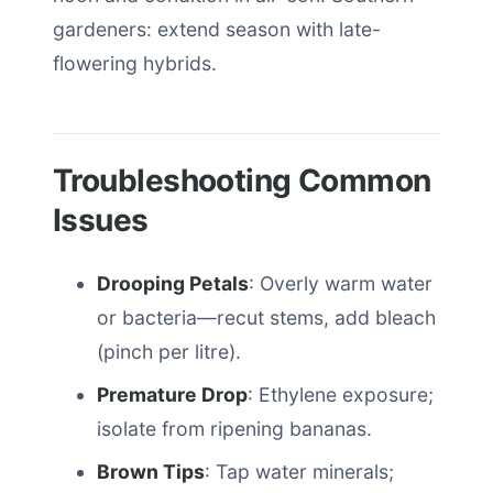
gardeners: extend season with late-
flowering hybrids.
Troubleshooting Common
Issues
Drooping Petals
: Overly warm water
or bacteria—recut stems, add bleach
(pinch per litre).
Premature Drop
: Ethylene exposure;
isolate from ripening bananas.
Brown Tips
: Tap water minerals;