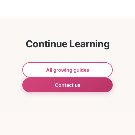
Continue Learning
All growing guides
Contact us