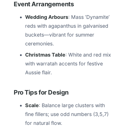
Event Arrangements
Wedding Arbours
: Mass ‘Dynamite’
reds with agapanthus in galvanised
buckets—vibrant for summer
ceremonies.
Christmas Table
: White and red mix
with warratah accents for festive
Aussie flair.
Pro Tips for Design
Scale
: Balance large clusters with
fine fillers; use odd numbers (3,5,7)
for natural flow.