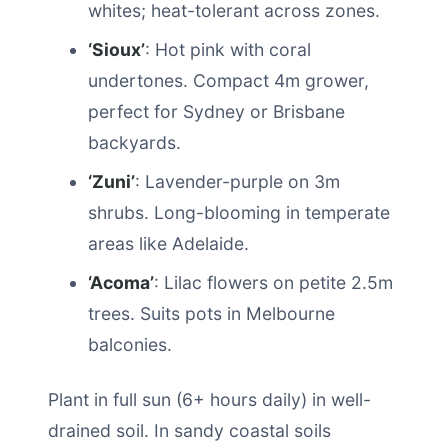
whites; heat-tolerant across zones.
‘Sioux’
: Hot pink with coral
undertones. Compact 4m grower,
perfect for Sydney or Brisbane
backyards.
‘Zuni’
: Lavender-purple on 3m
shrubs. Long-blooming in temperate
areas like Adelaide.
‘Acoma’
: Lilac flowers on petite 2.5m
trees. Suits pots in Melbourne
balconies.
Plant in full sun (6+ hours daily) in well-
drained soil. In sandy coastal soils