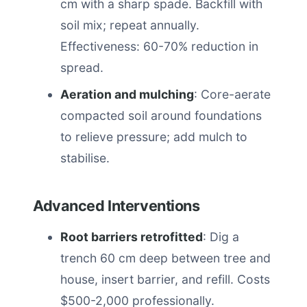
cm with a sharp spade. Backfill with
soil mix; repeat annually.
Effectiveness: 60-70% reduction in
spread.
Aeration and mulching
: Core-aerate
compacted soil around foundations
to relieve pressure; add mulch to
stabilise.
Advanced Interventions
Root barriers retrofitted
: Dig a
trench 60 cm deep between tree and
house, insert barrier, and refill. Costs
$500-2,000 professionally.