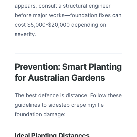
appears, consult a structural engineer
before major works—foundation fixes can
cost $5,000-$20,000 depending on
severity.
Prevention: Smart Planting
for Australian Gardens
The best defence is distance. Follow these
guidelines to sidestep crepe myrtle
foundation damage:
Ideal Planting Distances