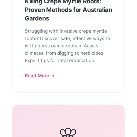
Killing Crepe Myrtle Roots:
Proven Methods for Australian
Gardens
Struggling with invasive crepe myrtle
roots? Discover safe, effective ways to
kill Lagerstroemia roots in Aussie
climates, from digging to herbicides.
Expert tips for total eradication.
Read More →
🌸