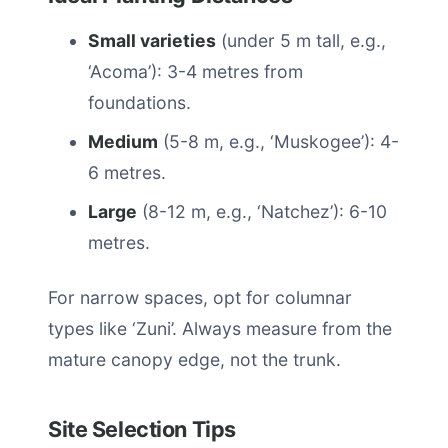
Small varieties
(under 5 m tall, e.g.,
‘Acoma’): 3-4 metres from
foundations.
Medium
(5-8 m, e.g., ‘Muskogee’): 4-
6 metres.
Large
(8-12 m, e.g., ‘Natchez’): 6-10
metres.
For narrow spaces, opt for columnar
types like ‘Zuni’. Always measure from the
mature canopy edge, not the trunk.
Site Selection Tips