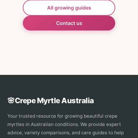
All growing guides
Contact us
🌸
Crepe Myrtle Australia
Your trusted resource for growing beautiful crepe
myrtles in Australian conditions. We provide expert
advice, variety comparisons, and care guides to help