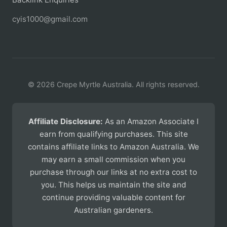
cyis1000@gmail.com
© 2026 Crepe Myrtle Australia. All rights reserved.
Affiliate Disclosure:
As an Amazon Associate I
earn from qualifying purchases. This site
contains affiliate links to Amazon Australia. We
may earn a small commission when you
purchase through our links at no extra cost to
you. This helps us maintain the site and
continue providing valuable content for
Australian gardeners.