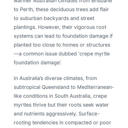
warmer Australian climates from Brisbane
to Perth, these deciduous trees add flair
to suburban backyards and street
plantings. However, their vigorous root
systems can lead to foundation damage if
planted too close to homes or structures
—a common issue dubbed ‘crepe myrtle
foundation damage’.
In Australia’s diverse climates, from
subtropical Queensland to Mediterranean-
like conditions in South Australia, crepe
myrtles thrive but their roots seek water
and nutrients aggressively. Surface-
rooting tendencies in compacted or poor