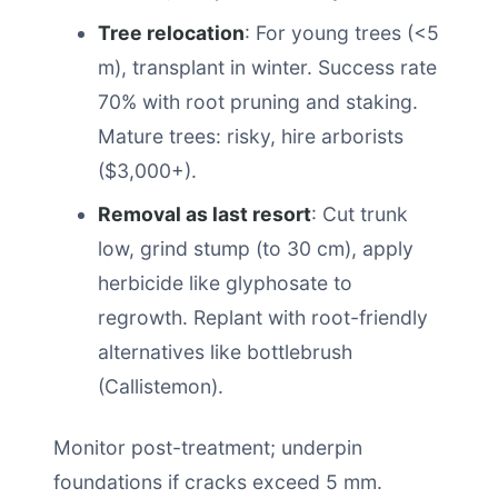
Tree relocation
: For young trees (<5
m), transplant in winter. Success rate
70% with root pruning and staking.
Mature trees: risky, hire arborists
($3,000+).
Removal as last resort
: Cut trunk
low, grind stump (to 30 cm), apply
herbicide like glyphosate to
regrowth. Replant with root-friendly
alternatives like bottlebrush
(Callistemon).
Monitor post-treatment; underpin
foundations if cracks exceed 5 mm.