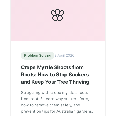
🌸
Problem Solving
9 April 2026
Crepe Myrtle Shoots from
Roots: How to Stop Suckers
and Keep Your Tree Thriving
Struggling with crepe myrtle shoots
from roots? Learn why suckers form,
how to remove them safely, and
prevention tips for Australian gardens.