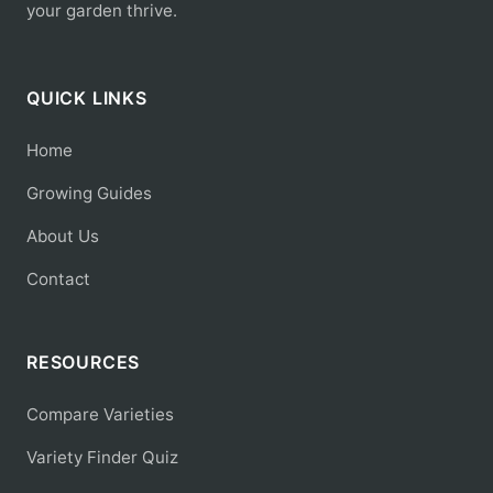
your garden thrive.
QUICK LINKS
Home
Growing Guides
About Us
Contact
RESOURCES
Compare Varieties
Variety Finder Quiz