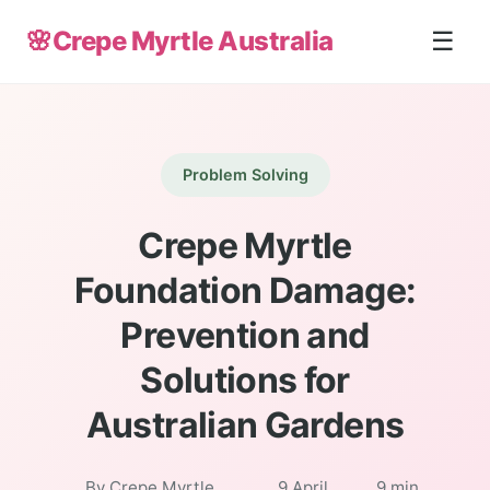
🌸
Crepe Myrtle Australia
☰
Problem Solving
Crepe Myrtle
Foundation Damage:
Prevention and
Solutions for
Australian Gardens
By Crepe Myrtle
9 April
9 min