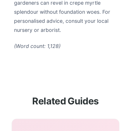
gardeners can revel in crepe myrtle
splendour without foundation woes. For
personalised advice, consult your local
nursery or arborist.
(Word count: 1,128)
Related Guides