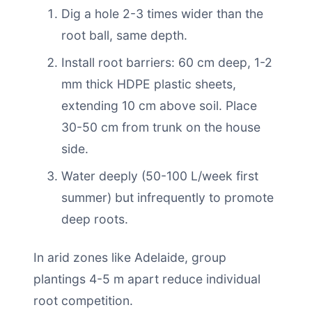
Dig a hole 2-3 times wider than the
root ball, same depth.
Install root barriers: 60 cm deep, 1-2
mm thick HDPE plastic sheets,
extending 10 cm above soil. Place
30-50 cm from trunk on the house
side.
Water deeply (50-100 L/week first
summer) but infrequently to promote
deep roots.
In arid zones like Adelaide, group
plantings 4-5 m apart reduce individual
root competition.