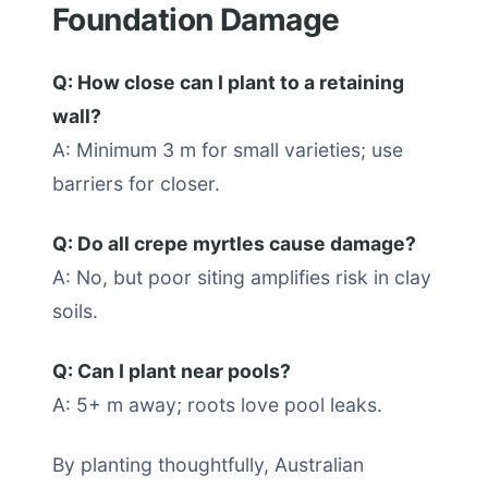
Foundation Damage
Q: How close can I plant to a retaining
wall?
A: Minimum 3 m for small varieties; use
barriers for closer.
Q: Do all crepe myrtles cause damage?
A: No, but poor siting amplifies risk in clay
soils.
Q: Can I plant near pools?
A: 5+ m away; roots love pool leaks.
By planting thoughtfully, Australian