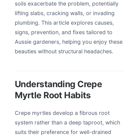
soils exacerbate the problem, potentially
lifting slabs, cracking walls, or invading
plumbing. This article explores causes,
signs, prevention, and fixes tailored to
Aussie gardeners, helping you enjoy these
beauties without structural headaches.
Understanding Crepe
Myrtle Root Habits
Crepe myrtles develop a fibrous root
system rather than a deep taproot, which
suits their preference for well-drained