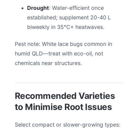
Drought
: Water-efficient once
established; supplement 20-40 L
biweekly in 35°C+ heatwaves.
Pest note: White lace bugs common in
humid QLD—treat with eco-oil, not
chemicals near structures.
Recommended Varieties
to Minimise Root Issues
Select compact or slower-growing types: