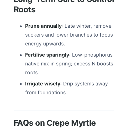
Roots
Prune annually
: Late winter, remove
suckers and lower branches to focus
energy upwards.
Fertilise sparingly
: Low-phosphorus
native mix in spring; excess N boosts
roots.
Irrigate wisely
: Drip systems away
from foundations.
FAQs on Crepe Myrtle