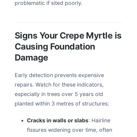
problematic if sited poorly.
Signs Your Crepe Myrtle is
Causing Foundation
Damage
Early detection prevents expensive
repairs. Watch for these indicators,
especially in trees over 5 years old
planted within 3 metres of structures:
Cracks in walls or slabs
: Hairline
fissures widening over time, often