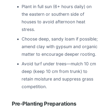
Plant in full sun (6+ hours daily) on
the eastern or southern side of
houses to avoid afternoon heat
stress.
Choose deep, sandy loam if possible;
amend clay with gypsum and organic
matter to encourage deeper rooting.
Avoid turf under trees—mulch 10 cm
deep (keep 10 cm from trunk) to
retain moisture and suppress grass
competition.
Pre-Planting Preparations