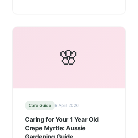
🌸
Care Guide
9 April 2026
Caring for Your 1 Year Old
Crepe Myrtle: Aussie
Gardening Guide