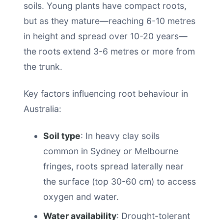
soils. Young plants have compact roots,
but as they mature—reaching 6-10 metres
in height and spread over 10-20 years—
the roots extend 3-6 metres or more from
the trunk.
Key factors influencing root behaviour in
Australia:
Soil type
: In heavy clay soils
common in Sydney or Melbourne
fringes, roots spread laterally near
the surface (top 30-60 cm) to access
oxygen and water.
Water availability
: Drought-tolerant