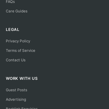
FAQs
Care Guides
LEGAL
Privacy Policy
Terms of Service
Contact Us
WORK WITH US
Guest Posts
Advertising
Backlink Enquiries