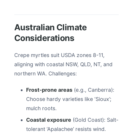
Australian Climate
Considerations
Crepe myrtles suit USDA zones 8-11,
aligning with coastal NSW, QLD, NT, and
northern WA. Challenges:
Frost-prone areas
(e.g., Canberra):
Choose hardy varieties like ‘Sioux’;
mulch roots.
Coastal exposure
(Gold Coast): Salt-
tolerant ‘Apalachee’ resists wind.