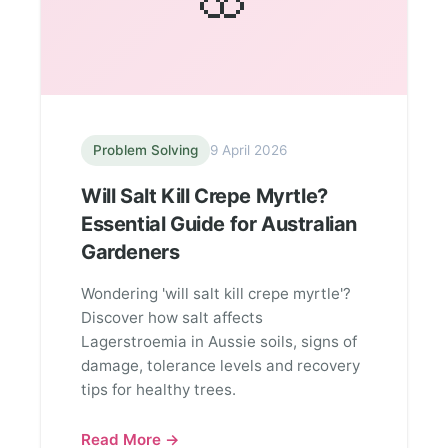
Problem Solving
9 April 2026
Will Salt Kill Crepe Myrtle?
Essential Guide for Australian
Gardeners
Wondering 'will salt kill crepe myrtle'?
Discover how salt affects
Lagerstroemia in Aussie soils, signs of
damage, tolerance levels and recovery
tips for healthy trees.
Read More →