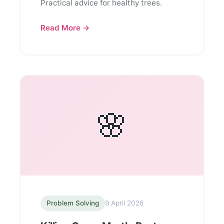
Practical advice for healthy trees.
Read More →
🌸
Problem Solving
9 April 2026