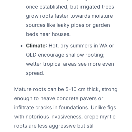
once established, but irrigated trees
grow roots faster towards moisture
sources like leaky pipes or garden
beds near houses.
Climate
: Hot, dry summers in WA or
QLD encourage shallow rooting;
wetter tropical areas see more even
spread.
Mature roots can be 5-10 cm thick, strong
enough to heave concrete pavers or
infiltrate cracks in foundations. Unlike figs
with notorious invasiveness, crepe myrtle
roots are less aggressive but still