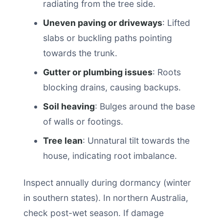
radiating from the tree side.
Uneven paving or driveways
: Lifted
slabs or buckling paths pointing
towards the trunk.
Gutter or plumbing issues
: Roots
blocking drains, causing backups.
Soil heaving
: Bulges around the base
of walls or footings.
Tree lean
: Unnatural tilt towards the
house, indicating root imbalance.
Inspect annually during dormancy (winter
in southern states). In northern Australia,
check post-wet season. If damage