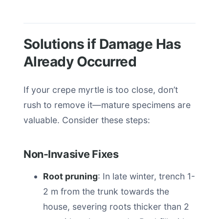
Solutions if Damage Has
Already Occurred
If your crepe myrtle is too close, don’t
rush to remove it—mature specimens are
valuable. Consider these steps:
Non-Invasive Fixes
Root pruning
: In late winter, trench 1-
2 m from the trunk towards the
house, severing roots thicker than 2