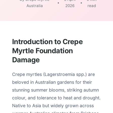
•
•
Australia
2026
read
Introduction to Crepe
Myrtle Foundation
Damage
Crepe myrtles (Lagerstroemia spp.) are
beloved in Australian gardens for their
stunning summer blooms, striking autumn
colour, and tolerance to heat and drought.
Native to Asia but widely grown across