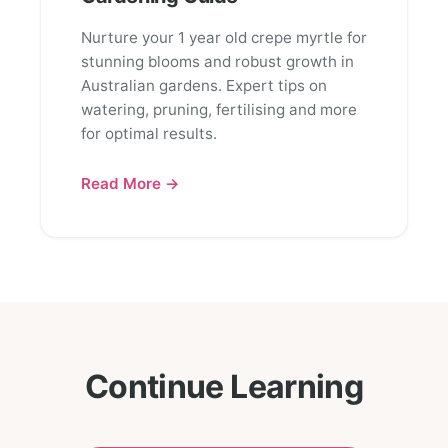
Nurture your 1 year old crepe myrtle for
stunning blooms and robust growth in
Australian gardens. Expert tips on
watering, pruning, fertilising and more
for optimal results.
Read More →
Continue Learning