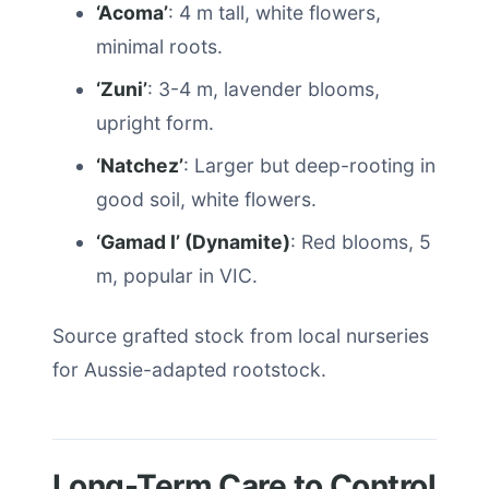
‘Acoma’
: 4 m tall, white flowers,
minimal roots.
‘Zuni’
: 3-4 m, lavender blooms,
upright form.
‘Natchez’
: Larger but deep-rooting in
good soil, white flowers.
‘Gamad I’ (Dynamite)
: Red blooms, 5
m, popular in VIC.
Source grafted stock from local nurseries
for Aussie-adapted rootstock.
Long-Term Care to Control