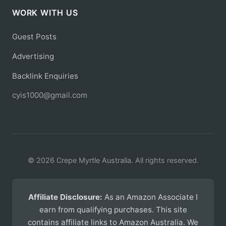
WORK WITH US
Guest Posts
Advertising
Backlink Enquiries
cyis1000@gmail.com
© 2026 Crepe Myrtle Australia. All rights reserved.
Affiliate Disclosure:
As an Amazon Associate I
earn from qualifying purchases. This site
contains affiliate links to Amazon Australia. We