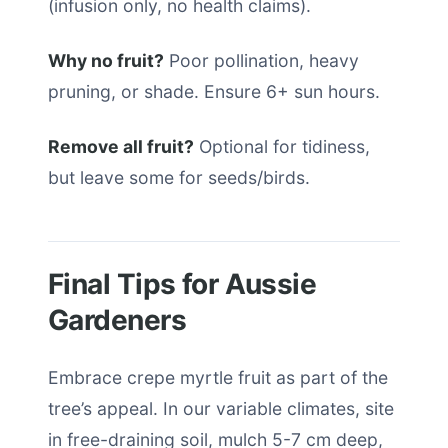
(infusion only, no health claims).
Why no fruit?
Poor pollination, heavy
pruning, or shade. Ensure 6+ sun hours.
Remove all fruit?
Optional for tidiness,
but leave some for seeds/birds.
Final Tips for Aussie
Gardeners
Embrace crepe myrtle fruit as part of the
tree’s appeal. In our variable climates, site
in free-draining soil, mulch 5-7 cm deep,