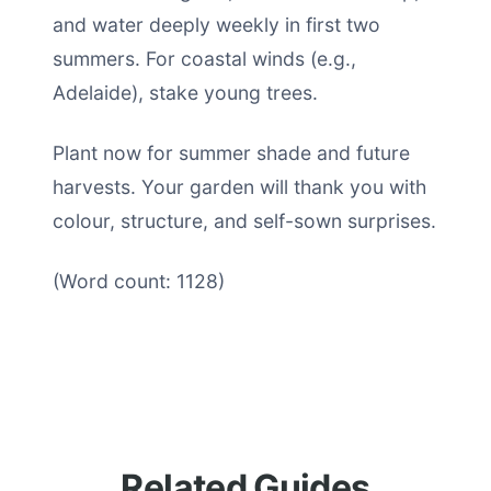
and water deeply weekly in first two
summers. For coastal winds (e.g.,
Adelaide), stake young trees.
Plant now for summer shade and future
harvests. Your garden will thank you with
colour, structure, and self-sown surprises.
(Word count: 1128)
Related Guides