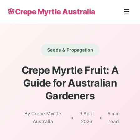
🌸
Crepe Myrtle Australia
☰
Seeds & Propagation
Crepe Myrtle Fruit: A
Guide for Australian
Gardeners
By Crepe Myrtle
9 April
6 min
•
•
Australia
2026
read