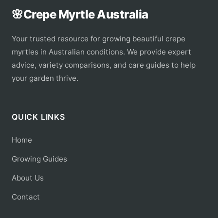
🌸
Crepe Myrtle Australia
Your trusted resource for growing beautiful crepe
myrtles in Australian conditions. We provide expert
advice, variety comparisons, and care guides to help
your garden thrive.
QUICK LINKS
Home
Growing Guides
About Us
Contact