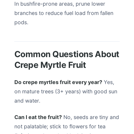
In bushfire-prone areas, prune lower
branches to reduce fuel load from fallen
pods.
Common Questions About
Crepe Myrtle Fruit
Do crepe myrtles fruit every year?
Yes,
on mature trees (3+ years) with good sun
and water.
Can I eat the fruit?
No, seeds are tiny and
not palatable; stick to flowers for tea