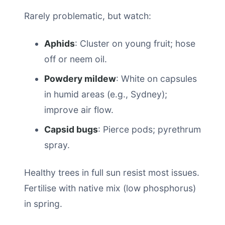
Rarely problematic, but watch:
Aphids
: Cluster on young fruit; hose
off or neem oil.
Powdery mildew
: White on capsules
in humid areas (e.g., Sydney);
improve air flow.
Capsid bugs
: Pierce pods; pyrethrum
spray.
Healthy trees in full sun resist most issues.
Fertilise with native mix (low phosphorus)
in spring.