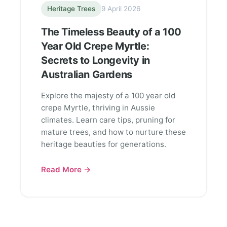
Heritage Trees
9 April 2026
The Timeless Beauty of a 100
Year Old Crepe Myrtle:
Secrets to Longevity in
Australian Gardens
Explore the majesty of a 100 year old
crepe Myrtle, thriving in Aussie
climates. Learn care tips, pruning for
mature trees, and how to nurture these
heritage beauties for generations.
Read More →