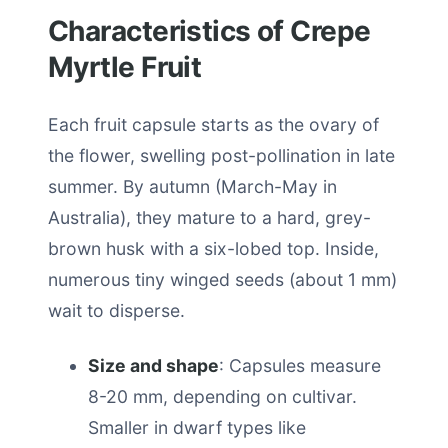
Characteristics of Crepe
Myrtle Fruit
Each fruit capsule starts as the ovary of
the flower, swelling post-pollination in late
summer. By autumn (March-May in
Australia), they mature to a hard, grey-
brown husk with a six-lobed top. Inside,
numerous tiny winged seeds (about 1 mm)
wait to disperse.
Size and shape
: Capsules measure
8-20 mm, depending on cultivar.
Smaller in dwarf types like