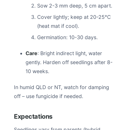
Sow 2-3 mm deep, 5 cm apart.
Cover lightly; keep at 20-25°C
(heat mat if cool).
Germination: 10-30 days.
Care
: Bright indirect light, water
gently. Harden off seedlings after 8-
10 weeks.
In humid QLD or NT, watch for damping
off – use fungicide if needed.
Expectations
Seedlings vary from parents (hybrid