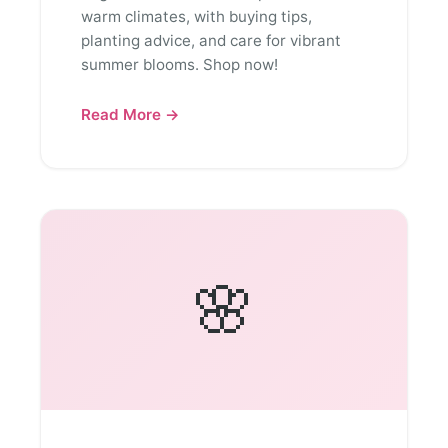
warm climates, with buying tips,
planting advice, and care for vibrant
summer blooms. Shop now!
Read More →
🌸