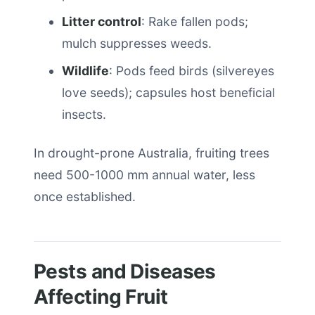
Litter control
: Rake fallen pods;
mulch suppresses weeds.
Wildlife
: Pods feed birds (silvereyes
love seeds); capsules host beneficial
insects.
In drought-prone Australia, fruiting trees
need 500-1000 mm annual water, less
once established.
Pests and Diseases
Affecting Fruit