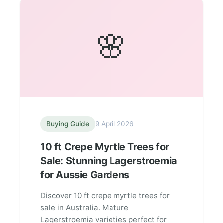
🌸
Buying Guide
9 April 2026
10 ft Crepe Myrtle Trees for
Sale: Stunning Lagerstroemia
for Aussie Gardens
Discover 10 ft crepe myrtle trees for
sale in Australia. Mature
Lagerstroemia varieties perfect for