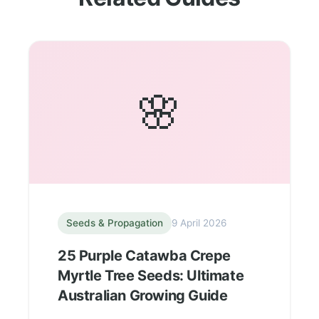
🌸
Seeds & Propagation
9 April 2026
25 Purple Catawba Crepe
Myrtle Tree Seeds: Ultimate
Australian Growing Guide