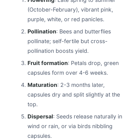
(October-February), vibrant pink,
purple, white, or red panicles.
Pollination
: Bees and butterflies
pollinate; self-fertile but cross-
pollination boosts yield.
Fruit formation
: Petals drop, green
capsules form over 4-6 weeks.
Maturation
: 2-3 months later,
capsules dry and split slightly at the
top.
Dispersal
: Seeds release naturally in
wind or rain, or via birds nibbling
capsules.