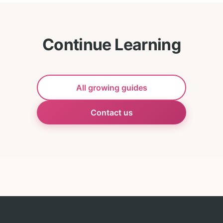
Continue Learning
All growing guides
Contact us