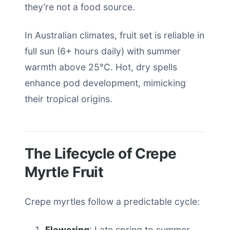
they’re not a food source.
In Australian climates, fruit set is reliable in
full sun (6+ hours daily) with summer
warmth above 25°C. Hot, dry spells
enhance pod development, mimicking
their tropical origins.
The Lifecycle of Crepe
Myrtle Fruit
Crepe myrtles follow a predictable cycle:
Flowering
: Late spring to summer