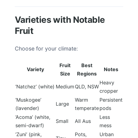
Varieties with Notable
Fruit
Choose for your climate:
Fruit
Best
Variety
Notes
Size
Regions
Heavy
’Natchez’ (white)
Medium
QLD, NSW
cropper
’Muskogee’
Warm
Persistent
Large
(lavender)
temperate
pods
’Acoma’ (white,
Less
Small
All Aus
semi-dwarf)
mess
’Zuni’ (pink,
Pots,
Urban