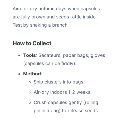
Aim for dry autumn days when capsules
are fully brown and seeds rattle inside.
Test by shaking a branch.
How to Collect
Tools
: Secateurs, paper bags, gloves
(capsules can be fiddly).
Method
:
Snip clusters into bags.
Air-dry indoors 1-2 weeks.
Crush capsules gently (rolling
pin in a bag) to release seeds.