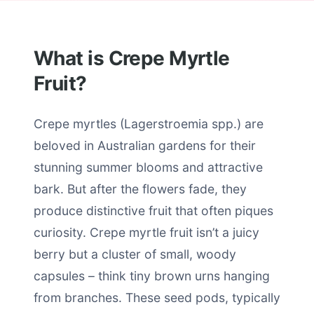
What is Crepe Myrtle
Fruit?
Crepe myrtles (Lagerstroemia spp.) are
beloved in Australian gardens for their
stunning summer blooms and attractive
bark. But after the flowers fade, they
produce distinctive fruit that often piques
curiosity. Crepe myrtle fruit isn’t a juicy
berry but a cluster of small, woody
capsules – think tiny brown urns hanging
from branches. These seed pods, typically