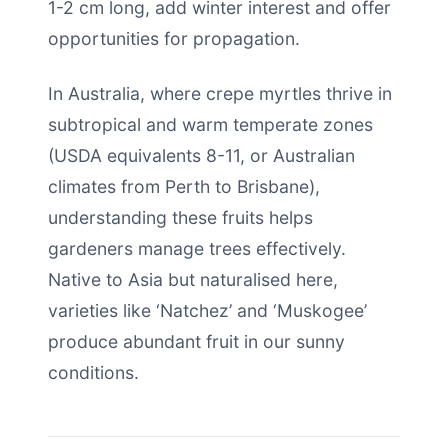
1-2 cm long, add winter interest and offer
opportunities for propagation.
In Australia, where crepe myrtles thrive in
subtropical and warm temperate zones
(USDA equivalents 8-11, or Australian
climates from Perth to Brisbane),
understanding these fruits helps
gardeners manage trees effectively.
Native to Asia but naturalised here,
varieties like ‘Natchez’ and ‘Muskogee’
produce abundant fruit in our sunny
conditions.