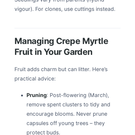
vigour). For clones, use cuttings instead.
Managing Crepe Myrtle
Fruit in Your Garden
Fruit adds charm but can litter. Here’s
practical advice:
Pruning
: Post-flowering (March),
remove spent clusters to tidy and
encourage blooms. Never prune
capsules off young trees – they
protect buds.