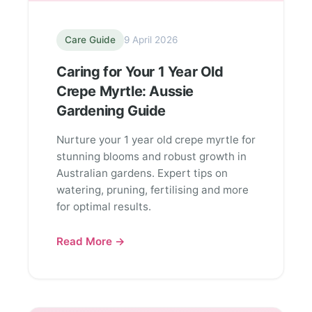
Care Guide
9 April 2026
Caring for Your 1 Year Old
Crepe Myrtle: Aussie
Gardening Guide
Nurture your 1 year old crepe myrtle for
stunning blooms and robust growth in
Australian gardens. Expert tips on
watering, pruning, fertilising and more
for optimal results.
Read More →