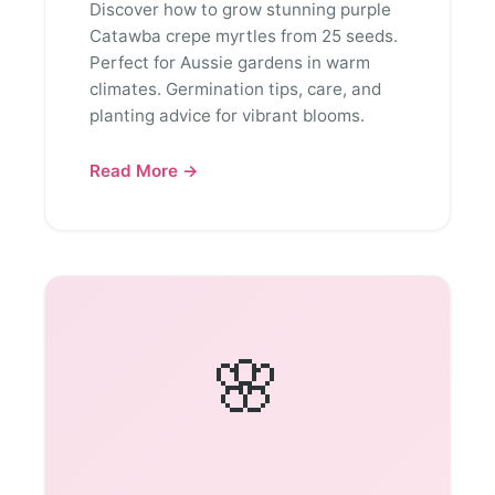
Discover how to grow stunning purple
Catawba crepe myrtles from 25 seeds.
Perfect for Aussie gardens in warm
climates. Germination tips, care, and
planting advice for vibrant blooms.
Read More →
🌸