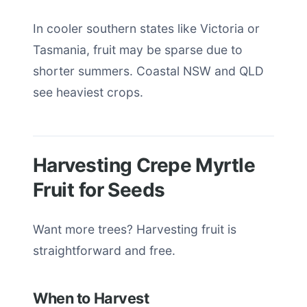
In cooler southern states like Victoria or
Tasmania, fruit may be sparse due to
shorter summers. Coastal NSW and QLD
see heaviest crops.
Harvesting Crepe Myrtle
Fruit for Seeds
Want more trees? Harvesting fruit is
straightforward and free.
When to Harvest