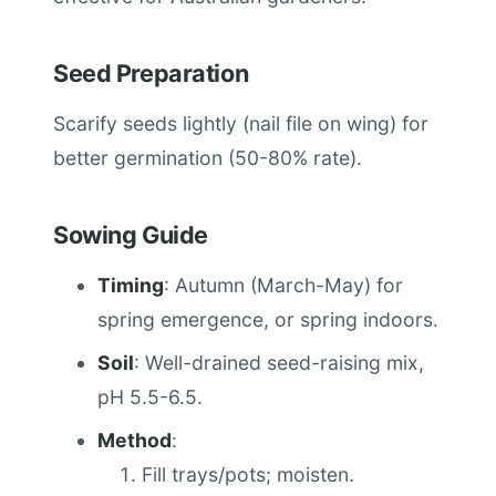
Seed Preparation
Scarify seeds lightly (nail file on wing) for
better germination (50-80% rate).
Sowing Guide
Timing
: Autumn (March-May) for
spring emergence, or spring indoors.
Soil
: Well-drained seed-raising mix,
pH 5.5-6.5.
Method
:
Fill trays/pots; moisten.