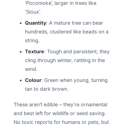
‘Pocomoke’, larger in trees like
‘Sioux’.
Quantity
: A mature tree can bear
hundreds, clustered like beads on a
string.
Texture
: Tough and persistent, they
cling through winter, rattling in the
wind.
Colour
: Green when young, turning
tan to dark brown.
These aren’t edible – they’re ornamental
and best left for wildlife or seed saving.
No toxic reports for humans or pets, but