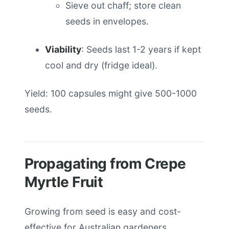
Sieve out chaff; store clean
seeds in envelopes.
Viability
: Seeds last 1-2 years if kept
cool and dry (fridge ideal).
Yield: 100 capsules might give 500-1000
seeds.
Propagating from Crepe
Myrtle Fruit
Growing from seed is easy and cost-
effective for Australian gardeners.