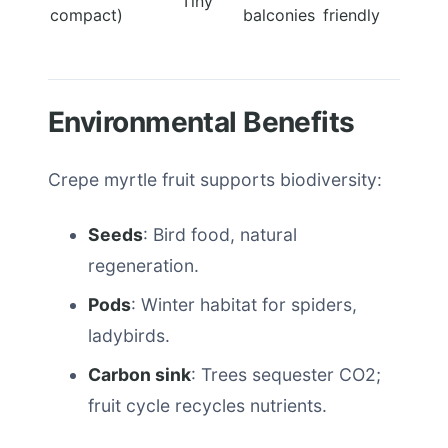
Tiny
compact)
balconies
friendly
Environmental Benefits
Crepe myrtle fruit supports biodiversity:
Seeds
: Bird food, natural
regeneration.
Pods
: Winter habitat for spiders,
ladybirds.
Carbon sink
: Trees sequester CO2;
fruit cycle recycles nutrients.