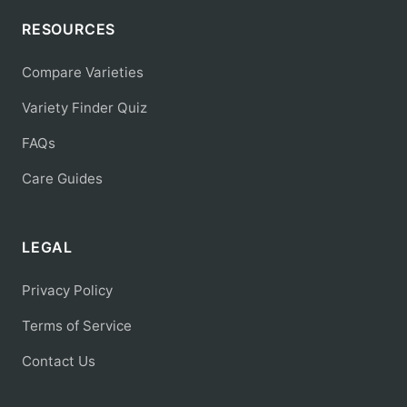
RESOURCES
Compare Varieties
Variety Finder Quiz
FAQs
Care Guides
LEGAL
Privacy Policy
Terms of Service
Contact Us