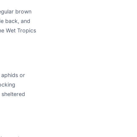
regular brown
ie back, and
the Wet Tropics
 aphids or
locking
 sheltered