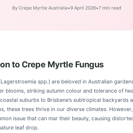
By Crepe Myrtle Australia
•
9 April 2026
•
7 min read
ion to Crepe Myrtle Fungus
Lagerstroemia spp.) are beloved in Australian gardens 
r blooms, striking autumn colour and tolerance of he
coastal suburbs to Brisbane’s subtropical backyards 
, these trees thrive in our diverse climates. However
mon issue that can mar their beauty, causing distorte
ature leaf drop.