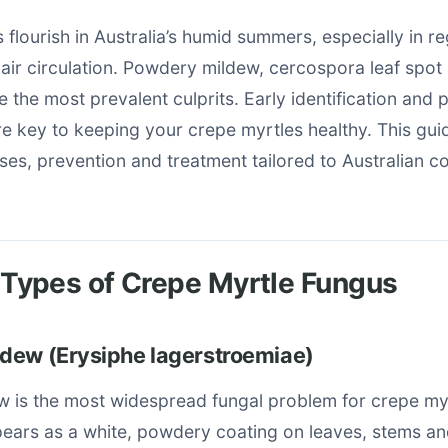
 flourish in Australia’s humid summers, especially in re
r air circulation. Powdery mildew, cercospora leaf spot
 the most prevalent culprits. Early identification and 
 key to keeping your crepe myrtles healthy. This gui
s, prevention and treatment tailored to Australian co
ypes of Crepe Myrtle Fungus
dew (Erysiphe lagerstroemiae)
 is the most widespread fungal problem for crepe myr
ppears as a white, powdery coating on leaves, stems an