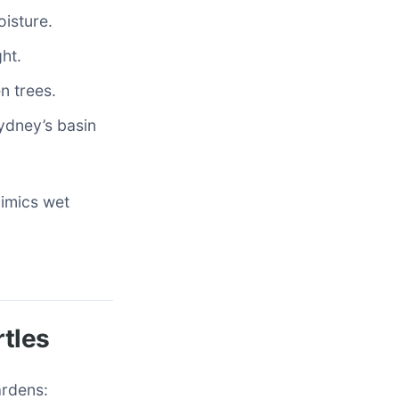
isture.
ht.
n trees.
ydney’s basin
mimics wet
rtles
ardens: