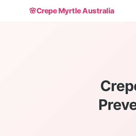
🌸
Crepe Myrtle Australia
Crepe
Preve