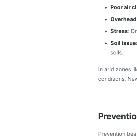
Poor air c
Overhead
Stress
: D
Soil issue
soils.
In arid zones l
conditions. New
Preventio
Prevention beat