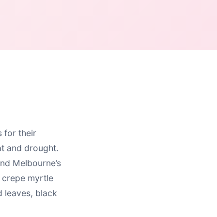
for their
at and drought.
and Melbourne’s
, crepe myrtle
d leaves, black