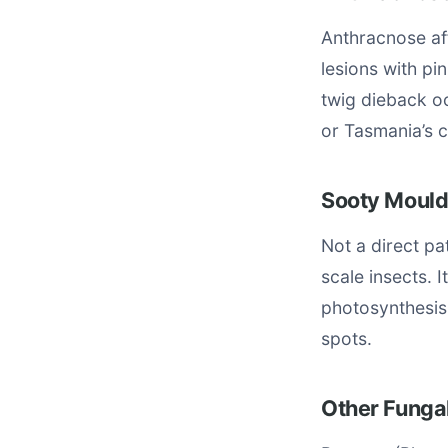
Anthracnose af
lesions with pi
twig dieback oc
or Tasmania’s 
Sooty Mould
Not a direct p
scale insects. 
photosynthesis
spots.
Other Fungal