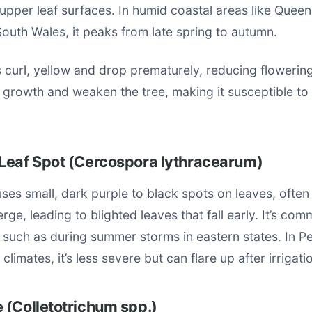
 upper leaf surfaces. In humid coastal areas like Quee
outh Wales, it peaks from late spring to autumn.
 curl, yellow and drop prematurely, reducing flowerin
t growth and weaken the tree, making it susceptible to 
Leaf Spot (Cercospora lythracearum)
ses small, dark purple to black spots on leaves, often
rge, leading to blighted leaves that fall early. It’s co
 such as during summer storms in eastern states. In P
 climates, it’s less severe but can flare up after irrigati
 (Colletotrichum spp.)