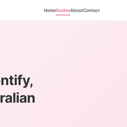
Home
Guides
About
Contact
ntify,
ralian