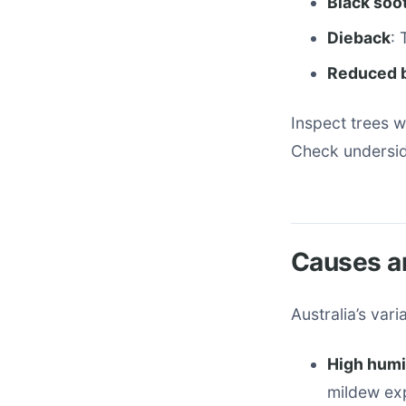
Black soo
Dieback
:
Reduced 
Inspect trees w
Check underside
Causes an
Australia’s var
High humid
mildew ex