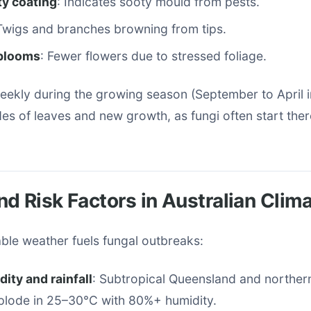
ty coating
: Indicates sooty mould from pests.
 Twigs and branches browning from tips.
blooms
: Fewer flowers due to stressed foliage.
eekly during the growing season (September to April i
s of leaves and new growth, as fungi often start ther
d Risk Factors in Australian Clim
iable weather fuels fungal outbreaks:
ity and rainfall
: Subtropical Queensland and northe
plode in 25–30°C with 80%+ humidity.