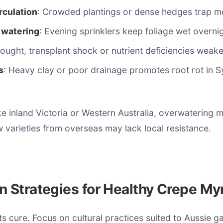
irculation
: Crowded plantings or dense hedges trap mo
 watering
: Evening sprinklers keep foliage wet overnig
rought, transplant shock or nutrient deficiencies weake
s
: Heavy clay or poor drainage promotes root rot in S
ike inland Victoria or Western Australia, overwatering 
 varieties from overseas may lack local resistance.
n Strategies for Healthy Crepe My
s cure. Focus on cultural practices suited to Aussie g