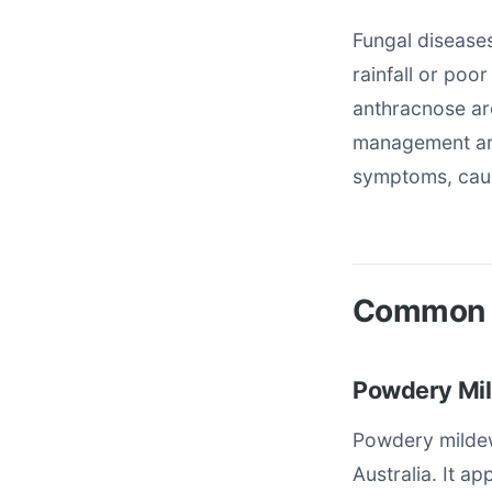
Fungal diseases
rainfall or poo
anthracnose are
management are
symptoms, cause
Common T
Powdery Mil
Powdery mildew
Australia. It a