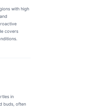
gions with high
 and
proactive
de covers
nditions.
tles in
d buds, often