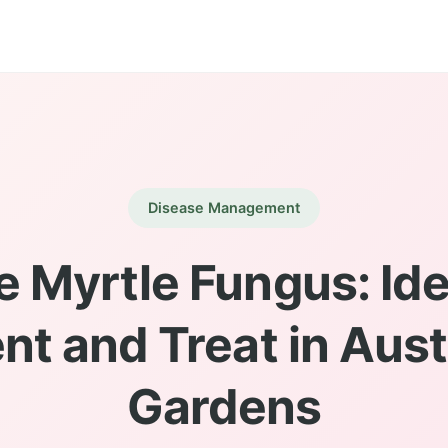
Disease Management
 Myrtle Fungus: Ide
nt and Treat in Aust
Gardens