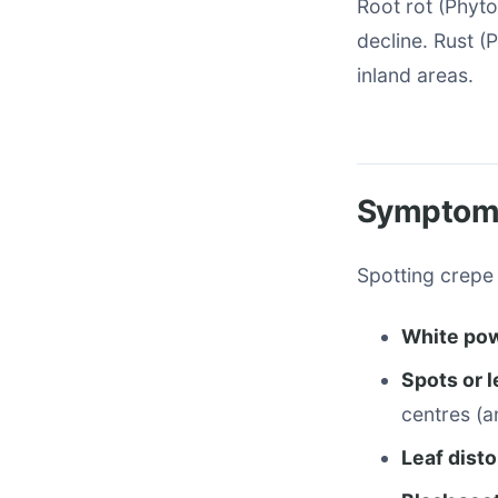
Root rot (Phyto
decline. Rust (
inland areas.
Symptoms
Spotting crepe 
White pow
Spots or 
centres (a
Leaf disto