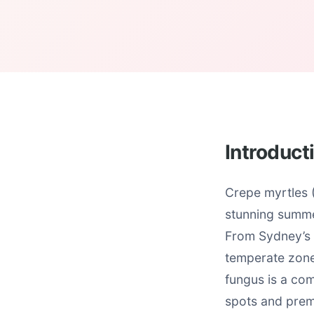
Introduct
Crepe myrtles (
stunning summe
From Sydney’s 
temperate zones
fungus is a com
spots and prem