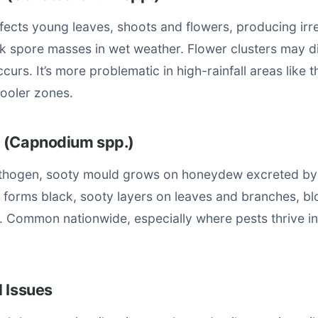
fects young leaves, shoots and flowers, producing ir
nk spore masses in wet weather. Flower clusters may d
curs. It’s more problematic in high-rainfall areas like 
cooler zones.
 (Capnodium spp.)
athogen, sooty mould grows on honeydew excreted by
It forms black, sooty layers on leaves and branches, b
. Common nationwide, especially where pests thrive in
 Issues