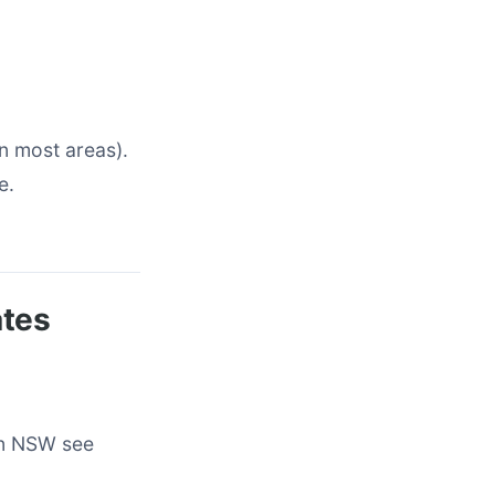
n most areas).
e.
ates
rn NSW see