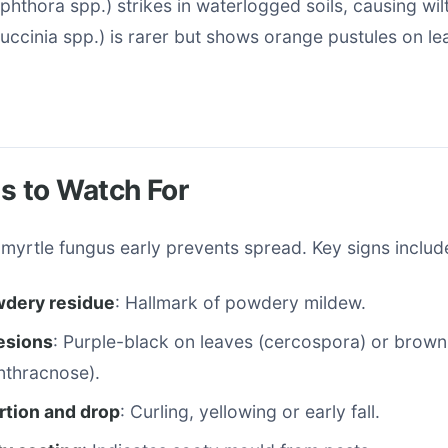
phthora spp.) strikes in waterlogged soils, causing wil
Puccinia spp.) is rarer but shows orange pustules on l
 to Watch For
myrtle fungus early prevents spread. Key signs includ
dery residue
: Hallmark of powdery mildew.
lesions
: Purple-black on leaves (cercospora) or brown
nthracnose).
rtion and drop
: Curling, yellowing or early fall.