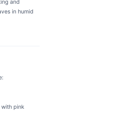
ting and
eaves in humid
e:
 with pink