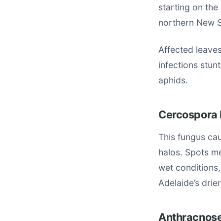
starting on the
northern New S
Affected leaves
infections stun
aphids.
Cercospora 
This fungus cau
halos. Spots me
wet conditions,
Adelaide’s drier
Anthracnose