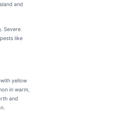
nsland and
g. Severe
pests like
 with yellow
mmon in warm,
erth and
on.