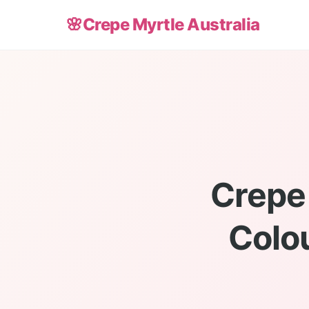
🌸
Crepe Myrtle Australia
Crepe 
Colou