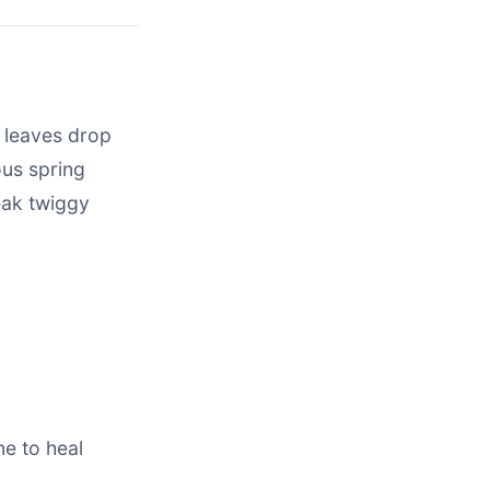
r leaves drop
ous spring
eak twiggy
ne to heal