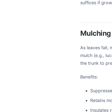
suffices if gro
Mulching 
As leaves fall,
mulch (e.g., lu
the trunk to pr
Benefits:
Suppresse
Retains mo
Insulates 