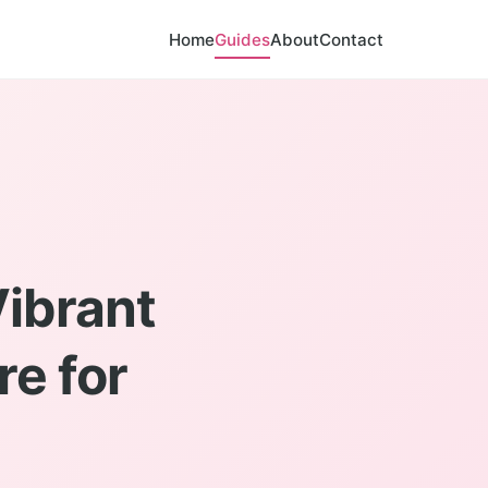
Home
Guides
About
Contact
Vibrant
re for