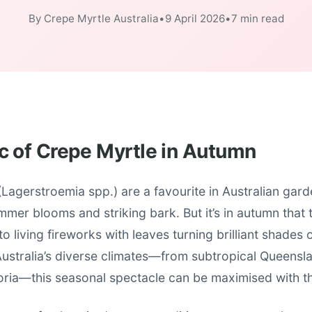
By Crepe Myrtle Australia
•
9 April 2026
•
7 min read
c of Crepe Myrtle in Autumn
Lagerstroemia spp.) are a favourite in Australian garde
mmer blooms and striking bark. But it’s in autumn that t
to living fireworks with leaves turning brilliant shades 
Australia’s diverse climates—from subtropical Queensl
oria—this seasonal spectacle can be maximised with th