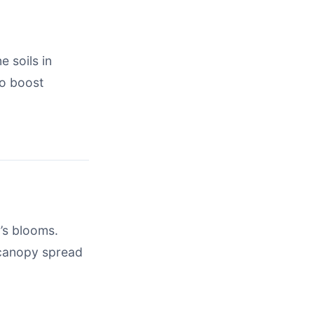
e soils in
to boost
’s blooms.
f canopy spread