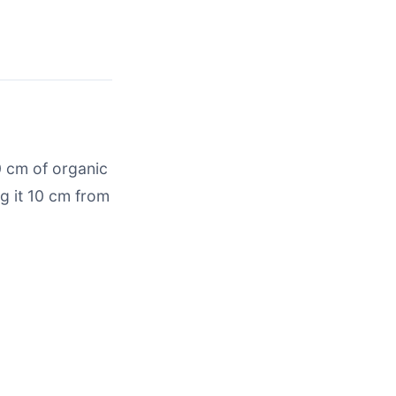
0 cm of organic
g it 10 cm from