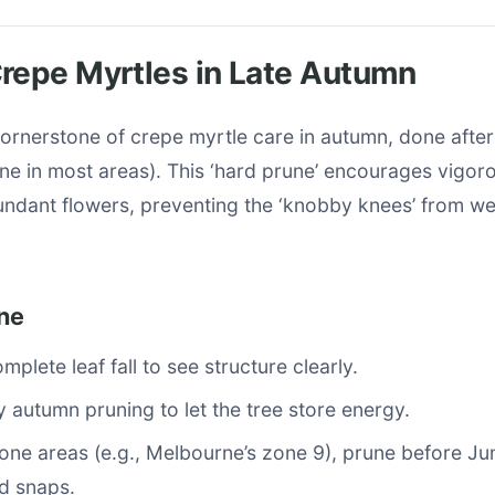
repe Myrtles in Late Autumn
cornerstone of crepe myrtle care in autumn, done afte
June in most areas). This ‘hard prune’ encourages vigor
ndant flowers, preventing the ‘knobby knees’ from w
ne
mplete leaf fall to see structure clearly.
y autumn pruning to let the tree store energy.
rone areas (e.g., Melbourne’s zone 9), prune before Ju
d snaps.