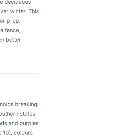
are deciduous
ver winter. This
oil prep.
a fence,
en better
enoids breaking
outhern states
reds and purples
 10), colours