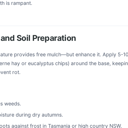
wth is rampant.
and Soil Preparation
 nature provides free mulch—but enhance it. Apply 5-1
cerne hay or eucalyptus chips) around the base, keepin
event rot.
s weeds.
isture during dry autumns.
roots against frost in Tasmania or high country NSW.