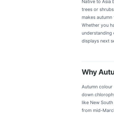
Native to Asia 
trees or shrubs
makes autumn th
Whether you ha
understanding 
displays next 
Why Autum
Autumn colour 
down chlorophy
like New South 
from mid-March