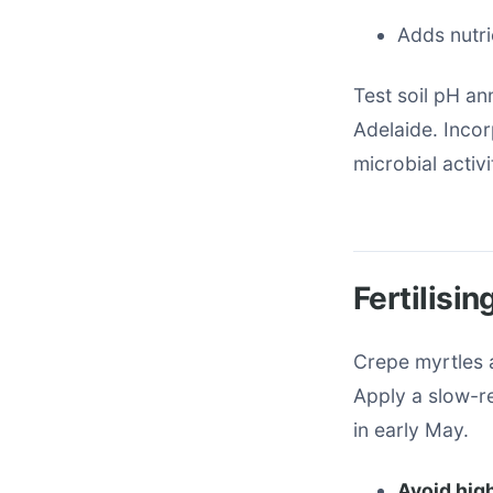
Adds nutri
Test soil pH ann
Adelaide. Inco
microbial activi
Fertilisi
Crepe myrtles a
Apply a slow-re
in early May.
Avoid hig