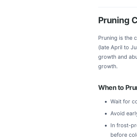
Pruning C
Pruning is the 
(late April to 
growth and abu
growth.
When to Pru
Wait for co
Avoid earl
In frost-p
before col