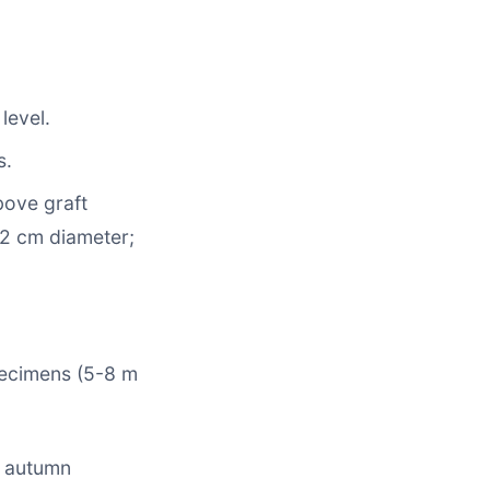
level.
s.
bove graft
 2 cm diameter;
pecimens (5-8 m
in autumn