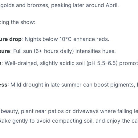
golds and bronzes, peaking later around April.
cing the show:
ure drop
: Nights below 10°C enhance reds.
sure
: Full sun (6+ hours daily) intensifies hues.
h
: Well-drained, slightly acidic soil (pH 5.5-6.5) promot
ess
: Mild drought in late summer can boost pigments, 
 beauty, plant near patios or driveways where falling l
Rake gently to avoid compacting soil, and enjoy the ca