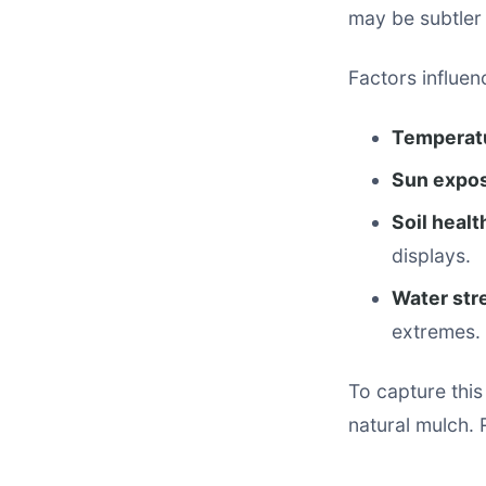
may be subtler 
Factors influen
Temperat
Sun expo
Soil healt
displays.
Water str
extremes.
To capture this
natural mulch. 