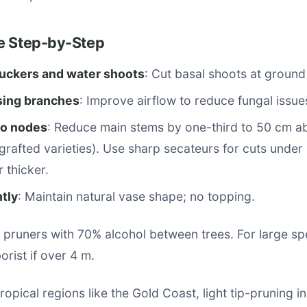
e Step-by-Step
ckers and water shoots
: Cut basal shoots at ground 
sing branches
: Improve airflow to reduce fungal issue
to nodes
: Reduce main stems by one-third to 50 cm a
 grafted varieties). Use sharp secateurs for cuts under
 thicker.
tly
: Maintain natural vase shape; no topping.
t pruners with 70% alcohol between trees. For large s
borist if over 4 m.
tropical regions like the Gold Coast, light tip-pruning 