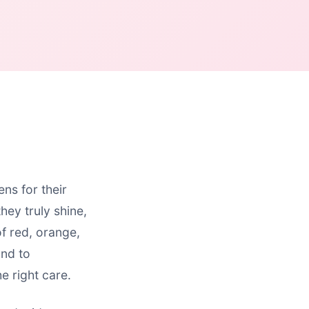
ns for their
hey truly shine,
of red, orange,
and to
e right care.