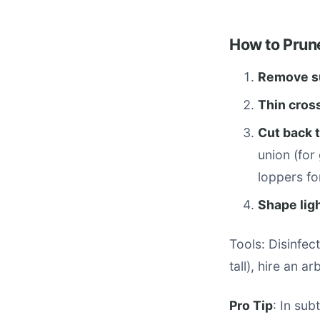
How to Prun
Remove su
Thin cros
Cut back 
union (for
loppers for
Shape ligh
Tools: Disinfec
tall), hire an ar
Pro Tip
: In sub