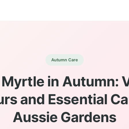
Autumn Care
Myrtle in Autumn: 
rs and Essential Ca
Aussie Gardens