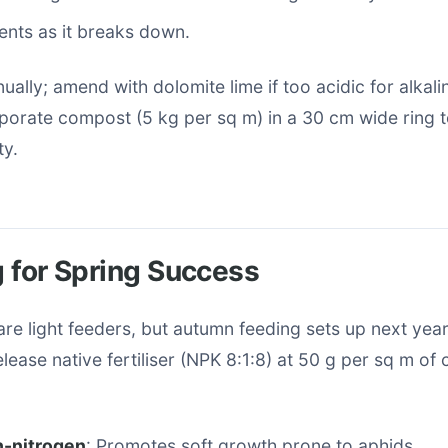
ents as it breaks down.
ually; amend with dolomite lime if too acidic for alkalin
rporate compost (5 kg per sq m) in a 30 cm wide ring 
ty.
ng for Spring Success
re light feeders, but autumn feeding sets up next year
lease native fertiliser (NPK 8:1:8) at 50 g per sq m o
h-nitrogen
: Promotes soft growth prone to aphids.