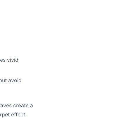
es vivid
but avoid
eaves create a
rpet effect.