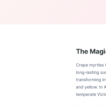
The Magi
Crepe myrtles (
long-lasting su
transforming in
and yellow. In 
temperate Vict