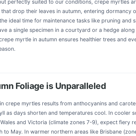
but perfectly suited to our conditions, crepe myrtles 
 that drop their leaves in autumn, entering dormancy o
e ideal time for maintenance tasks like pruning and s
ve a single specimen in a courtyard or a hedge along 
crepe myrtle in autumn ensures healthier trees and ev
season.
n Foliage is Unparalleled
in crepe myrtles results from anthocyanins and carot
ll as days shorten and temperatures cool. In cooler s
Wales and Victoria (climate zones 7-9), expect fiery 
 to May. In warmer northern areas like Brisbane (zone