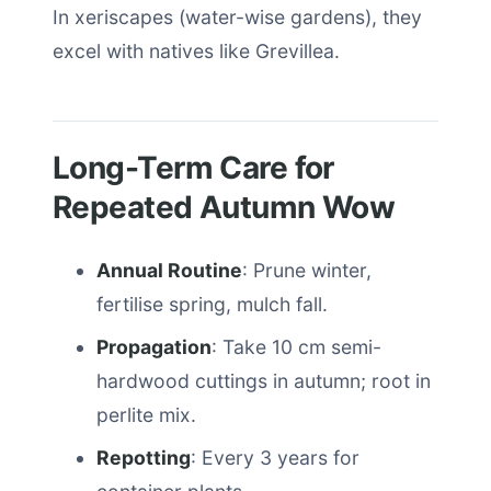
In xeriscapes (water-wise gardens), they
excel with natives like Grevillea.
Long-Term Care for
Repeated Autumn Wow
Annual Routine
: Prune winter,
fertilise spring, mulch fall.
Propagation
: Take 10 cm semi-
hardwood cuttings in autumn; root in
perlite mix.
Repotting
: Every 3 years for