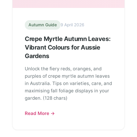
Autumn Guide
9 April 2026
Crepe Myrtle Autumn Leaves:
Vibrant Colours for Aussie
Gardens
Unlock the fiery reds, oranges, and
purples of crepe myrtle autumn leaves
in Australia. Tips on varieties, care, and
maximising fall foliage displays in your
garden. (128 chars)
Read More →