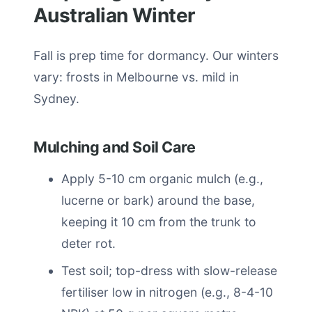
Australian Winter
Fall is prep time for dormancy. Our winters
vary: frosts in Melbourne vs. mild in
Sydney.
Mulching and Soil Care
Apply 5-10 cm organic mulch (e.g.,
lucerne or bark) around the base,
keeping it 10 cm from the trunk to
deter rot.
Test soil; top-dress with slow-release
fertiliser low in nitrogen (e.g., 8-4-10