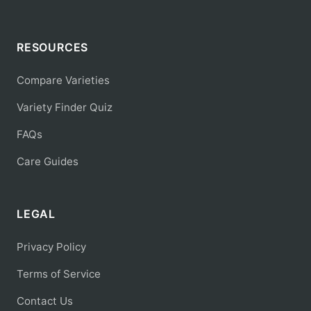
RESOURCES
Compare Varieties
Variety Finder Quiz
FAQs
Care Guides
LEGAL
Privacy Policy
Terms of Service
Contact Us