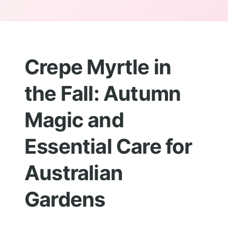
Crepe Myrtle in
the Fall: Autumn
Magic and
Essential Care for
Australian
Gardens