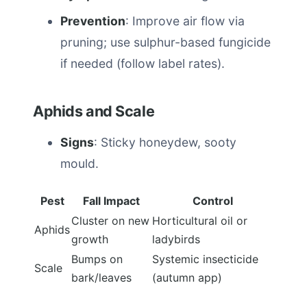
Prevention
: Improve air flow via
pruning; use sulphur-based fungicide
if needed (follow label rates).
Aphids and Scale
Signs
: Sticky honeydew, sooty
mould.
Pest
Fall Impact
Control
Cluster on new
Horticultural oil or
Aphids
growth
ladybirds
Bumps on
Systemic insecticide
Scale
bark/leaves
(autumn app)