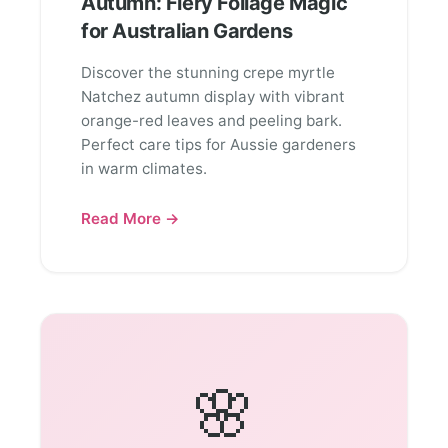
Autumn: Fiery Foliage Magic
for Australian Gardens
Discover the stunning crepe myrtle
Natchez autumn display with vibrant
orange-red leaves and peeling bark.
Perfect care tips for Aussie gardeners
in warm climates.
Read More →
🌸