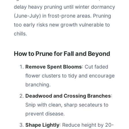
delay heavy pruning until winter dormancy
(June-July) in frost-prone areas. Pruning
too early risks new growth vulnerable to
chills.
How to Prune for Fall and Beyond
Remove Spent Blooms
: Cut faded
flower clusters to tidy and encourage
branching.
Deadwood and Crossing Branches
:
Snip with clean, sharp secateurs to
prevent disease.
Shape Lightly
: Reduce height by 20-