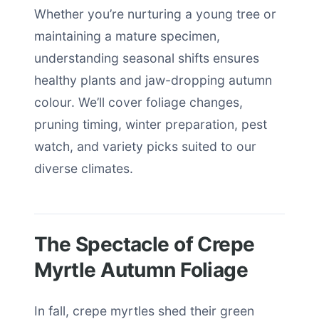
Whether you’re nurturing a young tree or
maintaining a mature specimen,
understanding seasonal shifts ensures
healthy plants and jaw-dropping autumn
colour. We’ll cover foliage changes,
pruning timing, winter preparation, pest
watch, and variety picks suited to our
diverse climates.
The Spectacle of Crepe
Myrtle Autumn Foliage
In fall, crepe myrtles shed their green