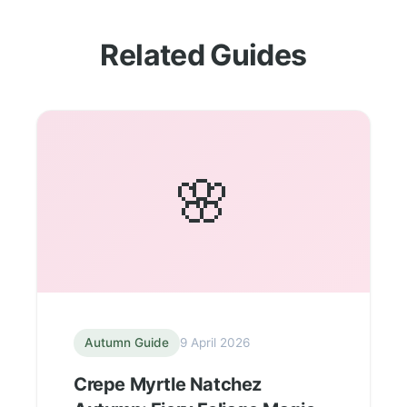
Related Guides
🌸
Autumn Guide
9 April 2026
Crepe Myrtle Natchez