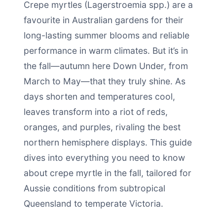
Crepe myrtles (Lagerstroemia spp.) are a
favourite in Australian gardens for their
long-lasting summer blooms and reliable
performance in warm climates. But it’s in
the fall—autumn here Down Under, from
March to May—that they truly shine. As
days shorten and temperatures cool,
leaves transform into a riot of reds,
oranges, and purples, rivaling the best
northern hemisphere displays. This guide
dives into everything you need to know
about crepe myrtle in the fall, tailored for
Aussie conditions from subtropical
Queensland to temperate Victoria.