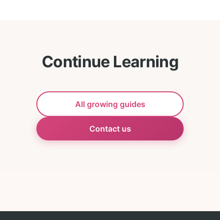
Continue Learning
All growing guides
Contact us