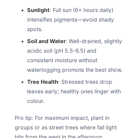
Sunlight
: Full sun (6+ hours daily)
intensifies pigments—avoid shady
spots.
Soil and Water
: Well-drained, slightly
acidic soil (pH 5.5-6.5) and
consistent moisture without
waterlogging promote the best show.
Tree Health
: Stressed trees drop
leaves early; healthy ones linger with
colour.
Pro tip: For maximum impact, plant in
groups or as street trees where fall light
hits from the west in the afternoon.