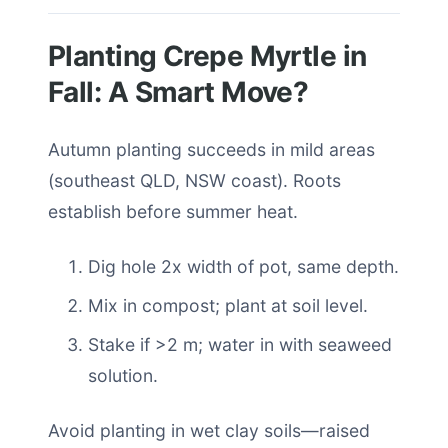
Planting Crepe Myrtle in
Fall: A Smart Move?
Autumn planting succeeds in mild areas
(southeast QLD, NSW coast). Roots
establish before summer heat.
Dig hole 2x width of pot, same depth.
Mix in compost; plant at soil level.
Stake if >2 m; water in with seaweed
solution.
Avoid planting in wet clay soils—raised