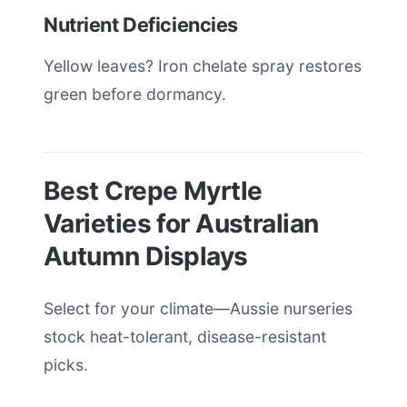
Nutrient Deficiencies
Yellow leaves? Iron chelate spray restores
green before dormancy.
Best Crepe Myrtle
Varieties for Australian
Autumn Displays
Select for your climate—Aussie nurseries
stock heat-tolerant, disease-resistant
picks.