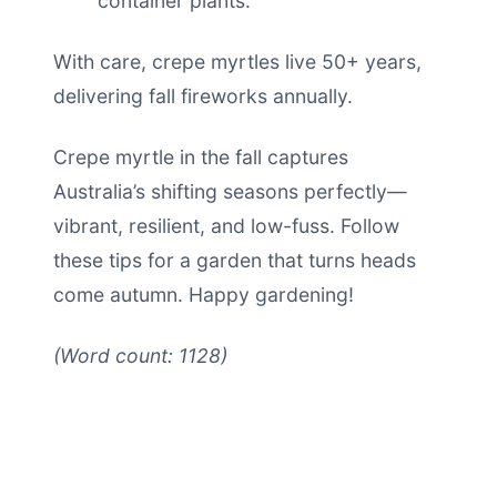
container plants.
With care, crepe myrtles live 50+ years,
delivering fall fireworks annually.
Crepe myrtle in the fall captures
Australia’s shifting seasons perfectly—
vibrant, resilient, and low-fuss. Follow
these tips for a garden that turns heads
come autumn. Happy gardening!
(Word count: 1128)