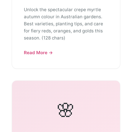
Unlock the spectacular crepe myrtle
autumn colour in Australian gardens.
Best varieties, planting tips, and care
for fiery reds, oranges, and golds this
season. (128 chars)
Read More →
🌸