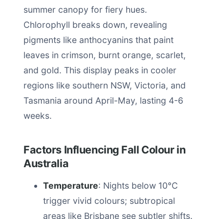
summer canopy for fiery hues.
Chlorophyll breaks down, revealing
pigments like anthocyanins that paint
leaves in crimson, burnt orange, scarlet,
and gold. This display peaks in cooler
regions like southern NSW, Victoria, and
Tasmania around April-May, lasting 4-6
weeks.
Factors Influencing Fall Colour in
Australia
Temperature
: Nights below 10°C
trigger vivid colours; subtropical
areas like Brisbane see subtler shifts.