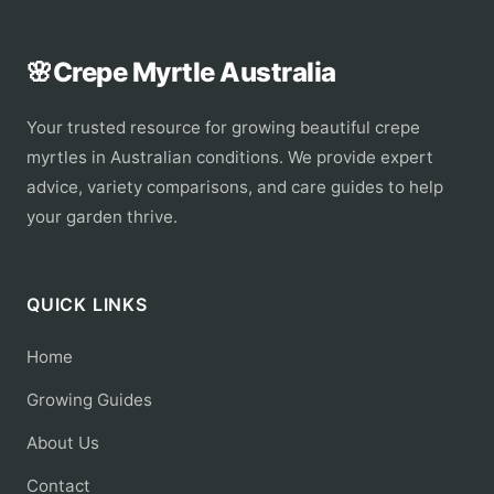
🌸
Crepe Myrtle Australia
Your trusted resource for growing beautiful crepe
myrtles in Australian conditions. We provide expert
advice, variety comparisons, and care guides to help
your garden thrive.
QUICK LINKS
Home
Growing Guides
About Us
Contact