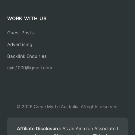
WORK WITH US
Guest Posts
Advertising
Backlink Enquiries
cyis1000@gmail.com
© 2026 Crepe Myrtle Australia. All rights reserved.
Affiliate Disclosure:
As an Amazon Associate I