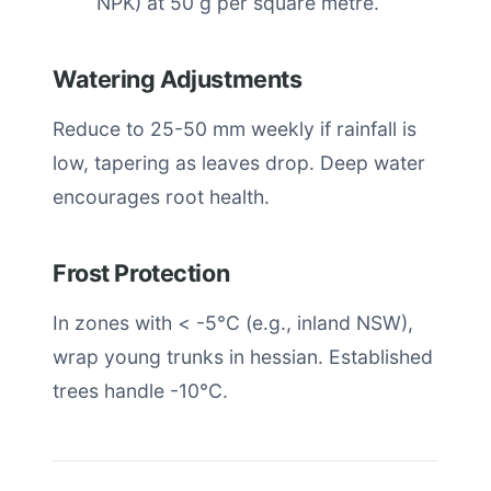
NPK) at 50 g per square metre.
Watering Adjustments
Reduce to 25-50 mm weekly if rainfall is
low, tapering as leaves drop. Deep water
encourages root health.
Frost Protection
In zones with < -5°C (e.g., inland NSW),
wrap young trunks in hessian. Established
trees handle -10°C.