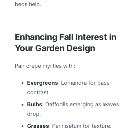
beds help.
Enhancing Fall Interest in
Your Garden Design
Pair crepe myrtles with:
Evergreens
: Lomandra for base
contrast.
Bulbs
: Daffodils emerging as leaves
drop.
Grasses
: Pennisetum for texture.