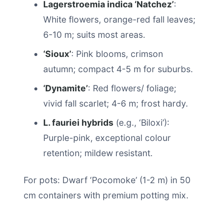
Lagerstroemia indica ‘Natchez’
:
White flowers, orange-red fall leaves;
6-10 m; suits most areas.
‘Sioux’
: Pink blooms, crimson
autumn; compact 4-5 m for suburbs.
‘Dynamite’
: Red flowers/ foliage;
vivid fall scarlet; 4-6 m; frost hardy.
L. fauriei hybrids
(e.g., ‘Biloxi’):
Purple-pink, exceptional colour
retention; mildew resistant.
For pots: Dwarf ‘Pocomoke’ (1-2 m) in 50
cm containers with premium potting mix.