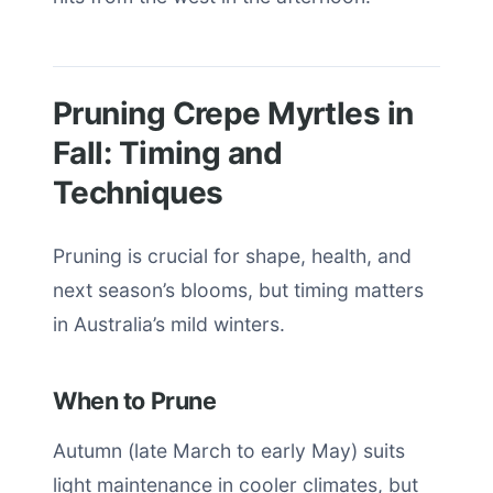
Pruning Crepe Myrtles in
Fall: Timing and
Techniques
Pruning is crucial for shape, health, and
next season’s blooms, but timing matters
in Australia’s mild winters.
When to Prune
Autumn (late March to early May) suits
light maintenance in cooler climates, but