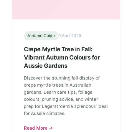
Autumn Guide
9 April 2026
Crepe Myrtle Tree in Fall:
Vibrant Autumn Colours for
Aussie Gardens
Discover the stunning fall display of
crepe myrtle trees in Australian
gardens. Learn care tips, foliage
colours, pruning advice, and winter
prep for Lagerstroemia splendour. Ideal
for Aussie climates.
Read More →