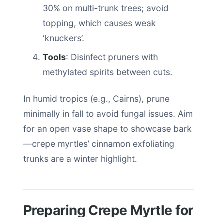
30% on multi-trunk trees; avoid
topping, which causes weak
‘knuckers’.
Tools
: Disinfect pruners with
methylated spirits between cuts.
In humid tropics (e.g., Cairns), prune
minimally in fall to avoid fungal issues. Aim
for an open vase shape to showcase bark
—crepe myrtles’ cinnamon exfoliating
trunks are a winter highlight.
Preparing Crepe Myrtle for