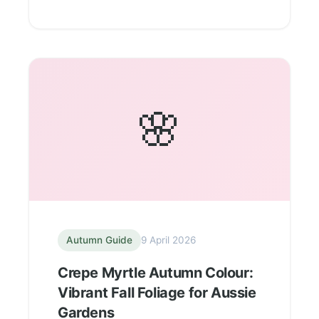
🌸
Autumn Guide
9 April 2026
Crepe Myrtle Autumn Colour:
Vibrant Fall Foliage for Aussie
Gardens