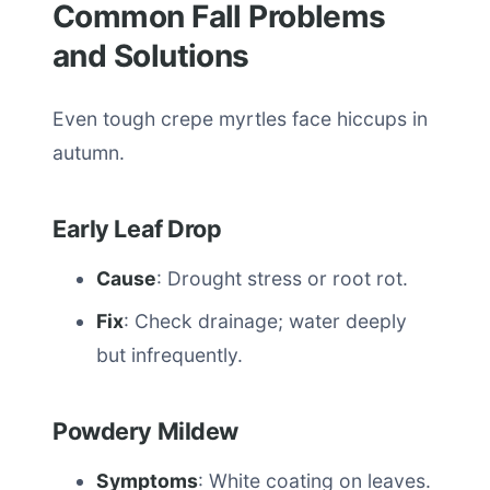
Common Fall Problems
and Solutions
Even tough crepe myrtles face hiccups in
autumn.
Early Leaf Drop
Cause
: Drought stress or root rot.
Fix
: Check drainage; water deeply
but infrequently.
Powdery Mildew
Symptoms
: White coating on leaves.