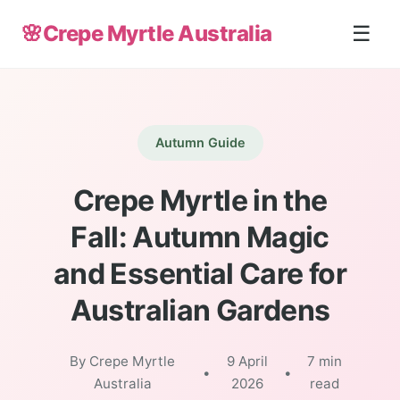
🌸
Crepe Myrtle Australia
☰
Autumn Guide
Crepe Myrtle in the
Fall: Autumn Magic
and Essential Care for
Australian Gardens
By Crepe Myrtle
9 April
7 min
•
•
Australia
2026
read