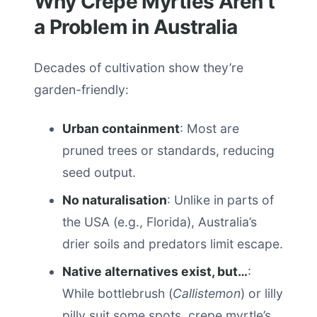
Why Crepe Myrtles Aren’t
a Problem in Australia
Decades of cultivation show they’re
garden-friendly:
Urban containment
: Most are
pruned trees or standards, reducing
seed output.
No naturalisation
: Unlike in parts of
the USA (e.g., Florida), Australia’s
drier soils and predators limit escape.
Native alternatives exist, but…
:
While bottlebrush (
Callistemon
) or lilly
pilly suit some spots, crepe myrtle’s