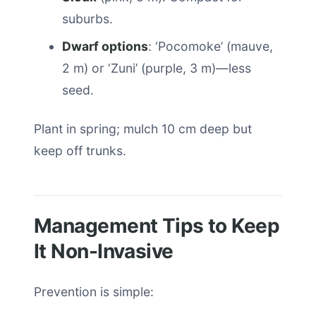
suburbs.
Dwarf options
: ‘Pocomoke’ (mauve,
2 m) or ‘Zuni’ (purple, 3 m)—less
seed.
Plant in spring; mulch 10 cm deep but
keep off trunks.
Management Tips to Keep
It Non-Invasive
Prevention is simple: