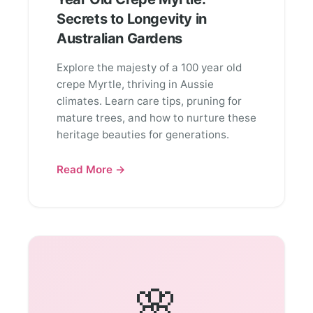
Secrets to Longevity in
Australian Gardens
Explore the majesty of a 100 year old
crepe Myrtle, thriving in Aussie
climates. Learn care tips, pruning for
mature trees, and how to nurture these
heritage beauties for generations.
Read More →
🌸