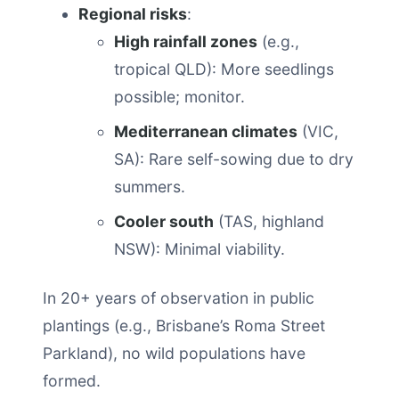
Regional risks
:
High rainfall zones
(e.g.,
tropical QLD): More seedlings
possible; monitor.
Mediterranean climates
(VIC,
SA): Rare self-sowing due to dry
summers.
Cooler south
(TAS, highland
NSW): Minimal viability.
In 20+ years of observation in public
plantings (e.g., Brisbane’s Roma Street
Parkland), no wild populations have
formed.