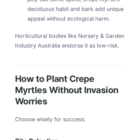
deciduous habit and bark add unique
appeal without ecological harm.
Horticultural bodies like Nursery & Garden
Industry Australia endorse it as low-risk.
How to Plant Crepe
Myrtles Without Invasion
Worries
Choose wisely for success: