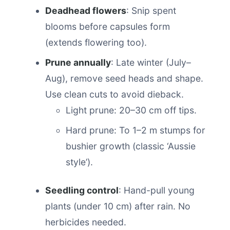
Deadhead flowers
: Snip spent
blooms before capsules form
(extends flowering too).
Prune annually
: Late winter (July–
Aug), remove seed heads and shape.
Use clean cuts to avoid dieback.
Light prune: 20–30 cm off tips.
Hard prune: To 1–2 m stumps for
bushier growth (classic ‘Aussie
style’).
Seedling control
: Hand-pull young
plants (under 10 cm) after rain. No
herbicides needed.