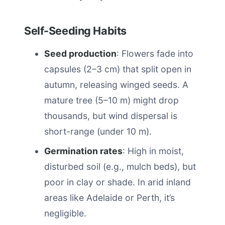
Self-Seeding Habits
Seed production
: Flowers fade into
capsules (2–3 cm) that split open in
autumn, releasing winged seeds. A
mature tree (5–10 m) might drop
thousands, but wind dispersal is
short-range (under 10 m).
Germination rates
: High in moist,
disturbed soil (e.g., mulch beds), but
poor in clay or shade. In arid inland
areas like Adelaide or Perth, it’s
negligible.