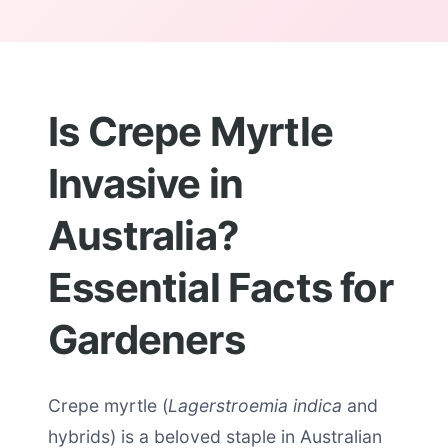
Is Crepe Myrtle
Invasive in
Australia?
Essential Facts for
Gardeners
Crepe myrtle (
Lagerstroemia indica
and
hybrids) is a beloved staple in Australian