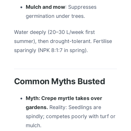
Mulch and mow
: Suppresses
germination under trees.
Water deeply (20–30 L/week first
summer), then drought-tolerant. Fertilise
sparingly (NPK 8:1:7 in spring).
Common Myths Busted
Myth: Crepe myrtle takes over
gardens.
Reality: Seedlings are
spindly; competes poorly with turf or
mulch.