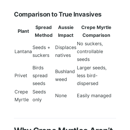
Comparison to True Invasives
Spread
Aussie
Crepe Myrtle
Plant
Method
Impact
Comparison
No suckers,
Seeds +
Displaces
Lantana
controllable
suckers
natives
seeds
Birds
Larger seeds,
Bushland
Privet
spread
less bird-
weed
seeds
dispersed
Crepe
Seeds
None
Easily managed
Myrtle
only