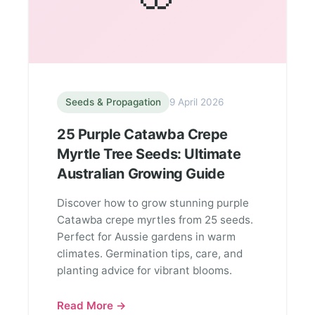
Seeds & Propagation
9 April 2026
25 Purple Catawba Crepe
Myrtle Tree Seeds: Ultimate
Australian Growing Guide
Discover how to grow stunning purple
Catawba crepe myrtles from 25 seeds.
Perfect for Aussie gardens in warm
climates. Germination tips, care, and
planting advice for vibrant blooms.
Read More →