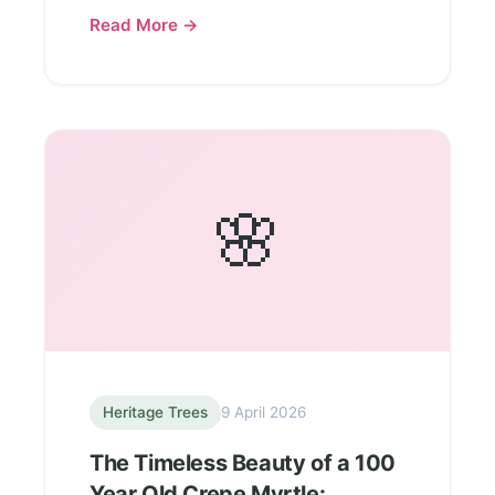
Read More →
🌸
Heritage Trees
9 April 2026
The Timeless Beauty of a 100
Year Old Crepe Myrtle: