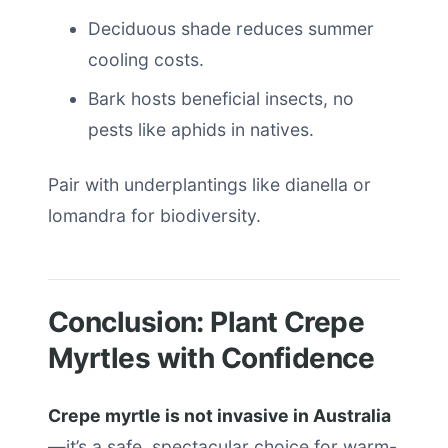
Deciduous shade reduces summer
cooling costs.
Bark hosts beneficial insects, no
pests like aphids in natives.
Pair with underplantings like dianella or
lomandra for biodiversity.
Conclusion: Plant Crepe
Myrtles with Confidence
Crepe myrtle is not invasive in Australia
—it’s a safe, spectacular choice for warm-