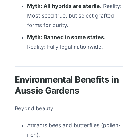
Myth: All hybrids are sterile.
Reality:
Most seed true, but select grafted
forms for purity.
Myth: Banned in some states.
Reality: Fully legal nationwide.
Environmental Benefits in
Aussie Gardens
Beyond beauty:
Attracts bees and butterflies (pollen-
rich).