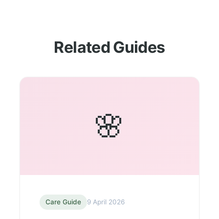
Related Guides
🌸
Care Guide
9 April 2026