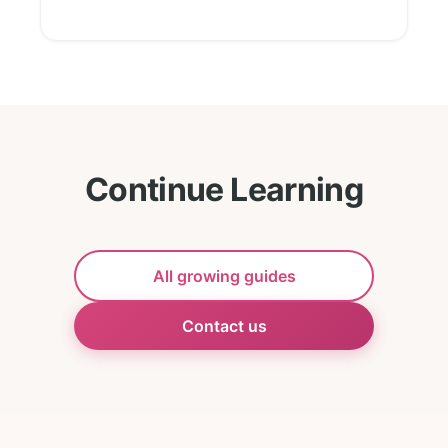
Continue Learning
All growing guides
Contact us