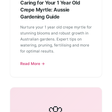
Caring for Your 1 Year Old
Crepe Myrtle: Aussie
Gardening Guide
Nurture your 1 year old crepe myrtle for
stunning blooms and robust growth in
Australian gardens. Expert tips on
watering, pruning, fertilising and more
for optimal results.
Read More →