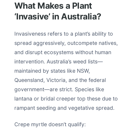
What Makes a Plant
‘Invasive’ in Australia?
Invasiveness refers to a plant’s ability to
spread aggressively, outcompete natives,
and disrupt ecosystems without human
intervention. Australia’s weed lists—
maintained by states like NSW,
Queensland, Victoria, and the federal
government—are strict. Species like
lantana or bridal creeper top these due to
rampant seeding and vegetative spread.
Crepe myrtle doesn’t qualify: