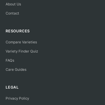
About Us
Contact
RESOURCES
Compare Varieties
Variety Finder Quiz
FAQs
Care Guides
LEGAL
Privacy Policy