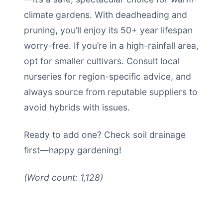
climate gardens. With deadheading and
pruning, you’ll enjoy its 50+ year lifespan
worry-free. If you’re in a high-rainfall area,
opt for smaller cultivars. Consult local
nurseries for region-specific advice, and
always source from reputable suppliers to
avoid hybrids with issues.
Ready to add one? Check soil drainage
first—happy gardening!
(Word count: 1,128)