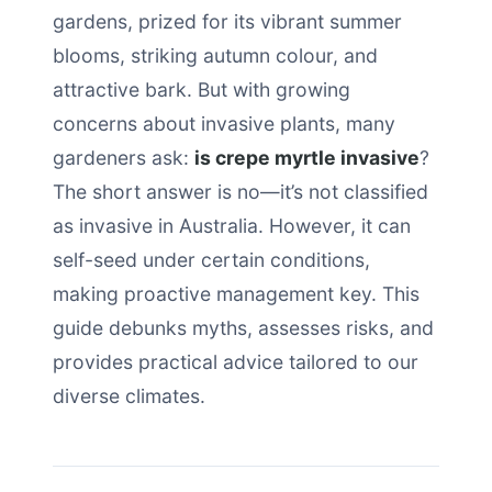
gardens, prized for its vibrant summer
blooms, striking autumn colour, and
attractive bark. But with growing
concerns about invasive plants, many
gardeners ask:
is crepe myrtle invasive
?
The short answer is no—it’s not classified
as invasive in Australia. However, it can
self-seed under certain conditions,
making proactive management key. This
guide debunks myths, assesses risks, and
provides practical advice tailored to our
diverse climates.