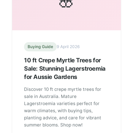
🌸
Buying Guide
9 April 2026
10 ft Crepe Myrtle Trees for
Sale: Stunning Lagerstroemia
for Aussie Gardens
Discover 10 ft crepe myrtle trees for
sale in Australia. Mature
Lagerstroemia varieties perfect for
warm climates, with buying tips,
planting advice, and care for vibrant
summer blooms. Shop now!