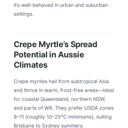
it’s well-behaved in urban and suburban
settings.
Crepe Myrtle’s Spread
Potential in Aussie
Climates
Crepe myrtles hail from subtropical Asia
and thrive in warm, frost-free areas—ideal
for coastal Queensland, northern NSW,
and parts of WA. They prefer USDA zones
8–11 (roughly 10–25°C minimums), suiting
Brisbane to Sydney summers.