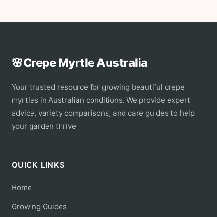
🌸
Crepe Myrtle Australia
Your trusted resource for growing beautiful crepe
myrtles in Australian conditions. We provide expert
advice, variety comparisons, and care guides to help
your garden thrive.
QUICK LINKS
Home
Growing Guides