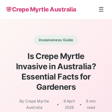
🌸
Crepe Myrtle Australia
☰
Invasiveness Guide
Is Crepe Myrtle
Invasive in Australia?
Essential Facts for
Gardeners
By Crepe Myrtle
9 April
6 min
•
•
Australia
2026
read