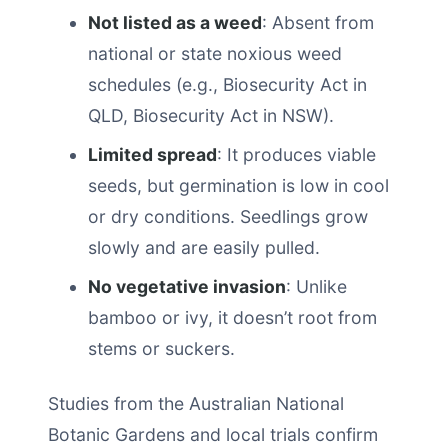
Not listed as a weed
: Absent from
national or state noxious weed
schedules (e.g., Biosecurity Act in
QLD, Biosecurity Act in NSW).
Limited spread
: It produces viable
seeds, but germination is low in cool
or dry conditions. Seedlings grow
slowly and are easily pulled.
No vegetative invasion
: Unlike
bamboo or ivy, it doesn’t root from
stems or suckers.
Studies from the Australian National
Botanic Gardens and local trials confirm