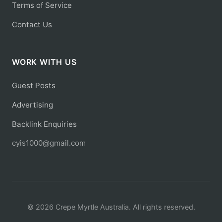
Terms of Service
Contact Us
WORK WITH US
Guest Posts
Advertising
Backlink Enquiries
cyis1000@gmail.com
© 2026 Crepe Myrtle Australia. All rights reserved.