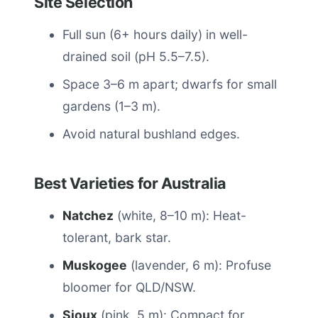
Site Selection
Full sun (6+ hours daily) in well-
drained soil (pH 5.5–7.5).
Space 3–6 m apart; dwarfs for small
gardens (1–3 m).
Avoid natural bushland edges.
Best Varieties for Australia
Natchez
(white, 8–10 m): Heat-
tolerant, bark star.
Muskogee
(lavender, 6 m): Profuse
bloomer for QLD/NSW.
Sioux
(pink, 5 m): Compact for