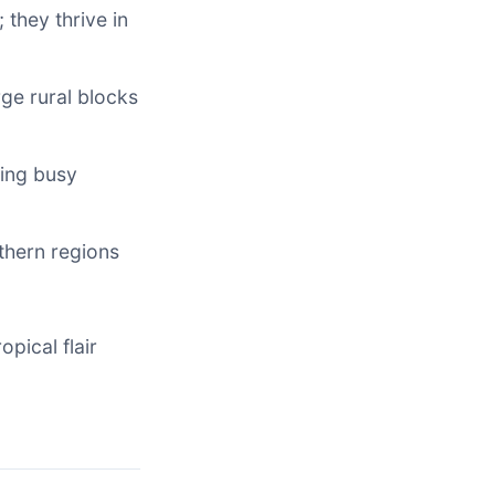
 they thrive in
rge rural blocks
ting busy
uthern regions
opical flair