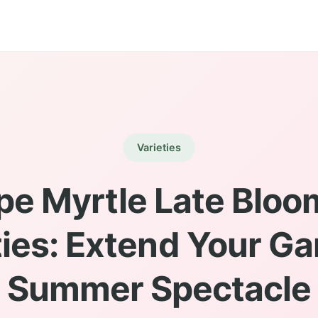
Varieties
pe Myrtle Late Bloo
ties: Extend Your Ga
Summer Spectacle