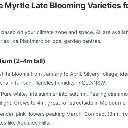
 Myrtle Late Blooming Varieties f
s based on your climate zone and space. All are availa
eries like Plantmark or local garden centres.
ium (2–4m tall)
White blooms from January to April. Silvery foliage, ide
ens in full sun. Handles humidity in QLD/NSW.
: Pure white, late summer into autumn. Peeling cinnamo
hlight. Grows to 4m, great for streetside in Melbourne.
vender-pink flowers peaking March. Compact (3m), fros
es like Adelaide Hills.