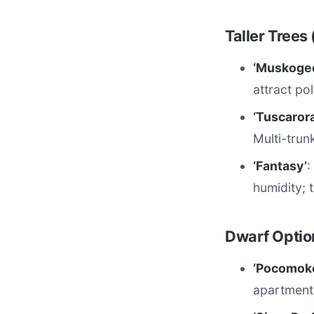
Taller Trees
‘Muskoge
attract po
‘Tuscarora
Multi-trun
‘Fantasy’
:
humidity; t
Dwarf Optio
‘Pocomok
apartment