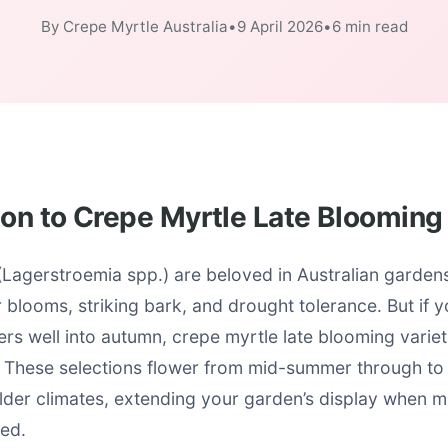
By Crepe Myrtle Australia
•
9 April 2026
•
6 min read
ion to Crepe Myrtle Late Blooming
Lagerstroemia spp.) are beloved in Australian gardens 
blooms, striking bark, and drought tolerance. But if y
gers well into autumn, crepe myrtle late blooming variet
These selections flower from mid-summer through to 
ilder climates, extending your garden’s display when 
ded.