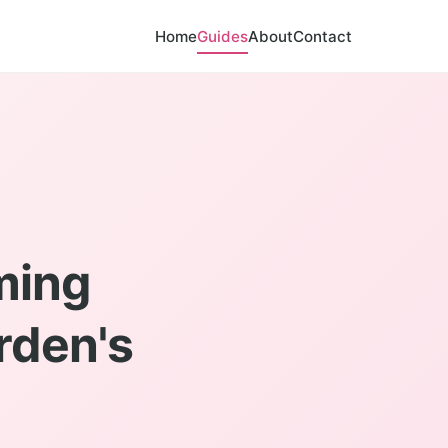
Home
Guides
About
Contact
ming
rden's