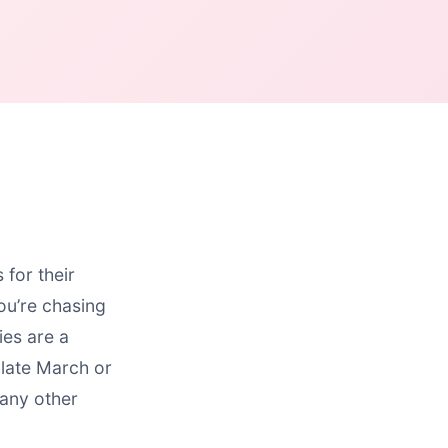
for their
ou’re chasing
ies are a
late March or
many other