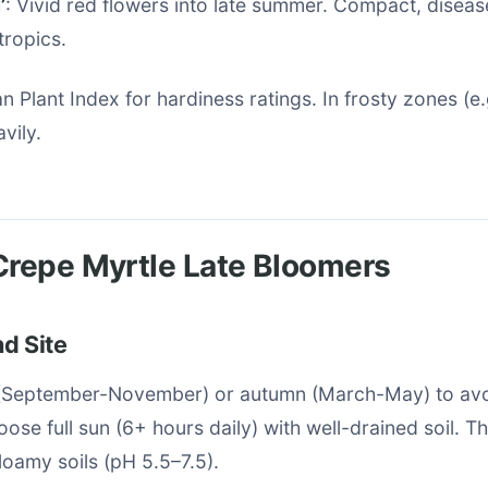
’
: Vivid red flowers into late summer. Compact, diseas
tropics.
n Plant Index for hardiness ratings. In frosty zones (e.
vily.
Crepe Myrtle Late Bloomers
d Site
g (September-November) or autumn (March-May) to a
oose full sun (6+ hours daily) with well-drained soil. T
 loamy soils (pH 5.5–7.5).