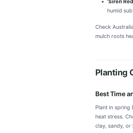
‘Siren Red
humid sub
Check Australia
mulch roots hea
Planting 
Best Time an
Plant in sprin
heat stress. Ch
clay, sandy, or