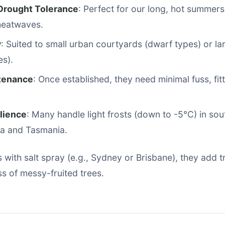
Drought Tolerance
: Perfect for our long, hot summers;
eatwaves.
y
: Suited to small urban courtyards (dwarf types) or la
es).
tenance
: Once established, they need minimal fuss, fit
ilience
: Many handle light frosts (down to -5°C) in so
ria and Tasmania.
 with salt spray (e.g., Sydney or Brisbane), they add tr
s of messy-fruited trees.