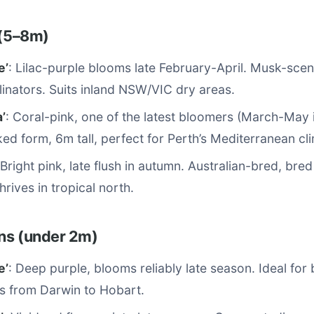
 (5–8m)
e’
: Lilac-purple blooms late February-April. Musk-sce
llinators. Suits inland NSW/VIC dry areas.
’
: Coral-pink, one of the latest bloomers (March-May i
ked form, 6m tall, perfect for Perth’s Mediterranean cl
 Bright pink, late flush in autumn. Australian-bred, bre
hrives in tropical north.
ns (under 2m)
e’
: Deep purple, blooms reliably late season. Ideal for 
s from Darwin to Hobart.