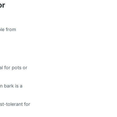
or
ble from
al for pots or
n bark is a
t-tolerant for