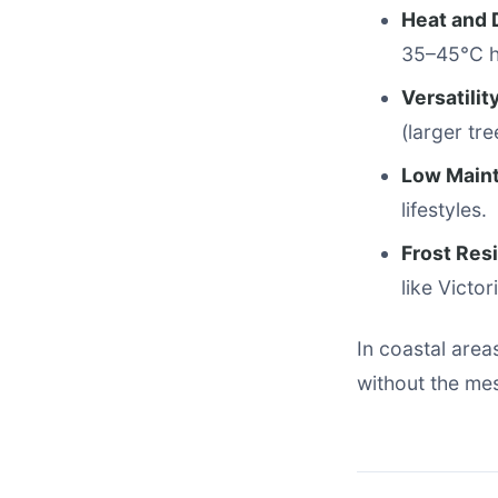
Heat and 
35–45°C h
Versatilit
(larger tre
Low Main
lifestyles.
Frost Res
like Victo
In coastal areas
without the mes