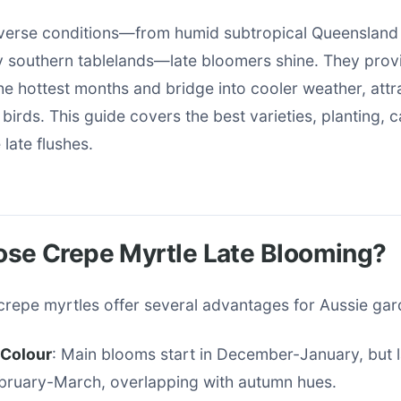
diverse conditions—from humid subtropical Queensland 
 southern tablelands—late bloomers shine. They provi
he hottest months and bridge into cooler weather, attr
 birds. This guide covers the best varieties, planting, c
late flushes.
se Crepe Myrtle Late Blooming?
crepe myrtles offer several advantages for Aussie gar
Colour
: Main blooms start in December-January, but l
ebruary-March, overlapping with autumn hues.