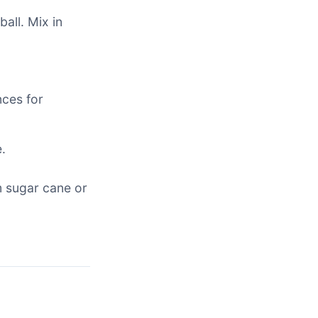
all. Mix in
nces for
.
m sugar cane or