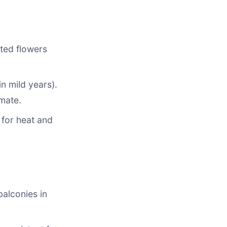
nted flowers
n mild years).
imate.
d for heat and
balconies in