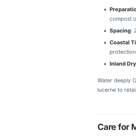
Preparati
compost or
Spacing
: 
Coastal T
protection
Inland Dr
Water deeply (
lucerne to reta
Care for