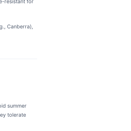
e-resistant for
g., Canberra),
void summer
hey tolerate