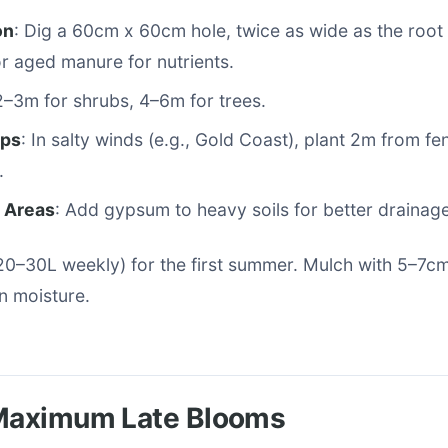
on
: Dig a 60cm x 60cm hole, twice as wide as the root b
 aged manure for nutrients.
2–3m for shrubs, 4–6m for trees.
ips
: In salty winds (e.g., Gold Coast), plant 2m from fe
.
y Areas
: Add gypsum to heavy soils for better drainage
20–30L weekly) for the first summer. Mulch with 5–7c
in moisture.
 Maximum Late Blooms