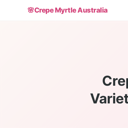
🌸
Crepe Myrtle Australia
Cre
Varie