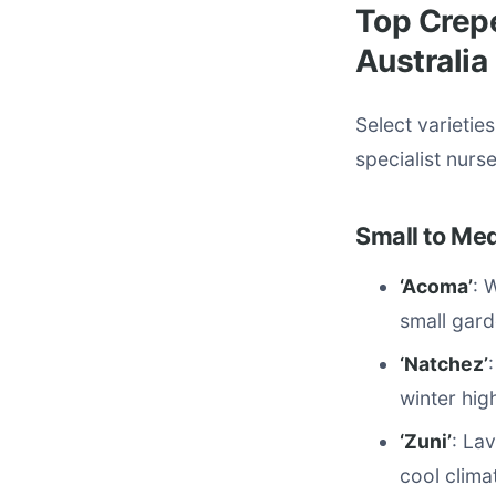
Top Crepe
Australia
Select varietie
specialist nurs
Small to Med
‘Acoma’
: 
small gard
‘Natchez’
winter hig
‘Zuni’
: La
cool climat