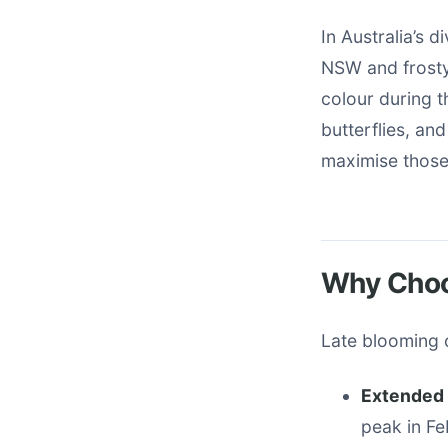
In Australia’s 
NSW and frosty
colour during t
butterflies, and
maximise those 
Why Choo
Late blooming 
Extended 
peak in F