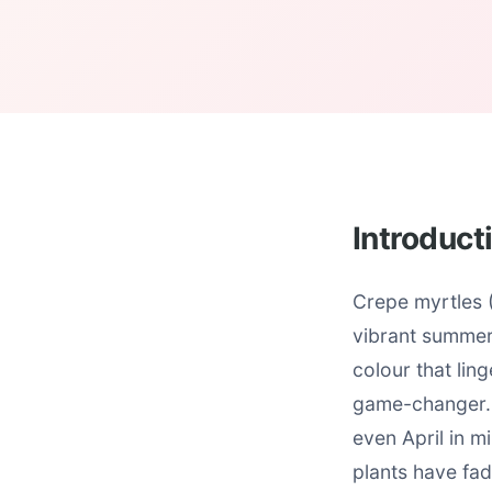
Introduct
Crepe myrtles (
vibrant summer 
colour that lin
game-changer. 
even April in m
plants have fa