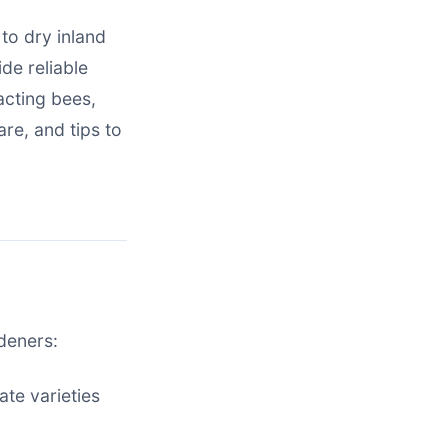
to dry inland
de reliable
acting bees,
are, and tips to
deners:
ate varieties