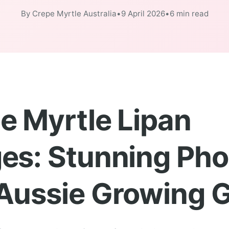
By Crepe Myrtle Australia
•
9 April 2026
•
6 min read
e Myrtle Lipan
es: Stunning Pho
Aussie Growing 