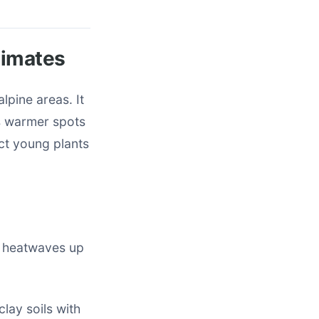
limates
lpine areas. It
’s warmer spots
ect young plants
s heatwaves up
clay soils with