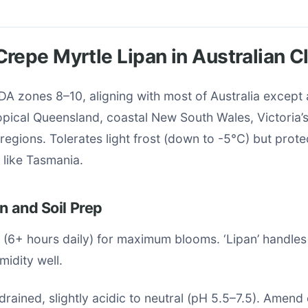
repe Myrtle Lipan in Australian C
SDA zones 8–10, aligning with most of Australia except a
ropical Queensland, coastal New South Wales, Victoria
 regions. Tolerates light frost (down to -5°C) but prot
 like Tasmania.
on and Soil Prep
n (6+ hours daily) for maximum blooms. ‘Lipan’ handle
idity well.
-drained, slightly acidic to neutral (pH 5.5–7.5). Amend 