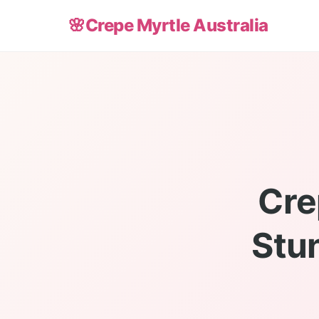
🌸
Crepe Myrtle Australia
Cre
Stu