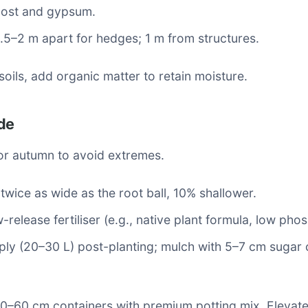
ost and gypsum.
1.5–2 m apart for hedges; 1 m from structures.
soils, add organic matter to retain moisture.
de
 or autumn to avoid extremes.
 twice as wide as the root ball, 10% shallower.
w-release fertiliser (e.g., native plant formula, low pho
ly (20–30 L) post-planting; mulch with 5–7 cm sugar 
40–60 cm containers with premium potting mix. Elevate