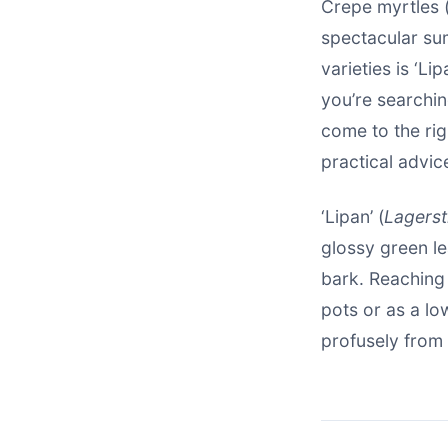
Crepe myrtles 
spectacular su
varieties is ‘Li
you’re searchi
come to the ri
practical advic
‘Lipan’ (
Lagerst
glossy green le
bark. Reaching 
pots or as a lo
profusely from 