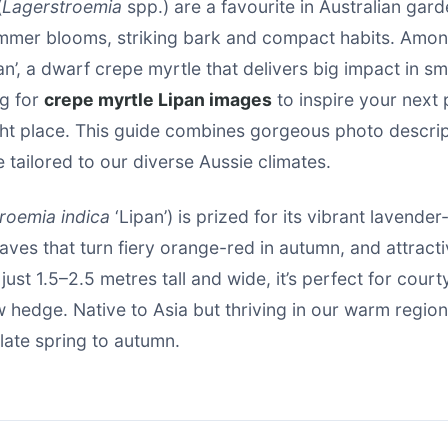
(
Lagerstroemia
spp.) are a favourite in Australian gard
mmer blooms, striking bark and compact habits. Amon
pan’, a dwarf crepe myrtle that delivers big impact in sm
ng for
crepe myrtle Lipan images
to inspire your next 
ght place. This guide combines gorgeous photo descrip
e tailored to our diverse Aussie climates.
roemia indica
‘Lipan’) is prized for its vibrant lavender
aves that turn fiery orange-red in autumn, and attracti
just 1.5–2.5 metres tall and wide, it’s perfect for cour
w hedge. Native to Asia but thriving in our warm region
late spring to autumn.