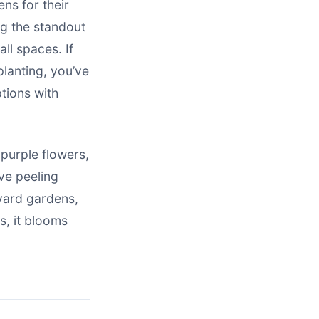
ens for their
g the standout
all spaces. If
planting, you’ve
tions with
-purple flowers,
ve peeling
tyard gardens,
s, it blooms