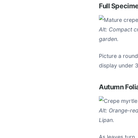
Full Specim
Alt: Compact cr
garden.
Picture a roun
display under 
Autumn Foli
Alt: Orange-re
Lipan.
As leaves turn,