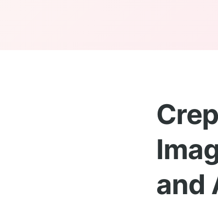
Crep
Imag
and 