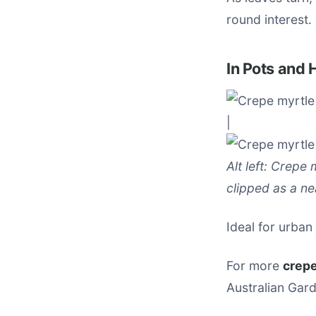
round interest.
In Pots and
|
Alt left: Crepe 
clipped as a ne
Ideal for urban
For more
crepe
Australian Gard