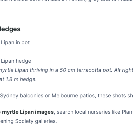
 Hedges
myrtle Lipan thriving in a 50 cm terracotta pot. Alt right
at 1.8 m hedge.
 Sydney balconies or Melbourne patios, these shots sho
 myrtle Lipan images
, search local nurseries like Pl
ening Society galleries.