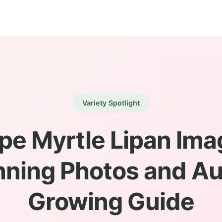
Variety Spotlight
pe Myrtle Lipan Ima
nning Photos and Au
Growing Guide