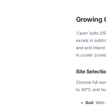
Growing C
‘Lipan’ suits U
excels in subt
and arid inland
in cooler zones
Site Selecti
Choose full su
to 40°C and hum
Soil
: Well