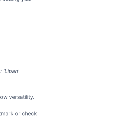
: ‘Lipan’
w versatility.
antmark or check