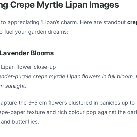
ng Crepe Myrtle Lipan Images
 to appreciating ‘Lipan’s charm. Here are standout
cre
o fuel your garden dreams:
 Lavender Blooms
vender-purple crepe myrtle Lipan flowers in full bloom, 
n sunlight.
apture the 3–5 cm flowers clustered in panicles up to
pe-paper texture and rich colour pop against the dark
 and butterflies.