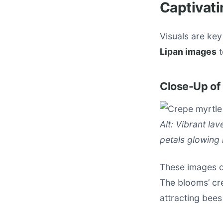
Captivati
Visuals are key
Lipan images
t
Close-Up of
Alt: Vibrant la
petals glowing i
These images c
The blooms’ cre
attracting bees