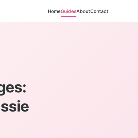
Home
Guides
About
Contact
ges:
ssie