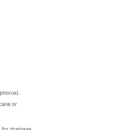
sphorus).
cane or
 for drainage.