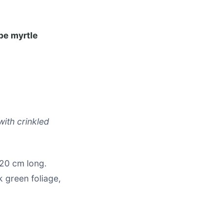
pe myrtle
with crinkled
 20 cm long.
 green foliage,