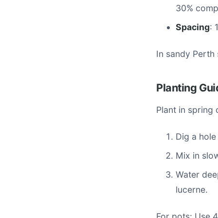
30% comp
Spacing
: 
In sandy Perth 
Planting Gui
Plant in spring
Dig a hole
Mix in slo
Water deep
lucerne.
For pots: Use 