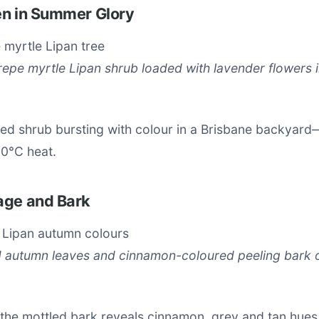
en in Summer Glory
epe myrtle Lipan shrub loaded with lavender flowers i
ded shrub bursting with colour in a Brisbane backya
30°C heat.
age and Bark
d autumn leaves and cinnamon-coloured peeling bark 
 the mottled bark reveals cinnamon, grey and tan hues