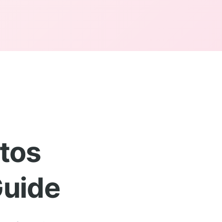
tos
Guide