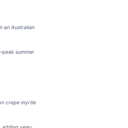
n an Australian
rd—peak summer
on crepe myrtle
, adding year-