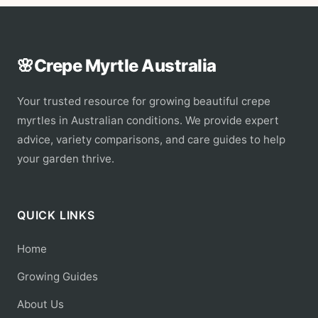
🌸
Crepe Myrtle Australia
Your trusted resource for growing beautiful crepe
myrtles in Australian conditions. We provide expert
advice, variety comparisons, and care guides to help
your garden thrive.
QUICK LINKS
Home
Growing Guides
About Us