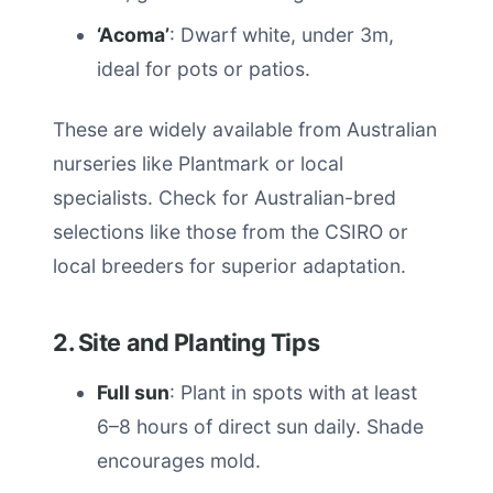
‘Acoma’
: Dwarf white, under 3m,
ideal for pots or patios.
These are widely available from Australian
nurseries like Plantmark or local
specialists. Check for Australian-bred
selections like those from the CSIRO or
local breeders for superior adaptation.
2. Site and Planting Tips
Full sun
: Plant in spots with at least
6–8 hours of direct sun daily. Shade
encourages mold.