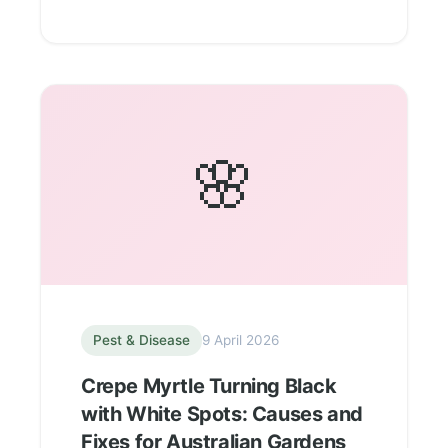
🌸
Pest & Disease
9 April 2026
Crepe Myrtle Turning Black
with White Spots: Causes and
Fixes for Australian Gardens