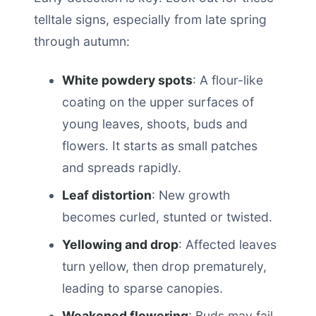
telltale signs, especially from late spring
through autumn:
White powdery spots
: A flour-like
coating on the upper surfaces of
young leaves, shoots, buds and
flowers. It starts as small patches
and spreads rapidly.
Leaf distortion
: New growth
becomes curled, stunted or twisted.
Yellowing and drop
: Affected leaves
turn yellow, then drop prematurely,
leading to sparse canopies.
Weakened flowering
: Buds may fail