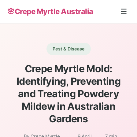
🌸
Crepe Myrtle Australia
☰
Pest & Disease
Crepe Myrtle Mold:
Identifying, Preventing
and Treating Powdery
Mildew in Australian
Gardens
By Crepe Myrtle
9 April
7 min