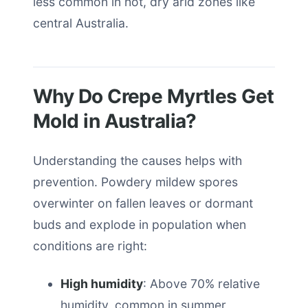
less common in hot, dry arid zones like
central Australia.
Why Do Crepe Myrtles Get
Mold in Australia?
Understanding the causes helps with
prevention. Powdery mildew spores
overwinter on fallen leaves or dormant
buds and explode in population when
conditions are right:
High humidity
: Above 70% relative
humidity, common in summer