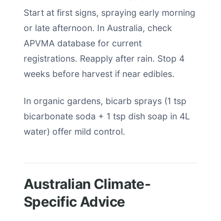
Start at first signs, spraying early morning
or late afternoon. In Australia, check
APVMA database for current
registrations. Reapply after rain. Stop 4
weeks before harvest if near edibles.
In organic gardens, bicarb sprays (1 tsp
bicarbonate soda + 1 tsp dish soap in 4L
water) offer mild control.
Australian Climate-
Specific Advice