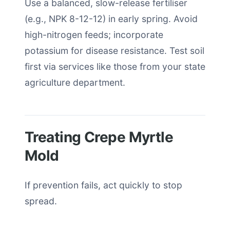
Use a balanced, slow-release fertiliser
(e.g., NPK 8-12-12) in early spring. Avoid
high-nitrogen feeds; incorporate
potassium for disease resistance. Test soil
first via services like those from your state
agriculture department.
Treating Crepe Myrtle
Mold
If prevention fails, act quickly to stop
spread.