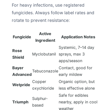
For heavy infections, use registered
fungicides. Always follow label rates and
rotate to prevent resistance:
Active
Fungicide
Application Notes
Ingredient
Systemic, 7–14 day
Rose
Myclobutanil
sprays, max 3
Shield
apps/season
Bayer
Contact, good for
Tebuconazole
Advanced
early mildew
Copper
Organic option, but
Wetpride
oxychloride
less effective alone
Safe for edibles
Sulphur-
Triumph
nearby, apply in cool
based
weather