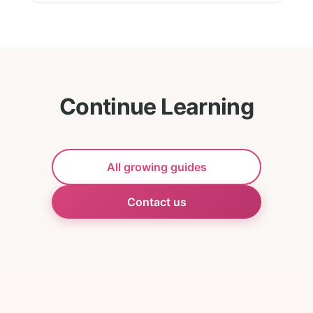
Continue Learning
All growing guides
Contact us