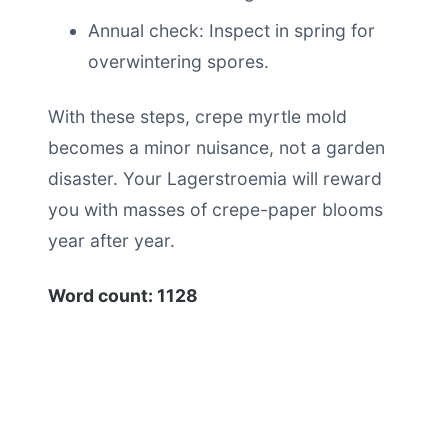
Annual check: Inspect in spring for
overwintering spores.
With these steps, crepe myrtle mold
becomes a minor nuisance, not a garden
disaster. Your Lagerstroemia will reward
you with masses of crepe-paper blooms
year after year.
Word count: 1128