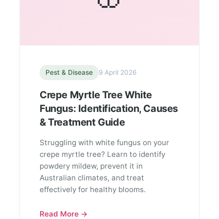
Pest & Disease
9 April 2026
Crepe Myrtle Tree White
Fungus: Identification, Causes
& Treatment Guide
Struggling with white fungus on your
crepe myrtle tree? Learn to identify
powdery mildew, prevent it in
Australian climates, and treat
effectively for healthy blooms.
Read More →