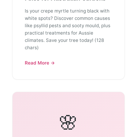
Is your crepe myrtle turning black with
white spots? Discover common causes
like psyllid pests and sooty mould, plus
practical treatments for Aussie
climates. Save your tree today! (128
chars)
Read More →
🌸