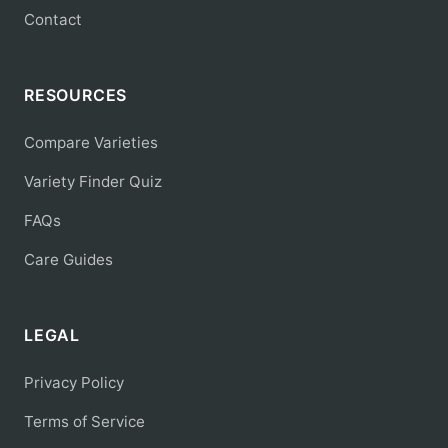
Contact
RESOURCES
Compare Varieties
Variety Finder Quiz
FAQs
Care Guides
LEGAL
Privacy Policy
Terms of Service