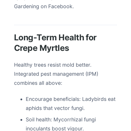
Gardening on Facebook.
Long-Term Health for
Crepe Myrtles
Healthy trees resist mold better.
Integrated pest management (IPM)
combines all above:
Encourage beneficials: Ladybirds eat
aphids that vector fungi.
Soil health: Mycorrhizal fungi
inoculants boost vigour.