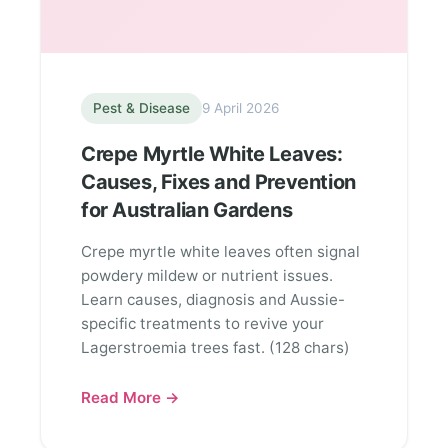
Pest & Disease
9 April 2026
Crepe Myrtle White Leaves:
Causes, Fixes and Prevention
for Australian Gardens
Crepe myrtle white leaves often signal
powdery mildew or nutrient issues.
Learn causes, diagnosis and Aussie-
specific treatments to revive your
Lagerstroemia trees fast. (128 chars)
Read More →