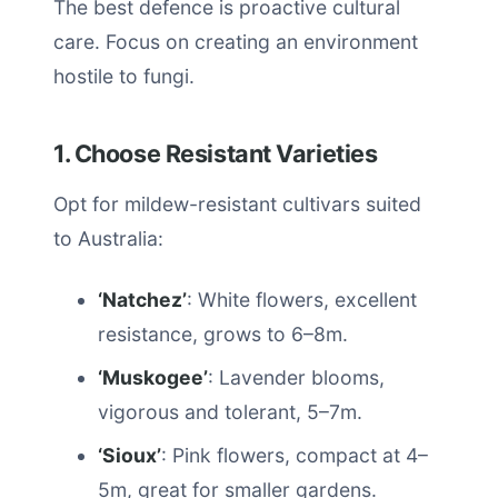
The best defence is proactive cultural
care. Focus on creating an environment
hostile to fungi.
1. Choose Resistant Varieties
Opt for mildew-resistant cultivars suited
to Australia:
‘Natchez’
: White flowers, excellent
resistance, grows to 6–8m.
‘Muskogee’
: Lavender blooms,
vigorous and tolerant, 5–7m.
‘Sioux’
: Pink flowers, compact at 4–
5m, great for smaller gardens.