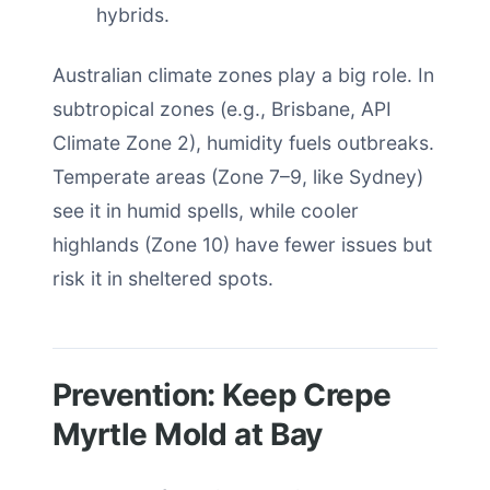
hybrids.
Australian climate zones play a big role. In
subtropical zones (e.g., Brisbane, API
Climate Zone 2), humidity fuels outbreaks.
Temperate areas (Zone 7–9, like Sydney)
see it in humid spells, while cooler
highlands (Zone 10) have fewer issues but
risk it in sheltered spots.
Prevention: Keep Crepe
Myrtle Mold at Bay