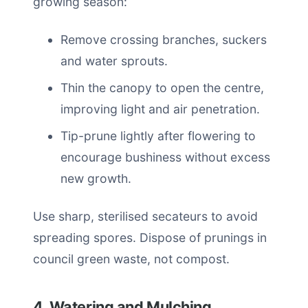
growing season:
Remove crossing branches, suckers
and water sprouts.
Thin the canopy to open the centre,
improving light and air penetration.
Tip-prune lightly after flowering to
encourage bushiness without excess
new growth.
Use sharp, sterilised secateurs to avoid
spreading spores. Dispose of prunings in
council green waste, not compost.
4. Watering and Mulching