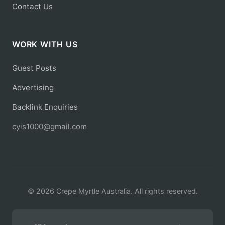
Contact Us
WORK WITH US
Guest Posts
Advertising
Backlink Enquiries
cyis1000@gmail.com
© 2026 Crepe Myrtle Australia. All rights reserved.