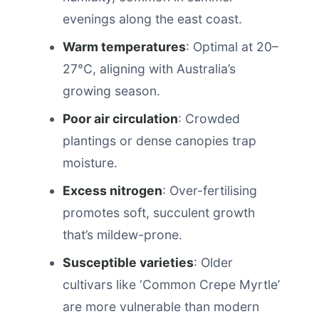
evenings along the east coast.
Warm temperatures
: Optimal at 20–
27°C, aligning with Australia’s
growing season.
Poor air circulation
: Crowded
plantings or dense canopies trap
moisture.
Excess nitrogen
: Over-fertilising
promotes soft, succulent growth
that’s mildew-prone.
Susceptible varieties
: Older
cultivars like ‘Common Crepe Myrtle’
are more vulnerable than modern