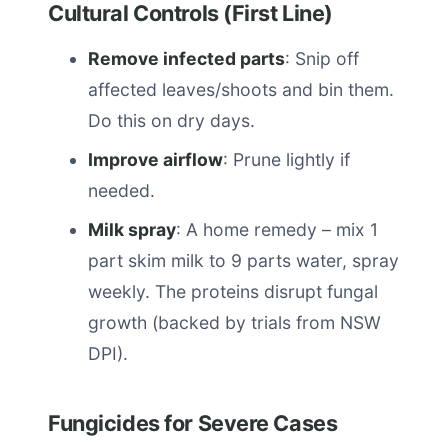
Cultural Controls (First Line)
Remove infected parts
: Snip off
affected leaves/shoots and bin them.
Do this on dry days.
Improve airflow
: Prune lightly if
needed.
Milk spray
: A home remedy – mix 1
part skim milk to 9 parts water, spray
weekly. The proteins disrupt fungal
growth (backed by trials from NSW
DPI).
Fungicides for Severe Cases