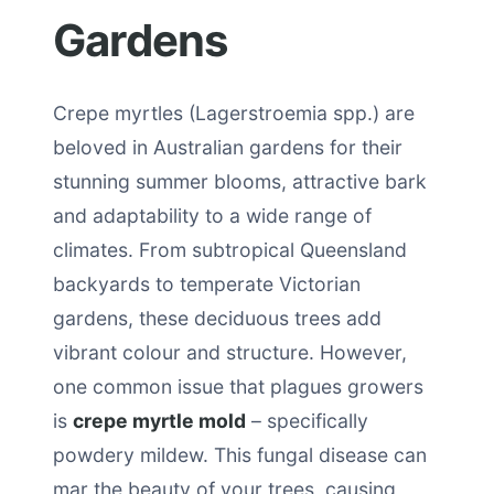
Gardens
Crepe myrtles (Lagerstroemia spp.) are
beloved in Australian gardens for their
stunning summer blooms, attractive bark
and adaptability to a wide range of
climates. From subtropical Queensland
backyards to temperate Victorian
gardens, these deciduous trees add
vibrant colour and structure. However,
one common issue that plagues growers
is
crepe myrtle mold
– specifically
powdery mildew. This fungal disease can
mar the beauty of your trees, causing