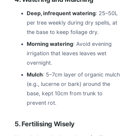
Deep, infrequent watering
: 25–50L
per tree weekly during dry spells, at
the base to keep foliage dry.
Morning watering
: Avoid evening
irrigation that leaves leaves wet
overnight.
Mulch
: 5–7cm layer of organic mulch
(e.g., lucerne or bark) around the
base, kept 10cm from trunk to
prevent rot.
5. Fertilising Wisely