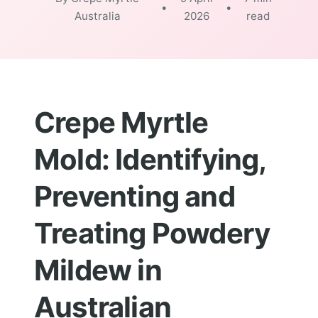
•
•
Australia
2026
read
Crepe Myrtle
Mold: Identifying,
Preventing and
Treating Powdery
Mildew in
Australian