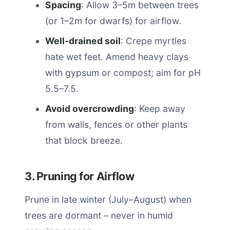
Spacing
: Allow 3–5m between trees
(or 1–2m for dwarfs) for airflow.
Well-drained soil
: Crepe myrtles
hate wet feet. Amend heavy clays
with gypsum or compost; aim for pH
5.5–7.5.
Avoid overcrowding
: Keep away
from walls, fences or other plants
that block breeze.
3. Pruning for Airflow
Prune in late winter (July–August) when
trees are dormant – never in humid