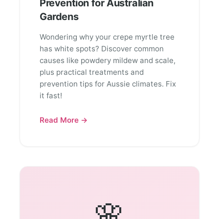
Prevention for Australian
Gardens
Wondering why your crepe myrtle tree
has white spots? Discover common
causes like powdery mildew and scale,
plus practical treatments and
prevention tips for Aussie climates. Fix
it fast!
Read More →
🌸