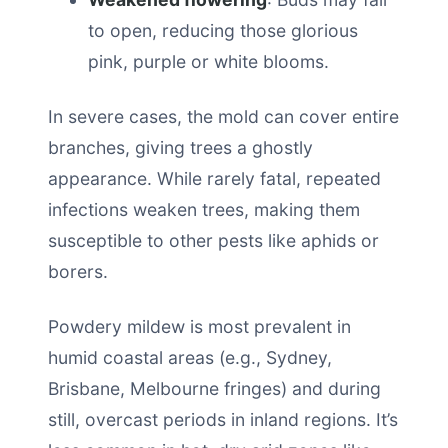
to open, reducing those glorious
pink, purple or white blooms.
In severe cases, the mold can cover entire
branches, giving trees a ghostly
appearance. While rarely fatal, repeated
infections weaken trees, making them
susceptible to other pests like aphids or
borers.
Powdery mildew is most prevalent in
humid coastal areas (e.g., Sydney,
Brisbane, Melbourne fringes) and during
still, overcast periods in inland regions. It’s