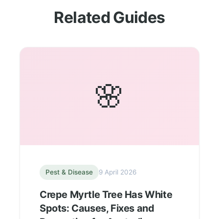
Related Guides
🌸
Pest & Disease
9 April 2026
Crepe Myrtle Tree Has White
Spots: Causes, Fixes and