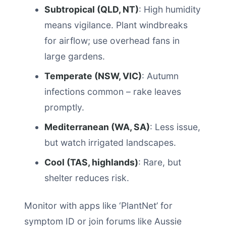
Subtropical (QLD, NT)
: High humidity
means vigilance. Plant windbreaks
for airflow; use overhead fans in
large gardens.
Temperate (NSW, VIC)
: Autumn
infections common – rake leaves
promptly.
Mediterranean (WA, SA)
: Less issue,
but watch irrigated landscapes.
Cool (TAS, highlands)
: Rare, but
shelter reduces risk.
Monitor with apps like ‘PlantNet’ for
symptom ID or join forums like Aussie