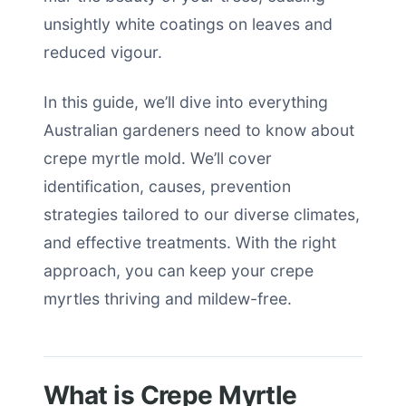
unsightly white coatings on leaves and
reduced vigour.
In this guide, we’ll dive into everything
Australian gardeners need to know about
crepe myrtle mold. We’ll cover
identification, causes, prevention
strategies tailored to our diverse climates,
and effective treatments. With the right
approach, you can keep your crepe
myrtles thriving and mildew-free.
What is Crepe Myrtle