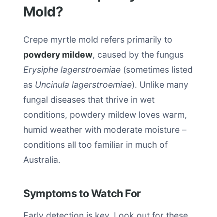
Mold?
Crepe myrtle mold refers primarily to
powdery mildew
, caused by the fungus
Erysiphe lagerstroemiae
(sometimes listed
as
Uncinula lagerstroemiae
). Unlike many
fungal diseases that thrive in wet
conditions, powdery mildew loves warm,
humid weather with moderate moisture –
conditions all too familiar in much of
Australia.
Symptoms to Watch For
Early detection is key. Look out for these