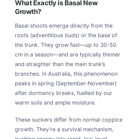
What Exactly is Basal New
Growth?
Basal shoots emerge directly from the
roots (adventitious buds) or the base of
the trunk. They grow fast—up to 30-50
cm in a season—and are typically thinner
and straighter than the main trunk’s
branches. In Australia, this phenomenon
peaks in spring (September-November)
after dormancy breaks, fuelled by our
warm soils and ample moisture.
These suckers differ from normal coppice
growth. They’re a survival mechanism,
pushing energy into rapid, low-level