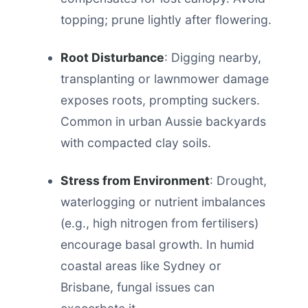
topping; prune lightly after flowering.
Root Disturbance
: Digging nearby,
transplanting or lawnmower damage
exposes roots, prompting suckers.
Common in urban Aussie backyards
with compacted clay soils.
Stress from Environment
: Drought,
waterlogging or nutrient imbalances
(e.g., high nitrogen from fertilisers)
encourage basal growth. In humid
coastal areas like Sydney or
Brisbane, fungal issues can