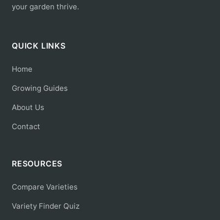
your garden thrive.
QUICK LINKS
Home
Growing Guides
About Us
Contact
RESOURCES
Compare Varieties
Variety Finder Quiz