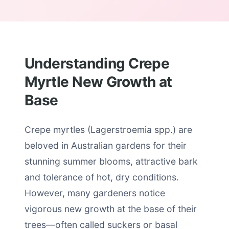
Understanding Crepe
Myrtle New Growth at
Base
Crepe myrtles (Lagerstroemia spp.) are
beloved in Australian gardens for their
stunning summer blooms, attractive bark
and tolerance of hot, dry conditions.
However, many gardeners notice
vigorous new growth at the base of their
trees—often called suckers or basal