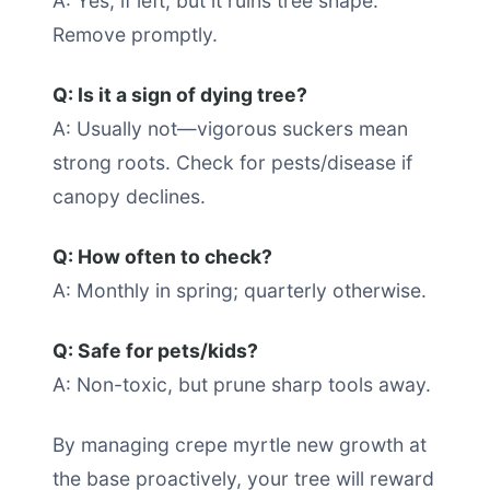
A: Yes, if left, but it ruins tree shape.
Remove promptly.
Q: Is it a sign of dying tree?
A: Usually not—vigorous suckers mean
strong roots. Check for pests/disease if
canopy declines.
Q: How often to check?
A: Monthly in spring; quarterly otherwise.
Q: Safe for pets/kids?
A: Non-toxic, but prune sharp tools away.
By managing crepe myrtle new growth at
the base proactively, your tree will reward