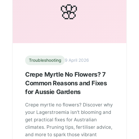
🌸
Troubleshooting
9 April 2026
Crepe Myrtle No Flowers? 7
Common Reasons and Fixes
for Aussie Gardens
Crepe myrtle no flowers? Discover why
your Lagerstroemia isn't blooming and
get practical fixes for Australian
climates. Pruning tips, fertiliser advice,
and more to spark those vibrant