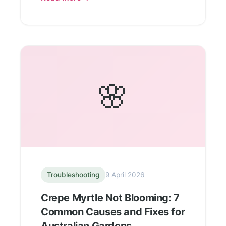
🌸
Troubleshooting
9 April 2026
Crepe Myrtle Not Blooming: 7
Common Causes and Fixes for