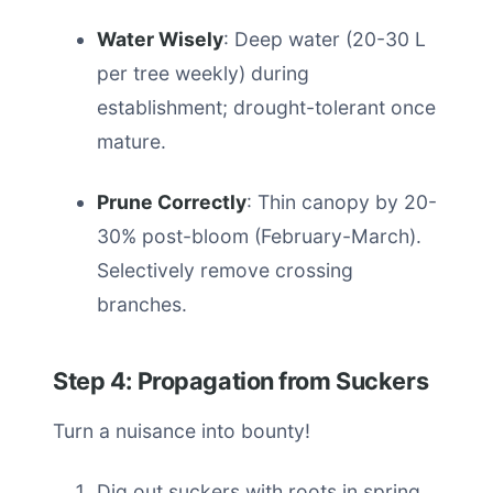
Water Wisely
: Deep water (20-30 L
per tree weekly) during
establishment; drought-tolerant once
mature.
Prune Correctly
: Thin canopy by 20-
30% post-bloom (February-March).
Selectively remove crossing
branches.
Step 4: Propagation from Suckers
Turn a nuisance into bounty!
Dig out suckers with roots in spring.