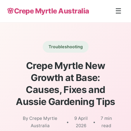
🌸
Crepe Myrtle Australia
☰
Troubleshooting
Crepe Myrtle New
Growth at Base:
Causes, Fixes and
Aussie Gardening Tips
By Crepe Myrtle
9 April
7 min
•
•
Australia
2026
read