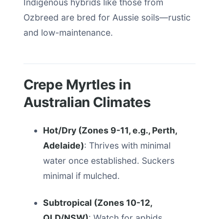
Indigenous hybrids like those from
Ozbreed are bred for Aussie soils—rustic
and low-maintenance.
Crepe Myrtles in
Australian Climates
Hot/Dry (Zones 9-11, e.g., Perth,
Adelaide)
: Thrives with minimal
water once established. Suckers
minimal if mulched.
Subtropical (Zones 10-12,
QLD/NSW)
: Watch for aphids