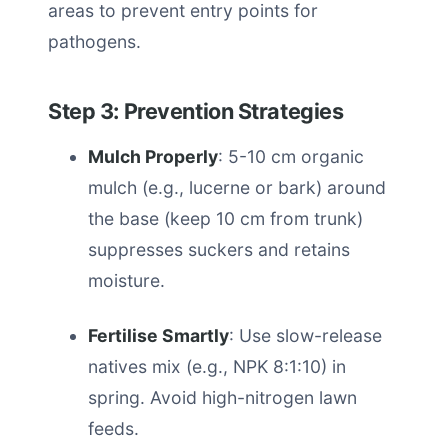
areas to prevent entry points for
pathogens.
Step 3: Prevention Strategies
Mulch Properly
: 5-10 cm organic
mulch (e.g., lucerne or bark) around
the base (keep 10 cm from trunk)
suppresses suckers and retains
moisture.
Fertilise Smartly
: Use slow-release
natives mix (e.g., NPK 8:1:10) in
spring. Avoid high-nitrogen lawn
feeds.