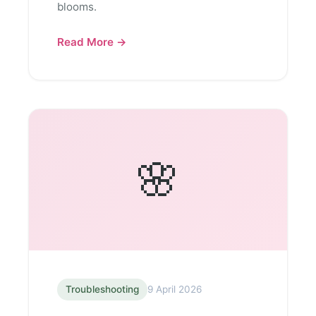
blooms.
Read More →
🌸
Troubleshooting
9 April 2026