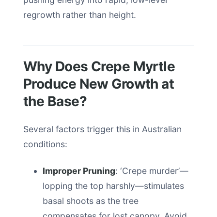
regrowth rather than height.
Why Does Crepe Myrtle
Produce New Growth at
the Base?
Several factors trigger this in Australian
conditions:
Improper Pruning
: ‘Crepe murder’—
lopping the top harshly—stimulates
basal shoots as the tree
compensates for lost canopy. Avoid