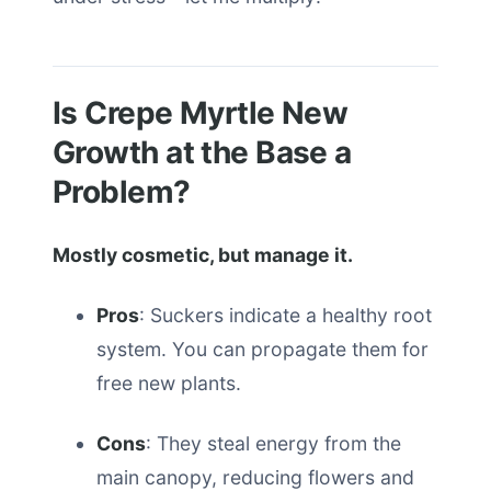
Is Crepe Myrtle New
Growth at the Base a
Problem?
Mostly cosmetic, but manage it.
Pros
: Suckers indicate a healthy root
system. You can propagate them for
free new plants.
Cons
: They steal energy from the
main canopy, reducing flowers and