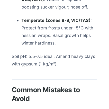
boosting sucker vigour; hose off.
Temperate (Zones 8-9, VIC/TAS)
:
Protect from frosts under -5°C with
hessian wraps. Basal growth helps
winter hardiness.
Soil pH: 5.5-7.5 ideal. Amend heavy clays
with gypsum (1 kg/m²).
Common Mistakes to
Avoid