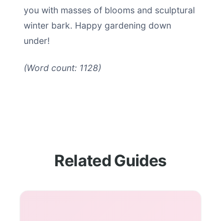
you with masses of blooms and sculptural
winter bark. Happy gardening down
under!
(Word count: 1128)
Related Guides