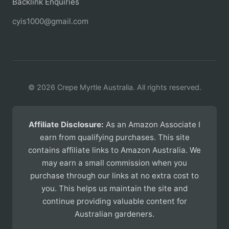
Backlink Enquiries
cyis1000@gmail.com
© 2026 Crepe Myrtle Australia. All rights reserved.
Affiliate Disclosure:
As an Amazon Associate I
earn from qualifying purchases. This site
contains affiliate links to Amazon Australia. We
may earn a small commission when you
purchase through our links at no extra cost to
you. This helps us maintain the site and
continue providing valuable content for
Australian gardeners.