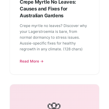
Crepe Myrtle No Leaves:
Causes and Fixes for
Australian Gardens
Crepe myrtle no leaves? Discover why
your Lagerstroemia is bare, from
normal dormancy to stress issues.
Aussie-specific fixes for healthy
regrowth in any climate. (128 chars)
Read More →
🌸