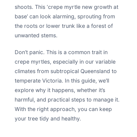
shoots. This ‘crepe myrtle new growth at
base’ can look alarming, sprouting from
the roots or lower trunk like a forest of
unwanted stems.
Don’t panic. This is a common trait in
crepe myrtles, especially in our variable
climates from subtropical Queensland to
temperate Victoria. In this guide, we’ll
explore why it happens, whether it’s
harmful, and practical steps to manage it.
With the right approach, you can keep
your tree tidy and healthy.