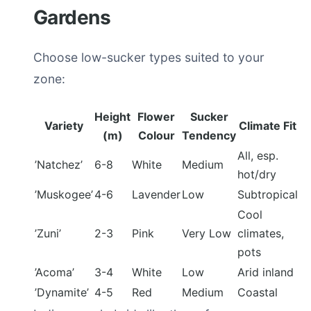
Gardens
Choose low-sucker types suited to your
zone:
Height
Flower
Sucker
Variety
Climate Fit
(m)
Colour
Tendency
All, esp.
’Natchez’
6-8
White
Medium
hot/dry
’Muskogee’
4-6
Lavender
Low
Subtropical
Cool
’Zuni’
2-3
Pink
Very Low
climates,
pots
’Acoma’
3-4
White
Low
Arid inland
’Dynamite’
4-5
Red
Medium
Coastal