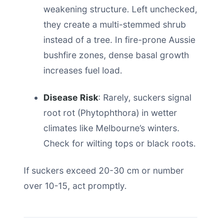
weakening structure. Left unchecked,
they create a multi-stemmed shrub
instead of a tree. In fire-prone Aussie
bushfire zones, dense basal growth
increases fuel load.
Disease Risk
: Rarely, suckers signal
root rot (Phytophthora) in wetter
climates like Melbourne’s winters.
Check for wilting tops or black roots.
If suckers exceed 20-30 cm or number
over 10-15, act promptly.