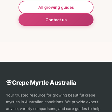
All growing guides
Contact us
🌸
Crepe Myrtle Australia
Your trusted resource for growing beautiful crepe
myrtles in Australian conditions. We provide expert
advice, variety comparisons, and care guides to help