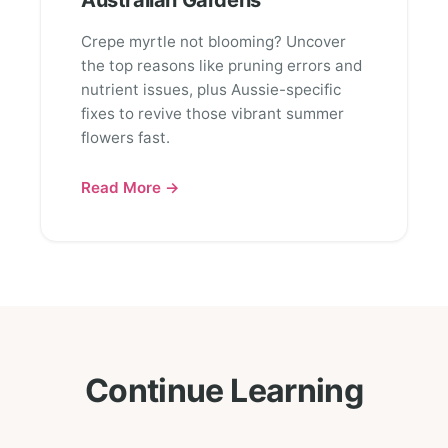
Australian Gardens
Crepe myrtle not blooming? Uncover
the top reasons like pruning errors and
nutrient issues, plus Aussie-specific
fixes to revive those vibrant summer
flowers fast.
Read More →
Continue Learning