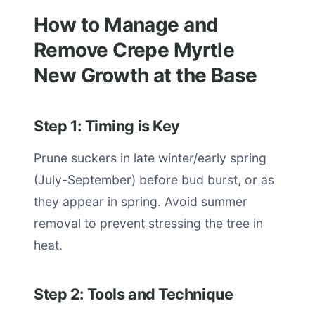
How to Manage and
Remove Crepe Myrtle
New Growth at the Base
Step 1: Timing is Key
Prune suckers in late winter/early spring
(July-September) before bud burst, or as
they appear in spring. Avoid summer
removal to prevent stressing the tree in
heat.
Step 2: Tools and Technique