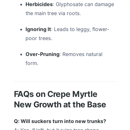
Herbicides
: Glyphosate can damage
the main tree via roots.
Ignoring It
: Leads to leggy, flower-
poor trees.
Over-Pruning
: Removes natural
form.
FAQs on Crepe Myrtle
New Growth at the Base
Q: Will suckers turn into new trunks?