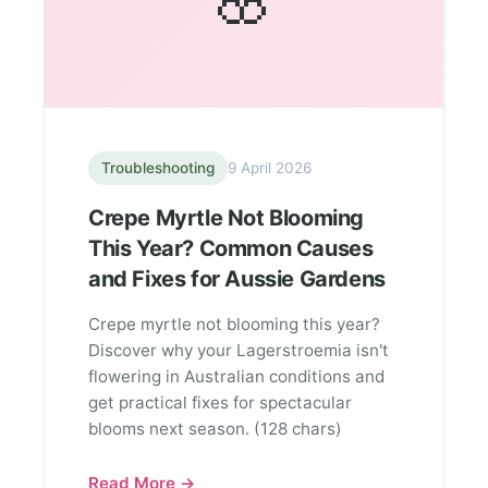
Troubleshooting
9 April 2026
Crepe Myrtle Not Blooming
This Year? Common Causes
and Fixes for Aussie Gardens
Crepe myrtle not blooming this year?
Discover why your Lagerstroemia isn't
flowering in Australian conditions and
get practical fixes for spectacular
blooms next season. (128 chars)
Read More →