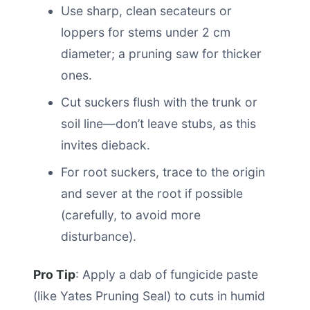
Use sharp, clean secateurs or
loppers for stems under 2 cm
diameter; a pruning saw for thicker
ones.
Cut suckers flush with the trunk or
soil line—don’t leave stubs, as this
invites dieback.
For root suckers, trace to the origin
and sever at the root if possible
(carefully, to avoid more
disturbance).
Pro Tip
: Apply a dab of fungicide paste
(like Yates Pruning Seal) to cuts in humid