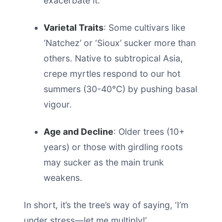
exacerbate it.
Varietal Traits
: Some cultivars like
‘Natchez’ or ‘Sioux’ sucker more than
others. Native to subtropical Asia,
crepe myrtles respond to our hot
summers (30-40°C) by pushing basal
vigour.
Age and Decline
: Older trees (10+
years) or those with girdling roots
may sucker as the main trunk
weakens.
In short, it’s the tree’s way of saying, ‘I’m
under stress—let me multiply!’