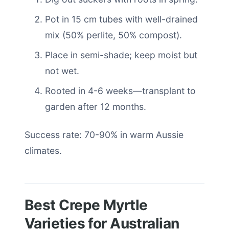
Pot in 15 cm tubes with well-drained
mix (50% perlite, 50% compost).
Place in semi-shade; keep moist but
not wet.
Rooted in 4-6 weeks—transplant to
garden after 12 months.
Success rate: 70-90% in warm Aussie
climates.
Best Crepe Myrtle
Varieties for Australian