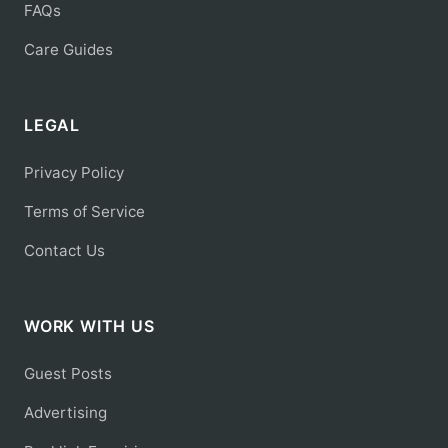
FAQs
Care Guides
LEGAL
Privacy Policy
Terms of Service
Contact Us
WORK WITH US
Guest Posts
Advertising