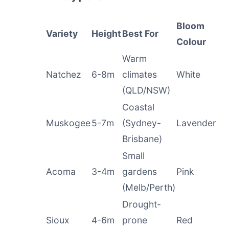
Bloom
Variety
Height
Best For
Colour
Warm
Natchez
6-8m
climates
White
(QLD/NSW)
Coastal
Muskogee
5-7m
(Sydney-
Lavender
Brisbane)
Small
Acoma
3-4m
gardens
Pink
(Melb/Perth)
Drought-
Sioux
4-6m
prone
Red