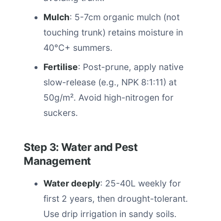
Mulch
: 5-7cm organic mulch (not
touching trunk) retains moisture in
40°C+ summers.
Fertilise
: Post-prune, apply native
slow-release (e.g., NPK 8:1:11) at
50g/m². Avoid high-nitrogen for
suckers.
Step 3: Water and Pest
Management
Water deeply
: 25-40L weekly for
first 2 years, then drought-tolerant.
Use drip irrigation in sandy soils.