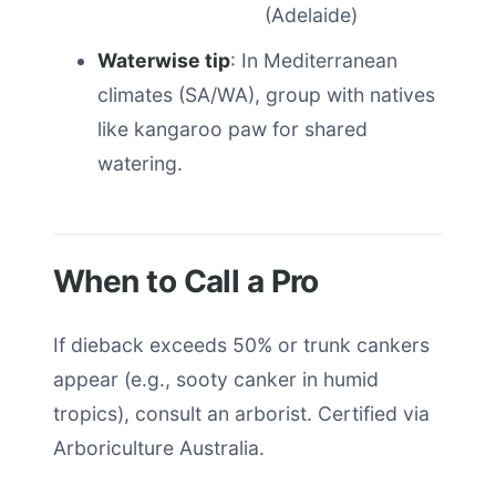
(Adelaide)
Waterwise tip
: In Mediterranean
climates (SA/WA), group with natives
like kangaroo paw for shared
watering.
When to Call a Pro
If dieback exceeds 50% or trunk cankers
appear (e.g., sooty canker in humid
tropics), consult an arborist. Certified via
Arboriculture Australia.