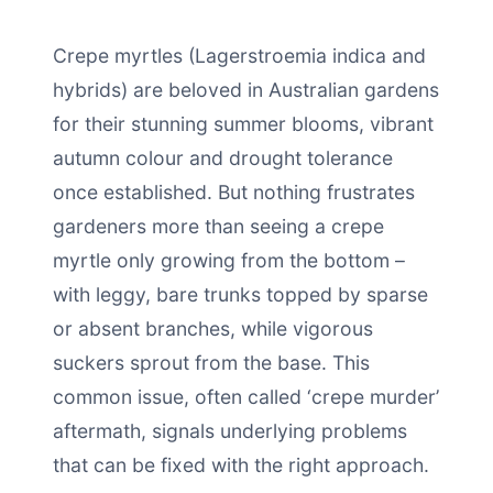
Crepe myrtles (Lagerstroemia indica and
hybrids) are beloved in Australian gardens
for their stunning summer blooms, vibrant
autumn colour and drought tolerance
once established. But nothing frustrates
gardeners more than seeing a crepe
myrtle only growing from the bottom –
with leggy, bare trunks topped by sparse
or absent branches, while vigorous
suckers sprout from the base. This
common issue, often called ‘crepe murder’
aftermath, signals underlying problems
that can be fixed with the right approach.