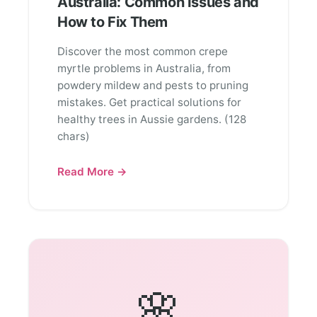
Australia: Common Issues and
How to Fix Them
Discover the most common crepe
myrtle problems in Australia, from
powdery mildew and pests to pruning
mistakes. Get practical solutions for
healthy trees in Aussie gardens. (128
chars)
Read More →
🌸