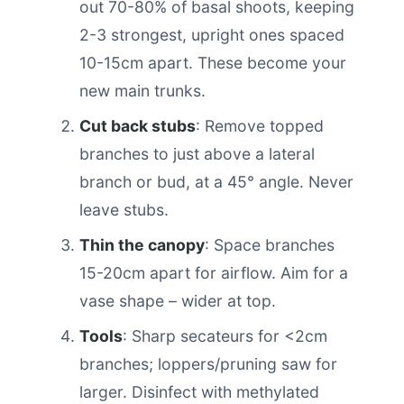
out 70-80% of basal shoots, keeping
2-3 strongest, upright ones spaced
10-15cm apart. These become your
new main trunks.
Cut back stubs
: Remove topped
branches to just above a lateral
branch or bud, at a 45° angle. Never
leave stubs.
Thin the canopy
: Space branches
15-20cm apart for airflow. Aim for a
vase shape – wider at top.
Tools
: Sharp secateurs for <2cm
branches; loppers/pruning saw for
larger. Disinfect with methylated