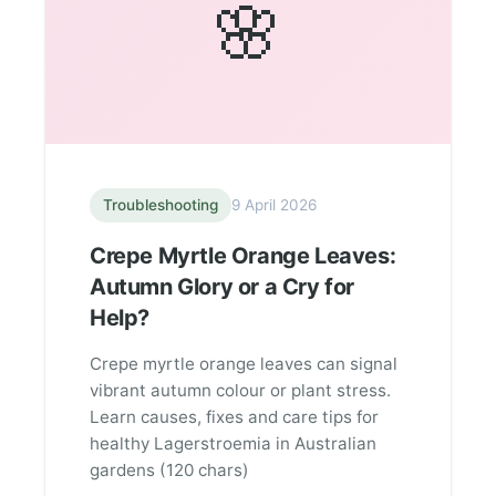
🌸
Troubleshooting
9 April 2026
Crepe Myrtle Orange Leaves:
Autumn Glory or a Cry for
Help?
Crepe myrtle orange leaves can signal
vibrant autumn colour or plant stress.
Learn causes, fixes and care tips for
healthy Lagerstroemia in Australian
gardens (120 chars)