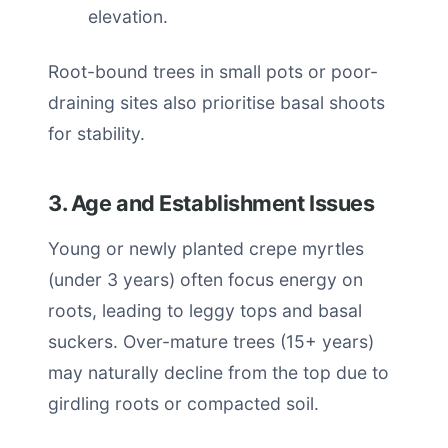
elevation.
Root-bound trees in small pots or poor-
draining sites also prioritise basal shoots
for stability.
3. Age and Establishment Issues
Young or newly planted crepe myrtles
(under 3 years) often focus energy on
roots, leading to leggy tops and basal
suckers. Over-mature trees (15+ years)
may naturally decline from the top due to
girdling roots or compacted soil.