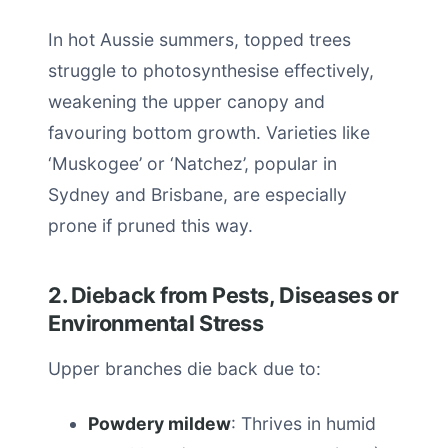
In hot Aussie summers, topped trees
struggle to photosynthesise effectively,
weakening the upper canopy and
favouring bottom growth. Varieties like
‘Muskogee’ or ‘Natchez’, popular in
Sydney and Brisbane, are especially
prone if pruned this way.
2. Dieback from Pests, Diseases or
Environmental Stress
Upper branches die back due to:
Powdery mildew
: Thrives in humid