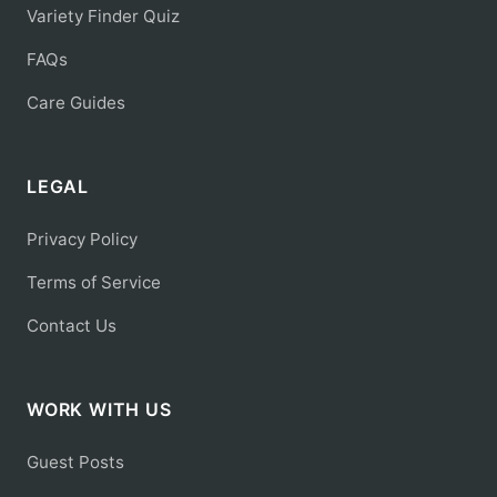
Variety Finder Quiz
FAQs
Care Guides
LEGAL
Privacy Policy
Terms of Service
Contact Us
WORK WITH US
Guest Posts