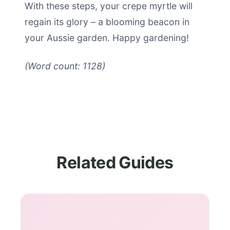
With these steps, your crepe myrtle will
regain its glory – a blooming beacon in
your Aussie garden. Happy gardening!
(Word count: 1128)
Related Guides