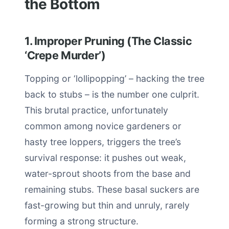
the Bottom
1. Improper Pruning (The Classic
‘Crepe Murder’)
Topping or ‘lollipopping’ – hacking the tree
back to stubs – is the number one culprit.
This brutal practice, unfortunately
common among novice gardeners or
hasty tree loppers, triggers the tree’s
survival response: it pushes out weak,
water-sprout shoots from the base and
remaining stubs. These basal suckers are
fast-growing but thin and unruly, rarely
forming a strong structure.