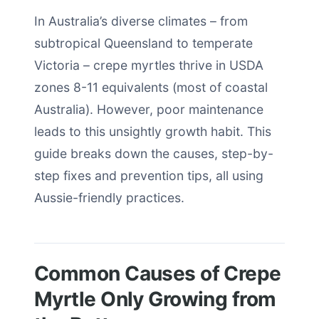
In Australia’s diverse climates – from
subtropical Queensland to temperate
Victoria – crepe myrtles thrive in USDA
zones 8-11 equivalents (most of coastal
Australia). However, poor maintenance
leads to this unsightly growth habit. This
guide breaks down the causes, step-by-
step fixes and prevention tips, all using
Aussie-friendly practices.
Common Causes of Crepe
Myrtle Only Growing from