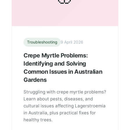
Troubleshooting
9 April 2026
Crepe Myrtle Problems:
Identifying and Solving
Common Issues in Australian
Gardens
Struggling with crepe myrtle problems?
Learn about pests, diseases, and
cultural issues affecting Lagerstroemia
in Australia, plus practical fixes for
healthy trees.