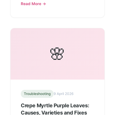
Read More →
🌸
Troubleshooting
9 April 2026
Crepe Myrtle Purple Leaves:
Causes, Varieties and Fixes