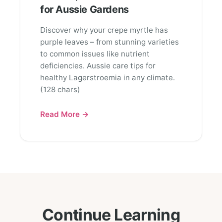
for Aussie Gardens
Discover why your crepe myrtle has
purple leaves – from stunning varieties
to common issues like nutrient
deficiencies. Aussie care tips for
healthy Lagerstroemia in any climate.
(128 chars)
Read More →
Continue Learning