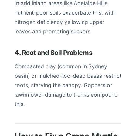
In arid inland areas like Adelaide Hills,
nutrient-poor soils exacerbate this, with
nitrogen deficiency yellowing upper
leaves and promoting suckers.
4. Root and Soil Problems
Compacted clay (common in Sydney
basin) or mulched-too-deep bases restrict
roots, starving the canopy. Gophers or
lawnmower damage to trunks compound
this.