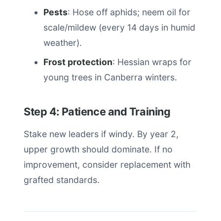
Pests
: Hose off aphids; neem oil for
scale/mildew (every 14 days in humid
weather).
Frost protection
: Hessian wraps for
young trees in Canberra winters.
Step 4: Patience and Training
Stake new leaders if windy. By year 2,
upper growth should dominate. If no
improvement, consider replacement with
grafted standards.