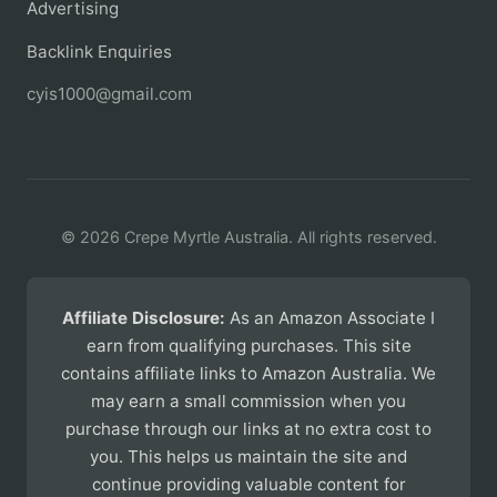
Advertising
Backlink Enquiries
cyis1000@gmail.com
© 2026 Crepe Myrtle Australia. All rights reserved.
Affiliate Disclosure:
As an Amazon Associate I
earn from qualifying purchases. This site
contains affiliate links to Amazon Australia. We
may earn a small commission when you
purchase through our links at no extra cost to
you. This helps us maintain the site and
continue providing valuable content for