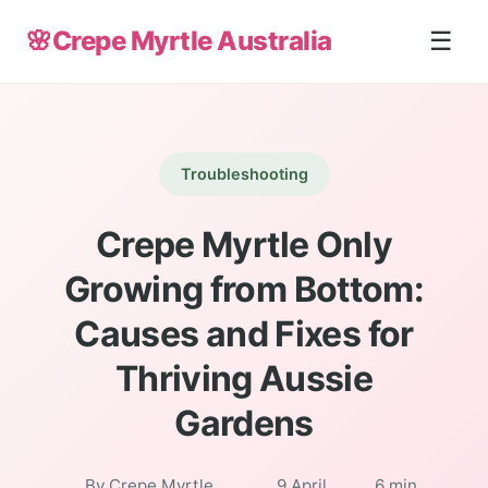
🌸
Crepe Myrtle Australia
☰
Troubleshooting
Crepe Myrtle Only
Growing from Bottom:
Causes and Fixes for
Thriving Aussie
Gardens
By Crepe Myrtle
9 April
6 min