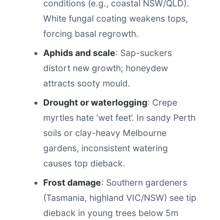
conditions (e.g., coastal NSW/QLD).
White fungal coating weakens tops,
forcing basal regrowth.
Aphids and scale
: Sap-suckers
distort new growth; honeydew
attracts sooty mould.
Drought or waterlogging
: Crepe
myrtles hate ‘wet feet’. In sandy Perth
soils or clay-heavy Melbourne
gardens, inconsistent watering
causes top dieback.
Frost damage
: Southern gardeners
(Tasmania, highland VIC/NSW) see tip
dieback in young trees below 5m