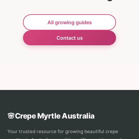
All growing guides
Contact us
🌸
Crepe Myrtle Australia
Your trusted resource for growing beautiful crepe