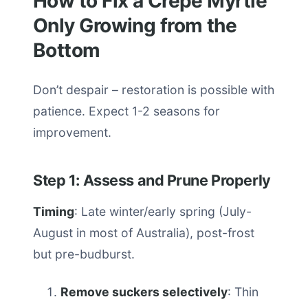
How to Fix a Crepe Myrtle
Only Growing from the
Bottom
Don’t despair – restoration is possible with
patience. Expect 1-2 seasons for
improvement.
Step 1: Assess and Prune Properly
Timing
: Late winter/early spring (July-
August in most of Australia), post-frost
but pre-budburst.
Remove suckers selectively
: Thin