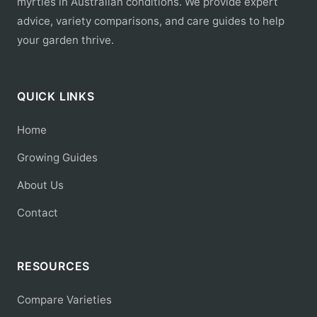
myrtles in Australian conditions. We provide expert
advice, variety comparisons, and care guides to help
your garden thrive.
QUICK LINKS
Home
Growing Guides
About Us
Contact
RESOURCES
Compare Varieties