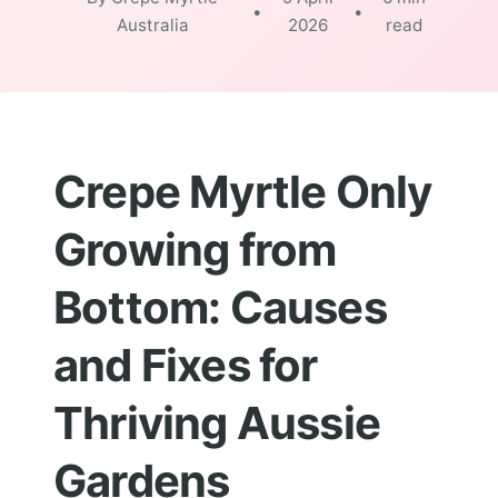
•
•
Australia
2026
read
Crepe Myrtle Only
Growing from
Bottom: Causes
and Fixes for
Thriving Aussie
Gardens