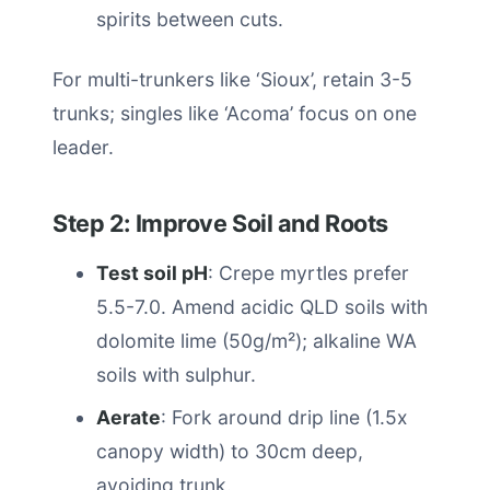
spirits between cuts.
For multi-trunkers like ‘Sioux’, retain 3-5
trunks; singles like ‘Acoma’ focus on one
leader.
Step 2: Improve Soil and Roots
Test soil pH
: Crepe myrtles prefer
5.5-7.0. Amend acidic QLD soils with
dolomite lime (50g/m²); alkaline WA
soils with sulphur.
Aerate
: Fork around drip line (1.5x
canopy width) to 30cm deep,
avoiding trunk.