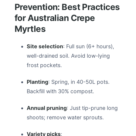
Prevention: Best Practices
for Australian Crepe
Myrtles
Site selection
: Full sun (6+ hours),
well-drained soil. Avoid low-lying
frost pockets.
Planting
: Spring, in 40-50L pots.
Backfill with 30% compost.
Annual pruning
: Just tip-prune long
shoots; remove water sprouts.
Variety picks
: