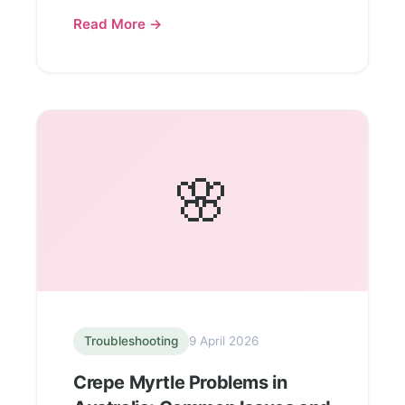
Read More →
🌸
Troubleshooting
9 April 2026
Crepe Myrtle Problems in