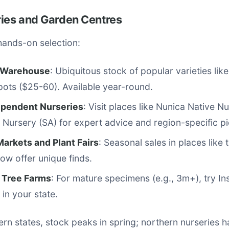
ries and Garden Centres
hands-on selection:
 Warehouse
: Ubiquitous stock of popular varieties like
ots ($25-60). Available year-round.
ependent Nurseries
: Visit places like Nunica Native 
 Nursery (SA) for expert advice and region-specific pi
Markets and Plant Fairs
: Seasonal sales in places like
w offer unique finds.
t Tree Farms
: For mature specimens (e.g., 3m+), try In
in your state.
ern states, stock peaks in spring; northern nurseries 