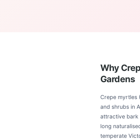
Why Crepe
Gardens
Crepe myrtles 
and shrubs in 
attractive bark
long naturalise
temperate Victo