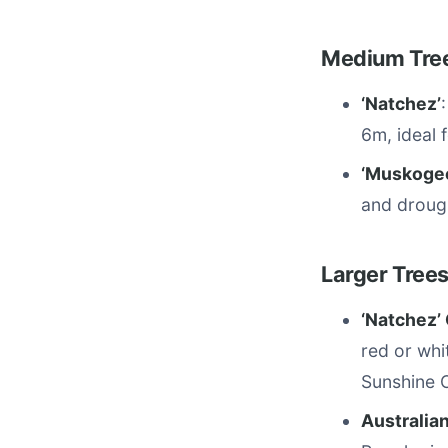
Medium Tree
‘Natchez’
6m, ideal 
‘Muskoge
and droug
Larger Trees
‘Natchez’ 
red or whi
Sunshine 
Australian