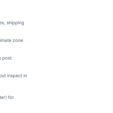
es, shipping
limate zone
s post
but inspect in
er) for