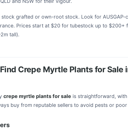
 QLD and NSW for their vigour.
 stock grafted or own-root stock. Look for AUSGAP-ce
urance. Prices start at $20 for tubestock up to $200+
2m tall).
Find Crepe Myrtle Plants for Sale 
ty
crepe myrtle plants for sale
is straightforward, with
ays buy from reputable sellers to avoid pests or poor
lers