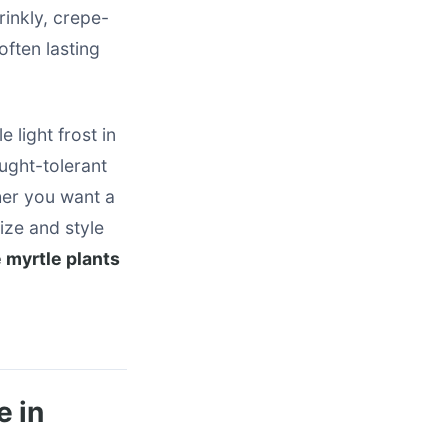
rinkly, crepe-
often lasting
 light frost in
ught-tolerant
her you want a
size and style
 myrtle plants
e in