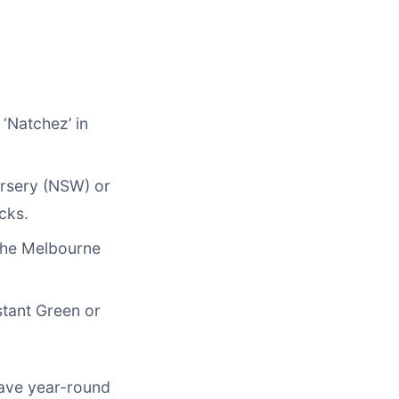
 ‘Natchez’ in
Nursery (NSW) or
cks.
 the Melbourne
stant Green or
have year-round