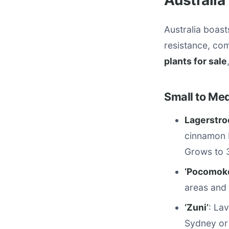
Australia
Australia boast
resistance, co
plants for sale
Small to Me
Lagerstro
cinnamon b
Grows to 
‘Pocomok
areas and 
‘Zuni’
: La
Sydney or