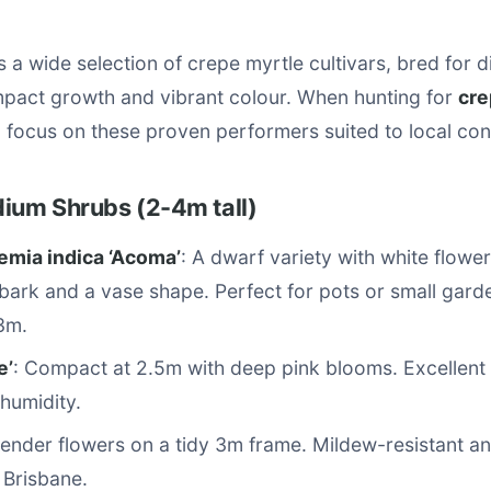
s a wide selection of crepe myrtle cultivars, bred for 
mpact growth and vibrant colour. When hunting for
cre
, focus on these proven performers suited to local con
dium Shrubs (2-4m tall)
emia indica ‘Acoma’
: A dwarf variety with white flower
ark and a vase shape. Perfect for pots or small garden
3m.
e’
: Compact at 2.5m with deep pink blooms. Excellent 
humidity.
vender flowers on a tidy 3m frame. Mildew-resistant an
 Brisbane.