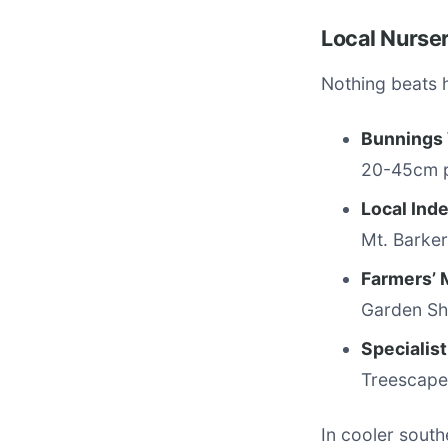
Local Nurse
Nothing beats 
Bunnings
20-45cm p
Local Ind
Mt. Barker
Farmers’ 
Garden Sho
Specialis
Treescape 
In cooler south