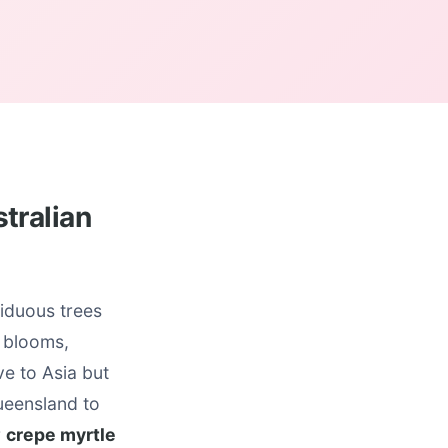
tralian
iduous trees
r blooms,
ve to Asia but
ueensland to
r
crepe myrtle