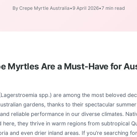
By Crepe Myrtle Australia
•
9 April 2026
•
7 min read
 Myrtles Are a Must-Have for Aus
(Lagerstroemia spp.) are among the most beloved dec
Australian gardens, thanks to their spectacular summe
 and reliable performance in our diverse climates. Nati
d here, they thrive in warm regions from subtropical Q
ria and even drier inland areas. If you’re searching fo