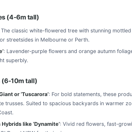
s (4-6m tall)
: The classic white-flowered tree with stunning mottle
for streetsides in Melbourne or Perth.
e’
: Lavender-purple flowers and orange autumn foliag
ht superbly.
 (6-10m tall)
Giant or ‘Tuscarora’
: For bold statements, these prod
te trusses. Suited to spacious backyards in warmer zo
Coast.
 Hybrids like ‘Dynamite’
: Vivid red flowers, fast-grow