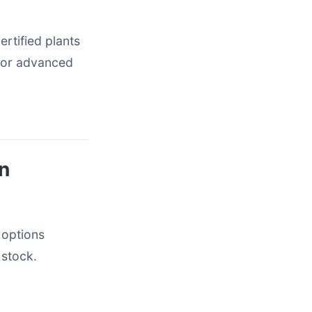
rtified plants
 for advanced
in
 options
 stock.