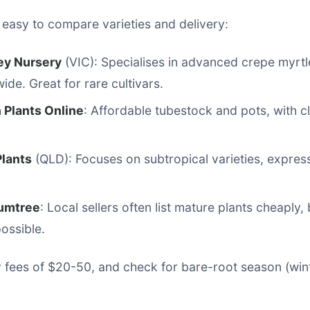
 easy to compare varieties and delivery:
ley Nursery
(VIC): Specialises in advanced crepe myrtl
ide. Great for rare cultivars.
 Plants Online
: Affordable tubestock and pots, with c
Plants
(QLD): Focuses on subtropical varieties, expres
umtree
: Local sellers often list mature plants cheaply, 
possible.
 fees of $20-50, and check for bare-root season (wint