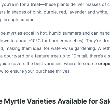
, you’re in for a treat—these plants deliver masses of c
ers in shades of pink, purple, red, lavender and white, 
ng through autumn.
repe myrtles excel in hot, humid summers and can handle
own to about -10°C for hardier varieties). They’re dro
ed, making them ideal for water-wise gardening. Whet
a courtyard or a feature tree up to 10m tall, there’s a 
 guide covers the best varieties, where to source
crepe
 to ensure your purchase thrives.
 Myrtle Varieties Available for Sal