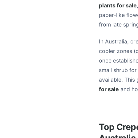
plants for sale
paper-like flow
from late spri
In Australia, c
cooler zones (d
once establish
small shrub for 
available. This
for sale
and how
Top Crepe