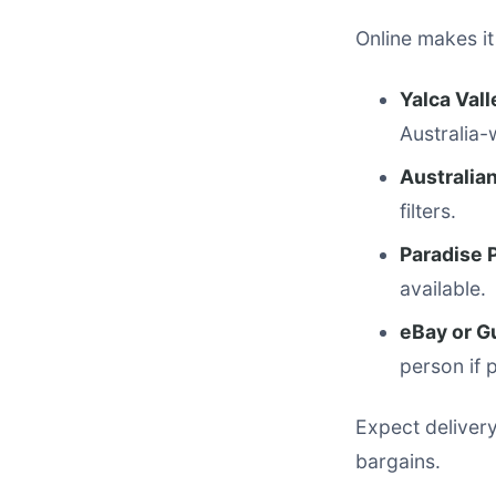
Online makes it
Yalca Val
Australia-w
Australian
filters.
Paradise 
available.
eBay or G
person if 
Expect delivery
bargains.