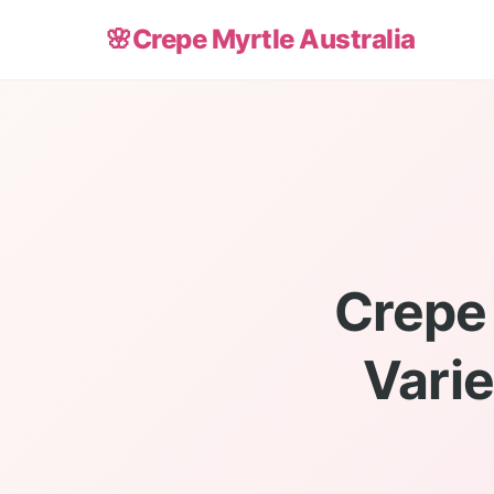
🌸
Crepe Myrtle Australia
Crepe 
Varie