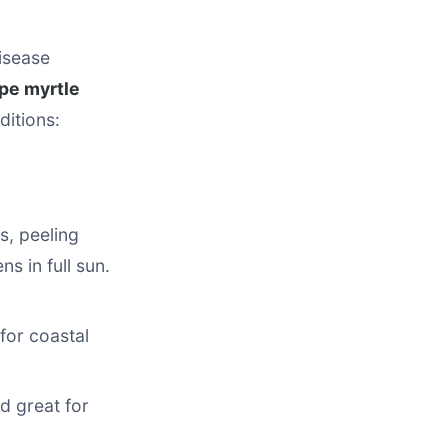
disease
pe myrtle
ditions:
s, peeling
s in full sun.
for coastal
d great for