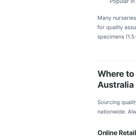
Popular in
Many nurseries
for quality ass
specimens (1.5-
Where to 
Australia
Sourcing quali
nationwide. Alw
Online Retai