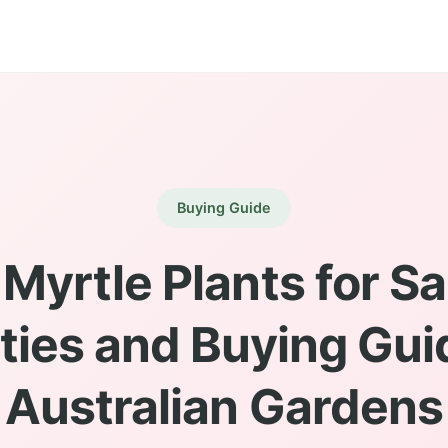
Buying Guide
Myrtle Plants for Sa
ties and Buying Gui
Australian Gardens