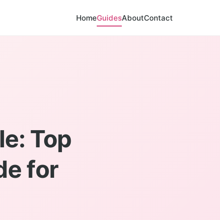
Home
Guides
About
Contact
le: Top
de for