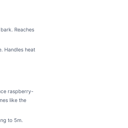
d bark. Reaches
e. Handles heat
uce raspberry-
nes like the
ing to 5m.