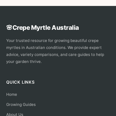
🌸
Crepe Myrtle Australia
Your trusted resource for growing beautiful crepe
myrtles in Australian conditions. We provide expert
advice, variety comparisons, and care guides to help
your garden thrive.
QUICK LINKS
Home
Growing Guides
About Us