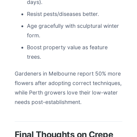
days).
Resist pests/diseases better.
Age gracefully with sculptural winter
form.
Boost property value as feature
trees.
Gardeners in Melbourne report 50% more
flowers after adopting correct techniques,
while Perth growers love their low-water
needs post-establishment.
Final Thoughts on Crepe