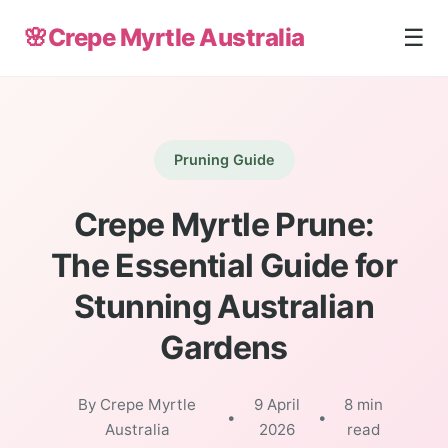
🌸
Crepe Myrtle Australia
☰
Pruning Guide
Crepe Myrtle Prune:
The Essential Guide for
Stunning Australian
Gardens
By Crepe Myrtle
9 April
8 min
•
•
Australia
2026
read