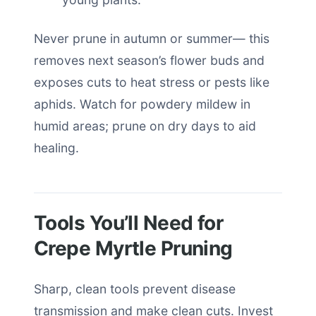
Never prune in autumn or summer— this
removes next season’s flower buds and
exposes cuts to heat stress or pests like
aphids. Watch for powdery mildew in
humid areas; prune on dry days to aid
healing.
Tools You’ll Need for
Crepe Myrtle Pruning
Sharp, clean tools prevent disease
transmission and make clean cuts. Invest