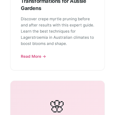
Transformations for Aussie
Gardens
Discover crepe myrtle pruning before
and after results with this expert guide.
Learn the best techniques for
Lagerstroemia in Australian climates to
boost blooms and shape.
Read More →
🌸