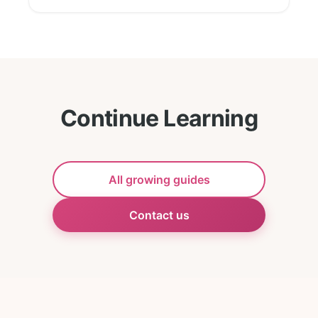
Continue Learning
All growing guides
Contact us