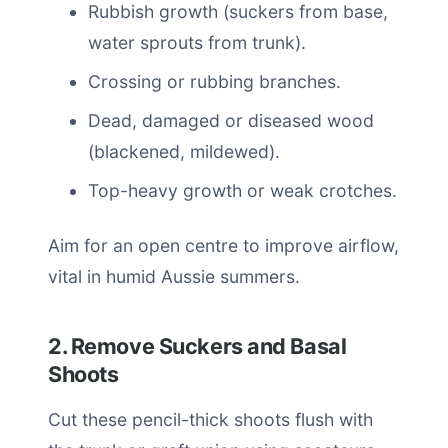
Rubbish growth (suckers from base,
water sprouts from trunk).
Crossing or rubbing branches.
Dead, damaged or diseased wood
(blackened, mildewed).
Top-heavy growth or weak crotches.
Aim for an open centre to improve airflow,
vital in humid Aussie summers.
2. Remove Suckers and Basal
Shoots
Cut these pencil-thick shoots flush with