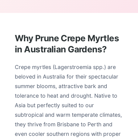
Why Prune Crepe Myrtles
in Australian Gardens?
Crepe myrtles (Lagerstroemia spp.) are
beloved in Australia for their spectacular
summer blooms, attractive bark and
tolerance to heat and drought. Native to
Asia but perfectly suited to our
subtropical and warm temperate climates,
they thrive from Brisbane to Perth and
even cooler southern regions with proper