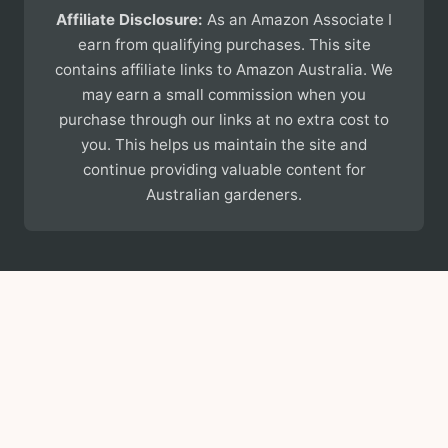
Affiliate Disclosure:
As an Amazon Associate I
earn from qualifying purchases. This site
contains affiliate links to Amazon Australia. We
may earn a small commission when you
purchase through our links at no extra cost to
you. This helps us maintain the site and
continue providing valuable content for
Australian gardeners.