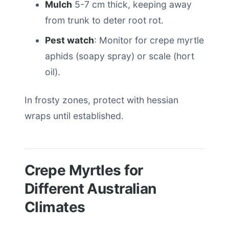
Mulch
5-7 cm thick, keeping away
from trunk to deter root rot.
Pest watch
: Monitor for crepe myrtle
aphids (soapy spray) or scale (hort
oil).
In frosty zones, protect with hessian
wraps until established.
Crepe Myrtles for
Different Australian
Climates