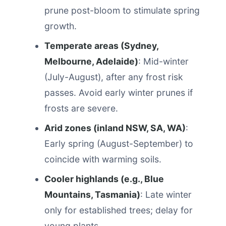
prune post-bloom to stimulate spring
growth.
Temperate areas (Sydney,
Melbourne, Adelaide)
: Mid-winter
(July-August), after any frost risk
passes. Avoid early winter prunes if
frosts are severe.
Arid zones (inland NSW, SA, WA)
:
Early spring (August-September) to
coincide with warming soils.
Cooler highlands (e.g., Blue
Mountains, Tasmania)
: Late winter
only for established trees; delay for
young plants.