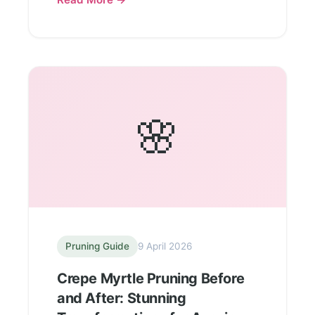
🌸
Pruning Guide
9 April 2026
Crepe Myrtle Pruning Before
and After: Stunning