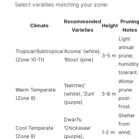
Select varieties matching your zone:
Recommended
Prunin
Climate
Height
Varieties
Notes
Light
annual
Tropical/Subtropical
‘Acoma’ (white),
3-5 m
prune;
(Zone 10-11)
‘Biloxi’ (pink)
humidity
tolerant.
Winter
‘Natchez’
Warm Temperate
prune
(white), ‘Zuni’
5-8 m
(Zone 9)
post-
(purple)
frost.
Shelter
Dwarfs:
from
Cool Temperate
‘Chickasaw’
1-2 m
wind;
(Zone 8)
(purple),