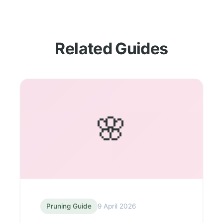
Related Guides
🌸
Pruning Guide
9 April 2026