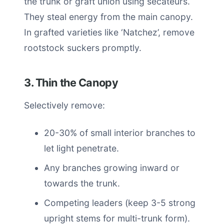
the trunk or graft union using secateurs.
They steal energy from the main canopy.
In grafted varieties like ‘Natchez’, remove
rootstock suckers promptly.
3. Thin the Canopy
Selectively remove:
20-30% of small interior branches to
let light penetrate.
Any branches growing inward or
towards the trunk.
Competing leaders (keep 3-5 strong
upright stems for multi-trunk form).