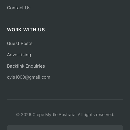
Contact Us
WORK WITH US
Guest Posts
Advertising
Backlink Enquiries
cyis1000@gmail.com
© 2026 Crepe Myrtle Australia. All rights reserved.