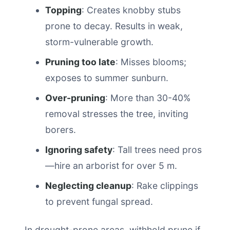
Topping
: Creates knobby stubs
prone to decay. Results in weak,
storm-vulnerable growth.
Pruning too late
: Misses blooms;
exposes to summer sunburn.
Over-pruning
: More than 30-40%
removal stresses the tree, inviting
borers.
Ignoring safety
: Tall trees need pros
—hire an arborist for over 5 m.
Neglecting cleanup
: Rake clippings
to prevent fungal spread.
In drought-prone areas, withhold prune if