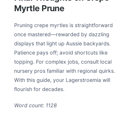
Myrtle Prune
Pruning crepe myrtles is straightforward
once mastered—rewarded by dazzling
displays that light up Aussie backyards.
Patience pays off; avoid shortcuts like
topping. For complex jobs, consult local
nursery pros familiar with regional quirks.
With this guide, your Lagerstroemia will
flourish for decades.
Word count: 1128