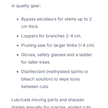
in quality gear:
Bypass secateurs for stems up to 2
cm thick.
Loppers for branches 2-4 cm.
Pruning saw for larger limbs (>4 cm).
Gloves, safety glasses and a ladder
for taller trees.
Disinfectant (methylated spirits or
bleach solution) to wipe tools
between cuts.
Lubricate moving parts and sharpen
blades annually for precise, angled cuts