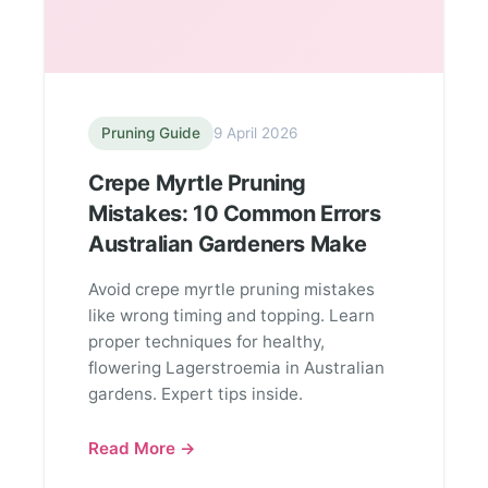
Pruning Guide
9 April 2026
Crepe Myrtle Pruning
Mistakes: 10 Common Errors
Australian Gardeners Make
Avoid crepe myrtle pruning mistakes
like wrong timing and topping. Learn
proper techniques for healthy,
flowering Lagerstroemia in Australian
gardens. Expert tips inside.
Read More →