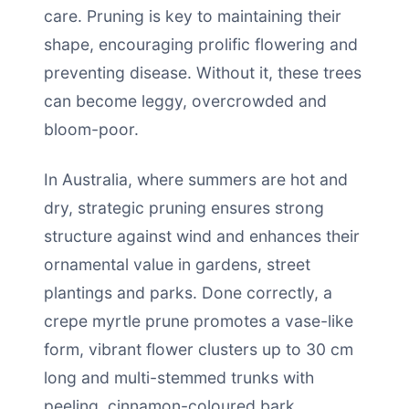
care. Pruning is key to maintaining their
shape, encouraging prolific flowering and
preventing disease. Without it, these trees
can become leggy, overcrowded and
bloom-poor.
In Australia, where summers are hot and
dry, strategic pruning ensures strong
structure against wind and enhances their
ornamental value in gardens, street
plantings and parks. Done correctly, a
crepe myrtle prune promotes a vase-like
form, vibrant flower clusters up to 30 cm
long and multi-stemmed trunks with
peeling, cinnamon-coloured bark.