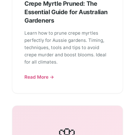
Crepe Myrtle Pruned: The
Essential Guide for Australian
Gardeners
Learn how to prune crepe myrtles
perfectly for Aussie gardens. Timing,
techniques, tools and tips to avoid
crepe murder and boost blooms. Ideal
for all climates.
Read More →