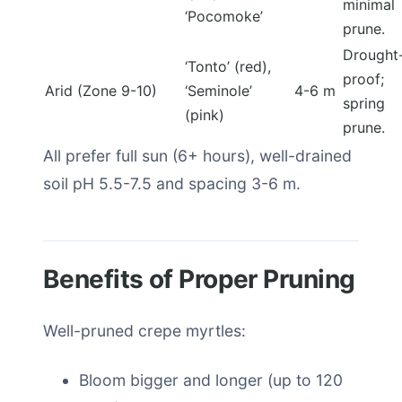
minimal
‘Pocomoke’
prune.
Drought
‘Tonto’ (red),
proof;
Arid (Zone 9-10)
‘Seminole’
4-6 m
spring
(pink)
prune.
All prefer full sun (6+ hours), well-drained
soil pH 5.5-7.5 and spacing 3-6 m.
Benefits of Proper Pruning
Well-pruned crepe myrtles:
Bloom bigger and longer (up to 120