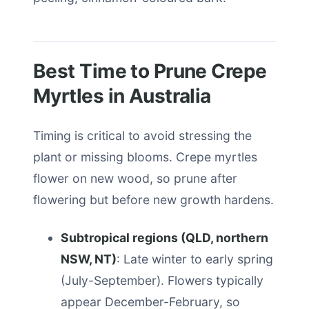
Best Time to Prune Crepe
Myrtles in Australia
Timing is critical to avoid stressing the
plant or missing blooms. Crepe myrtles
flower on new wood, so prune after
flowering but before new growth hardens.
Subtropical regions (QLD, northern
NSW, NT)
: Late winter to early spring
(July-September). Flowers typically
appear December-February, so