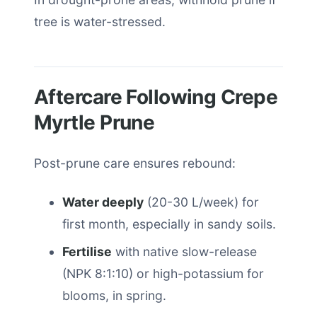
tree is water-stressed.
Aftercare Following Crepe
Myrtle Prune
Post-prune care ensures rebound:
Water deeply
(20-30 L/week) for
first month, especially in sandy soils.
Fertilise
with native slow-release
(NPK 8:1:10) or high-potassium for
blooms, in spring.