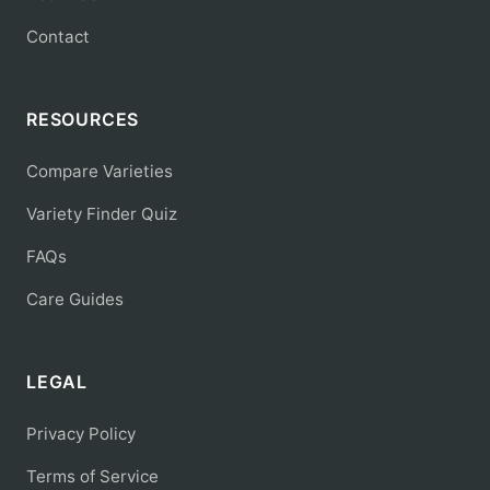
Contact
RESOURCES
Compare Varieties
Variety Finder Quiz
FAQs
Care Guides
LEGAL
Privacy Policy
Terms of Service