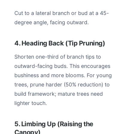
Cut to a lateral branch or bud at a 45-
degree angle, facing outward.
4. Heading Back (Tip Pruning)
Shorten one-third of branch tips to
outward-facing buds. This encourages
bushiness and more blooms. For young
trees, prune harder (50% reduction) to
build framework; mature trees need
lighter touch.
5. Limbing Up (Raising the
Canopy)