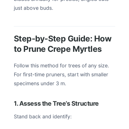
just above buds.
Step-by-Step Guide: How
to Prune Crepe Myrtles
Follow this method for trees of any size.
For first-time pruners, start with smaller
specimens under 3 m.
1. Assess the Tree’s Structure
Stand back and identify: