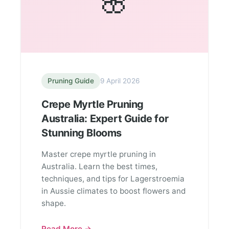
🌸
Pruning Guide
9 April 2026
Crepe Myrtle Pruning
Australia: Expert Guide for
Stunning Blooms
Master crepe myrtle pruning in
Australia. Learn the best times,
techniques, and tips for Lagerstroemia
in Aussie climates to boost flowers and
shape.
Read More →