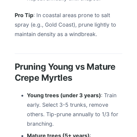
Pro Tip
: In coastal areas prone to salt
spray (e.g., Gold Coast), prune lightly to
maintain density as a windbreak.
Pruning Young vs Mature
Crepe Myrtles
Young trees (under 3 years)
: Train
early. Select 3-5 trunks, remove
others. Tip-prune annually to 1/3 for
branching.
Mature trees (5+ years)
: