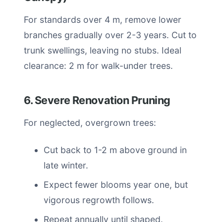
For standards over 4 m, remove lower
branches gradually over 2-3 years. Cut to
trunk swellings, leaving no stubs. Ideal
clearance: 2 m for walk-under trees.
6. Severe Renovation Pruning
For neglected, overgrown trees:
Cut back to 1-2 m above ground in
late winter.
Expect fewer blooms year one, but
vigorous regrowth follows.
Repeat annually until shaped.