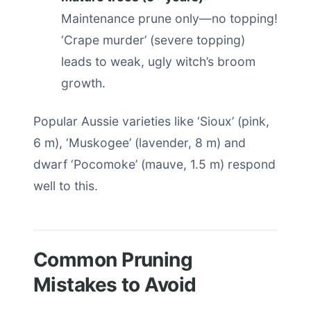
Maintenance prune only—no topping!
‘Crape murder’ (severe topping)
leads to weak, ugly witch’s broom
growth.
Popular Aussie varieties like ‘Sioux’ (pink,
6 m), ‘Muskogee’ (lavender, 8 m) and
dwarf ‘Pocomoke’ (mauve, 1.5 m) respond
well to this.
Common Pruning
Mistakes to Avoid