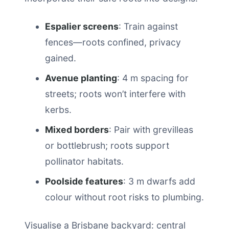
Espalier screens
: Train against
fences—roots confined, privacy
gained.
Avenue planting
: 4 m spacing for
streets; roots won’t interfere with
kerbs.
Mixed borders
: Pair with grevilleas
or bottlebrush; roots support
pollinator habitats.
Poolside features
: 3 m dwarfs add
colour without root risks to plumbing.
Visualise a Brisbane backyard: central