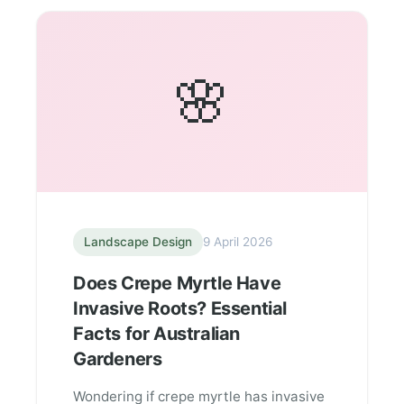
🌸
Landscape Design
9 April 2026
Does Crepe Myrtle Have
Invasive Roots? Essential
Facts for Australian
Gardeners
Wondering if crepe myrtle has invasive