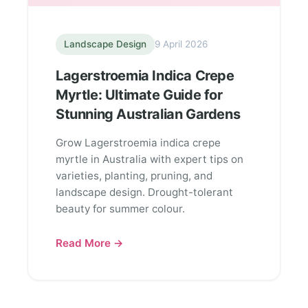
Landscape Design
9 April 2026
Lagerstroemia Indica Crepe
Myrtle: Ultimate Guide for
Stunning Australian Gardens
Grow Lagerstroemia indica crepe
myrtle in Australia with expert tips on
varieties, planting, pruning, and
landscape design. Drought-tolerant
beauty for summer colour.
Read More →