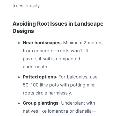
trees loosely.
Avoiding Root Issues in Landscape
Designs
Near hardscapes
: Minimum 2 metres
from concrete—roots won’t lift
pavers if soil is compacted
underneath.
Potted options
: For balconies, use
50–100 litre pots with potting mix;
roots circle harmlessly.
Group plantings
: Underplant with
natives like lomandra or dianella—