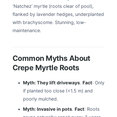
‘Natchez’ myrtle (roots clear of pool),
flanked by lavender hedges, underplanted
with brachyscome. Stunning, low-
maintenance.
Common Myths About
Crepe Myrtle Roots
Myth: They lift driveways
.
Fact
: Only
if planted too close (<1.5 m) and
poorly mulched.
Myth: Invasive in pots
.
Fact
: Roots