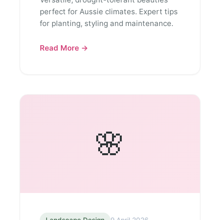
perfect for Aussie climates. Expert tips
for planting, styling and maintenance.
Read More →
🌸