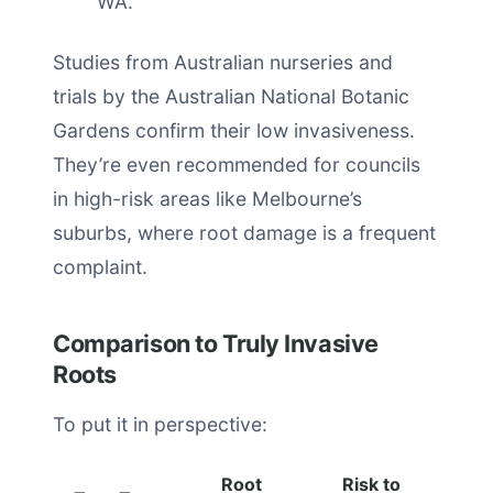
WA.
Studies from Australian nurseries and
trials by the Australian National Botanic
Gardens confirm their low invasiveness.
They’re even recommended for councils
in high-risk areas like Melbourne’s
suburbs, where root damage is a frequent
complaint.
Comparison to Truly Invasive
Roots
To put it in perspective:
Root
Risk to