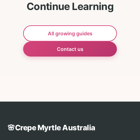
Continue Learning
All growing guides
Contact us
🌸
Crepe Myrtle Australia