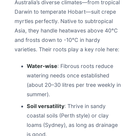
Australia’s diverse climates—from tropical
Darwin to temperate Hobart—suit crepe
myrtles perfectly. Native to subtropical
Asia, they handle heatwaves above 40°C
and frosts down to -10°C in hardy
varieties. Their roots play a key role here:
Water-wise
: Fibrous roots reduce
watering needs once established
(about 20–30 litres per tree weekly in
summer).
Soil versatility
: Thrive in sandy
coastal soils (Perth style) or clay
loams (Sydney), as long as drainage
is good.