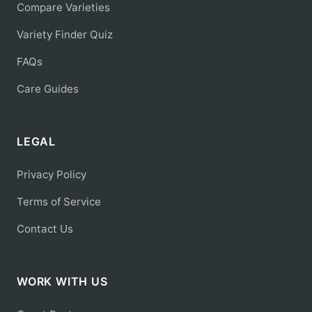
Compare Varieties
Variety Finder Quiz
FAQs
Care Guides
LEGAL
Privacy Policy
Terms of Service
Contact Us
WORK WITH US