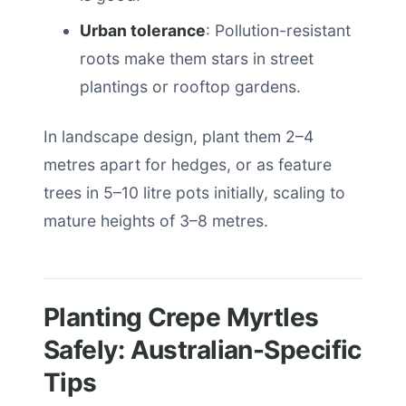
Urban tolerance
: Pollution-resistant
roots make them stars in street
plantings or rooftop gardens.
In landscape design, plant them 2–4
metres apart for hedges, or as feature
trees in 5–10 litre pots initially, scaling to
mature heights of 3–8 metres.
Planting Crepe Myrtles
Safely: Australian-Specific
Tips