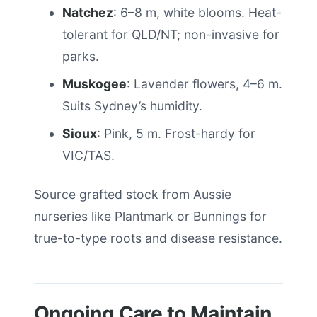
Natchez
: 6–8 m, white blooms. Heat-
tolerant for QLD/NT; non-invasive for
parks.
Muskogee
: Lavender flowers, 4–6 m.
Suits Sydney’s humidity.
Sioux
: Pink, 5 m. Frost-hardy for
VIC/TAS.
Source grafted stock from Aussie
nurseries like Plantmark or Bunnings for
true-to-type roots and disease resistance.
Ongoing Care to Maintain