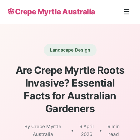
🌸
Crepe Myrtle Australia
☰
Landscape Design
Are Crepe Myrtle Roots
Invasive? Essential
Facts for Australian
Gardeners
By Crepe Myrtle
9 April
9 min
•
•
Australia
2026
read