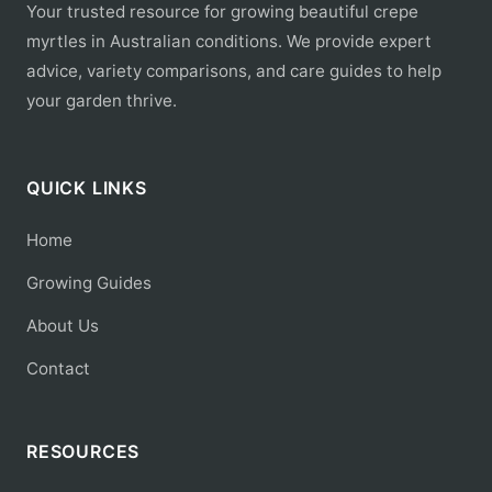
Your trusted resource for growing beautiful crepe
myrtles in Australian conditions. We provide expert
advice, variety comparisons, and care guides to help
your garden thrive.
QUICK LINKS
Home
Growing Guides
About Us
Contact
RESOURCES