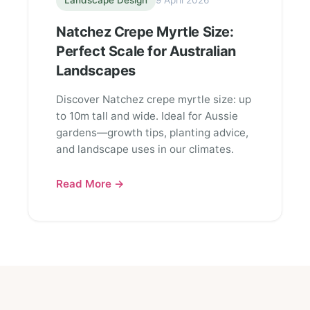
Landscape Design
9 April 2026
Natchez Crepe Myrtle Size:
Perfect Scale for Australian
Landscapes
Discover Natchez crepe myrtle size: up
to 10m tall and wide. Ideal for Aussie
gardens—growth tips, planting advice,
and landscape uses in our climates.
Read More →