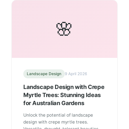
🌸
Landscape Design
9 April 2026
Landscape Design with Crepe
Myrtle Trees: Stunning Ideas
for Australian Gardens
Unlock the potential of landscape
design with crepe myrtle trees.
Versatile, drought-tolerant beauties