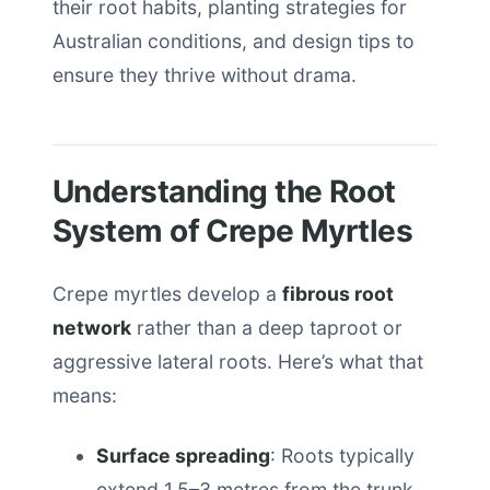
their root habits, planting strategies for
Australian conditions, and design tips to
ensure they thrive without drama.
Understanding the Root
System of Crepe Myrtles
Crepe myrtles develop a
fibrous root
network
rather than a deep taproot or
aggressive lateral roots. Here’s what that
means:
Surface spreading
: Roots typically
extend 1.5–3 metres from the trunk,