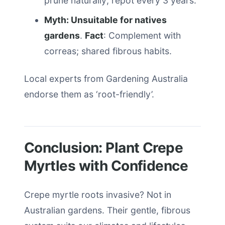
prune naturally; repot every 3 years.
Myth: Unsuitable for natives
gardens
.
Fact
: Complement with
correas; shared fibrous habits.
Local experts from Gardening Australia
endorse them as ‘root-friendly’.
Conclusion: Plant Crepe
Myrtles with Confidence
Crepe myrtle roots invasive? Not in
Australian gardens. Their gentle, fibrous