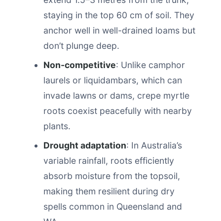
staying in the top 60 cm of soil. They
anchor well in well-drained loams but
don’t plunge deep.
Non-competitive
: Unlike camphor
laurels or liquidambars, which can
invade lawns or dams, crepe myrtle
roots coexist peacefully with nearby
plants.
Drought adaptation
: In Australia’s
variable rainfall, roots efficiently
absorb moisture from the topsoil,
making them resilient during dry
spells common in Queensland and