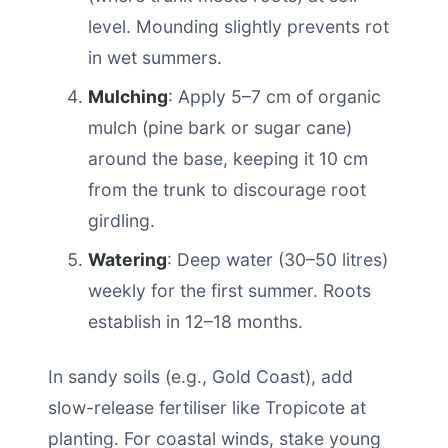
level. Mounding slightly prevents rot
in wet summers.
Mulching
: Apply 5–7 cm of organic
mulch (pine bark or sugar cane)
around the base, keeping it 10 cm
from the trunk to discourage root
girdling.
Watering
: Deep water (30–50 litres)
weekly for the first summer. Roots
establish in 12–18 months.
In sandy soils (e.g., Gold Coast), add
slow-release fertiliser like Tropicote at
planting. For coastal winds, stake young