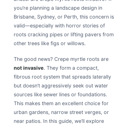
you’re planning a landscape design in
Brisbane, Sydney, or Perth, this concern is
valid—especially with horror stories of
roots cracking pipes or lifting pavers from
other trees like figs or willows.
The good news? Crepe myrtle roots are
not invasive
. They form a compact,
fibrous root system that spreads laterally
but doesn’t aggressively seek out water
sources like sewer lines or foundations.
This makes them an excellent choice for
urban gardens, narrow street verges, or
near patios. In this guide, we’ll explore