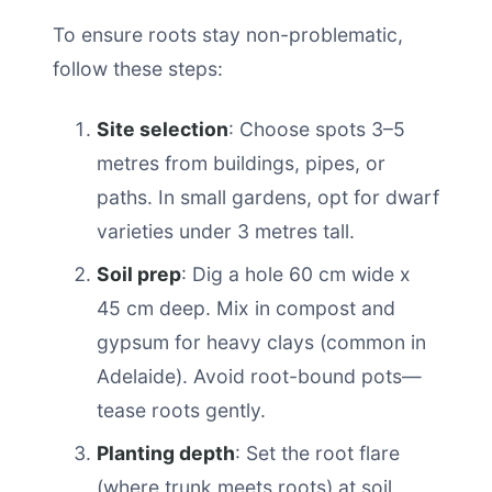
To ensure roots stay non-problematic,
follow these steps:
Site selection
: Choose spots 3–5
metres from buildings, pipes, or
paths. In small gardens, opt for dwarf
varieties under 3 metres tall.
Soil prep
: Dig a hole 60 cm wide x
45 cm deep. Mix in compost and
gypsum for heavy clays (common in
Adelaide). Avoid root-bound pots—
tease roots gently.
Planting depth
: Set the root flare
(where trunk meets roots) at soil