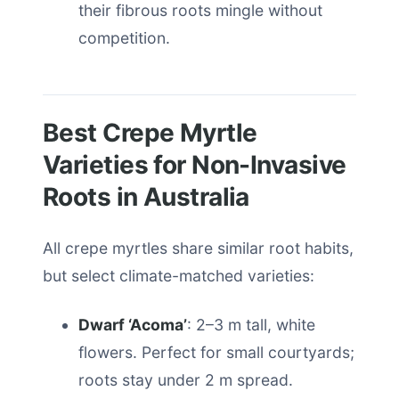
their fibrous roots mingle without
competition.
Best Crepe Myrtle
Varieties for Non-Invasive
Roots in Australia
All crepe myrtles share similar root habits,
but select climate-matched varieties:
Dwarf ‘Acoma’
: 2–3 m tall, white
flowers. Perfect for small courtyards;
roots stay under 2 m spread.