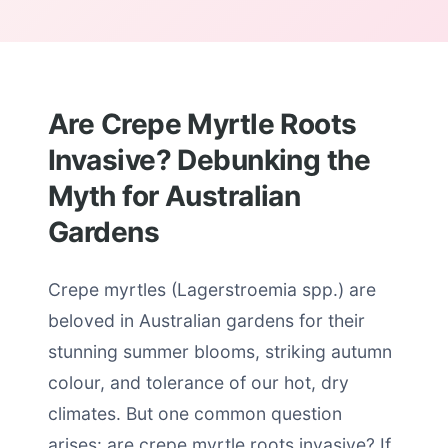
Are Crepe Myrtle Roots
Invasive? Debunking the
Myth for Australian
Gardens
Crepe myrtles (Lagerstroemia spp.) are
beloved in Australian gardens for their
stunning summer blooms, striking autumn
colour, and tolerance of our hot, dry
climates. But one common question
arises: are crepe myrtle roots invasive? If