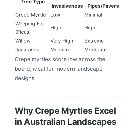
Tree Type
Invasiveness
Pipes/Pavers
Crepe Myrtle
Low
Minimal
Weeping Fig
High
High
(Ficus)
Willow
Very High
Extreme
Jacaranda
Medium
Moderate
Crepe myrtles score low across the
board, ideal for modern landscape
designs.
Why Crepe Myrtles Excel
in Australian Landscapes