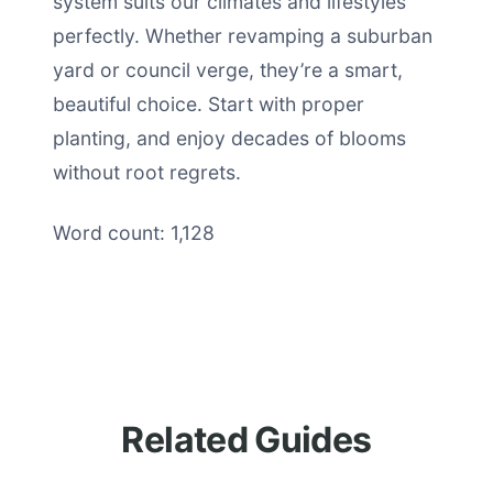
system suits our climates and lifestyles
perfectly. Whether revamping a suburban
yard or council verge, they’re a smart,
beautiful choice. Start with proper
planting, and enjoy decades of blooms
without root regrets.
Word count: 1,128
Related Guides