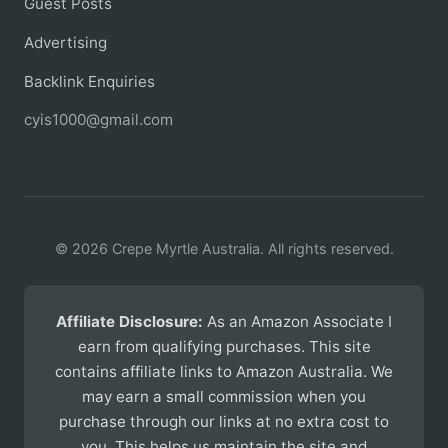
Guest Posts
Advertising
Backlink Enquiries
cyis1000@gmail.com
© 2026 Crepe Myrtle Australia. All rights reserved.
Affiliate Disclosure:
As an Amazon Associate I
earn from qualifying purchases. This site
contains affiliate links to Amazon Australia. We
may earn a small commission when you
purchase through our links at no extra cost to
you. This helps us maintain the site and