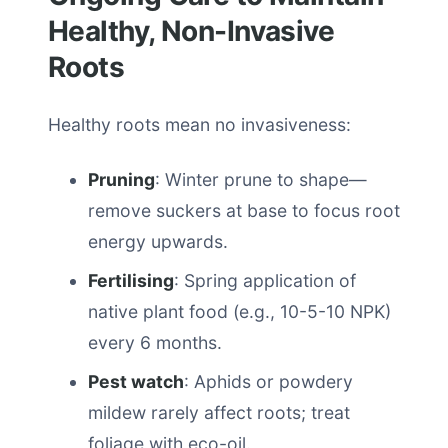
Healthy, Non-Invasive
Roots
Healthy roots mean no invasiveness:
Pruning
: Winter prune to shape—
remove suckers at base to focus root
energy upwards.
Fertilising
: Spring application of
native plant food (e.g., 10-5-10 NPK)
every 6 months.
Pest watch
: Aphids or powdery
mildew rarely affect roots; treat
foliage with eco-oil.