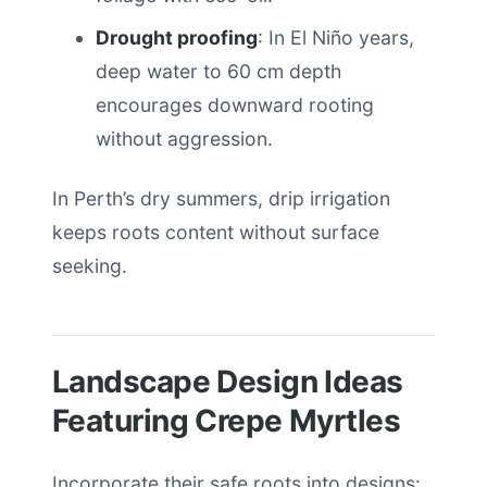
Drought proofing
: In El Niño years,
deep water to 60 cm depth
encourages downward rooting
without aggression.
In Perth’s dry summers, drip irrigation
keeps roots content without surface
seeking.
Landscape Design Ideas
Featuring Crepe Myrtles
Incorporate their safe roots into designs: