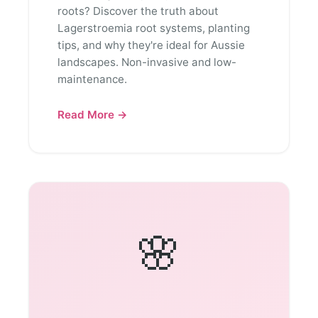
roots? Discover the truth about
Lagerstroemia root systems, planting
tips, and why they're ideal for Aussie
landscapes. Non-invasive and low-
maintenance.
Read More →
🌸