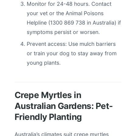
Monitor for 24-48 hours. Contact
your vet or the Animal Poisons
Helpline (1300 869 738 in Australia) if
symptoms persist or worsen.
Prevent access: Use mulch barriers
or train your dog to stay away from
young plants.
Crepe Myrtles in
Australian Gardens: Pet-
Friendly Planting
Australia’s climates suit crepe myrtles