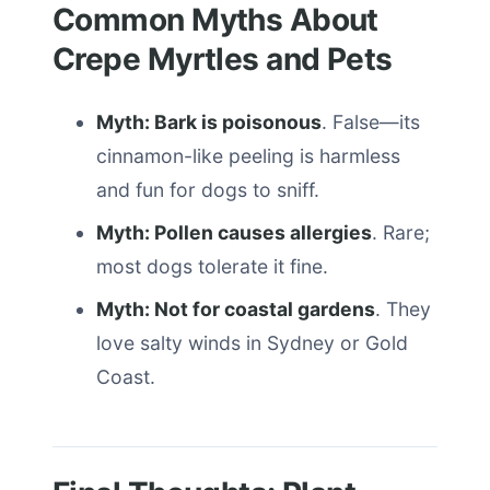
Common Myths About
Crepe Myrtles and Pets
Myth: Bark is poisonous
. False—its
cinnamon-like peeling is harmless
and fun for dogs to sniff.
Myth: Pollen causes allergies
. Rare;
most dogs tolerate it fine.
Myth: Not for coastal gardens
. They
love salty winds in Sydney or Gold
Coast.