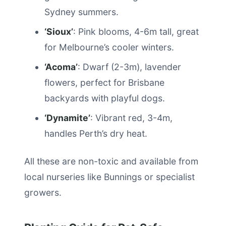
Sydney summers.
‘Sioux’
: Pink blooms, 4-6m tall, great
for Melbourne’s cooler winters.
‘Acoma’
: Dwarf (2-3m), lavender
flowers, perfect for Brisbane
backyards with playful dogs.
‘Dynamite’
: Vibrant red, 3-4m,
handles Perth’s dry heat.
All these are non-toxic and available from
local nurseries like Bunnings or specialist
growers.