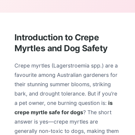
Introduction to Crepe
Myrtles and Dog Safety
Crepe myrtles (Lagerstroemia spp.) are a
favourite among Australian gardeners for
their stunning summer blooms, striking
bark, and drought tolerance. But if you’re
a pet owner, one burning question is:
is
crepe myrtle safe for dogs
? The short
answer is yes—crepe myrtles are
generally non-toxic to dogs, making them