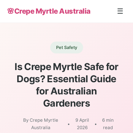
🌸
Crepe Myrtle Australia
☰
Pet Safety
Is Crepe Myrtle Safe for
Dogs? Essential Guide
for Australian
Gardeners
By Crepe Myrtle
9 April
6 min
•
•
Australia
2026
read