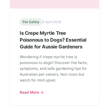
Pet Safety
9 April 2026
Is Crepe Myrtle Tree
Poisonous to Dogs? Essential
Guide for Aussie Gardeners
Wondering if crepe myrtle tree is
poisonous to dogs? Discover the facts,
symptoms, and safe gardening tips for
Australian pet owners. Non-toxic but
watch for mild upset.
Read More →