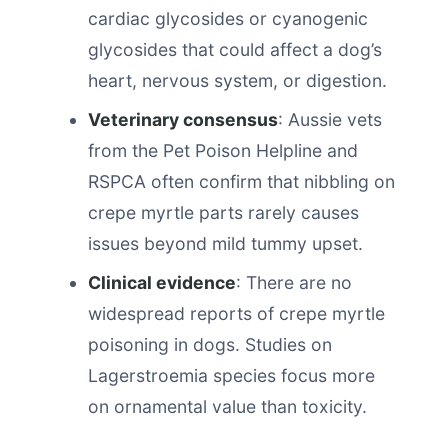
cardiac glycosides or cyanogenic
glycosides that could affect a dog’s
heart, nervous system, or digestion.
Veterinary consensus
: Aussie vets
from the Pet Poison Helpline and
RSPCA often confirm that nibbling on
crepe myrtle parts rarely causes
issues beyond mild tummy upset.
Clinical evidence
: There are no
widespread reports of crepe myrtle
poisoning in dogs. Studies on
Lagerstroemia species focus more
on ornamental value than toxicity.