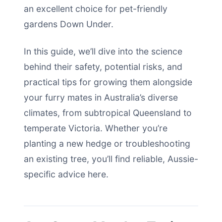
an excellent choice for pet-friendly
gardens Down Under.
In this guide, we’ll dive into the science
behind their safety, potential risks, and
practical tips for growing them alongside
your furry mates in Australia’s diverse
climates, from subtropical Queensland to
temperate Victoria. Whether you’re
planting a new hedge or troubleshooting
an existing tree, you’ll find reliable, Aussie-
specific advice here.