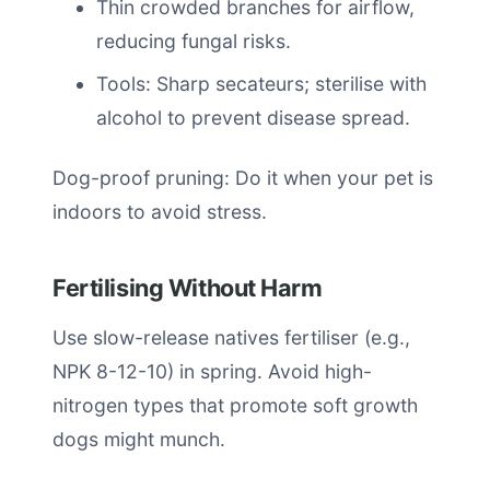
Thin crowded branches for airflow,
reducing fungal risks.
Tools: Sharp secateurs; sterilise with
alcohol to prevent disease spread.
Dog-proof pruning: Do it when your pet is
indoors to avoid stress.
Fertilising Without Harm
Use slow-release natives fertiliser (e.g.,
NPK 8-12-10) in spring. Avoid high-
nitrogen types that promote soft growth
dogs might munch.