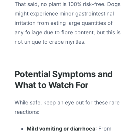
That said, no plant is 100% risk-free. Dogs
might experience minor gastrointestinal
irritation from eating large quantities of
any foliage due to fibre content, but this is
not unique to crepe myrtles.
Potential Symptoms and
What to Watch For
While safe, keep an eye out for these rare
reactions:
Mild vomiting or diarrhoea
: From