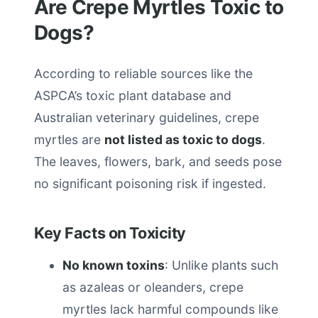
Are Crepe Myrtles Toxic to
Dogs?
According to reliable sources like the
ASPCA’s toxic plant database and
Australian veterinary guidelines, crepe
myrtles are
not listed as toxic to dogs
.
The leaves, flowers, bark, and seeds pose
no significant poisoning risk if ingested.
Key Facts on Toxicity
No known toxins
: Unlike plants such
as azaleas or oleanders, crepe
myrtles lack harmful compounds like