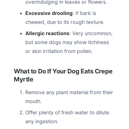
overindulging in leaves or flowers.
Excessive drooling
: If bark is
chewed, due to its rough texture.
Allergic reactions
: Very uncommon,
but some dogs may show itchiness
or skin irritation from pollen.
What to Do If Your Dog Eats Crepe
Myrtle
Remove any plant material from their
mouth.
Offer plenty of fresh water to dilute
any ingestion.