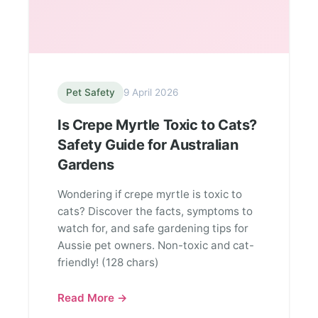
Pet Safety
9 April 2026
Is Crepe Myrtle Toxic to Cats?
Safety Guide for Australian
Gardens
Wondering if crepe myrtle is toxic to
cats? Discover the facts, symptoms to
watch for, and safe gardening tips for
Aussie pet owners. Non-toxic and cat-
friendly! (128 chars)
Read More →