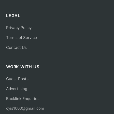
LEGAL
Privacy Policy
Terms of Service
Contact Us
WORK WITH US
Guest Posts
Advertising
Backlink Enquiries
cyis1000@gmail.com