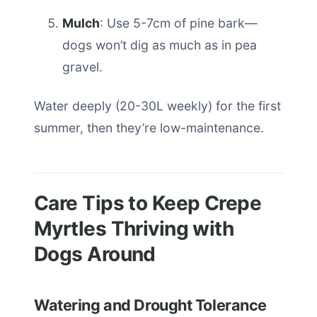
Mulch
: Use 5-7cm of pine bark—
dogs won’t dig as much as in pea
gravel.
Water deeply (20-30L weekly) for the first
summer, then they’re low-maintenance.
Care Tips to Keep Crepe
Myrtles Thriving with
Dogs Around
Watering and Drought Tolerance