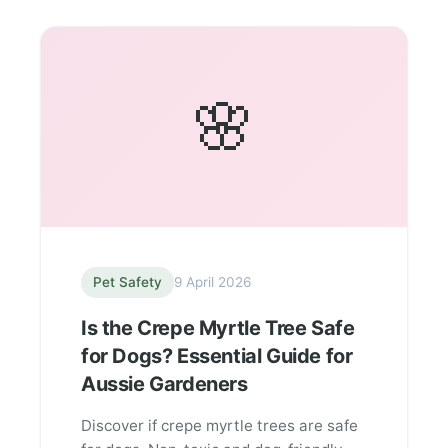
🌸
Pet Safety
9 April 2026
Is the Crepe Myrtle Tree Safe
for Dogs? Essential Guide for
Aussie Gardeners
Discover if crepe myrtle trees are safe