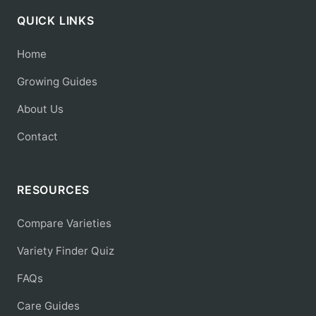
QUICK LINKS
Home
Growing Guides
About Us
Contact
RESOURCES
Compare Varieties
Variety Finder Quiz
FAQs
Care Guides