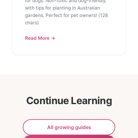
for dogs. Non-toxic and dog-friendly,
with tips for planting in Australian
gardens. Perfect for pet owners! (128
chars)
Read More →
Continue Learning
All growing guides