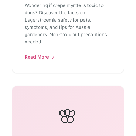
Wondering if crepe myrtle is toxic to
dogs? Discover the facts on
Lagerstroemia safety for pets,
symptoms, and tips for Aussie
gardeners. Non-toxic but precautions
needed.
Read More →
🌸