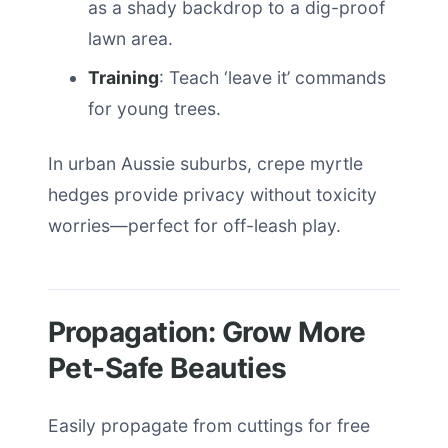
as a shady backdrop to a dig-proof
lawn area.
Training
: Teach ‘leave it’ commands
for young trees.
In urban Aussie suburbs, crepe myrtle
hedges provide privacy without toxicity
worries—perfect for off-leash play.
Propagation: Grow More
Pet-Safe Beauties
Easily propagate from cuttings for free