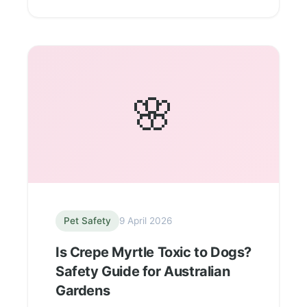
🌸
Pet Safety
9 April 2026
Is Crepe Myrtle Toxic to Dogs?
Safety Guide for Australian
Gardens