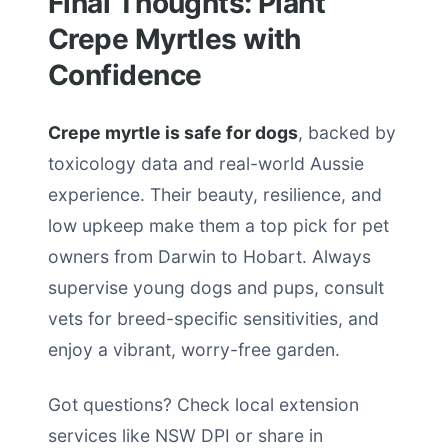
Final Thoughts: Plant
Crepe Myrtles with
Confidence
Crepe myrtle is safe for dogs
, backed by
toxicology data and real-world Aussie
experience. Their beauty, resilience, and
low upkeep make them a top pick for pet
owners from Darwin to Hobart. Always
supervise young dogs and pups, consult
vets for breed-specific sensitivities, and
enjoy a vibrant, worry-free garden.
Got questions? Check local extension
services like NSW DPI or share in