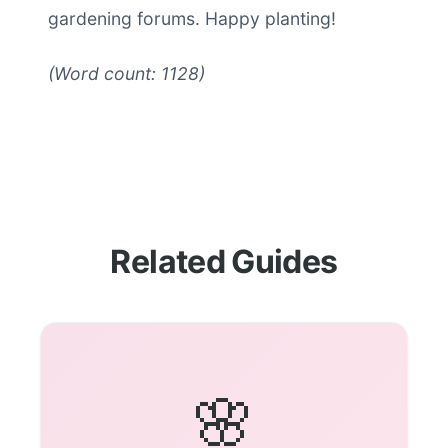
gardening forums. Happy planting!
(Word count: 1128)
Related Guides
🌸