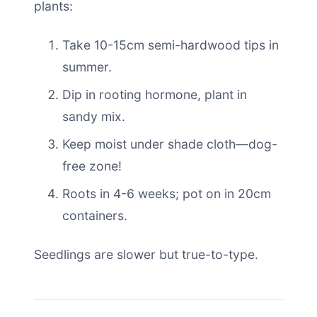
plants:
Take 10-15cm semi-hardwood tips in
summer.
Dip in rooting hormone, plant in
sandy mix.
Keep moist under shade cloth—dog-
free zone!
Roots in 4-6 weeks; pot on in 20cm
containers.
Seedlings are slower but true-to-type.