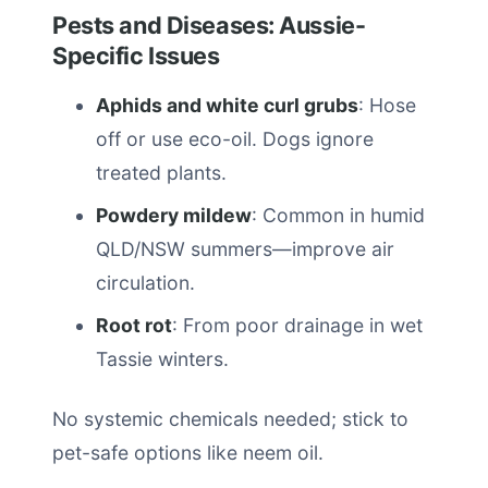
Pests and Diseases: Aussie-
Specific Issues
Aphids and white curl grubs
: Hose
off or use eco-oil. Dogs ignore
treated plants.
Powdery mildew
: Common in humid
QLD/NSW summers—improve air
circulation.
Root rot
: From poor drainage in wet
Tassie winters.
No systemic chemicals needed; stick to
pet-safe options like neem oil.