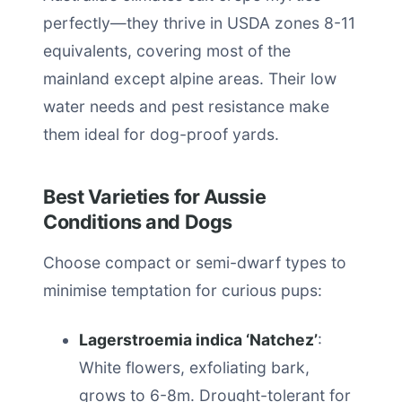
perfectly—they thrive in USDA zones 8-11
equivalents, covering most of the
mainland except alpine areas. Their low
water needs and pest resistance make
them ideal for dog-proof yards.
Best Varieties for Aussie
Conditions and Dogs
Choose compact or semi-dwarf types to
minimise temptation for curious pups:
Lagerstroemia indica ‘Natchez’
:
White flowers, exfoliating bark,
grows to 6-8m. Drought-tolerant for