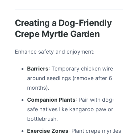
Creating a Dog-Friendly
Crepe Myrtle Garden
Enhance safety and enjoyment:
Barriers
: Temporary chicken wire
around seedlings (remove after 6
months).
Companion Plants
: Pair with dog-
safe natives like kangaroo paw or
bottlebrush.
Exercise Zones
: Plant crepe myrtles