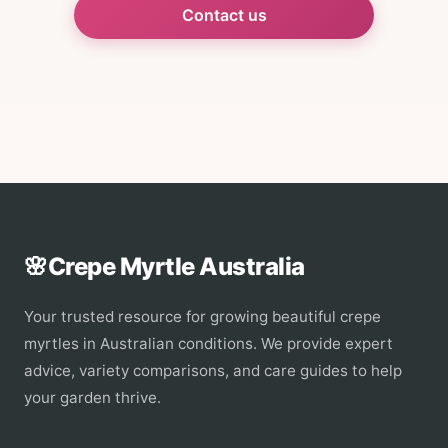
Contact us
🌸
Crepe Myrtle Australia
Your trusted resource for growing beautiful crepe
myrtles in Australian conditions. We provide expert
advice, variety comparisons, and care guides to help
your garden thrive.