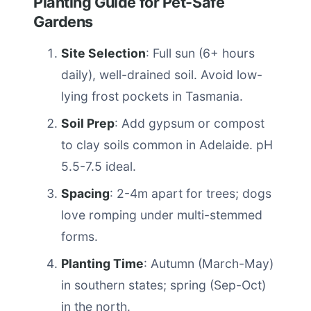
Planting Guide for Pet-Safe
Gardens
Site Selection
: Full sun (6+ hours
daily), well-drained soil. Avoid low-
lying frost pockets in Tasmania.
Soil Prep
: Add gypsum or compost
to clay soils common in Adelaide. pH
5.5-7.5 ideal.
Spacing
: 2-4m apart for trees; dogs
love romping under multi-stemmed
forms.
Planting Time
: Autumn (March-May)
in southern states; spring (Sep-Oct)
in the north.