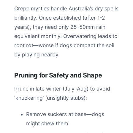
Crepe myrtles handle Australia’s dry spells
brilliantly. Once established (after 1-2
years), they need only 25-50mm rain
equivalent monthly. Overwatering leads to
root rot—worse if dogs compact the soil
by playing nearby.
Pruning for Safety and Shape
Prune in late winter (July-Aug) to avoid
‘knuckering’ (unsightly stubs):
Remove suckers at base—dogs
might chew them.