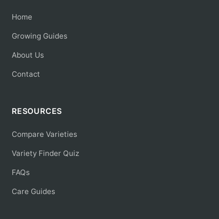
Home
Growing Guides
About Us
Contact
RESOURCES
Compare Varieties
Variety Finder Quiz
FAQs
Care Guides