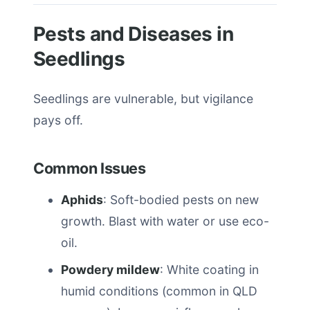
Pests and Diseases in
Seedlings
Seedlings are vulnerable, but vigilance
pays off.
Common Issues
Aphids
: Soft-bodied pests on new
growth. Blast with water or use eco-
oil.
Powdery mildew
: White coating in
humid conditions (common in QLD