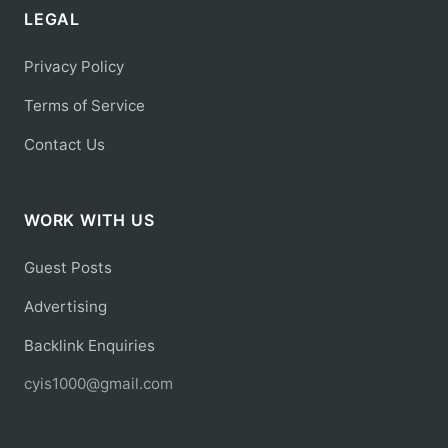
LEGAL
Privacy Policy
Terms of Service
Contact Us
WORK WITH US
Guest Posts
Advertising
Backlink Enquiries
cyis1000@gmail.com