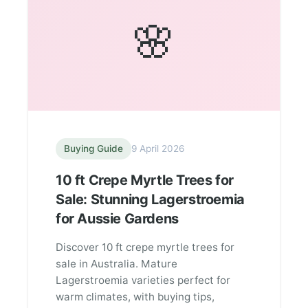
🌸
Buying Guide
9 April 2026
10 ft Crepe Myrtle Trees for
Sale: Stunning Lagerstroemia
for Aussie Gardens
Discover 10 ft crepe myrtle trees for
sale in Australia. Mature
Lagerstroemia varieties perfect for
warm climates, with buying tips,