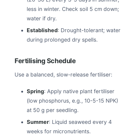
less in winter. Check soil 5 cm down;
water if dry.
Established
: Drought-tolerant; water
during prolonged dry spells.
Fertilising Schedule
Use a balanced, slow-release fertiliser:
Spring
: Apply native plant fertiliser
(low phosphorus, e.g., 10-5-15 NPK)
at 50 g per seedling.
Summer
: Liquid seaweed every 4
weeks for micronutrients.