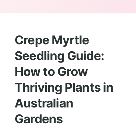
Crepe Myrtle
Seedling Guide:
How to Grow
Thriving Plants in
Australian
Gardens