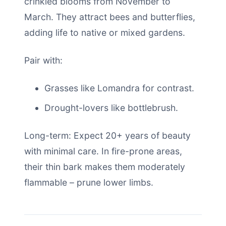
crinkled blooms from November to
March. They attract bees and butterflies,
adding life to native or mixed gardens.
Pair with:
Grasses like Lomandra for contrast.
Drought-lovers like bottlebrush.
Long-term: Expect 20+ years of beauty
with minimal care. In fire-prone areas,
their thin bark makes them moderately
flammable – prune lower limbs.