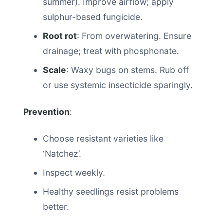
summer). Improve airflow; apply
sulphur-based fungicide.
Root rot
: From overwatering. Ensure
drainage; treat with phosphonate.
Scale
: Waxy bugs on stems. Rub off
or use systemic insecticide sparingly.
Prevention
:
Choose resistant varieties like
‘Natchez’.
Inspect weekly.
Healthy seedlings resist problems
better.