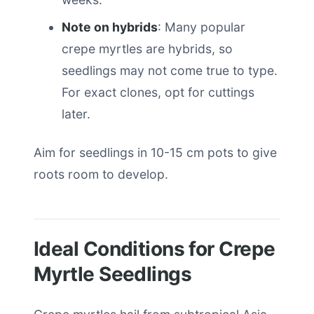
Note on hybrids
: Many popular
crepe myrtles are hybrids, so
seedlings may not come true to type.
For exact clones, opt for cuttings
later.
Aim for seedlings in 10-15 cm pots to give
roots room to develop.
Ideal Conditions for Crepe
Myrtle Seedlings