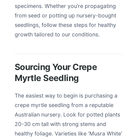
specimens. Whether you’re propagating
from seed or potting up nursery-bought
seedlings, follow these steps for healthy
growth tailored to our conditions.
Sourcing Your Crepe
Myrtle Seedling
The easiest way to begin is purchasing a
crepe myrtle seedling from a reputable
Australian nursery. Look for potted plants
20-30 cm tall with strong stems and
healthy foliage. Varieties like ‘Musra White’