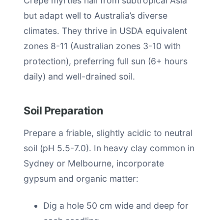
Crepe myrtles hail from subtropical Asia
but adapt well to Australia’s diverse
climates. They thrive in USDA equivalent
zones 8-11 (Australian zones 3-10 with
protection), preferring full sun (6+ hours
daily) and well-drained soil.
Soil Preparation
Prepare a friable, slightly acidic to neutral
soil (pH 5.5-7.0). In heavy clay common in
Sydney or Melbourne, incorporate
gypsum and organic matter:
Dig a hole 50 cm wide and deep for