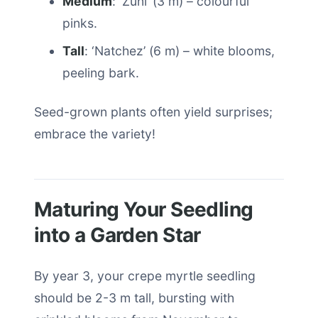
Medium
: ‘Zuni’ (3 m) – colourful
pinks.
Tall
: ‘Natchez’ (6 m) – white blooms,
peeling bark.
Seed-grown plants often yield surprises;
embrace the variety!
Maturing Your Seedling
into a Garden Star
By year 3, your crepe myrtle seedling
should be 2-3 m tall, bursting with