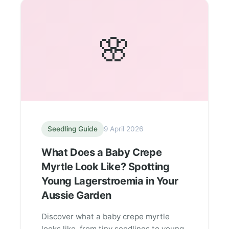
🌸
Seedling Guide
9 April 2026
What Does a Baby Crepe
Myrtle Look Like? Spotting
Young Lagerstroemia in Your
Aussie Garden
Discover what a baby crepe myrtle
looks like, from tiny seedlings to young