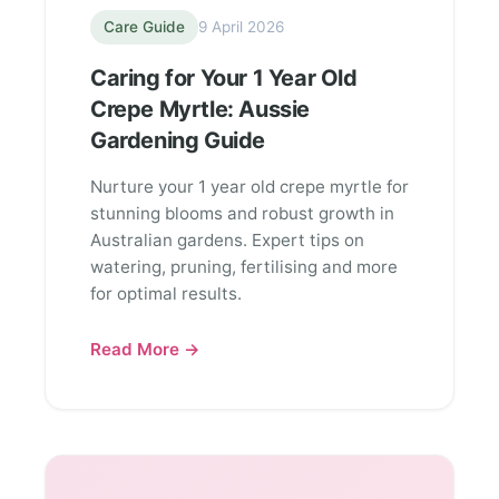
Care Guide
9 April 2026
Caring for Your 1 Year Old
Crepe Myrtle: Aussie
Gardening Guide
Nurture your 1 year old crepe myrtle for
stunning blooms and robust growth in
Australian gardens. Expert tips on
watering, pruning, fertilising and more
for optimal results.
Read More →