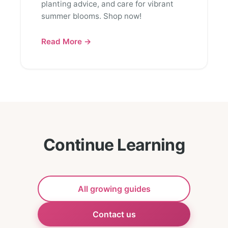
planting advice, and care for vibrant
summer blooms. Shop now!
Read More →
Continue Learning
All growing guides
Contact us