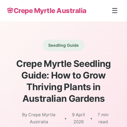
🌸
Crepe Myrtle Australia
☰
Seedling Guide
Crepe Myrtle Seedling
Guide: How to Grow
Thriving Plants in
Australian Gardens
By Crepe Myrtle
9 April
7 min
•
•
Australia
2026
read