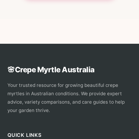
🌸
Crepe Myrtle Australia
Your trusted resource for growing beautiful crepe
myrtles in Australian conditions. We provide expert
advice, variety comparisons, and care guides to help
your garden thrive.
QUICK LINKS