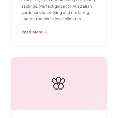
saplings. Perfect guide for Australian
gardeners identifying and nurturing
Lagerstroemia in local climates.
Read More →
🌸