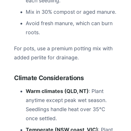
each seedling.
Mix in 30% compost or aged manure.
Avoid fresh manure, which can burn
roots.
For pots, use a premium potting mix with
added perlite for drainage.
Climate Considerations
Warm climates (QLD, NT)
: Plant
anytime except peak wet season.
Seedlings handle heat over 35°C
once settled.
Temperate (NSW coast, VIC)
: Plant