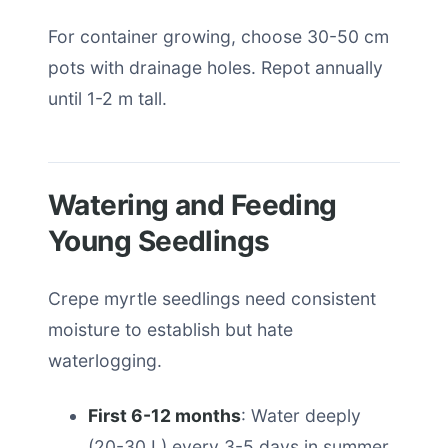
For container growing, choose 30-50 cm
pots with drainage holes. Repot annually
until 1-2 m tall.
Watering and Feeding
Young Seedlings
Crepe myrtle seedlings need consistent
moisture to establish but hate
waterlogging.
First 6-12 months
: Water deeply
(20-30 L) every 3-5 days in summer,