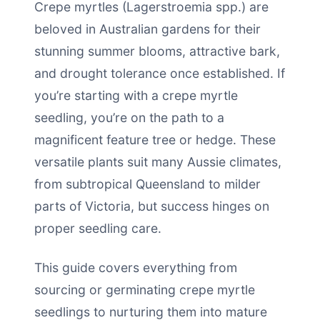
Crepe myrtles (Lagerstroemia spp.) are
beloved in Australian gardens for their
stunning summer blooms, attractive bark,
and drought tolerance once established. If
you’re starting with a crepe myrtle
seedling, you’re on the path to a
magnificent feature tree or hedge. These
versatile plants suit many Aussie climates,
from subtropical Queensland to milder
parts of Victoria, but success hinges on
proper seedling care.
This guide covers everything from
sourcing or germinating crepe myrtle
seedlings to nurturing them into mature