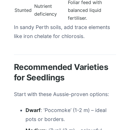
Foliar feed with
Nutrient
Stunted
balanced liquid
deficiency
fertiliser.
In sandy Perth soils, add trace elements
like iron chelate for chlorosis.
Recommended Varieties
for Seedlings
Start with these Aussie-proven options:
Dwarf
: ‘Pocomoke’ (1-2 m) – ideal
pots or borders.