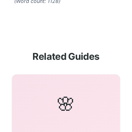
(Word count: 1128)
Related Guides
🌸