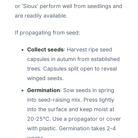
or ‘Sioux’ perform well from seedlings and
are readily available.
If propagating from seed:
Collect seeds
: Harvest ripe seed
capsules in autumn from established
trees. Capsules split open to reveal
winged seeds.
Germination
: Sow seeds in spring
into seed-raising mix. Press lightly
into the surface and keep moist at
20-25°C. Use a propagator or cover
with plastic. Germination takes 2-4
weeks.