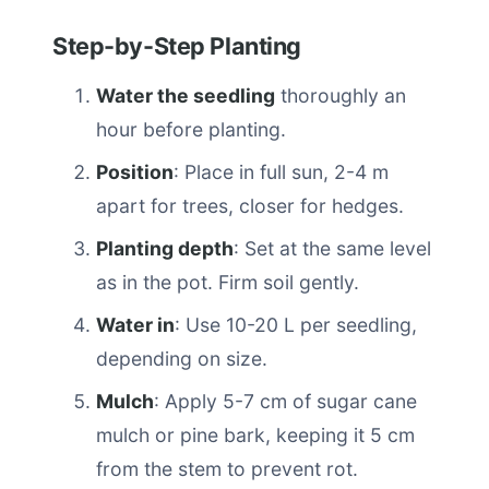
Step-by-Step Planting
Water the seedling
thoroughly an
hour before planting.
Position
: Place in full sun, 2-4 m
apart for trees, closer for hedges.
Planting depth
: Set at the same level
as in the pot. Firm soil gently.
Water in
: Use 10-20 L per seedling,
depending on size.
Mulch
: Apply 5-7 cm of sugar cane
mulch or pine bark, keeping it 5 cm
from the stem to prevent rot.