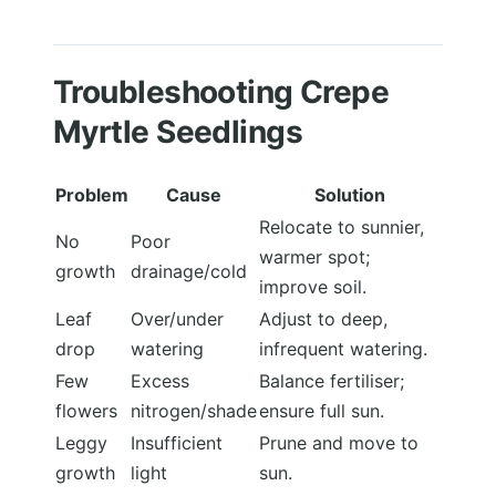
Troubleshooting Crepe
Myrtle Seedlings
Problem
Cause
Solution
Relocate to sunnier,
No
Poor
warmer spot;
growth
drainage/cold
improve soil.
Leaf
Over/under
Adjust to deep,
drop
watering
infrequent watering.
Few
Excess
Balance fertiliser;
flowers
nitrogen/shade
ensure full sun.
Leggy
Insufficient
Prune and move to
growth
light
sun.