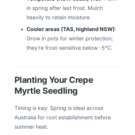
in spring after last frost. Mulch
heavily to retain moisture.
Cooler areas (TAS, highland NSW)
:
Grow in pots for winter protection;
they’re frost-sensitive below -5°C.
Planting Your Crepe
Myrtle Seedling
Timing is key: Spring is ideal across
Australia for root establishment before
summer heat.