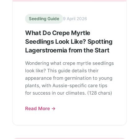
Seedling Guide
9 April 2026
What Do Crepe Myrtle
Seedlings Look Like? Spotting
Lagerstroemia from the Start
Wondering what crepe myrtle seedlings
look like? This guide details their
appearance from germination to young
plants, with Aussie-specific care tips
for success in our climates. (128 chars)
Read More →