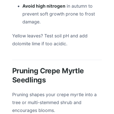
Avoid high nitrogen
in autumn to
prevent soft growth prone to frost
damage.
Yellow leaves? Test soil pH and add
dolomite lime if too acidic.
Pruning Crepe Myrtle
Seedlings
Pruning shapes your crepe myrtle into a
tree or multi-stemmed shrub and
encourages blooms.