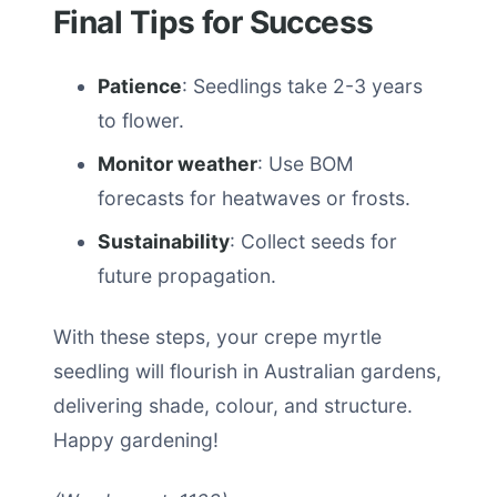
Final Tips for Success
Patience
: Seedlings take 2-3 years
to flower.
Monitor weather
: Use BOM
forecasts for heatwaves or frosts.
Sustainability
: Collect seeds for
future propagation.
With these steps, your crepe myrtle
seedling will flourish in Australian gardens,
delivering shade, colour, and structure.
Happy gardening!