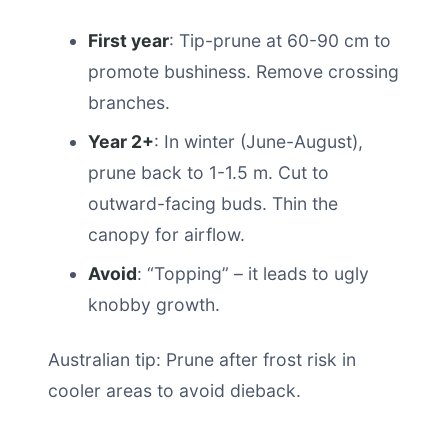
First year
: Tip-prune at 60-90 cm to
promote bushiness. Remove crossing
branches.
Year 2+
: In winter (June-August),
prune back to 1-1.5 m. Cut to
outward-facing buds. Thin the
canopy for airflow.
Avoid
: “Topping” – it leads to ugly
knobby growth.
Australian tip: Prune after frost risk in
cooler areas to avoid dieback.