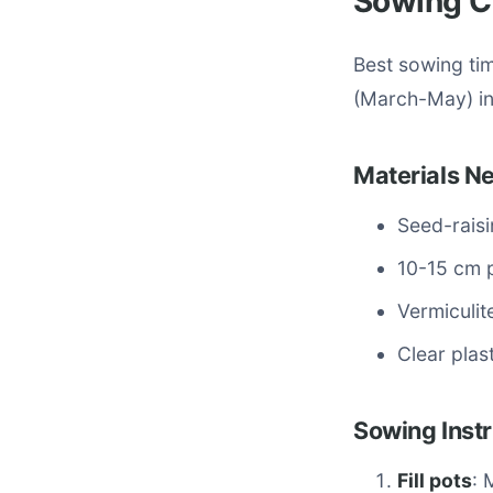
Sowing C
Best sowing ti
(March-May) in 
Materials N
Seed-raisi
10-15 cm p
Vermiculit
Clear plas
Sowing Instr
Fill pots
: 