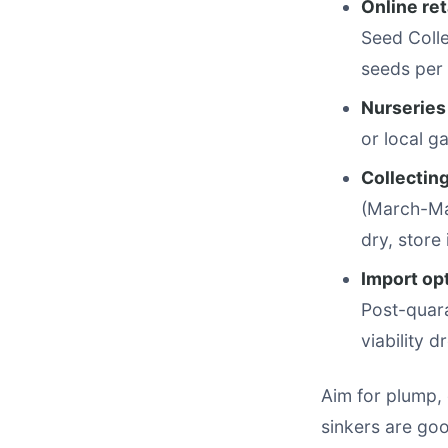
Online ret
Seed Colle
seeds per 
Nurseries
or local g
Collectin
(March-Ma
dry, store
Import op
Post-quara
viability d
Aim for plump, 
sinkers are go