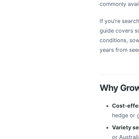
commonly avail
If you’re search
guide covers so
conditions, sow
years from see
Why Grow
Cost-effe
hedge or 
Variety se
or Austral