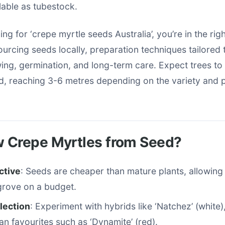
able as tubestock.
ing for ‘crepe myrtle seeds Australia’, you’re in the rig
urcing seeds locally, preparation techniques tailored 
ing, germination, and long-term care. Expect trees to 
d, reaching 3-6 metres depending on the variety and p
 Crepe Myrtles from Seed?
ctive
: Seeds are cheaper than mature plants, allowing
grove on a budget.
lection
: Experiment with hybrids like ‘Natchez’ (white),
ian favourites such as ‘Dynamite’ (red).