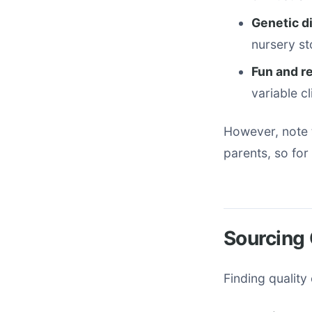
Genetic d
nursery st
Fun and r
variable c
However, note 
parents, so for
Sourcing 
Finding quality