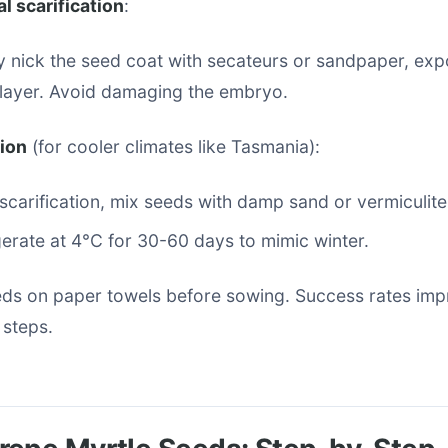
l scarification
:
y nick the seed coat with secateurs or sandpaper, exp
 layer. Avoid damaging the embryo.
tion
(for cooler climates like Tasmania):
 scarification, mix seeds with damp sand or vermiculite
gerate at 4°C for 30-60 days to mimic winter.
eds on paper towels before sowing. Success rates imp
 steps.