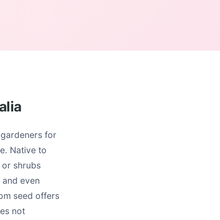
alia
 gardeners for
e. Native to
 or shrubs
t and even
rom seed offers
ies not