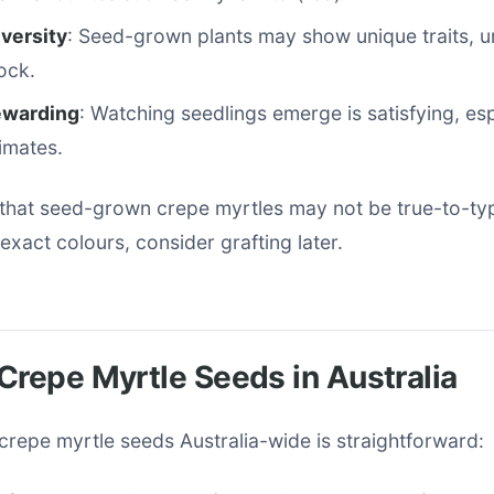
iversity
: Seed-grown plants may show unique traits, u
ock.
ewarding
: Watching seedlings emerge is satisfying, esp
limates.
that seed-grown crepe myrtles may not be true-to-ty
 exact colours, consider grafting later.
Crepe Myrtle Seeds in Australia
 crepe myrtle seeds Australia-wide is straightforward: