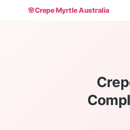
🌸
Crepe Myrtle Australia
Crep
Compl