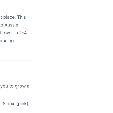
ht place. This
to Aussie
flower in 2-4
runing.
 you to grow a
 ‘Sioux’ (pink),