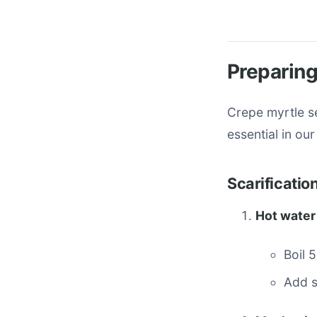
Preparing
Crepe myrtle se
essential in ou
Scarificati
Hot water
Boil 
Add s