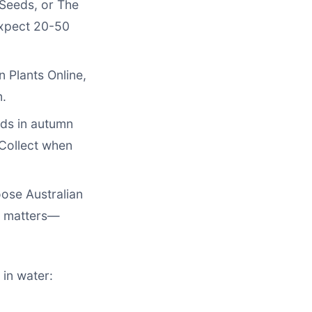
 Seeds, or The
Expect 20-50
n Plants Online,
m.
ods in autumn
Collect when
oose Australian
s matters—
 in water: