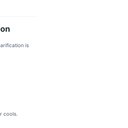
ion
rification is
r cools.