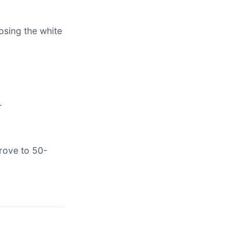
osing the white
.
rove to 50-