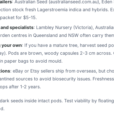
ailers
: Australian Seed (australianseed.com.au), Eden
ction stock fresh Lagerstroemia indica and hybrids. 
packet for $5-15.
 and specialists
: Lambley Nursery (Victoria), Australia
arden centres in Queensland and NSW often carry the
g your own
: If you have a mature tree, harvest seed p
y). Pods are brown, woody capsules 2-3 cm across. 
 in paper bags to avoid mould.
tions
: eBay or Etsy sellers ship from overseas, but ch
ntined sources to avoid biosecurity issues. Freshnes
rops after 1-2 years.
dark seeds inside intact pods. Test viability by floating
od.