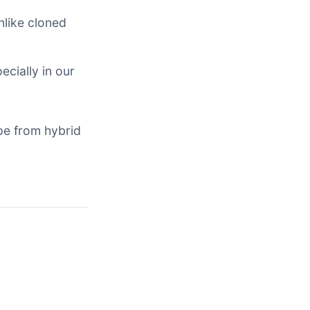
nlike cloned
ecially in our
pe from hybrid