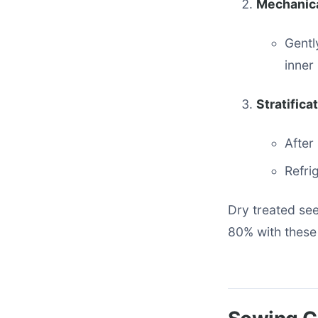
Mechanica
Gentl
inner
Stratifica
After
Refri
Dry treated se
80% with these