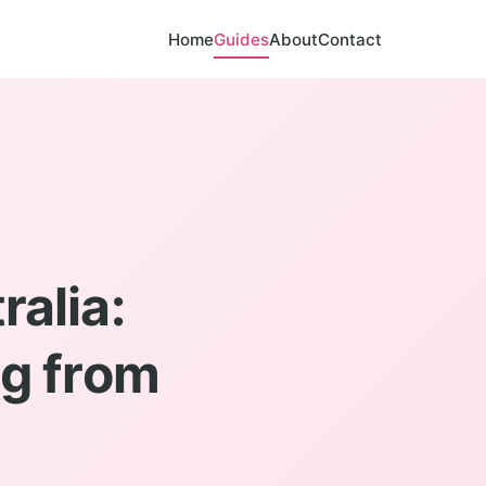
Home
Guides
About
Contact
alia:
g from