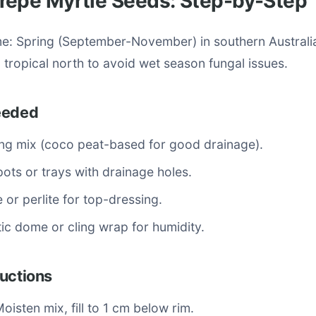
repe Myrtle Seeds: Step-by-Step
me: Spring (September-November) in southern Australi
tropical north to avoid wet season fungal issues.
eeded
ng mix (coco peat-based for good drainage).
ots or trays with drainage holes.
e or perlite for top-dressing.
tic dome or cling wrap for humidity.
uctions
Moisten mix, fill to 1 cm below rim.