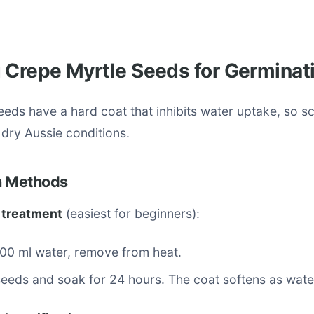
 Crepe Myrtle Seeds for Germinat
eds have a hard coat that inhibits water uptake, so sca
r dry Aussie conditions.
on Methods
 treatment
(easiest for beginners):
500 ml water, remove from heat.
eeds and soak for 24 hours. The coat softens as wate