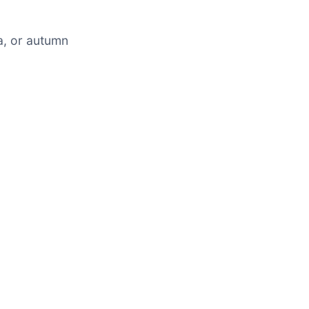
a, or autumn