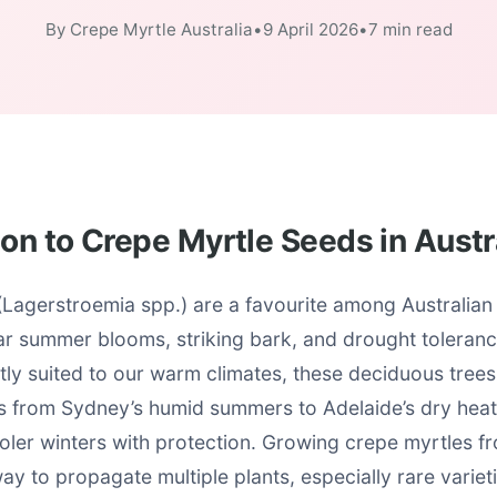
By Crepe Myrtle Australia
•
9 April 2026
•
7 min read
ion to Crepe Myrtle Seeds in Austr
(Lagerstroemia spp.) are a favourite among Australian
ar summer blooms, striking bark, and drought toleranc
tly suited to our warm climates, these deciduous trees
ons from Sydney’s humid summers to Adelaide’s dry hea
oler winters with protection. Growing crepe myrtles f
ay to propagate multiple plants, especially rare variet