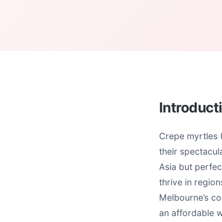
Introduct
Crepe myrtles 
their spectacul
Asia but perfec
thrive in regi
Melbourne’s co
an affordable w