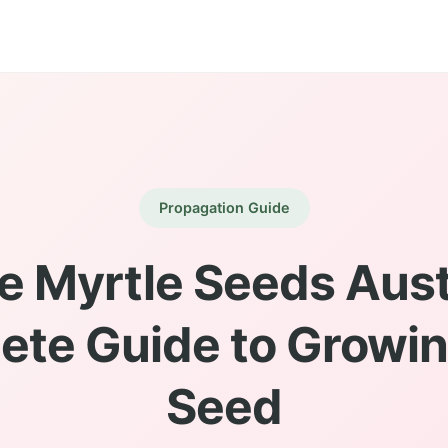
Propagation Guide
e Myrtle Seeds Austr
ete Guide to Growin
Seed