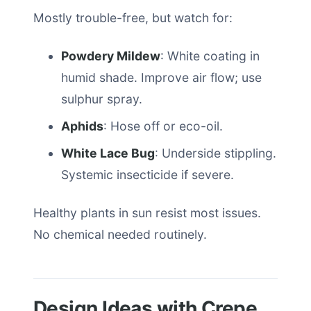
Mostly trouble-free, but watch for:
Powdery Mildew
: White coating in
humid shade. Improve air flow; use
sulphur spray.
Aphids
: Hose off or eco-oil.
White Lace Bug
: Underside stippling.
Systemic insecticide if severe.
Healthy plants in sun resist most issues.
No chemical needed routinely.
Design Ideas with Crepe