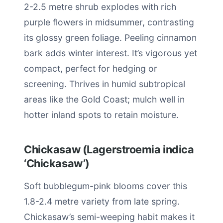
2-2.5 metre shrub explodes with rich
purple flowers in midsummer, contrasting
its glossy green foliage. Peeling cinnamon
bark adds winter interest. It’s vigorous yet
compact, perfect for hedging or
screening. Thrives in humid subtropical
areas like the Gold Coast; mulch well in
hotter inland spots to retain moisture.
Chickasaw (Lagerstroemia indica
‘Chickasaw’)
Soft bubblegum-pink blooms cover this
1.8-2.4 metre variety from late spring.
Chickasaw’s semi-weeping habit makes it