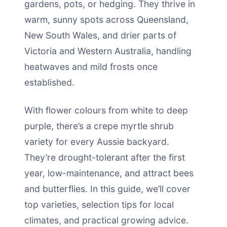
gardens, pots, or hedging. They thrive in
warm, sunny spots across Queensland,
New South Wales, and drier parts of
Victoria and Western Australia, handling
heatwaves and mild frosts once
established.
With flower colours from white to deep
purple, there’s a crepe myrtle shrub
variety for every Aussie backyard.
They’re drought-tolerant after the first
year, low-maintenance, and attract bees
and butterflies. In this guide, we’ll cover
top varieties, selection tips for local
climates, and practical growing advice.