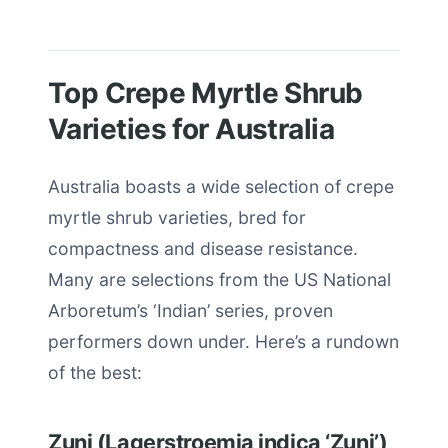
Top Crepe Myrtle Shrub
Varieties for Australia
Australia boasts a wide selection of crepe
myrtle shrub varieties, bred for
compactness and disease resistance.
Many are selections from the US National
Arboretum’s ‘Indian’ series, proven
performers down under. Here’s a rundown
of the best:
Zuni (Lagerstroemia indica ‘Zuni’)