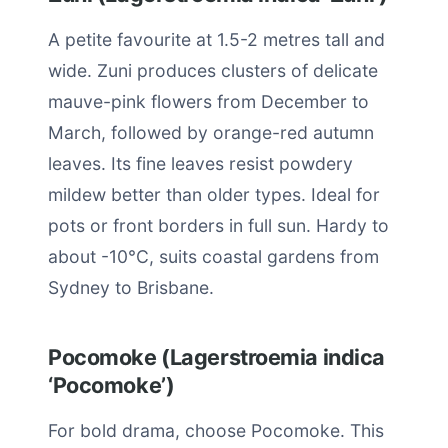
A petite favourite at 1.5-2 metres tall and
wide. Zuni produces clusters of delicate
mauve-pink flowers from December to
March, followed by orange-red autumn
leaves. Its fine leaves resist powdery
mildew better than older types. Ideal for
pots or front borders in full sun. Hardy to
about -10°C, suits coastal gardens from
Sydney to Brisbane.
Pocomoke (Lagerstroemia indica
‘Pocomoke’)
For bold drama, choose Pocomoke. This