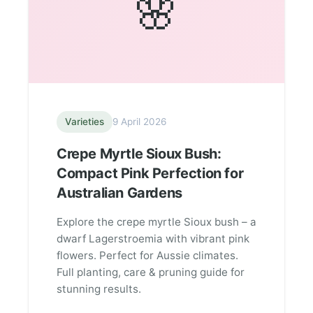
🌸
Varieties
9 April 2026
Crepe Myrtle Sioux Bush:
Compact Pink Perfection for
Australian Gardens
Explore the crepe myrtle Sioux bush – a
dwarf Lagerstroemia with vibrant pink
flowers. Perfect for Aussie climates.
Full planting, care & pruning guide for
stunning results.