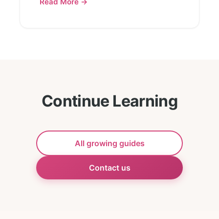
Read More →
Continue Learning
All growing guides
Contact us