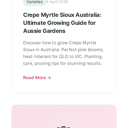
Varieties
9 April 2026
Crepe Myrtle Sioux Australia:
Ultimate Growing Guide for
Aussie Gardens
Discover how to grow Crepe Myrtle
Sioux in Australia. Perfect pink blooms,
heat-tolerant for QLD to VIC. Planting,
care, pruning tips for stunning results.
Read More →