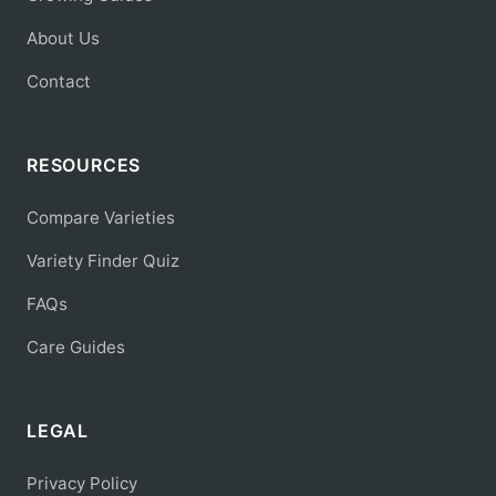
About Us
Contact
RESOURCES
Compare Varieties
Variety Finder Quiz
FAQs
Care Guides
LEGAL
Privacy Policy