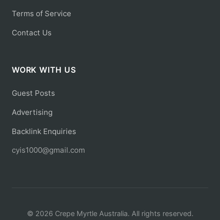
Terms of Service
Contact Us
WORK WITH US
Guest Posts
Advertising
Backlink Enquiries
cyis1000@gmail.com
© 2026 Crepe Myrtle Australia. All rights reserved.