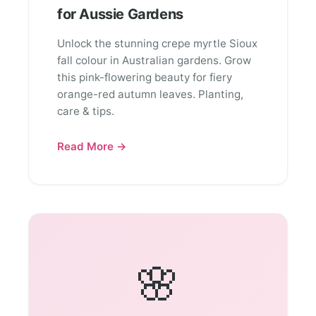
for Aussie Gardens
Unlock the stunning crepe myrtle Sioux
fall colour in Australian gardens. Grow
this pink-flowering beauty for fiery
orange-red autumn leaves. Planting,
care & tips.
Read More →
🌸