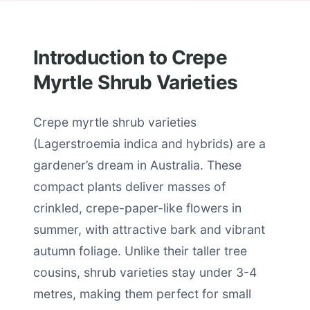
Introduction to Crepe
Myrtle Shrub Varieties
Crepe myrtle shrub varieties
(Lagerstroemia indica and hybrids) are a
gardener’s dream in Australia. These
compact plants deliver masses of
crinkled, crepe-paper-like flowers in
summer, with attractive bark and vibrant
autumn foliage. Unlike their taller tree
cousins, shrub varieties stay under 3-4
metres, making them perfect for small