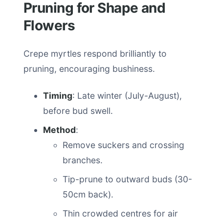
Pruning for Shape and
Flowers
Crepe myrtles respond brilliantly to
pruning, encouraging bushiness.
Timing
: Late winter (July-August),
before bud swell.
Method
:
Remove suckers and crossing
branches.
Tip-prune to outward buds (30-
50cm back).
Thin crowded centres for air