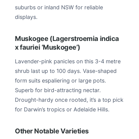
suburbs or inland NSW for reliable
displays.
Muskogee (Lagerstroemia indica
x fauriei ‘Muskogee’)
Lavender-pink panicles on this 3-4 metre
shrub last up to 100 days. Vase-shaped
form suits espaliering or large pots.
Superb for bird-attracting nectar.
Drought-hardy once rooted, it’s a top pick
for Darwin’s tropics or Adelaide Hills.
Other Notable Varieties