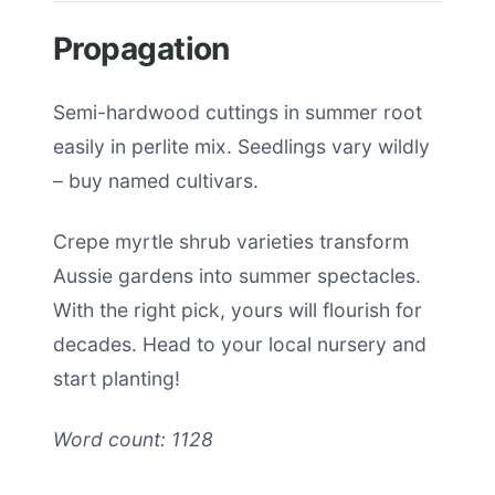
Propagation
Semi-hardwood cuttings in summer root
easily in perlite mix. Seedlings vary wildly
– buy named cultivars.
Crepe myrtle shrub varieties transform
Aussie gardens into summer spectacles.
With the right pick, yours will flourish for
decades. Head to your local nursery and
start planting!
Word count: 1128