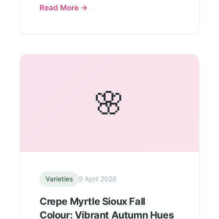
Read More →
🌸
Varieties
9 April 2026
Crepe Myrtle Sioux Fall
Colour: Vibrant Autumn Hues