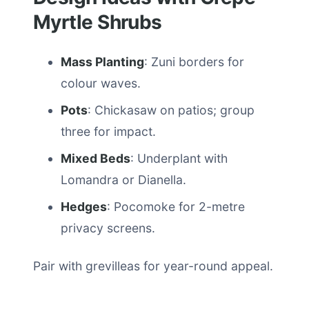
Myrtle Shrubs
Mass Planting
: Zuni borders for
colour waves.
Pots
: Chickasaw on patios; group
three for impact.
Mixed Beds
: Underplant with
Lomandra or Dianella.
Hedges
: Pocomoke for 2-metre
privacy screens.
Pair with grevilleas for year-round appeal.