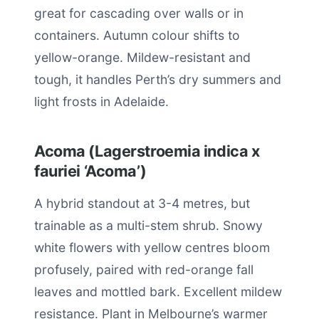
great for cascading over walls or in
containers. Autumn colour shifts to
yellow-orange. Mildew-resistant and
tough, it handles Perth’s dry summers and
light frosts in Adelaide.
Acoma (Lagerstroemia indica x
fauriei ‘Acoma’)
A hybrid standout at 3-4 metres, but
trainable as a multi-stem shrub. Snowy
white flowers with yellow centres bloom
profusely, paired with red-orange fall
leaves and mottled bark. Excellent mildew
resistance. Plant in Melbourne’s warmer