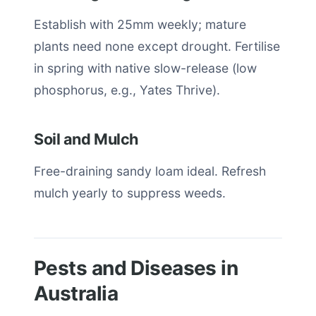
Establish with 25mm weekly; mature
plants need none except drought. Fertilise
in spring with native slow-release (low
phosphorus, e.g., Yates Thrive).
Soil and Mulch
Free-draining sandy loam ideal. Refresh
mulch yearly to suppress weeds.
Pests and Diseases in
Australia