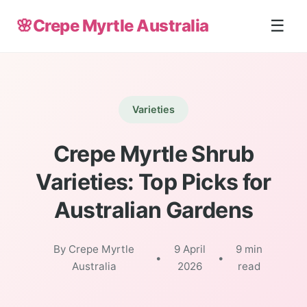
🌸
Crepe Myrtle Australia
☰
Varieties
Crepe Myrtle Shrub
Varieties: Top Picks for
Australian Gardens
By Crepe Myrtle
9 April
9 min
•
•
Australia
2026
read