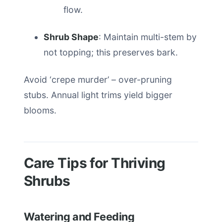
flow.
Shrub Shape
: Maintain multi-stem by
not topping; this preserves bark.
Avoid ‘crepe murder’ – over-pruning
stubs. Annual light trims yield bigger
blooms.
Care Tips for Thriving
Shrubs
Watering and Feeding