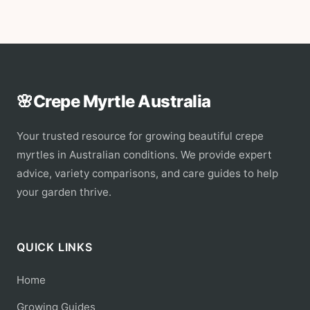
🌸
Crepe Myrtle Australia
Your trusted resource for growing beautiful crepe
myrtles in Australian conditions. We provide expert
advice, variety comparisons, and care guides to help
your garden thrive.
QUICK LINKS
Home
Growing Guides