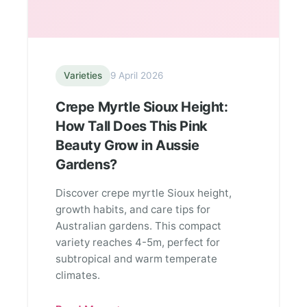
Varieties
9 April 2026
Crepe Myrtle Sioux Height:
How Tall Does This Pink
Beauty Grow in Aussie
Gardens?
Discover crepe myrtle Sioux height,
growth habits, and care tips for
Australian gardens. This compact
variety reaches 4-5m, perfect for
subtropical and warm temperate
climates.