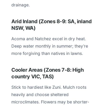
drainage.
Arid Inland (Zones 8-9: SA, inland
NSW, WA)
Acoma and Natchez excel in dry heat.
Deep water monthly in summer; they’re
more forgiving than natives in lawns.
Cooler Areas (Zones 7-8: High
country VIC, TAS)
Stick to hardiest like Zuni. Mulch roots
heavily and choose sheltered
microclimates. Flowers may be shorter-