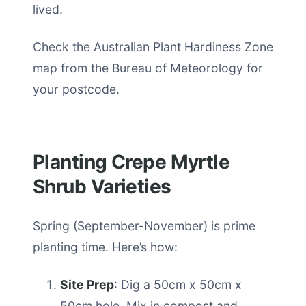
lived.
Check the Australian Plant Hardiness Zone
map from the Bureau of Meteorology for
your postcode.
Planting Crepe Myrtle
Shrub Varieties
Spring (September-November) is prime
planting time. Here’s how:
Site Prep
: Dig a 50cm x 50cm x
50cm hole. Mix in compost and