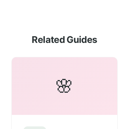
Related Guides
🌸