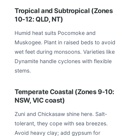
Tropical and Subtropical (Zones
10-12: QLD, NT)
Humid heat suits Pocomoke and
Muskogee. Plant in raised beds to avoid
wet feet during monsoons. Varieties like
Dynamite handle cyclones with flexible
stems.
Temperate Coastal (Zones 9-10:
NSW, VIC coast)
Zuni and Chickasaw shine here. Salt-
tolerant, they cope with sea breezes.
Avoid heavy clay; add gypsum for