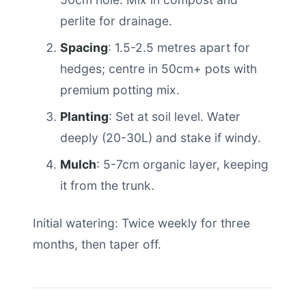
perlite for drainage.
Spacing
: 1.5-2.5 metres apart for
hedges; centre in 50cm+ pots with
premium potting mix.
Planting
: Set at soil level. Water
deeply (20-30L) and stake if windy.
Mulch
: 5-7cm organic layer, keeping
it from the trunk.
Initial watering: Twice weekly for three
months, then taper off.