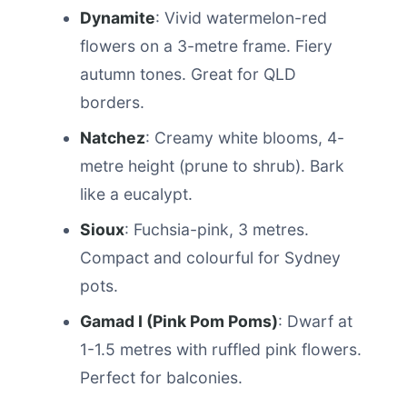
Dynamite
: Vivid watermelon-red
flowers on a 3-metre frame. Fiery
autumn tones. Great for QLD
borders.
Natchez
: Creamy white blooms, 4-
metre height (prune to shrub). Bark
like a eucalypt.
Sioux
: Fuchsia-pink, 3 metres.
Compact and colourful for Sydney
pots.
Gamad I (Pink Pom Poms)
: Dwarf at
1-1.5 metres with ruffled pink flowers.
Perfect for balconies.