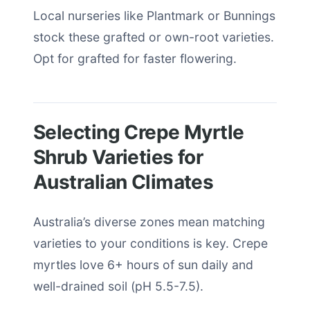
Local nurseries like Plantmark or Bunnings
stock these grafted or own-root varieties.
Opt for grafted for faster flowering.
Selecting Crepe Myrtle
Shrub Varieties for
Australian Climates
Australia’s diverse zones mean matching
varieties to your conditions is key. Crepe
myrtles love 6+ hours of sun daily and
well-drained soil (pH 5.5-7.5).