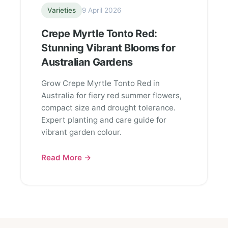
Varieties
9 April 2026
Crepe Myrtle Tonto Red:
Stunning Vibrant Blooms for
Australian Gardens
Grow Crepe Myrtle Tonto Red in
Australia for fiery red summer flowers,
compact size and drought tolerance.
Expert planting and care guide for
vibrant garden colour.
Read More →