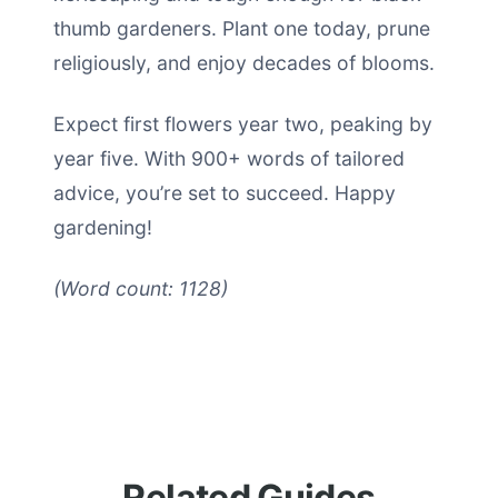
thumb gardeners. Plant one today, prune
religiously, and enjoy decades of blooms.
Expect first flowers year two, peaking by
year five. With 900+ words of tailored
advice, you’re set to succeed. Happy
gardening!
(Word count: 1128)
Related Guides