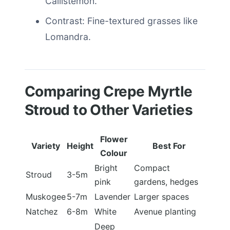
Callistemon.
Contrast: Fine-textured grasses like
Lomandra.
Comparing Crepe Myrtle
Stroud to Other Varieties
Flower
Variety
Height
Best For
Colour
Bright
Compact
Stroud
3-5m
pink
gardens, hedges
Muskogee
5-7m
Lavender
Larger spaces
Natchez
6-8m
White
Avenue planting
Deep