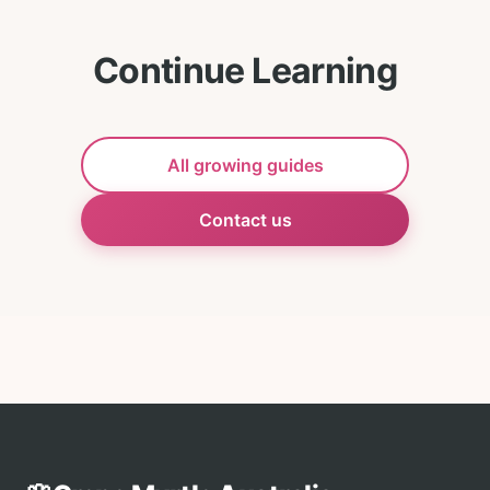
Continue Learning
All growing guides
Contact us