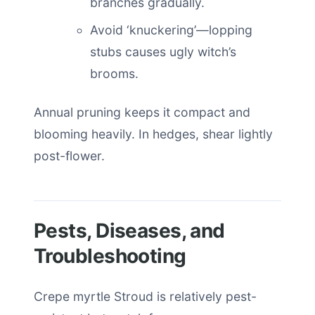
branches gradually.
Avoid ‘knuckering’—lopping
stubs causes ugly witch’s
brooms.
Annual pruning keeps it compact and
blooming heavily. In hedges, shear lightly
post-flower.
Pests, Diseases, and
Troubleshooting
Crepe myrtle Stroud is relatively pest-