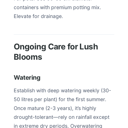
containers with premium potting mix.
Elevate for drainage.
Ongoing Care for Lush
Blooms
Watering
Establish with deep watering weekly (30-
50 litres per plant) for the first summer.
Once mature (2-3 years), it’s highly
drought-tolerant—rely on rainfall except
in extreme dry periods. Overwatering