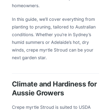
homeowners.
In this guide, we’ll cover everything from
planting to pruning, tailored to Australian
conditions. Whether you’re in Sydney’s
humid summers or Adelaide’s hot, dry
winds, crepe myrtle Stroud can be your
next garden star.
Climate and Hardiness for
Aussie Growers
Crepe myrtle Stroud is suited to USDA