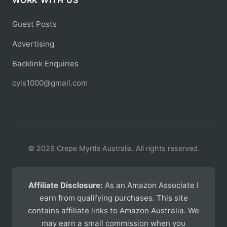
WORK WITH US
Guest Posts
Advertising
Backlink Enquiries
cyis1000@gmail.com
© 2026 Crepe Myrtle Australia. All rights reserved.
Affiliate Disclosure:
As an Amazon Associate I
earn from qualifying purchases. This site
contains affiliate links to Amazon Australia. We
may earn a small commission when you