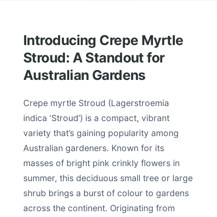
Introducing Crepe Myrtle
Stroud: A Standout for
Australian Gardens
Crepe myrtle Stroud (Lagerstroemia
indica ‘Stroud’) is a compact, vibrant
variety that’s gaining popularity among
Australian gardeners. Known for its
masses of bright pink crinkly flowers in
summer, this deciduous small tree or large
shrub brings a burst of colour to gardens
across the continent. Originating from