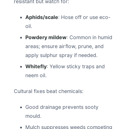
resistant but watch for:
Aphids/scale
: Hose off or use eco-
oil.
Powdery mildew
: Common in humid
areas; ensure airflow, prune, and
apply sulphur spray if needed.
Whitefly
: Yellow sticky traps and
neem oil.
Cultural fixes beat chemicals:
Good drainage prevents sooty
mould.
Mulch suppresses weeds competing