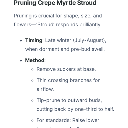
Pruning Crepe Myrtle Stroud
Pruning is crucial for shape, size, and
flowers—‘Stroud’ responds brilliantly.
Timing
: Late winter (July-August),
when dormant and pre-bud swell.
Method
:
Remove suckers at base.
Thin crossing branches for
airflow.
Tip-prune to outward buds,
cutting back by one-third to half.
For standards: Raise lower