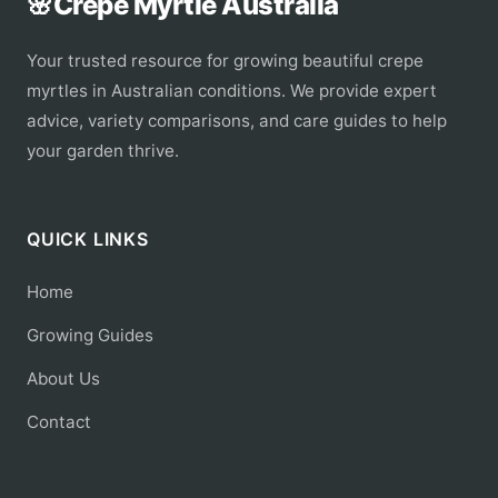
🌸
Crepe Myrtle Australia
Your trusted resource for growing beautiful crepe
myrtles in Australian conditions. We provide expert
advice, variety comparisons, and care guides to help
your garden thrive.
QUICK LINKS
Home
Growing Guides
About Us
Contact