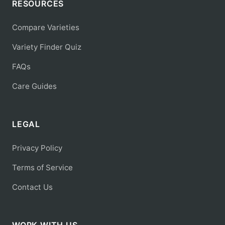
RESOURCES
Compare Varieties
Variety Finder Quiz
FAQs
Care Guides
LEGAL
Privacy Policy
Terms of Service
Contact Us