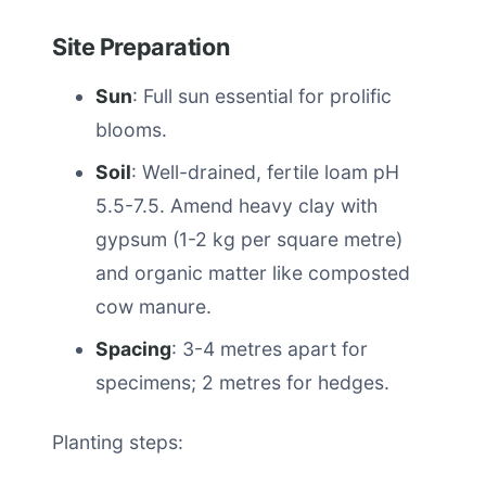
Site Preparation
Sun
: Full sun essential for prolific
blooms.
Soil
: Well-drained, fertile loam pH
5.5-7.5. Amend heavy clay with
gypsum (1-2 kg per square metre)
and organic matter like composted
cow manure.
Spacing
: 3-4 metres apart for
specimens; 2 metres for hedges.
Planting steps: