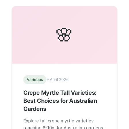
🌸
Varieties
9 April 2026
Crepe Myrtle Tall Varieties:
Best Choices for Australian
Gardens
Explore tall crepe myrtle varieties
reaching 6-10m for Australian gardens.