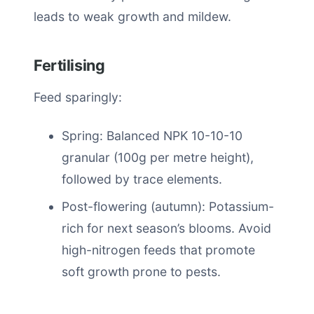
leads to weak growth and mildew.
Fertilising
Feed sparingly:
Spring: Balanced NPK 10-10-10
granular (100g per metre height),
followed by trace elements.
Post-flowering (autumn): Potassium-
rich for next season’s blooms. Avoid
high-nitrogen feeds that promote
soft growth prone to pests.