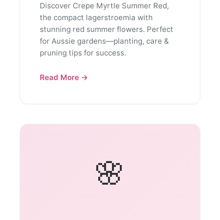
Discover Crepe Myrtle Summer Red,
the compact lagerstroemia with
stunning red summer flowers. Perfect
for Aussie gardens—planting, care &
pruning tips for success.
Read More →
🌸