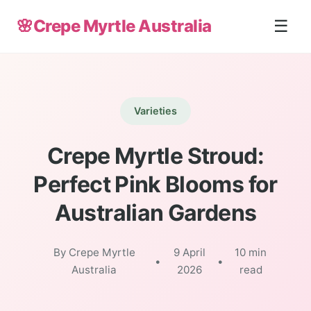
🌸
Crepe Myrtle Australia
☰
Varieties
Crepe Myrtle Stroud:
Perfect Pink Blooms for
Australian Gardens
By Crepe Myrtle
9 April
10 min
•
•
Australia
2026
read