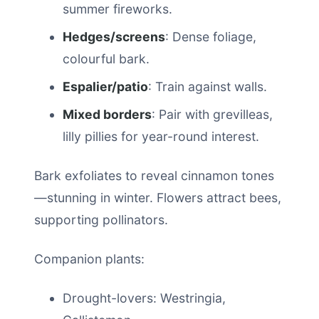
summer fireworks.
Hedges/screens
: Dense foliage,
colourful bark.
Espalier/patio
: Train against walls.
Mixed borders
: Pair with grevilleas,
lilly pillies for year-round interest.
Bark exfoliates to reveal cinnamon tones
—stunning in winter. Flowers attract bees,
supporting pollinators.
Companion plants:
Drought-lovers: Westringia,