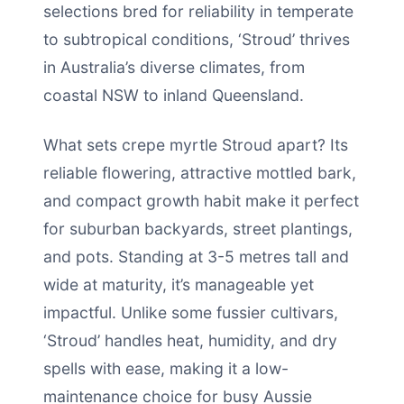
selections bred for reliability in temperate
to subtropical conditions, ‘Stroud’ thrives
in Australia’s diverse climates, from
coastal NSW to inland Queensland.
What sets crepe myrtle Stroud apart? Its
reliable flowering, attractive mottled bark,
and compact growth habit make it perfect
for suburban backyards, street plantings,
and pots. Standing at 3-5 metres tall and
wide at maturity, it’s manageable yet
impactful. Unlike some fussier cultivars,
‘Stroud’ handles heat, humidity, and dry
spells with ease, making it a low-
maintenance choice for busy Aussie