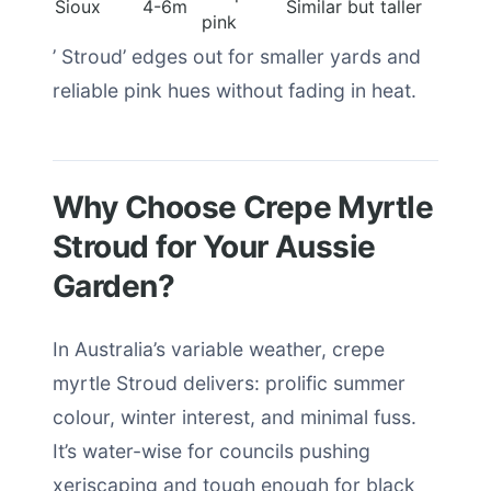
Sioux
4-6m
Similar but taller
pink
’ Stroud’ edges out for smaller yards and
reliable pink hues without fading in heat.
Why Choose Crepe Myrtle
Stroud for Your Aussie
Garden?
In Australia’s variable weather, crepe
myrtle Stroud delivers: prolific summer
colour, winter interest, and minimal fuss.
It’s water-wise for councils pushing
xeriscaping and tough enough for black