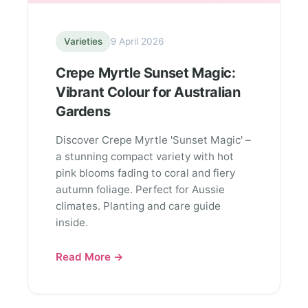
Varieties
9 April 2026
Crepe Myrtle Sunset Magic:
Vibrant Colour for Australian
Gardens
Discover Crepe Myrtle 'Sunset Magic' –
a stunning compact variety with hot
pink blooms fading to coral and fiery
autumn foliage. Perfect for Aussie
climates. Planting and care guide
inside.
Read More →