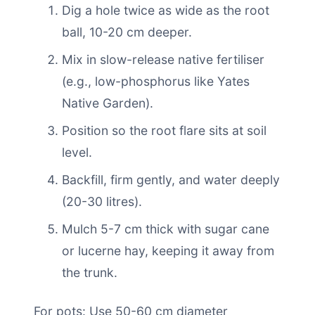
Dig a hole twice as wide as the root
ball, 10-20 cm deeper.
Mix in slow-release native fertiliser
(e.g., low-phosphorus like Yates
Native Garden).
Position so the root flare sits at soil
level.
Backfill, firm gently, and water deeply
(20-30 litres).
Mulch 5-7 cm thick with sugar cane
or lucerne hay, keeping it away from
the trunk.
For pots: Use 50-60 cm diameter