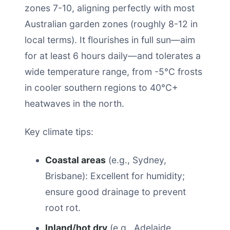
zones 7-10, aligning perfectly with most
Australian garden zones (roughly 8-12 in
local terms). It flourishes in full sun—aim
for at least 6 hours daily—and tolerates a
wide temperature range, from -5°C frosts
in cooler southern regions to 40°C+
heatwaves in the north.
Key climate tips:
Coastal areas
(e.g., Sydney,
Brisbane): Excellent for humidity;
ensure good drainage to prevent
root rot.
Inland/hot dry
(e.g., Adelaide,