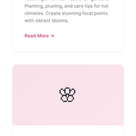
Planting, pruning, and care tips for hot
climates. Create stunning focal points
with vibrant blooms.
Read More →
🌸