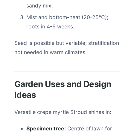
sandy mix.
Mist and bottom-heat (20-25°C);
roots in 4-6 weeks.
Seed is possible but variable; stratification
not needed in warm climates.
Garden Uses and Design
Ideas
Versatile crepe myrtle Stroud shines in:
Specimen tree
: Centre of lawn for