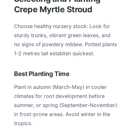
Crepe Myrtle Stroud
Choose healthy nursery stock: Look for
sturdy trunks, vibrant green leaves, and
no signs of powdery mildew. Potted plants
1-2 metres tall establish quickest.
Best Planting Time
Plant in autumn (March-May) in cooler
climates for root development before
summer, or spring (September-November)
in frost-prone areas. Avoid winter in the
tropics.