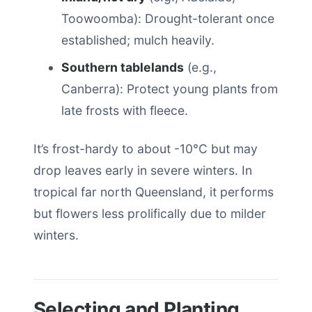
Toowoomba): Drought-tolerant once
established; mulch heavily.
Southern tablelands
(e.g.,
Canberra): Protect young plants from
late frosts with fleece.
It’s frost-hardy to about -10°C but may
drop leaves early in severe winters. In
tropical far north Queensland, it performs
but flowers less prolifically due to milder
winters.
Selecting and Planting