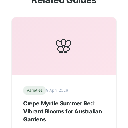
🌸
Varieties
9 April 2026
Crepe Myrtle Summer Red:
Vibrant Blooms for Australian
Gardens