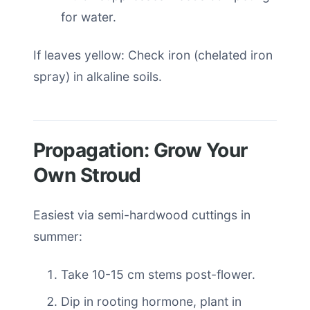
for water.
If leaves yellow: Check iron (chelated iron
spray) in alkaline soils.
Propagation: Grow Your
Own Stroud
Easiest via semi-hardwood cuttings in
summer:
Take 10-15 cm stems post-flower.
Dip in rooting hormone, plant in