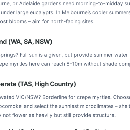
rne, or Adelaide gardens need morning-to-midday su
r under large eucalypts. In Melbourne’s cooler summer
st blooms – aim for north-facing sites.
land (WA, SA, NSW)
Springs? Full sun is a given, but provide summer water u
repe myrtles here can reach 8–10m without shade comp
erate (TAS, High Country)
evated VIC/NSW? Borderline for crepe myrtles. Choos
‘Pocomoke’ and select the sunniest microclimates – shel
 not flower as heavily but still provide structure.