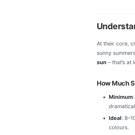
Understa
At their core, 
sunny summers,
sun
– that’s at
How Much Su
Minimum
dramatical
Ideal
: 8–1
colours.