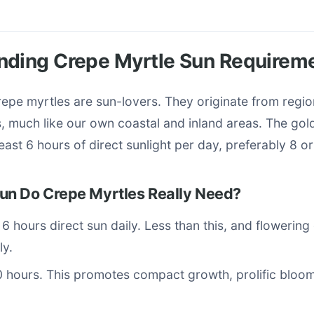
nding Crepe Myrtle Sun Requirem
crepe myrtles are sun-lovers. They originate from regio
 much like our own coastal and inland areas. The gol
 least 6 hours of direct sunlight per day, preferably 8 o
n Do Crepe Myrtles Really Need?
: 6 hours direct sun daily. Less than this, and flowerin
ly.
0 hours. This promotes compact growth, prolific bloom