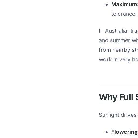
Maximum
tolerance.
In Australia, tr
and summer whe
from nearby str
work in very ho
Why Full 
Sunlight drive
Flowering