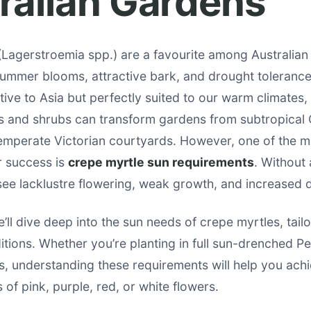
ralian Gardens
(Lagerstroemia spp.) are a favourite among Australian
 summer blooms, attractive bark, and drought toleranc
tive to Asia but perfectly suited to our warm climates,
s and shrubs can transform gardens from subtropical
mperate Victorian courtyards. However, one of the mo
ir success is
crepe myrtle sun requirements
. Without
l see lacklustre flowering, weak growth, and increased d
e’ll dive deep into the sun needs of crepe myrtles, tail
itions. Whether you’re planting in full sun-drenched Pe
, understanding these requirements will help you ach
 of pink, purple, red, or white flowers.