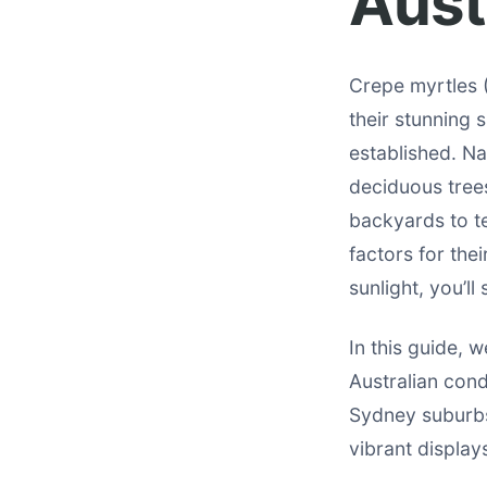
Aust
Crepe myrtles 
their stunning
established. Na
deciduous tree
backyards to te
factors for the
sunlight, you’l
In this guide, w
Australian cond
Sydney suburbs
vibrant displays