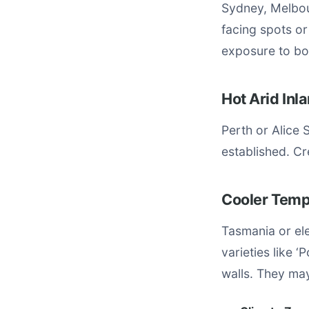
Sydney, Melbou
facing spots o
exposure to boo
Hot Arid In
Perth or Alice 
established. C
Cooler Temp
Tasmania or el
varieties like 
walls. They may