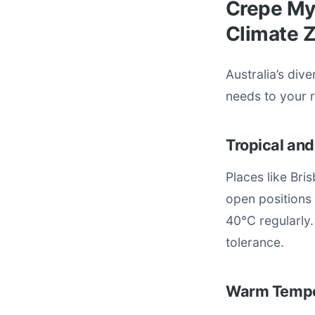
Crepe Myr
Climate 
Australia’s div
needs to your 
Tropical and
Places like Bris
open positions
40°C regularly.
tolerance.
Warm Tempe