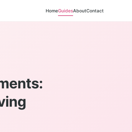
Home
Guides
About
Contact
ments:
ving