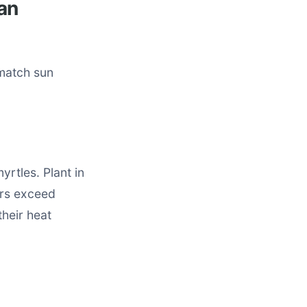
an
 match sun
yrtles. Plant in
ers exceed
their heat