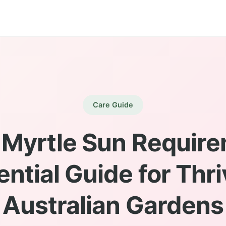
Care Guide
 Myrtle Sun Require
ential Guide for Thri
Australian Gardens