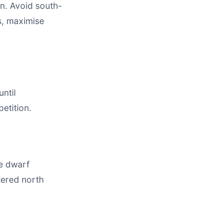
n. Avoid south-
s, maximise
ntil
etition.
e dwarf
tered north