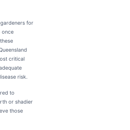
 gardeners for
e once
 these
 Queensland
st critical
 adequate
isease risk.
ored to
rth or shadier
ieve those