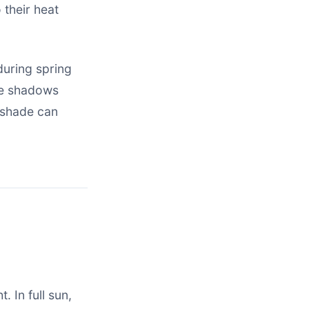
 their heat
 during spring
ve shadows
 shade can
. In full sun,