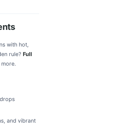
ents
ns with hot,
den rule?
Full
r more.
g drops
s, and vibrant