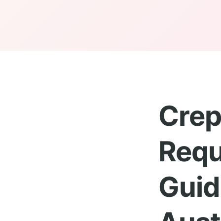
Crep
Requ
Guid