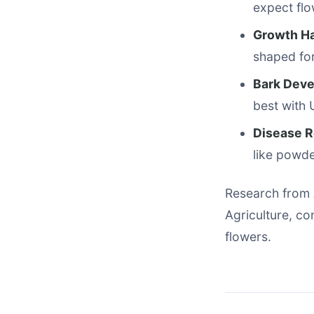
expect flo
Growth Ha
shaped fo
Bark Dev
best with
Disease R
like powde
Research from 
Agriculture, c
flowers.