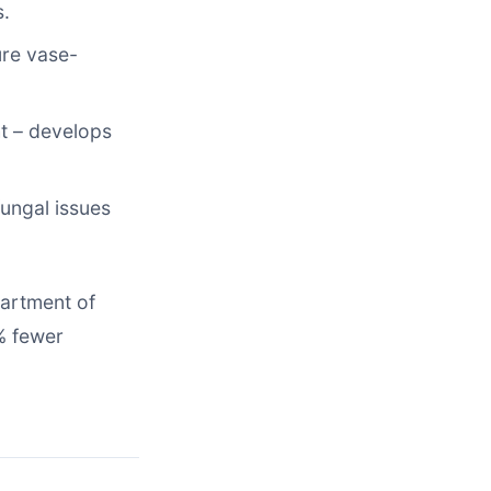
s.
ure vase-
ht – develops
ungal issues
partment of
% fewer