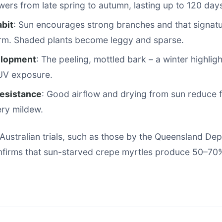
wers from late spring to autumn, lasting up to 120 day
bit
: Sun encourages strong branches and that signat
rm. Shaded plants become leggy and sparse.
elopment
: The peeling, mottled bark – a winter highlig
 UV exposure.
esistance
: Good airflow and drying from sun reduce f
ry mildew.
Australian trials, such as those by the Queensland De
onfirms that sun-starved crepe myrtles produce 50–70