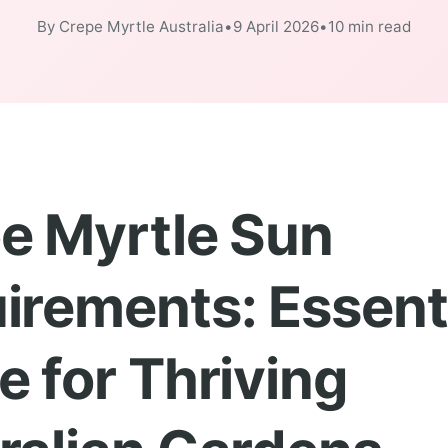
By Crepe Myrtle Australia
•
9 April 2026
•
10 min read
e Myrtle Sun
irements: Essent
e for Thriving