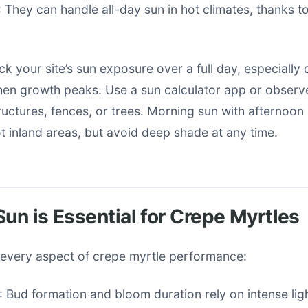
: They can handle all-day sun in hot climates, thanks to
ack your site’s sun exposure over a full day, especially
n growth peaks. Use a sun calculator app or obser
uctures, fences, or trees. Morning sun with afternoon
t inland areas, but avoid deep shade at any time.
Sun is Essential for Crepe Myrtles
s every aspect of crepe myrtle performance:
: Bud formation and bloom duration rely on intense light