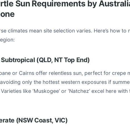
tle Sun Requirements by Australi
Zone
erse climates mean site selection varies. Here’s how to
region:
 Subtropical (QLD, NT Top End)
bane or Cairns offer relentless sun, perfect for crepe m
 avoiding only the hottest western exposures if summ
 Varieties like ‘Muskogee’ or ‘Natchez’ excel here with 
rate (NSW Coast, VIC)