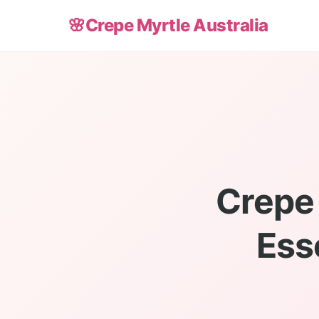
🌸
Crepe Myrtle Australia
Crepe
Ess