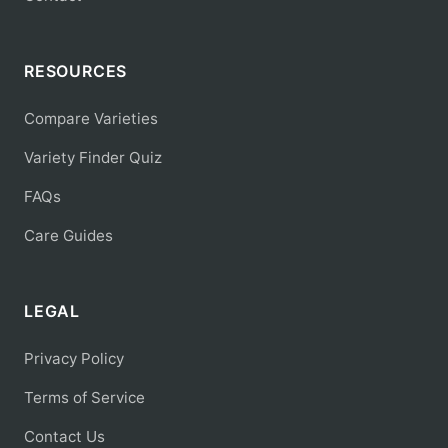
RESOURCES
Compare Varieties
Variety Finder Quiz
FAQs
Care Guides
LEGAL
Privacy Policy
Terms of Service
Contact Us