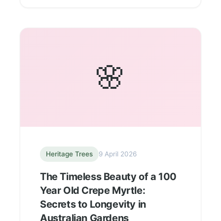
🌸
Heritage Trees
9 April 2026
The Timeless Beauty of a 100
Year Old Crepe Myrtle:
Secrets to Longevity in
Australian Gardens