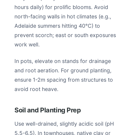
hours daily) for prolific blooms. Avoid
north-facing walls in hot climates (e.g.,
Adelaide summers hitting 40°C) to
prevent scorch; east or south exposures
work well.
In pots, elevate on stands for drainage
and root aeration. For ground planting,
ensure 1-2m spacing from structures to
avoid root heave.
Soil and Planting Prep
Use well-drained, slightly acidic soil (pH
5.5-6.5). In townhouses, native clay or