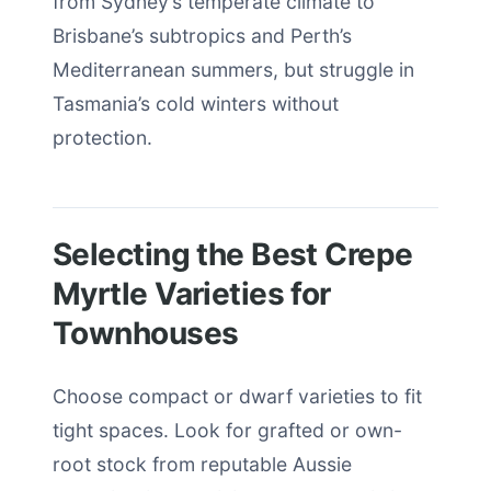
from Sydney’s temperate climate to
Brisbane’s subtropics and Perth’s
Mediterranean summers, but struggle in
Tasmania’s cold winters without
protection.
Selecting the Best Crepe
Myrtle Varieties for
Townhouses
Choose compact or dwarf varieties to fit
tight spaces. Look for grafted or own-
root stock from reputable Aussie