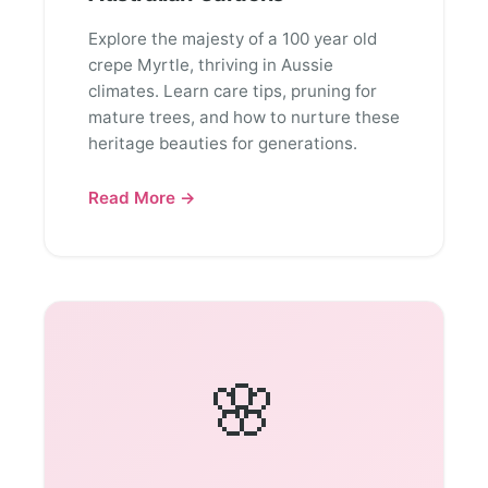
Explore the majesty of a 100 year old
crepe Myrtle, thriving in Aussie
climates. Learn care tips, pruning for
mature trees, and how to nurture these
heritage beauties for generations.
Read More →
🌸