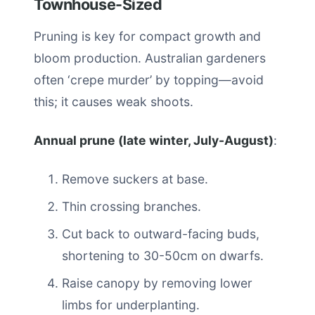
Townhouse-Sized
Pruning is key for compact growth and
bloom production. Australian gardeners
often ‘crepe murder’ by topping—avoid
this; it causes weak shoots.
Annual prune (late winter, July-August)
:
Remove suckers at base.
Thin crossing branches.
Cut back to outward-facing buds,
shortening to 30-50cm on dwarfs.
Raise canopy by removing lower
limbs for underplanting.