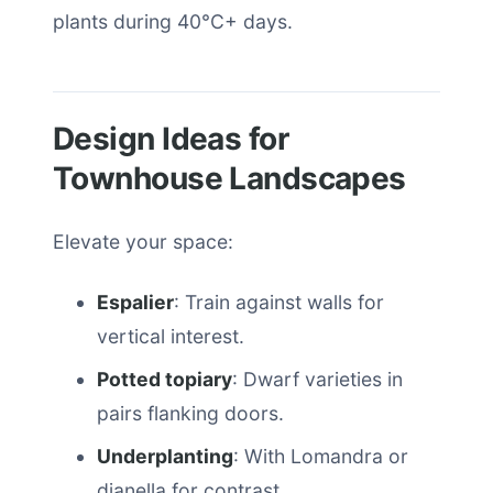
plants during 40°C+ days.
Design Ideas for
Townhouse Landscapes
Elevate your space:
Espalier
: Train against walls for
vertical interest.
Potted topiary
: Dwarf varieties in
pairs flanking doors.
Underplanting
: With Lomandra or
dianella for contrast.