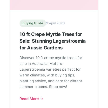
Buying Guide
9 April 2026
10 ft Crepe Myrtle Trees for
Sale: Stunning Lagerstroemia
for Aussie Gardens
Discover 10 ft crepe myrtle trees for
sale in Australia. Mature
Lagerstroemia varieties perfect for
warm climates, with buying tips,
planting advice, and care for vibrant
summer blooms. Shop now!
Read More →