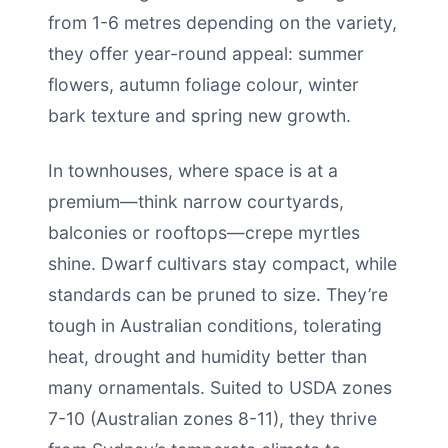
from 1-6 metres depending on the variety,
they offer year-round appeal: summer
flowers, autumn foliage colour, winter
bark texture and spring new growth.
In townhouses, where space is at a
premium—think narrow courtyards,
balconies or rooftops—crepe myrtles
shine. Dwarf cultivars stay compact, while
standards can be pruned to size. They’re
tough in Australian conditions, tolerating
heat, drought and humidity better than
many ornamentals. Suited to USDA zones
7-10 (Australian zones 8-11), they thrive