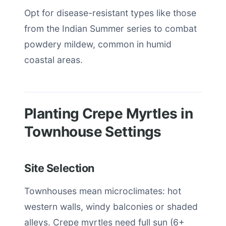
Opt for disease-resistant types like those
from the Indian Summer series to combat
powdery mildew, common in humid
coastal areas.
Planting Crepe Myrtles in
Townhouse Settings
Site Selection
Townhouses mean microclimates: hot
western walls, windy balconies or shaded
alleys. Crepe myrtles need full sun (6+