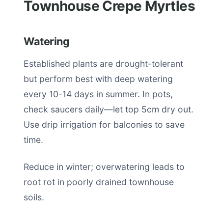
Townhouse Crepe Myrtles
Watering
Established plants are drought-tolerant
but perform best with deep watering
every 10-14 days in summer. In pots,
check saucers daily—let top 5cm dry out.
Use drip irrigation for balconies to save
time.
Reduce in winter; overwatering leads to
root rot in poorly drained townhouse
soils.