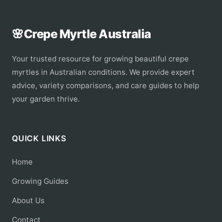
🌸
Crepe Myrtle Australia
Your trusted resource for growing beautiful crepe
myrtles in Australian conditions. We provide expert
advice, variety comparisons, and care guides to help
your garden thrive.
QUICK LINKS
Home
Growing Guides
About Us
Contact