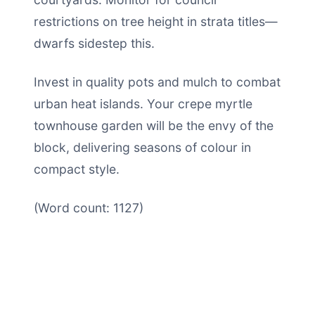
restrictions on tree height in strata titles—
dwarfs sidestep this.
Invest in quality pots and mulch to combat
urban heat islands. Your crepe myrtle
townhouse garden will be the envy of the
block, delivering seasons of colour in
compact style.
(Word count: 1127)