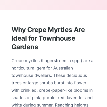
Why Crepe Myrtles Are
Ideal for Townhouse
Gardens
Crepe myrtles (Lagerstroemia spp.) are a
horticultural gem for Australian
townhouse dwellers. These deciduous
trees or large shrubs burst into flower
with crinkled, crepe-paper-like blooms in
shades of pink, purple, red, lavender and
white during summer. Reaching heights