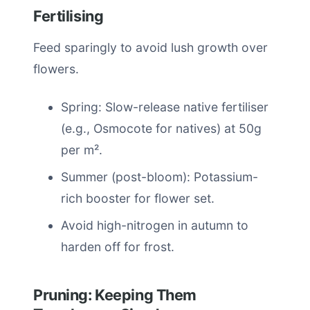
Fertilising
Feed sparingly to avoid lush growth over
flowers.
Spring: Slow-release native fertiliser
(e.g., Osmocote for natives) at 50g
per m².
Summer (post-bloom): Potassium-
rich booster for flower set.
Avoid high-nitrogen in autumn to
harden off for frost.
Pruning: Keeping Them