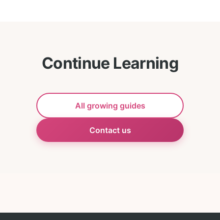
Continue Learning
All growing guides
Contact us