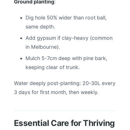
Ground planting
:
Dig hole 50% wider than root ball,
same depth.
Add gypsum if clay-heavy (common
in Melbourne).
Mulch 5-7cm deep with pine bark,
keeping clear of trunk.
Water deeply post-planting: 20-30L every
3 days for first month, then weekly.
Essential Care for Thriving