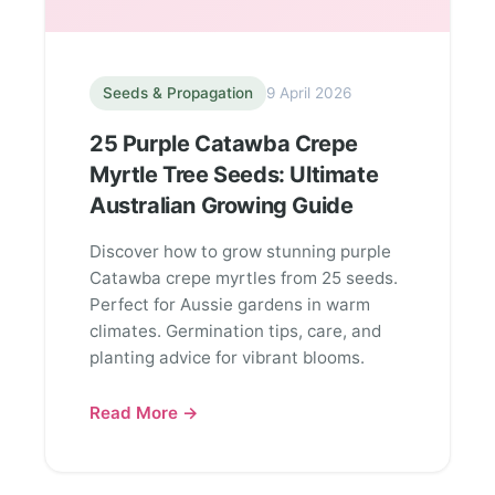
Seeds & Propagation
9 April 2026
25 Purple Catawba Crepe
Myrtle Tree Seeds: Ultimate
Australian Growing Guide
Discover how to grow stunning purple
Catawba crepe myrtles from 25 seeds.
Perfect for Aussie gardens in warm
climates. Germination tips, care, and
planting advice for vibrant blooms.
Read More →