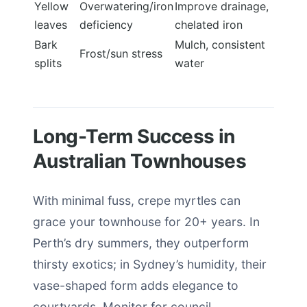
Yellow
Overwatering/iron
Improve drainage,
leaves
deficiency
chelated iron
Bark
Mulch, consistent
Frost/sun stress
splits
water
Long-Term Success in
Australian Townhouses
With minimal fuss, crepe myrtles can
grace your townhouse for 20+ years. In
Perth’s dry summers, they outperform
thirsty exotics; in Sydney’s humidity, their
vase-shaped form adds elegance to
courtyards. Monitor for council