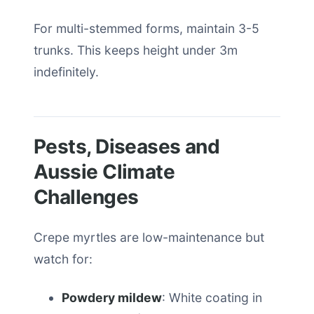
For multi-stemmed forms, maintain 3-5
trunks. This keeps height under 3m
indefinitely.
Pests, Diseases and
Aussie Climate
Challenges
Crepe myrtles are low-maintenance but
watch for:
Powdery mildew
: White coating in