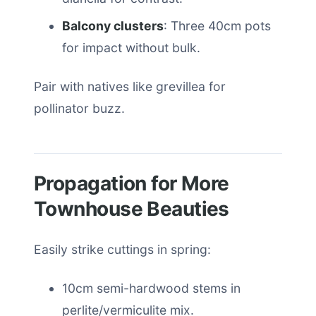
Balcony clusters
: Three 40cm pots
for impact without bulk.
Pair with natives like grevillea for
pollinator buzz.
Propagation for More
Townhouse Beauties
Easily strike cuttings in spring:
10cm semi-hardwood stems in
perlite/vermiculite mix.