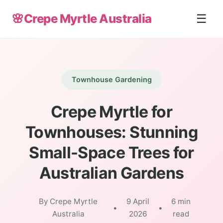
🌸
Crepe Myrtle Australia
☰
Townhouse Gardening
Crepe Myrtle for
Townhouses: Stunning
Small-Space Trees for
Australian Gardens
By Crepe Myrtle
9 April
6 min
•
•
Australia
2026
read