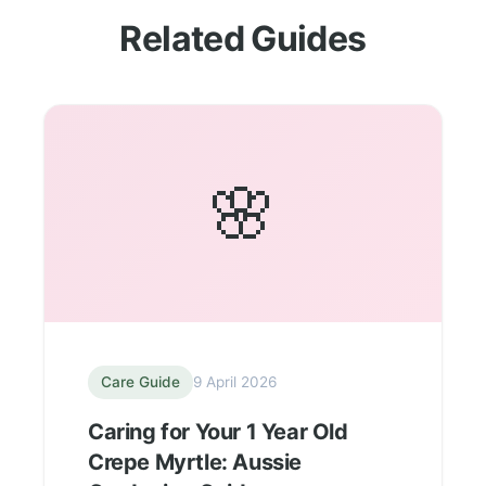
Related Guides
🌸
Care Guide
9 April 2026
Caring for Your 1 Year Old
Crepe Myrtle: Aussie