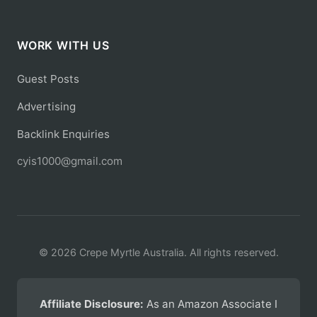
WORK WITH US
Guest Posts
Advertising
Backlink Enquiries
cyis1000@gmail.com
© 2026 Crepe Myrtle Australia. All rights reserved.
Affiliate Disclosure:
As an Amazon Associate I