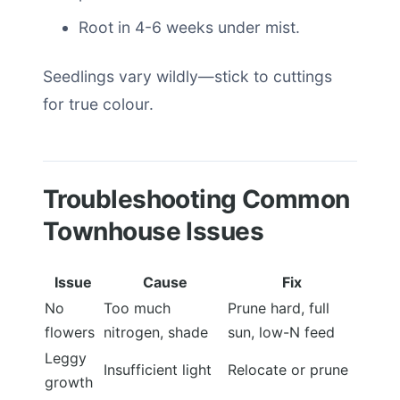
Root in 4-6 weeks under mist.
Seedlings vary wildly—stick to cuttings
for true colour.
Troubleshooting Common
Townhouse Issues
Issue
Cause
Fix
No
Too much
Prune hard, full
flowers
nitrogen, shade
sun, low-N feed
Leggy
Insufficient light
Relocate or prune
growth