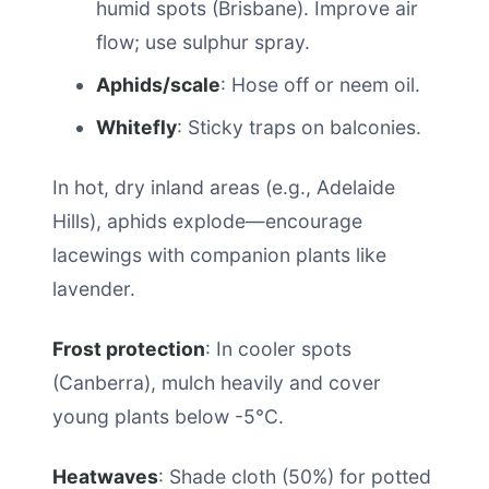
humid spots (Brisbane). Improve air
flow; use sulphur spray.
Aphids/scale
: Hose off or neem oil.
Whitefly
: Sticky traps on balconies.
In hot, dry inland areas (e.g., Adelaide
Hills), aphids explode—encourage
lacewings with companion plants like
lavender.
Frost protection
: In cooler spots
(Canberra), mulch heavily and cover
young plants below -5°C.
Heatwaves
: Shade cloth (50%) for potted