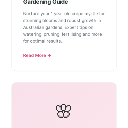
Gardening Guide
Nurture your 1 year old crepe myrtle for
stunning blooms and robust growth in
Australian gardens. Expert tips on
watering, pruning, fertilising and more
for optimal results.
Read More →
🌸