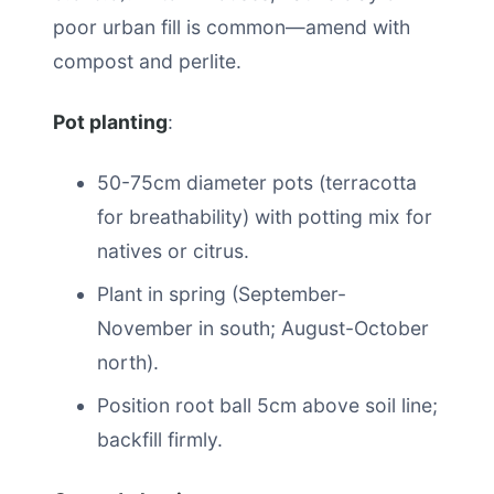
poor urban fill is common—amend with
compost and perlite.
Pot planting
:
50-75cm diameter pots (terracotta
for breathability) with potting mix for
natives or citrus.
Plant in spring (September-
November in south; August-October
north).
Position root ball 5cm above soil line;
backfill firmly.