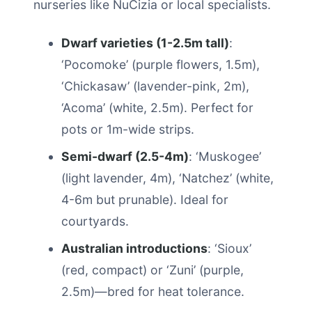
nurseries like NuCizia or local specialists.
Dwarf varieties (1-2.5m tall)
:
‘Pocomoke’ (purple flowers, 1.5m),
‘Chickasaw’ (lavender-pink, 2m),
‘Acoma’ (white, 2.5m). Perfect for
pots or 1m-wide strips.
Semi-dwarf (2.5-4m)
: ‘Muskogee’
(light lavender, 4m), ‘Natchez’ (white,
4-6m but prunable). Ideal for
courtyards.
Australian introductions
: ‘Sioux’
(red, compact) or ‘Zuni’ (purple,
2.5m)—bred for heat tolerance.