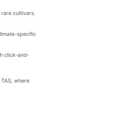
rare cultivars.
limate-specific
th click-and-
r TAS, where