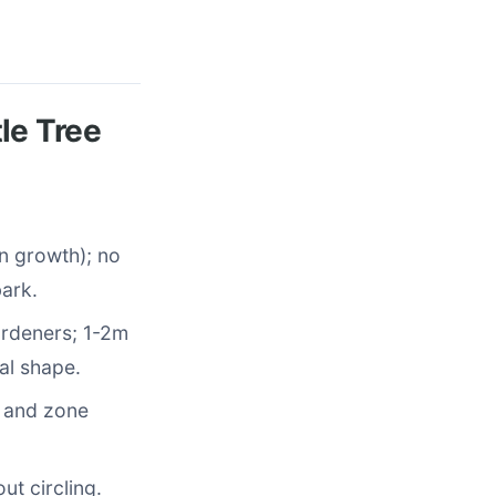
le Tree
in growth); no
bark.
ardeners; 1-2m
al shape.
, and zone
out circling.