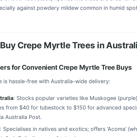
pecially against powdery mildew common in humid spot
Buy Crepe Myrtle Trees in Austral
lers for Convenient Crepe Myrtle Tree Buys
 is hassle-free with Australia-wide delivery:
tralia
: Stocks popular varieties like Muskogee (purpl
ces from $40 for tubestock to $150 for advanced spec
ia Australia Post.
: Specialises in natives and exotics; offers ‘Acoma’ (w