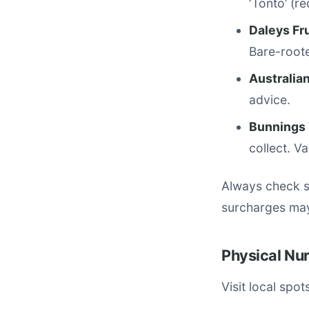
‘Tonto’ (r
Daleys Fr
Bare-roote
Australian
advice.
Bunnings
collect. V
Always check st
surcharges may
Physical Nu
Visit local spo