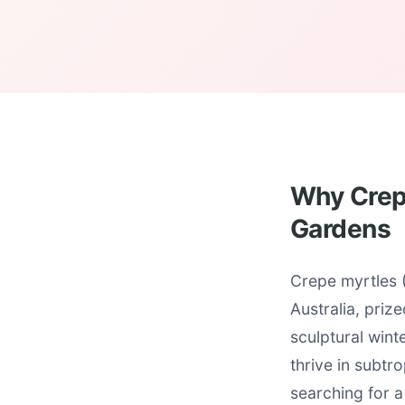
Why Crepe
Gardens
Crepe myrtles 
Australia, priz
sculptural wint
thrive in subtr
searching for a 