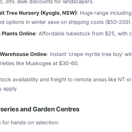
ed, 3m). Bulk discounts for landscapers.
uit Tree Nursery (Kyogle, NSW)
: Huge range including 
d options in winter save on shipping costs ($50-200).
 Plants Online
: Affordable tubestock from $25, with c
 Warehouse Online
: Instant ‘crepe myrtle tree buy’ wi
arieties like Muskogee at $30-60.
ock availability and freight to remote areas like NT o
 apply.
rseries and Garden Centres
ts for hands-on selection: