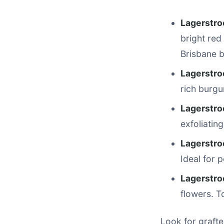
Lagerstro
bright red
Brisbane 
Lagerstroe
rich burgu
Lagerstro
exfoliatin
Lagerstroe
Ideal for 
Lagerstroe
flowers. T
Look for grafte