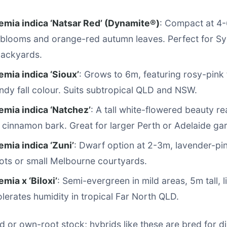
emia indica ‘Natsar Red’ (Dynamite®)
: Compact at 4-6
 blooms and orange-red autumn leaves. Perfect for S
backyards.
mia indica ‘Sioux’
: Grows to 6m, featuring rosy-pink
ndy fall colour. Suits subtropical QLD and NSW.
emia indica ‘Natchez’
: A tall white-flowered beauty r
g cinnamon bark. Great for larger Perth or Adelaide ga
mia indica ‘Zuni’
: Dwarf option at 2-3m, lavender-pi
pots or small Melbourne courtyards.
mia x ‘Biloxi’
: Semi-evergreen in mild areas, 5m tall, l
olerates humidity in tropical Far North QLD.
d or own-root stock; hybrids like these are bred for d