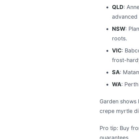
QLD
: Ann
advanced 
NSW
: Pla
roots.
VIC
: Babc
frost-hard
SA
: Matam
WA
: Pert
Garden shows l
crepe myrtle di
Pro tip: Buy fr
guarantees.