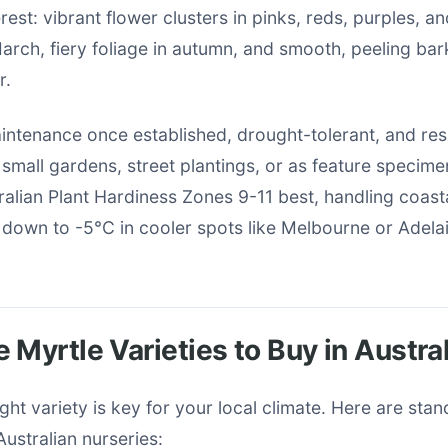
rest: vibrant flower clusters in pinks, reds, purples, a
rch, fiery foliage in autumn, and smooth, peeling bar
r.
intenance once established, drought-tolerant, and res
r small gardens, street plantings, or as feature specim
tralian Plant Hardiness Zones 9-11 best, handling coast
s down to -5°C in cooler spots like Melbourne or Adela
 Myrtle Varieties to Buy in Austral
ght variety is key for your local climate. Here are sta
Australian nurseries: