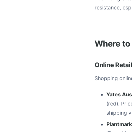
resistance, es
Where to 
Online Retai
Shopping online
Yates Aus
(red). Pri
shipping v
Plantmark