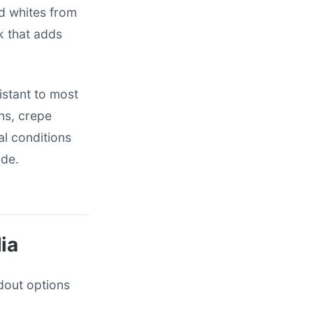
nd whites from
k that adds
istant to most
ens, crepe
al conditions
ide.
ia
ndout options