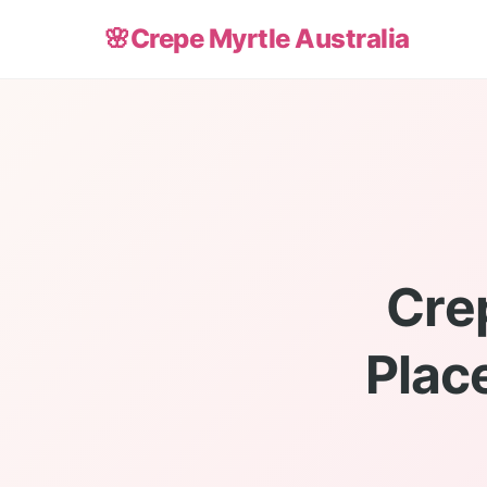
🌸
Crepe Myrtle Australia
Cre
Place