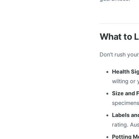
What to L
Don’t rush your
Health Si
wilting or
Size and 
specimens 
Labels an
rating. Au
Potting 