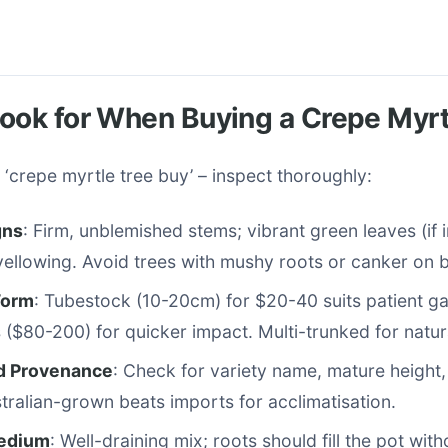
ook for When Buying a Crepe Myrt
 ‘crepe myrtle tree buy’ – inspect thoroughly:
gns
: Firm, unblemished stems; vibrant green leaves (if 
 yellowing. Avoid trees with mushy roots or canker on 
Form
: Tubestock (10-20cm) for $20-40 suits patient g
($80-200) for quicker impact. Multi-trunked for natur
d Provenance
: Check for variety name, mature height
stralian-grown beats imports for acclimatisation.
Medium
: Well-draining mix; roots should fill the pot with