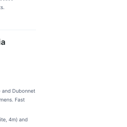
s.
ia
e) and Dubonnet
imens. Fast
hite, 4m) and