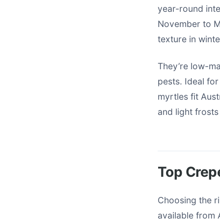
year-round inte
November to Ma
texture in winte
They’re low-ma
pests. Ideal fo
myrtles fit Aus
and light frost
Top Crepe
Choosing the ri
available from 