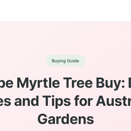
Buying Guide
pe Myrtle Tree Buy: 
s and Tips for Aust
Gardens