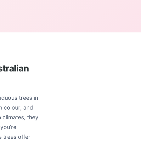
tralian
duous trees in
n colour, and
m climates, they
 you’re
e trees offer