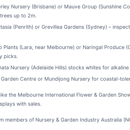
erley Nursery (Brisbane) or Mauve Group (Sunshine Coa
trees up to 2m.
ntasia (Penrith) or Grevillea Gardens (Sydney) – inspec
o Plants (Lara, near Melbourne) or Naringal Produce (
y picks.
ata Nursery (Adelaide Hills) stocks whites for alkaline 
h Garden Centre or Mundijong Nursery for coastal-toler
ike the Melbourne International Flower & Garden Show
splays with sales.
om members of Nursery & Garden Industry Australia (NG