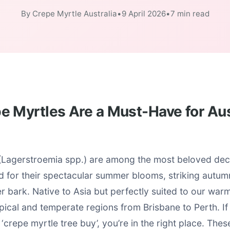
By Crepe Myrtle Australia
•
9 April 2026
•
7 min read
 Myrtles Are a Must-Have for Aus
(Lagerstroemia spp.) are among the most beloved deci
ed for their spectacular summer blooms, striking autum
er bark. Native to Asia but perfectly suited to our war
opical and temperate regions from Brisbane to Perth. If
‘crepe myrtle tree buy’, you’re in the right place. Thes