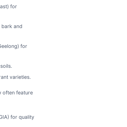
st) for
t bark and
Geelong) for
soils.
ant varieties.
 often feature
IA) for quality