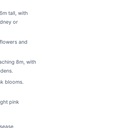
m tall, with
ydney or
 flowers and
eaching 8m, with
rdens.
nk blooms.
ight pink
isease