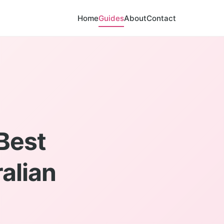
Home
Guides
About
Contact
Best
ralian