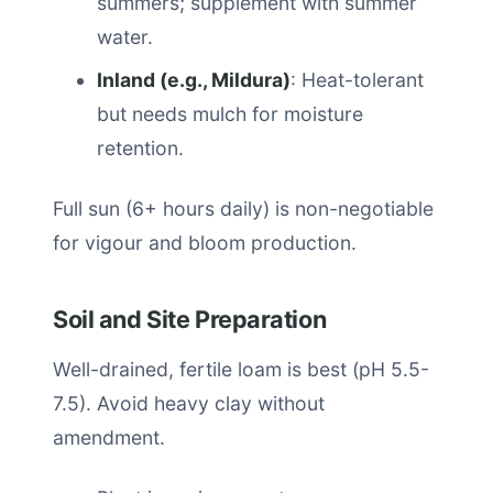
summers; supplement with summer
water.
Inland (e.g., Mildura)
: Heat-tolerant
but needs mulch for moisture
retention.
Full sun (6+ hours daily) is non-negotiable
for vigour and bloom production.
Soil and Site Preparation
Well-drained, fertile loam is best (pH 5.5-
7.5). Avoid heavy clay without
amendment.