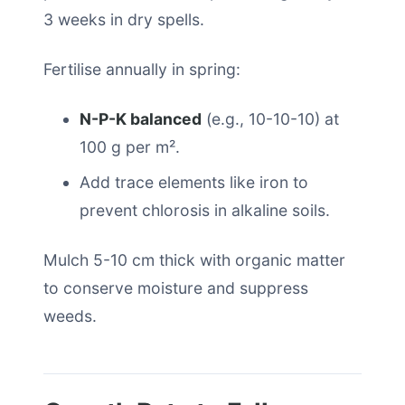
3 weeks in dry spells.
Fertilise annually in spring:
N-P-K balanced
(e.g., 10-10-10) at
100 g per m².
Add trace elements like iron to
prevent chlorosis in alkaline soils.
Mulch 5-10 cm thick with organic matter
to conserve moisture and suppress
weeds.