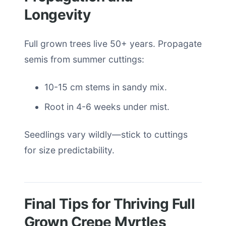
Longevity
Full grown trees live 50+ years. Propagate
semis from summer cuttings:
10-15 cm stems in sandy mix.
Root in 4-6 weeks under mist.
Seedlings vary wildly—stick to cuttings
for size predictability.
Final Tips for Thriving Full
Grown Crepe Myrtles