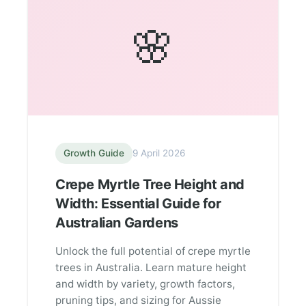
🌸
Growth Guide
9 April 2026
Crepe Myrtle Tree Height and
Width: Essential Guide for
Australian Gardens
Unlock the full potential of crepe myrtle
trees in Australia. Learn mature height
and width by variety, growth factors,
pruning tips, and sizing for Aussie