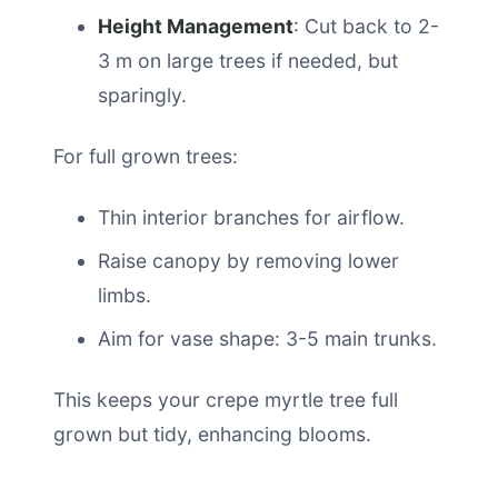
Height Management
: Cut back to 2-
3 m on large trees if needed, but
sparingly.
For full grown trees:
Thin interior branches for airflow.
Raise canopy by removing lower
limbs.
Aim for vase shape: 3-5 main trunks.
This keeps your crepe myrtle tree full
grown but tidy, enhancing blooms.