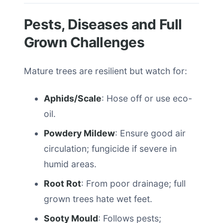
Pests, Diseases and Full
Grown Challenges
Mature trees are resilient but watch for:
Aphids/Scale
: Hose off or use eco-
oil.
Powdery Mildew
: Ensure good air
circulation; fungicide if severe in
humid areas.
Root Rot
: From poor drainage; full
grown trees hate wet feet.
Sooty Mould
: Follows pests;