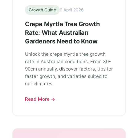
Growth Guide
9 April 2026
Crepe Myrtle Tree Growth
Rate: What Australian
Gardeners Need to Know
Unlock the crepe myrtle tree growth
rate in Australian conditions. From 30-
90cm annually, discover factors, tips for
faster growth, and varieties suited to
our climates.
Read More →