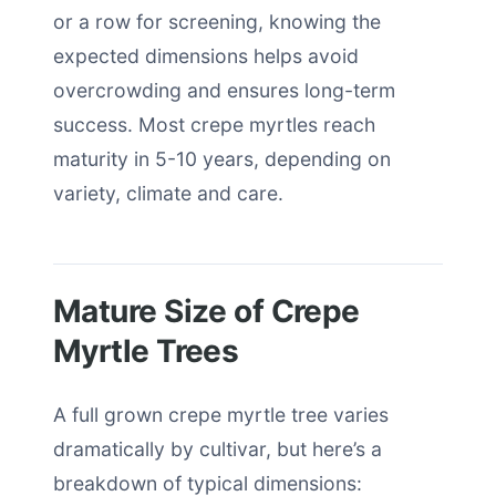
or a row for screening, knowing the
expected dimensions helps avoid
overcrowding and ensures long-term
success. Most crepe myrtles reach
maturity in 5-10 years, depending on
variety, climate and care.
Mature Size of Crepe
Myrtle Trees
A full grown crepe myrtle tree varies
dramatically by cultivar, but here’s a
breakdown of typical dimensions: