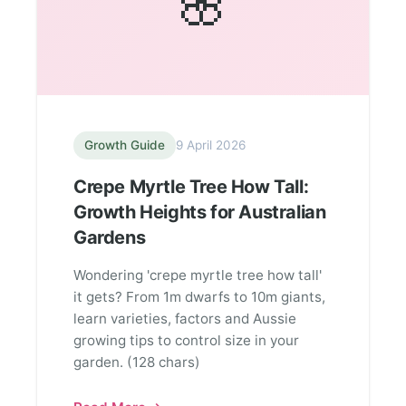
🌸
Growth Guide
9 April 2026
Crepe Myrtle Tree How Tall:
Growth Heights for Australian
Gardens
Wondering 'crepe myrtle tree how tall'
it gets? From 1m dwarfs to 10m giants,
learn varieties, factors and Aussie
growing tips to control size in your
garden. (128 chars)