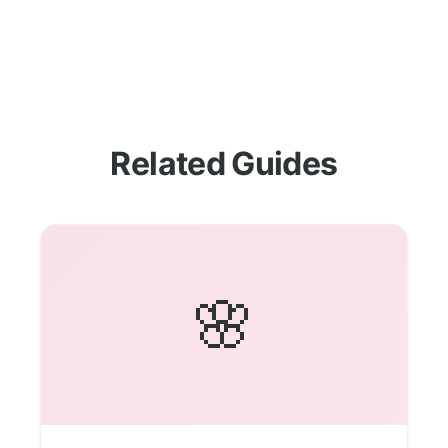
Related Guides
🌸