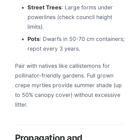
Street Trees
: Large forms under
powerlines (check council height
limits).
Pots
: Dwarfs in 50-70 cm containers;
repot every 3 years.
Pair with natives like callistemons for
pollinator-friendly gardens. Full grown
crepe myrtles provide summer shade (up
to 50% canopy cover) without excessive
litter.
Propagation and