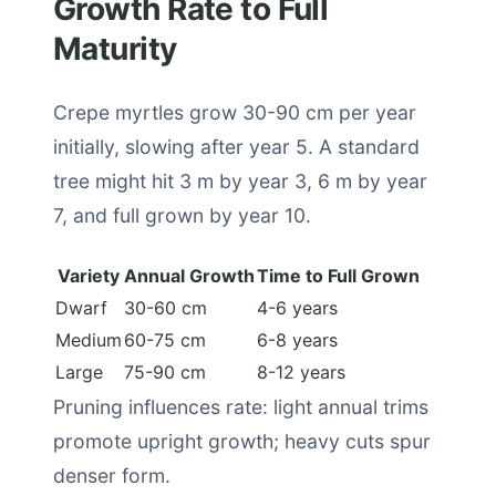
Growth Rate to Full
Maturity
Crepe myrtles grow 30-90 cm per year
initially, slowing after year 5. A standard
tree might hit 3 m by year 3, 6 m by year
7, and full grown by year 10.
Variety
Annual Growth
Time to Full Grown
Dwarf
30-60 cm
4-6 years
Medium
60-75 cm
6-8 years
Large
75-90 cm
8-12 years
Pruning influences rate: light annual trims
promote upright growth; heavy cuts spur
denser form.