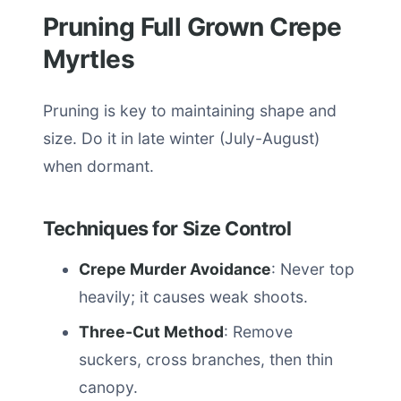
Pruning Full Grown Crepe
Myrtles
Pruning is key to maintaining shape and
size. Do it in late winter (July-August)
when dormant.
Techniques for Size Control
Crepe Murder Avoidance
: Never top
heavily; it causes weak shoots.
Three-Cut Method
: Remove
suckers, cross branches, then thin
canopy.