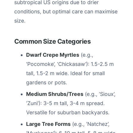
subtropical US origins due to drier
conditions, but optimal care can maximise
size.
Common Size Categories
Dwarf Crepe Myrtles
(e.g.,
‘Pocomoke’, ‘Chickasaw’): 1.5-2.5 m
tall, 1.5-2 m wide. Ideal for small
gardens or pots.
Medium Shrubs/Trees
(e.g., ‘Sioux’,
‘Zuni’): 3-5 m tall, 3-4 m spread.
Versatile for suburban backyards.
Large Tree Forms
(e.g., ‘Natchez’,