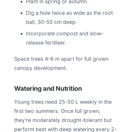
Plant in spring or autumn.
Dig a hole twice as wide as the root
ball, 30-50 cm deep.
Incorporate compost and slow-
release fertiliser.
Space trees 4-6 m apart for full grown
canopy development.
Watering and Nutrition
Young trees need 25-50 L weekly in the
first two summers. Once full grown,
they’re moderately drought-tolerant but
perform best with deep watering every 2-