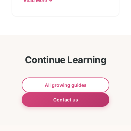
Read More →
Continue Learning
All growing guides
Contact us