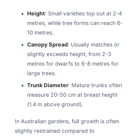
Height
: Small varieties top out at 2-4
metres, while tree forms can reach 6-
10 metres.
Canopy Spread
: Usually matches or
slightly exceeds height, from 2-3
metres for dwarfs to 6-8 metres for
large trees.
Trunk Diameter
: Mature trunks often
measure 20-50 cm at breast height
(1.4 m above ground).
In Australian gardens, full growth is often
slightly restrained compared to