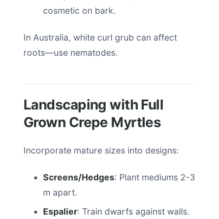
cosmetic on bark.
In Australia, white curl grub can affect
roots—use nematodes.
Landscaping with Full
Grown Crepe Myrtles
Incorporate mature sizes into designs:
Screens/Hedges
: Plant mediums 2-3
m apart.
Espalier
: Train dwarfs against walls.