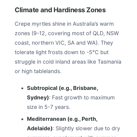
Climate and Hardiness Zones
Crepe myrtles shine in Australia’s warm
zones (9-12, covering most of QLD, NSW
coast, northern VIC, SA and WA). They
tolerate light frosts down to -5°C but
struggle in cold inland areas like Tasmania
or high tablelands.
Subtropical (e.g., Brisbane,
Sydney)
: Fast growth to maximum
size in 5-7 years.
Mediterranean (e.g., Perth,
Adelaide)
: Slightly slower due to dry