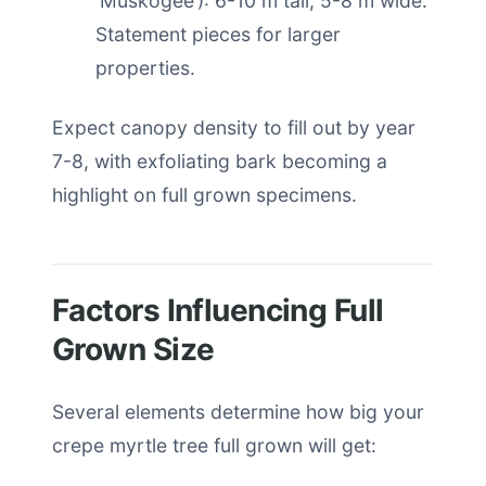
‘Muskogee’): 6-10 m tall, 5-8 m wide.
Statement pieces for larger
properties.
Expect canopy density to fill out by year
7-8, with exfoliating bark becoming a
highlight on full grown specimens.
Factors Influencing Full
Grown Size
Several elements determine how big your
crepe myrtle tree full grown will get: