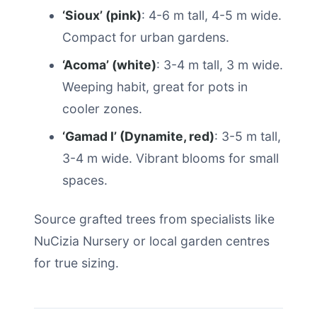
‘Sioux’ (pink)
: 4-6 m tall, 4-5 m wide.
Compact for urban gardens.
‘Acoma’ (white)
: 3-4 m tall, 3 m wide.
Weeping habit, great for pots in
cooler zones.
‘Gamad I’ (Dynamite, red)
: 3-5 m tall,
3-4 m wide. Vibrant blooms for small
spaces.
Source grafted trees from specialists like
NuCizia Nursery or local garden centres
for true sizing.