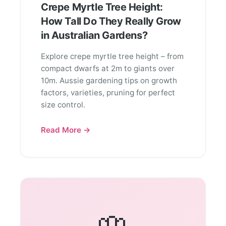
Crepe Myrtle Tree Height:
How Tall Do They Really Grow
in Australian Gardens?
Explore crepe myrtle tree height – from
compact dwarfs at 2m to giants over
10m. Aussie gardening tips on growth
factors, varieties, pruning for perfect
size control.
Read More →