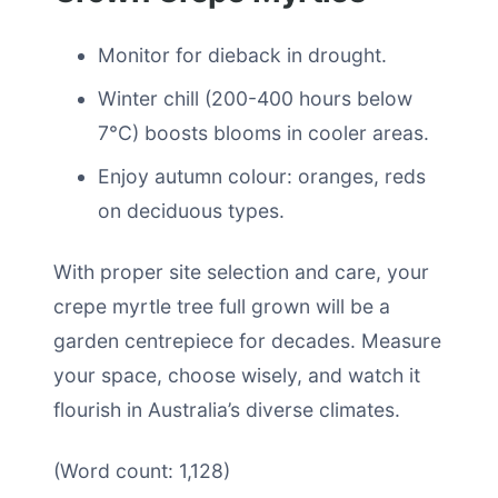
Monitor for dieback in drought.
Winter chill (200-400 hours below
7°C) boosts blooms in cooler areas.
Enjoy autumn colour: oranges, reds
on deciduous types.
With proper site selection and care, your
crepe myrtle tree full grown will be a
garden centrepiece for decades. Measure
your space, choose wisely, and watch it
flourish in Australia’s diverse climates.
(Word count: 1,128)