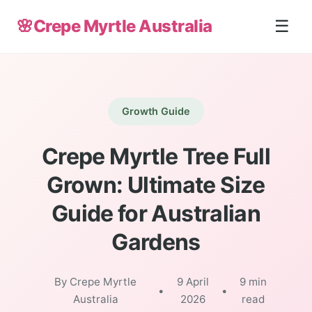
🌸
Crepe Myrtle Australia
☰
Growth Guide
Crepe Myrtle Tree Full
Grown: Ultimate Size
Guide for Australian
Gardens
By Crepe Myrtle
9 April
9 min
•
•
Australia
2026
read