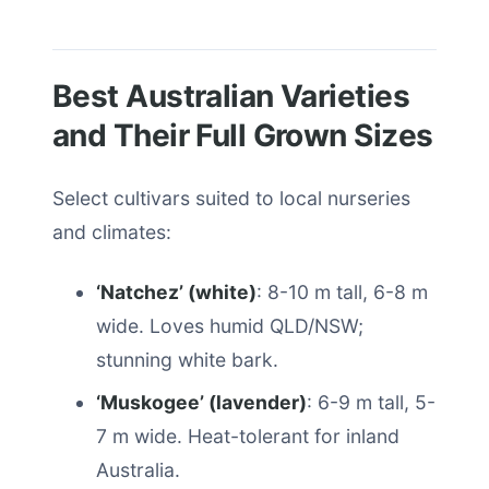
Best Australian Varieties
and Their Full Grown Sizes
Select cultivars suited to local nurseries
and climates:
‘Natchez’ (white)
: 8-10 m tall, 6-8 m
wide. Loves humid QLD/NSW;
stunning white bark.
‘Muskogee’ (lavender)
: 6-9 m tall, 5-
7 m wide. Heat-tolerant for inland
Australia.