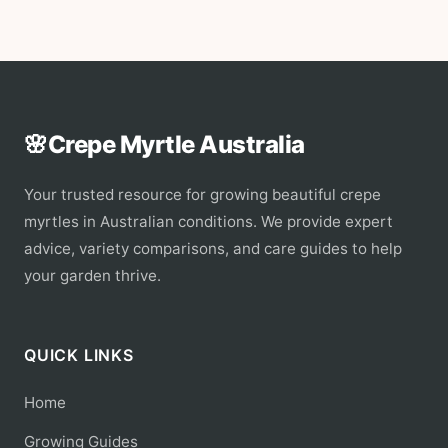
🌸
Crepe Myrtle Australia
Your trusted resource for growing beautiful crepe
myrtles in Australian conditions. We provide expert
advice, variety comparisons, and care guides to help
your garden thrive.
QUICK LINKS
Home
Growing Guides