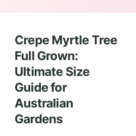
Crepe Myrtle Tree
Full Grown:
Ultimate Size
Guide for
Australian
Gardens