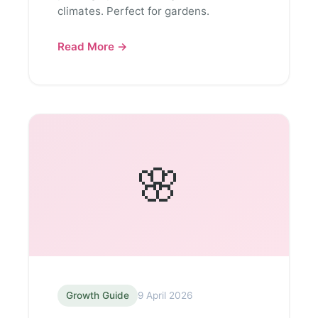
climates. Perfect for gardens.
Read More →
🌸
Growth Guide
9 April 2026