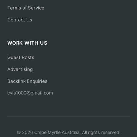
Terms of Service
Contact Us
WORK WITH US
Guest Posts
Advertising
Backlink Enquiries
cyis1000@gmail.com
© 2026 Crepe Myrtle Australia. All rights reserved.