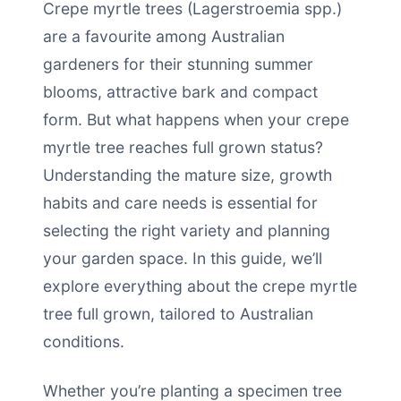
Crepe myrtle trees (Lagerstroemia spp.)
are a favourite among Australian
gardeners for their stunning summer
blooms, attractive bark and compact
form. But what happens when your crepe
myrtle tree reaches full grown status?
Understanding the mature size, growth
habits and care needs is essential for
selecting the right variety and planning
your garden space. In this guide, we’ll
explore everything about the crepe myrtle
tree full grown, tailored to Australian
conditions.
Whether you’re planting a specimen tree