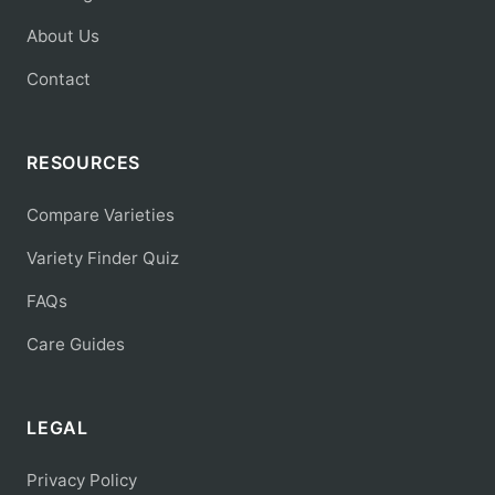
About Us
Contact
RESOURCES
Compare Varieties
Variety Finder Quiz
FAQs
Care Guides
LEGAL
Privacy Policy