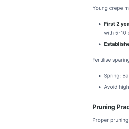
Young crepe my
First 2 ye
with 5-10 
Establish
Fertilise sparin
Spring: Ba
Avoid hig
Pruning Pra
Proper pruning