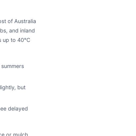
st of Australia
s, and inland
es up to 40°C
d summers
ghtly, but
see delayed
ce or mulch.