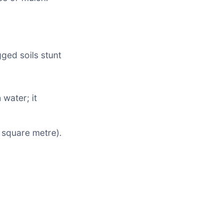
gged soils stunt
water; it
square metre).