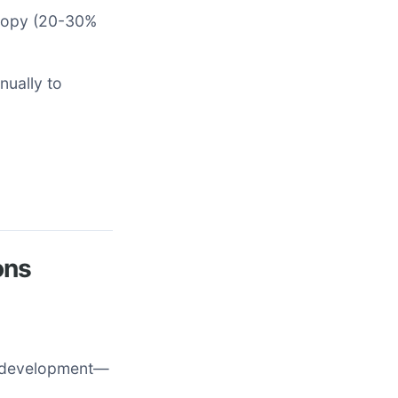
anopy (20-30%
nually to
ons
t development—