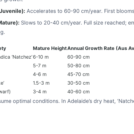
Juvenile):
Accelerates to 60-90 cm/year. First bloom
Mature):
Slows to 20-40 cm/year. Full size reached; em
ng.
ety
Mature Height
Annual Growth Rate (Aus Av
dica ‘Natchez’
6-10 m
60-90 cm
5-7 m
50-80 cm
4-6 m
45-70 cm
e’
1.5-3 m
30-50 cm
warf)
3-4 m
40-60 cm
ume optimal conditions. In Adelaide’s dry heat, ‘Natche