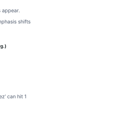
s appear.
phasis shifts
g.)
z’ can hit 1