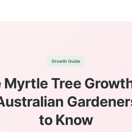
Growth Guide
 Myrtle Tree Growth
ustralian Gardene
to Know