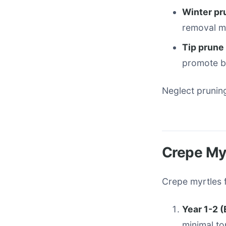
Winter pr
removal m
Tip prune
promote bu
Neglect prunin
Crepe My
Crepe myrtles f
Year 1-2 
minimal to