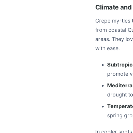
Climate and
Crepe myrtles t
from coastal Q
areas. They lov
with ease.
Subtropic
promote v
Mediterra
drought to
Temperate
spring gro
In cooler spots