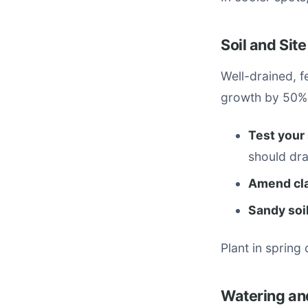
Soil and Sit
Well-drained, f
growth by 50%
Test your 
should dra
Amend cla
Sandy soil
Plant in spring
Watering and