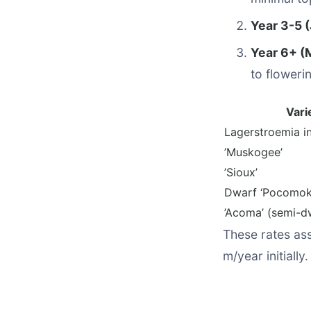
Year 3-5 (
Year 6+ (
to floweri
Vari
Lagerstroemia in
’Muskogee’
’Sioux’
Dwarf ‘Pocomok
’Acoma’ (semi-d
These rates ass
m/year initially.