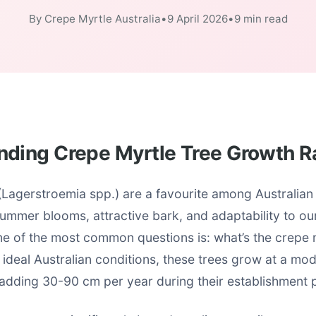
By Crepe Myrtle Australia
•
9 April 2026
•
9 min read
nding Crepe Myrtle Tree Growth R
(Lagerstroemia spp.) are a favourite among Australian
summer blooms, attractive bark, and adaptability to o
ne of the most common questions is: what’s the crepe 
 ideal Australian conditions, these trees grow at a mod
 adding 30-90 cm per year during their establishment 