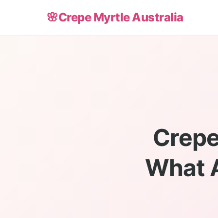
🌸
Crepe Myrtle Australia
Crepe
What A