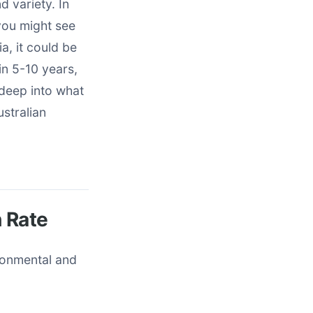
d variety. In
you might see
a, it could be
in 5-10 years,
 deep into what
ustralian
h Rate
ironmental and