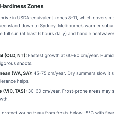
 Hardiness Zones
hrive in USDA-equivalent zones 8-11, which covers mo
ueensland down to Sydney, Melbourne’s warmer suburb
e full sun (at least 6 hours daily) and handle heatwav
al (QLD, NT):
Fastest growth at 60-90 cm/year. Humi
igorous shoots.
nean (WA, SA):
45-75 cm/year. Dry summers slow it sli
lerance helps.
 (VIC, TAS):
30-60 cm/year. Frost-prone areas may 
wth.
, protect young trees from frosts below -5°C with flee