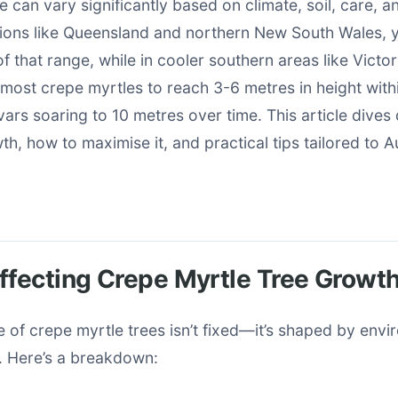
 can vary significantly based on climate, soil, care, an
gions like Queensland and northern New South Wales, 
f that range, while in cooler southern areas like Victori
most crepe myrtles to reach 3-6 metres in height with
vars soaring to 10 metres over time. This article dives
th, how to maximise it, and practical tips tailored to A
ffecting Crepe Myrtle Tree Growt
 of crepe myrtle trees isn’t fixed—it’s shaped by env
s. Here’s a breakdown: