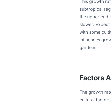
This growth rate
subtropical re
the upper end o
slower. Expect 
with some culti
influences grow
gardens.
Factors A
The growth rate
cultural factor