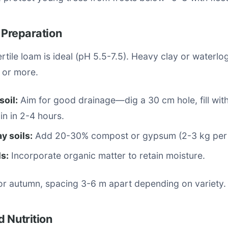
e Preparation
ertile loam is ideal (pH 5.5-7.5). Heavy clay or waterlo
 or more.
soil:
Aim for good drainage—dig a 30 cm hole, fill with 
in in 2-4 hours.
y soils:
Add 20-30% compost or gypsum (2-3 kg per 
s:
Incorporate organic matter to retain moisture.
 or autumn, spacing 3-6 m apart depending on variety.
 Nutrition