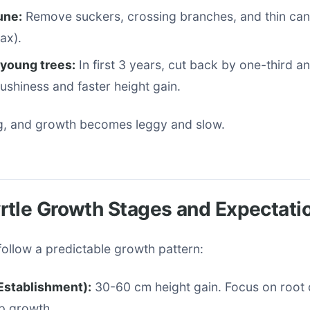
une:
Remove suckers, crossing branches, and thin c
ax).
 young trees:
In first 3 years, cut back by one-third an
shiness and faster height gain.
g, and growth becomes leggy and slow.
rtle Growth Stages and Expectati
ollow a predictable growth pattern:
(Establishment):
30-60 cm height gain. Focus on roo
p growth.