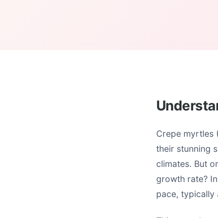
Understa
Crepe myrtles 
their stunning 
climates. But o
growth rate? In
pace, typically