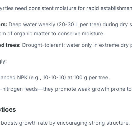
rtles need consistent moisture for rapid establishmen
ars:
Deep water weekly (20-30 L per tree) during dry s
cm of organic matter to conserve moisture.
ed trees:
Drought-tolerant; water only in extreme dry 
gly:
lanced NPK (e.g., 10-10-10) at 100 g per tree.
h-nitrogen feeds—they promote weak growth prone to
ctices
 boosts growth rate by encouraging strong structure.