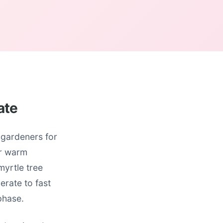
ate
 gardeners for
ur warm
myrtle tree
erate to fast
phase.