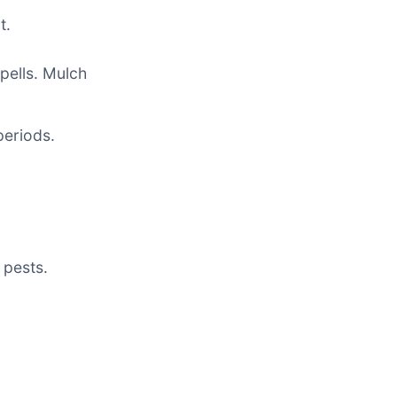
t.
pells. Mulch
periods.
 pests.