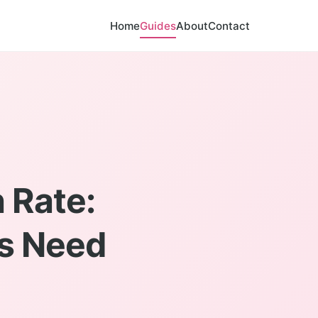
Home
Guides
About
Contact
 Rate:
rs Need