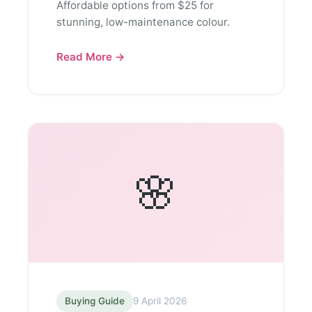
Affordable options from $25 for
stunning, low-maintenance colour.
Read More →
🌸
Buying Guide
9 April 2026