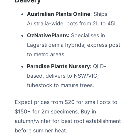
Delivery
Australian Plants Online
: Ships
Australia-wide; pots from 2L to 45L.
OzNativePlants
: Specialises in
Lagerstroemia hybrids; express post
to metro areas.
Paradise Plants Nursery
: QLD-
based, delivers to NSW/VIC;
tubestock to mature trees.
Expect prices from $20 for small pots to
$150+ for 2m specimens. Buy in
autumn/winter for best root establishment
before summer heat.