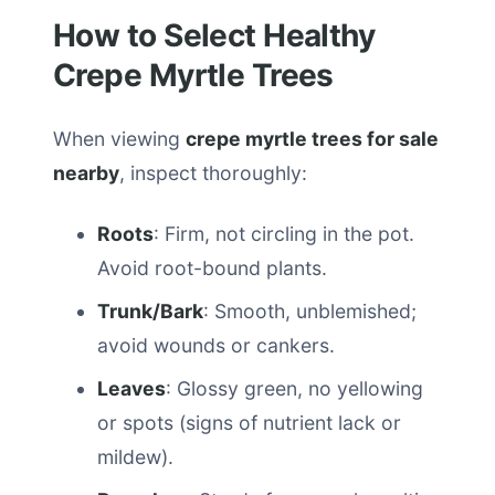
How to Select Healthy
Crepe Myrtle Trees
When viewing
crepe myrtle trees for sale
nearby
, inspect thoroughly:
Roots
: Firm, not circling in the pot.
Avoid root-bound plants.
Trunk/Bark
: Smooth, unblemished;
avoid wounds or cankers.
Leaves
: Glossy green, no yellowing
or spots (signs of nutrient lack or
mildew).