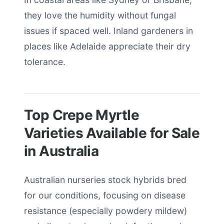
they love the humidity without fungal
issues if spaced well. Inland gardeners in
places like Adelaide appreciate their dry
tolerance.
Top Crepe Myrtle
Varieties Available for Sale
in Australia
Australian nurseries stock hybrids bred
for our conditions, focusing on disease
resistance (especially powdery mildew)