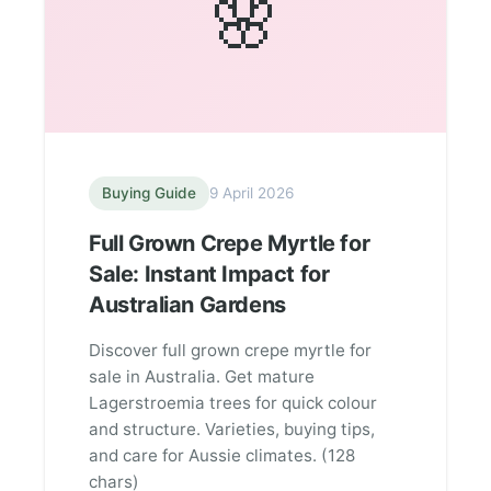
🌸
Buying Guide
9 April 2026
Full Grown Crepe Myrtle for
Sale: Instant Impact for
Australian Gardens
Discover full grown crepe myrtle for
sale in Australia. Get mature
Lagerstroemia trees for quick colour
and structure. Varieties, buying tips,
and care for Aussie climates. (128
chars)