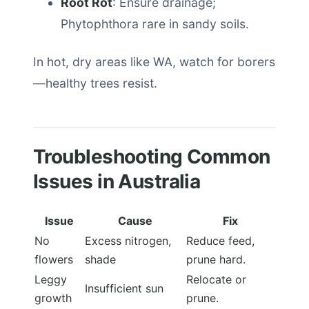
Root Rot
: Ensure drainage;
Phytophthora rare in sandy soils.
In hot, dry areas like WA, watch for borers
—healthy trees resist.
Troubleshooting Common
Issues in Australia
Issue
Cause
Fix
No
Excess nitrogen,
Reduce feed,
flowers
shade
prune hard.
Leggy
Relocate or
Insufficient sun
growth
prune.