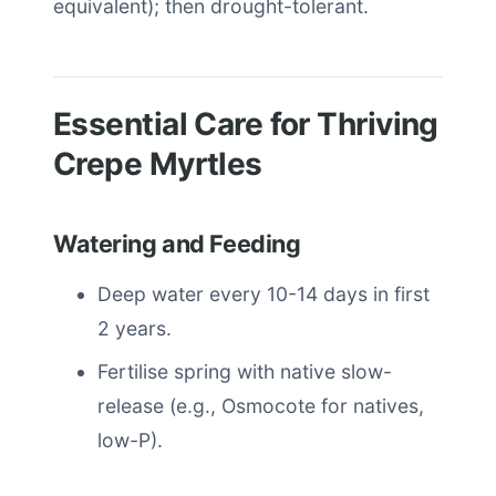
equivalent); then drought-tolerant.
Essential Care for Thriving
Crepe Myrtles
Watering and Feeding
Deep water every 10-14 days in first
2 years.
Fertilise spring with native slow-
release (e.g., Osmocote for natives,
low-P).