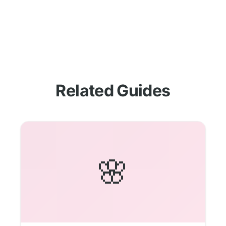
Related Guides
🌸