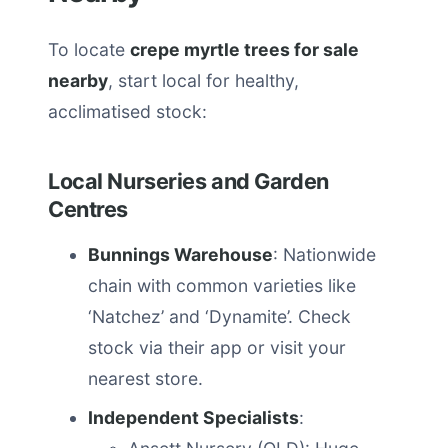
To locate
crepe myrtle trees for sale
nearby
, start local for healthy,
acclimatised stock:
Local Nurseries and Garden
Centres
Bunnings Warehouse
: Nationwide
chain with common varieties like
‘Natchez’ and ‘Dynamite’. Check
stock via their app or visit your
nearest store.
Independent Specialists
: