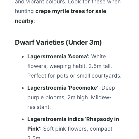
and vibrant colours. Look for these when
hunting
crepe myrtle trees for sale
nearby
:
Dwarf Varieties (Under 3m)
Lagerstroemia ‘Acoma’
: White
flowers, weeping habit, 2.5m tall.
Perfect for pots or small courtyards.
Lagerstroemia ‘Pocomoke’
: Deep
purple blooms, 2m high. Mildew-
resistant.
Lagerstroemia indica ‘Rhapsody in
Pink’
: Soft pink flowers, compact
2.5m.