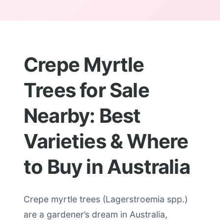
Crepe Myrtle
Trees for Sale
Nearby: Best
Varieties & Where
to Buy in Australia
Crepe myrtle trees (Lagerstroemia spp.)
are a gardener’s dream in Australia,