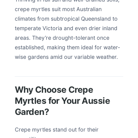
crepe myrtles suit most Australian
climates from subtropical Queensland to
temperate Victoria and even drier inland
areas. They’re drought-tolerant once
established, making them ideal for water-
wise gardens amid our variable weather.
Why Choose Crepe
Myrtles for Your Aussie
Garden?
Crepe myrtles stand out for their