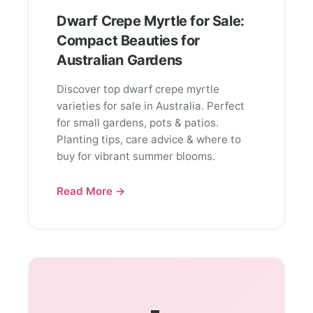
Dwarf Crepe Myrtle for Sale:
Compact Beauties for
Australian Gardens
Discover top dwarf crepe myrtle
varieties for sale in Australia. Perfect
for small gardens, pots & patios.
Planting tips, care advice & where to
buy for vibrant summer blooms.
Read More →