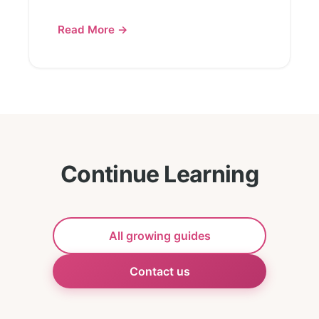
Read More →
Continue Learning
All growing guides
Contact us