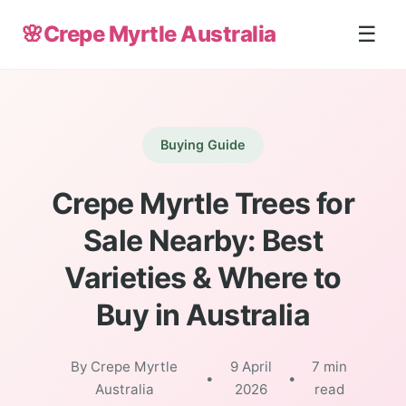
🌸
Crepe Myrtle Australia
☰
Buying Guide
Crepe Myrtle Trees for
Sale Nearby: Best
Varieties & Where to
Buy in Australia
By Crepe Myrtle
9 April
7 min
•
•
Australia
2026
read