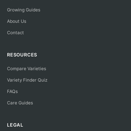
Growing Guides
About Us
Contact
RESOURCES
Compare Varieties
Variety Finder Quiz
FAQs
Care Guides
LEGAL