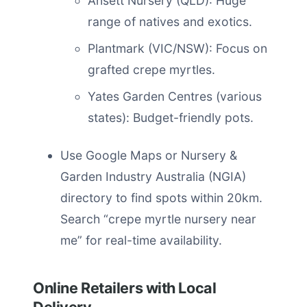
Ansett Nursery (QLD): Huge
range of natives and exotics.
Plantmark (VIC/NSW): Focus on
grafted crepe myrtles.
Yates Garden Centres (various
states): Budget-friendly pots.
Use Google Maps or Nursery &
Garden Industry Australia (NGIA)
directory to find spots within 20km.
Search “crepe myrtle nursery near
me” for real-time availability.
Online Retailers with Local