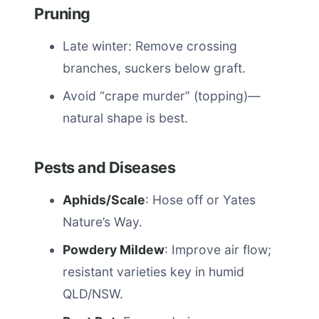
Pruning
Late winter: Remove crossing
branches, suckers below graft.
Avoid “crape murder” (topping)—
natural shape is best.
Pests and Diseases
Aphids/Scale
: Hose off or Yates
Nature’s Way.
Powdery Mildew
: Improve air flow;
resistant varieties key in humid
QLD/NSW.