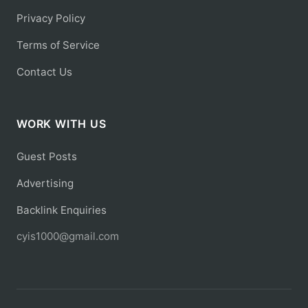
Privacy Policy
Terms of Service
Contact Us
WORK WITH US
Guest Posts
Advertising
Backlink Enquiries
cyis1000@gmail.com