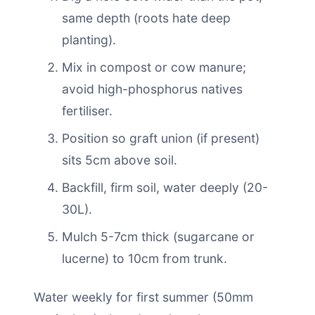
same depth (roots hate deep
planting).
Mix in compost or cow manure;
avoid high-phosphorus natives
fertiliser.
Position so graft union (if present)
sits 5cm above soil.
Backfill, firm soil, water deeply (20-
30L).
Mulch 5-7cm thick (sugarcane or
lucerne) to 10cm from trunk.
Water weekly for first summer (50mm