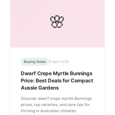
🌸
Buying Guide
9 April 2026
Dwarf Crepe Myrtle Bunnings
Price: Best Deals for Compact
Aussie Gardens
Discover dwarf crepe myrtle Bunnings
prices, top varieties, and care tips for
thriving in Australian climates.