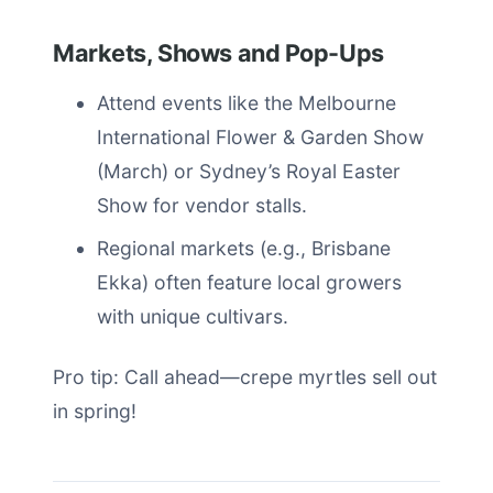
Markets, Shows and Pop-Ups
Attend events like the Melbourne
International Flower & Garden Show
(March) or Sydney’s Royal Easter
Show for vendor stalls.
Regional markets (e.g., Brisbane
Ekka) often feature local growers
with unique cultivars.
Pro tip: Call ahead—crepe myrtles sell out
in spring!