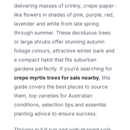
delivering masses of crinkly, crepe-paper-
like flowers in shades of pink, purple, red,
lavender and white from late spring
through summer. These deciduous trees
or large shrubs offer stunning autumn
foliage colours, attractive winter bark and
a compact habit that fits suburban
gardens perfectly. If you’re searching for
crepe myrtle trees for sale nearby
, this
guide covers the best places to source
them, top varieties for Australian
conditions, selection tips and essential
planting advice to ensure success.
Thriving in full sun and well-drained soils,