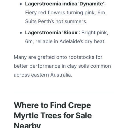
Lagerstroemia indica ‘Dynamite’
:
Fiery red flowers turning pink, 6m.
Suits Perth’s hot summers.
Lagerstroemia ‘Sioux’
: Bright pink,
6m, reliable in Adelaide’s dry heat.
Many are grafted onto rootstocks for
better performance in clay soils common
across eastern Australia.
Where to Find Crepe
Myrtle Trees for Sale
Nearby