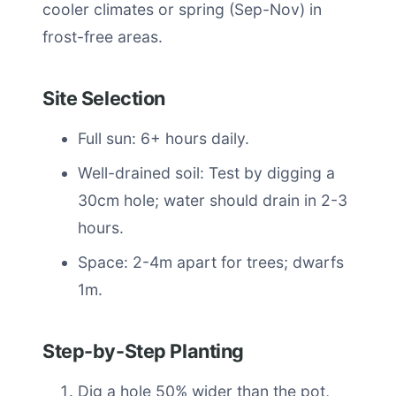
cooler climates or spring (Sep-Nov) in
frost-free areas.
Site Selection
Full sun: 6+ hours daily.
Well-drained soil: Test by digging a
30cm hole; water should drain in 2-3
hours.
Space: 2-4m apart for trees; dwarfs
1m.
Step-by-Step Planting
Dig a hole 50% wider than the pot,