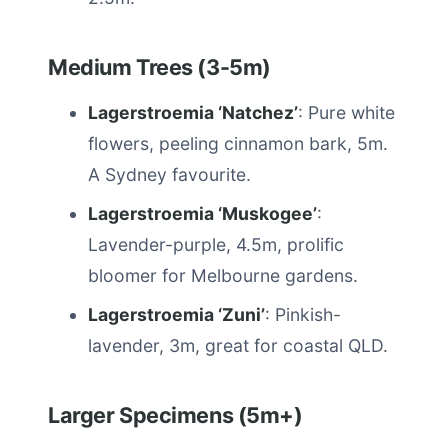
Medium Trees (3-5m)
Lagerstroemia ‘Natchez’
: Pure white
flowers, peeling cinnamon bark, 5m.
A Sydney favourite.
Lagerstroemia ‘Muskogee’
:
Lavender-purple, 4.5m, prolific
bloomer for Melbourne gardens.
Lagerstroemia ‘Zuni’
: Pinkish-
lavender, 3m, great for coastal QLD.
Larger Specimens (5m+)