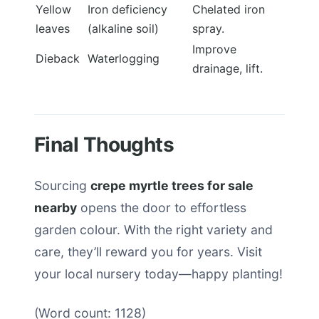
Yellow
Iron deficiency
Chelated iron
leaves
(alkaline soil)
spray.
Improve
Dieback
Waterlogging
drainage, lift.
Final Thoughts
Sourcing
crepe myrtle trees for sale
nearby
opens the door to effortless
garden colour. With the right variety and
care, they’ll reward you for years. Visit
your local nursery today—happy planting!
(Word count: 1128)