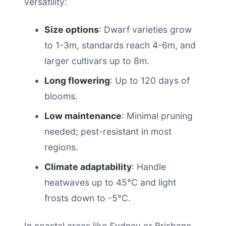
versatility:
Size options
: Dwarf varieties grow
to 1-3m, standards reach 4-6m, and
larger cultivars up to 8m.
Long flowering
: Up to 120 days of
blooms.
Low maintenance
: Minimal pruning
needed; pest-resistant in most
regions.
Climate adaptability
: Handle
heatwaves up to 45°C and light
frosts down to -5°C.
In coastal areas like Sydney or Brisbane,