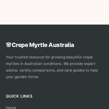
🌸
Crepe Myrtle Australia
Your trusted resource for growing beautiful crepe
myrtles in Australian conditions. We provide expert
advice, variety comparisons, and care guides to help
your garden thrive.
QUICK LINKS
Home