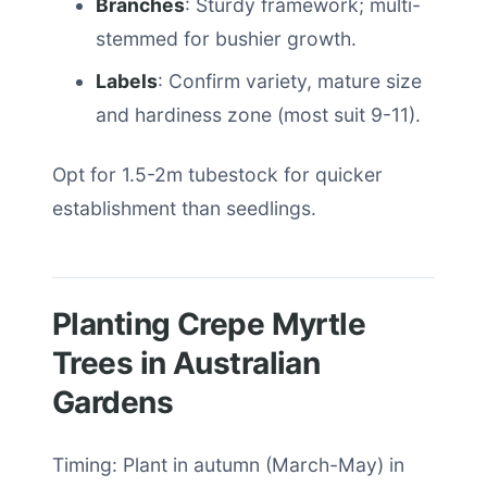
Branches
: Sturdy framework; multi-
stemmed for bushier growth.
Labels
: Confirm variety, mature size
and hardiness zone (most suit 9-11).
Opt for 1.5-2m tubestock for quicker
establishment than seedlings.
Planting Crepe Myrtle
Trees in Australian
Gardens
Timing: Plant in autumn (March-May) in