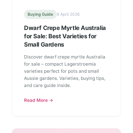
Buying Guide
9 April 2026
Dwarf Crepe Myrtle Australia
for Sale: Best Varieties for
Small Gardens
Discover dwarf crepe myrtle Australia
for sale – compact Lagerstroemia
varieties perfect for pots and small
Aussie gardens. Varieties, buying tips,
and care guide inside.
Read More →