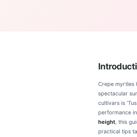
Introduct
Crepe myrtles (
spectacular su
cultivars is ‘Tu
performance in
height
, this g
practical tips 