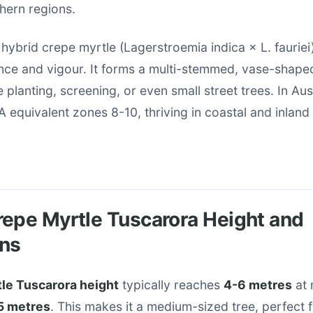
hern regions.
a hybrid crepe myrtle (Lagerstroemia indica × L. fauriei
ance and vigour. It forms a multi-stemmed, vase-shape
e planting, screening, or even small street trees. In Austr
 equivalent zones 8-10, thriving in coastal and inland
epe Myrtle Tuscarora Height and
ns
le Tuscarora height
typically reaches
4-6 metres
at 
5 metres
. This makes it a medium-sized tree, perfect 