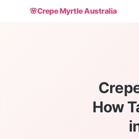
🌸
Crepe Myrtle Australia
Crepe
How Ta
i