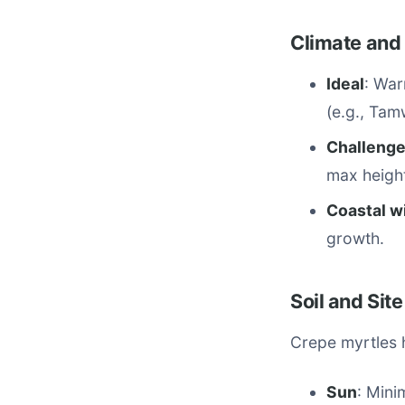
Climate and
Ideal
: War
(e.g., Tam
Challeng
max height
Coastal w
growth.
Soil and Site
Crepe myrtles h
Sun
: Mini