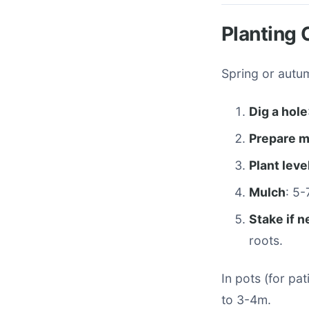
Planting 
Spring or autum
Dig a hole
Prepare m
Plant leve
Mulch
: 5
Stake if 
roots.
In pots (for pa
to 3-4m.