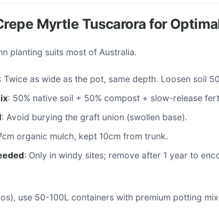
Crepe Myrtle Tuscarora for Optima
n planting suits most of Australia.
: Twice as wide as the pot, same depth. Loosen soil 
ix
: 50% native soil + 50% compost + slow-release ferti
l
: Avoid burying the graft union (swollen base).
-7cm organic mulch, kept 10cm from trunk.
needed
: Only in windy sites; remove after 1 year to en
tios), use 50-100L containers with premium potting mi