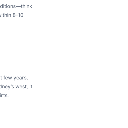
nditions—think
within 8-10
st few years,
dney’s west, it
rts.