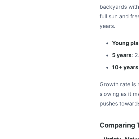
backyards with
full sun and fr
years.
Young pla
5 years
: 
10+ years
Growth rate is
slowing as it ma
pushes towards 
Comparing T