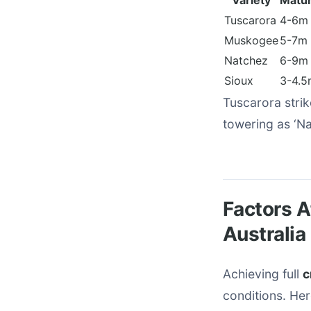
Variety
Matur
Tuscarora
4-6m
Muskogee
5-7m
Natchez
6-9m
Sioux
3-4.5
Tuscarora strik
towering as ‘Na
Factors A
Australia
Achieving full
c
conditions. Her