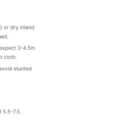
) or dry inland
hed.
, expect 3-4.5m
t cloth.
 avoid stunted
 5.5-7.5.