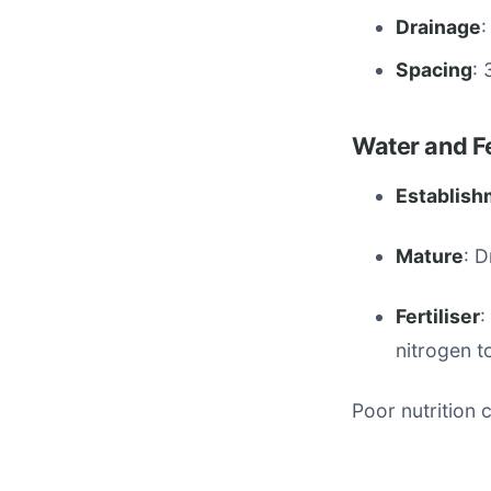
Drainage
:
Spacing
: 
Water and Fe
Establish
Mature
: 
Fertiliser
:
nitrogen t
Poor nutrition