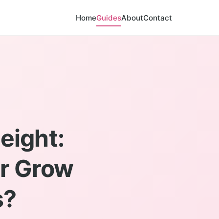
Home
Guides
About
Contact
eight:
er Grow
s?