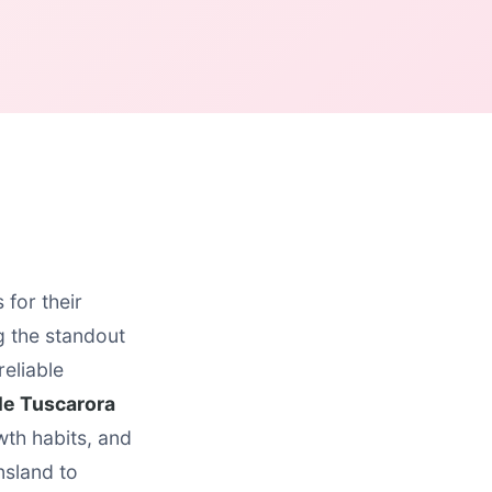
for their
 the standout
reliable
le Tuscarora
wth habits, and
nsland to