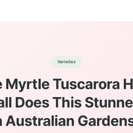
Varieties
 Myrtle Tuscarora H
ll Does This Stunn
n Australian Garden