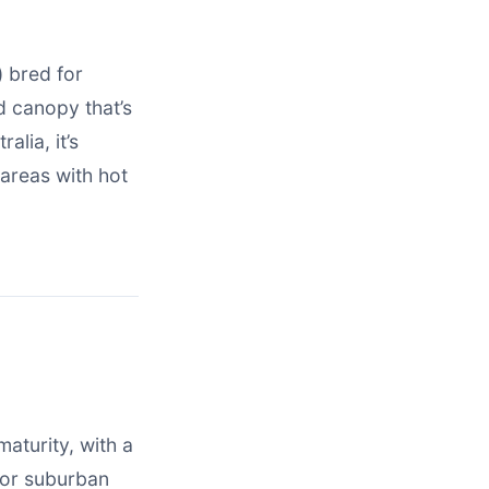
) bred for
d canopy that’s
alia, it’s
 areas with hot
maturity, with a
for suburban