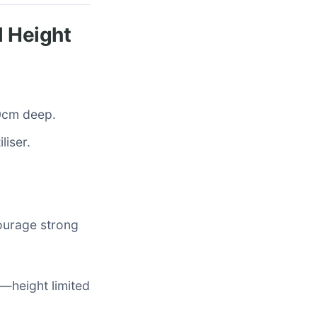
l Height
50cm deep.
liser.
courage strong
x—height limited