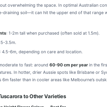
out overwhelming the space. In optimal Australian co
ee-draining soil—it can hit the upper end of that range 
nts
: 1-2m tall when purchased (often sold at 1.5m).
2.5-3.5m.
: 4.5-6m, depending on care and location.
 moderate to fast: around
60-90 cm per year
in the fir
tures. In hotter, drier Aussie spots like Brisbane or Sy
6m faster than in cooler areas like Melbourne’s outski
uscarora to Other Varieties