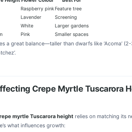
e Height
Flower Colour
Best For
Raspberry pink
Feature tree
Lavender
Screening
White
Larger gardens
m
Pink
Smaller spaces
es a great balance—taller than dwarfs like ‘Acoma’ (2
tchez’.
ffecting Crepe Myrtle Tuscarora H
repe myrtle Tuscarora height
relies on matching its n
e’s what influences growth: