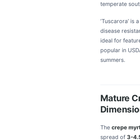
temperate sout
‘Tuscarora’ is 
disease resist
ideal for featur
popular in USDA
summers.
Mature Cr
Dimensio
The
crepe myrt
spread of
3-4.