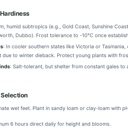
 Hardiness
m, humid subtropics (e.g., Gold Coast, Sunshine Coast
worth, Dubbo). Frost tolerance to -10°C once establis
es
: In cooler southern states like Victoria or Tasmania
 due to winter dieback. Protect young plants with fros
inds
: Salt-tolerant, but shelter from constant gales to
 Selection
ate wet feet. Plant in sandy loam or clay-loam with pH
mum 6 hours direct daily for height and blooms.