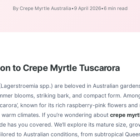
By Crepe Myrtle Australia
•
9 April 2026
•
6 min read
ion to Crepe Myrtle Tuscarora
Lagerstroemia spp.) are beloved in Australian gardens 
mmer blooms, striking bark, and compact form. Among
scarora’, known for its rich raspberry-pink flowers and 
 warm climates. If you’re wondering about
crepe myrt
uide has you covered. We’ll explore its mature size, gro
tailored to Australian conditions, from subtropical Quee