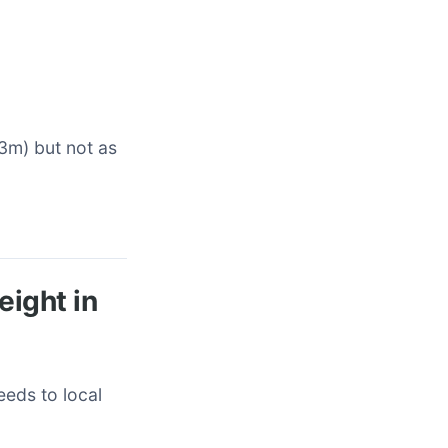
-3m) but not as
eight in
eeds to local