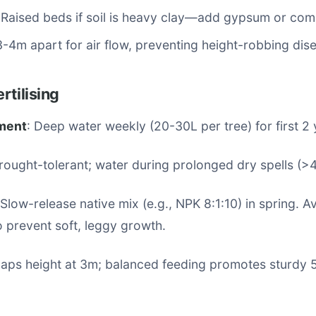
 Raised beds if soil is heavy clay—add gypsum or com
3-4m apart for air flow, preventing height-robbing dis
rtilising
ment
: Deep water weekly (20-30L per tree) for first 2 
Drought-tolerant; water during prolonged dry spells (>
 Slow-release native mix (e.g., NPK 8:1:10) in spring. A
o prevent soft, leggy growth.
 caps height at 3m; balanced feeding promotes sturdy 