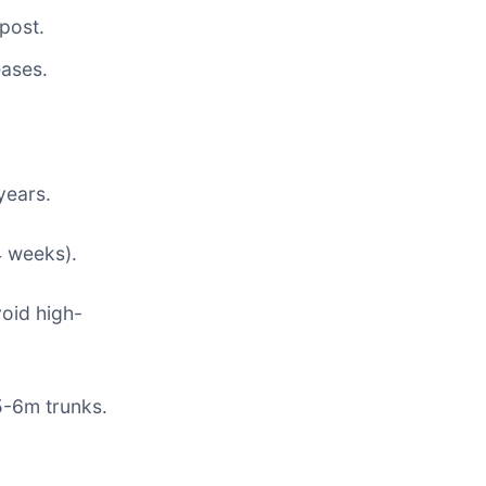
post.
eases.
years.
4 weeks).
void high-
5-6m trunks.