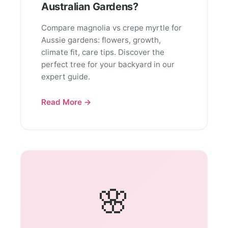
Australian Gardens?
Compare magnolia vs crepe myrtle for
Aussie gardens: flowers, growth,
climate fit, care tips. Discover the
perfect tree for your backyard in our
expert guide.
Read More →
🌸