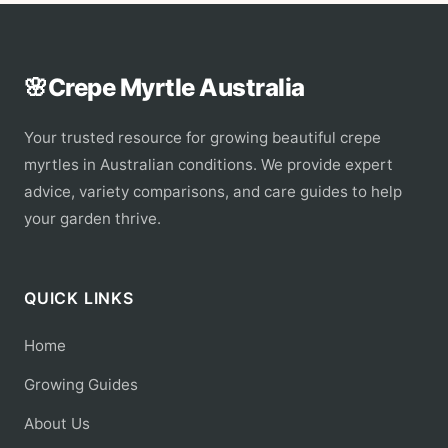
🌸
Crepe Myrtle Australia
Your trusted resource for growing beautiful crepe
myrtles in Australian conditions. We provide expert
advice, variety comparisons, and care guides to help
your garden thrive.
QUICK LINKS
Home
Growing Guides
About Us