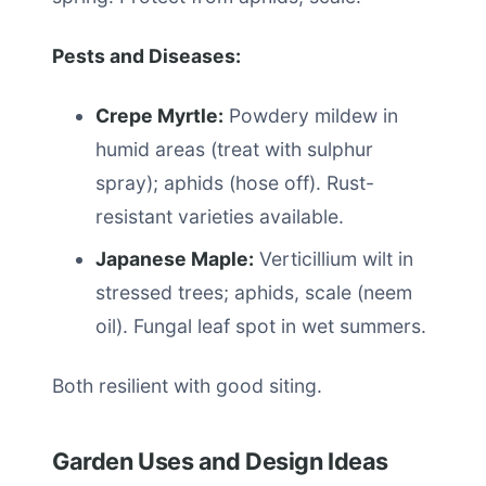
Pests and Diseases:
Crepe Myrtle:
Powdery mildew in
humid areas (treat with sulphur
spray); aphids (hose off). Rust-
resistant varieties available.
Japanese Maple:
Verticillium wilt in
stressed trees; aphids, scale (neem
oil). Fungal leaf spot in wet summers.
Both resilient with good siting.
Garden Uses and Design Ideas