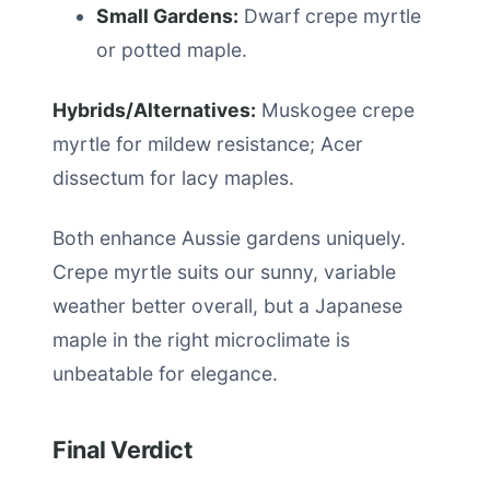
Small Gardens:
Dwarf crepe myrtle
or potted maple.
Hybrids/Alternatives:
Muskogee crepe
myrtle for mildew resistance; Acer
dissectum for lacy maples.
Both enhance Aussie gardens uniquely.
Crepe myrtle suits our sunny, variable
weather better overall, but a Japanese
maple in the right microclimate is
unbeatable for elegance.
Final Verdict