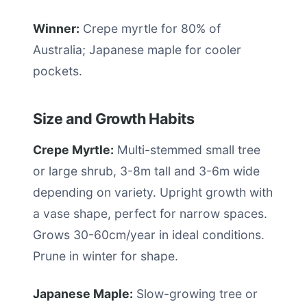
Winner:
Crepe myrtle for 80% of
Australia; Japanese maple for cooler
pockets.
Size and Growth Habits
Crepe Myrtle:
Multi-stemmed small tree
or large shrub, 3-8m tall and 3-6m wide
depending on variety. Upright growth with
a vase shape, perfect for narrow spaces.
Grows 30-60cm/year in ideal conditions.
Prune in winter for shape.
Japanese Maple:
Slow-growing tree or