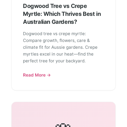
Dogwood Tree vs Crepe
Myrtle: Which Thrives Best in
Australian Gardens?
Dogwood tree vs crepe myrtle:
Compare growth, flowers, care &
climate fit for Aussie gardens. Crepe
myrtles excel in our heat—find the
perfect tree for your backyard.
Read More →