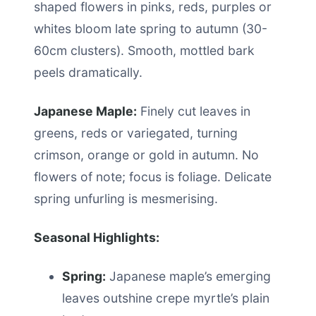
shaped flowers in pinks, reds, purples or
whites bloom late spring to autumn (30-
60cm clusters). Smooth, mottled bark
peels dramatically.
Japanese Maple:
Finely cut leaves in
greens, reds or variegated, turning
crimson, orange or gold in autumn. No
flowers of note; focus is foliage. Delicate
spring unfurling is mesmerising.
Seasonal Highlights:
Spring:
Japanese maple’s emerging
leaves outshine crepe myrtle’s plain