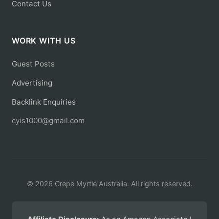
Contact Us
WORK WITH US
Guest Posts
Advertising
Backlink Enquiries
cyis1000@gmail.com
© 2026 Crepe Myrtle Australia. All rights reserved.