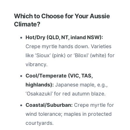
Which to Choose for Your Aussie
Climate?
Hot/Dry (QLD, NT, inland NSW):
Crepe myrtle hands down. Varieties
like ‘Sioux’ (pink) or ‘Biloxi’ (white) for
vibrancy.
Cool/Temperate (VIC, TAS,
highlands):
Japanese maple, e.g.,
‘Osakazuki’ for red autumn blaze.
Coastal/Suburban:
Crepe myrtle for
wind tolerance; maples in protected
courtyards.