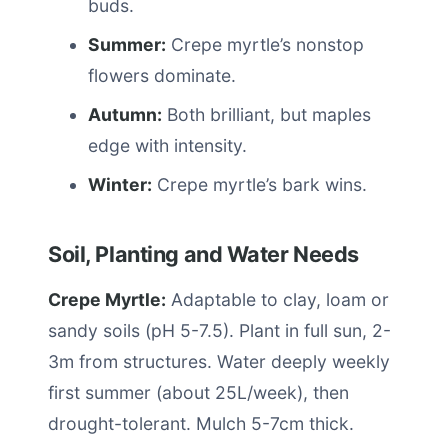
buds.
Summer:
Crepe myrtle’s nonstop
flowers dominate.
Autumn:
Both brilliant, but maples
edge with intensity.
Winter:
Crepe myrtle’s bark wins.
Soil, Planting and Water Needs
Crepe Myrtle:
Adaptable to clay, loam or
sandy soils (pH 5-7.5). Plant in full sun, 2-
3m from structures. Water deeply weekly
first summer (about 25L/week), then
drought-tolerant. Mulch 5-7cm thick.