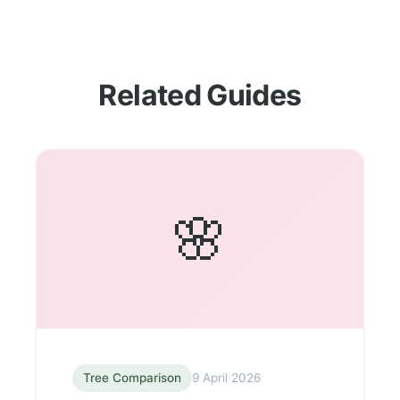
Related Guides
🌸
Tree Comparison
9 April 2026