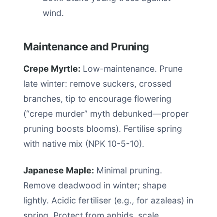
wind.
Maintenance and Pruning
Crepe Myrtle:
Low-maintenance. Prune
late winter: remove suckers, crossed
branches, tip to encourage flowering
(“crepe murder” myth debunked—proper
pruning boosts blooms). Fertilise spring
with native mix (NPK 10-5-10).
Japanese Maple:
Minimal pruning.
Remove deadwood in winter; shape
lightly. Acidic fertiliser (e.g., for azaleas) in
spring. Protect from aphids, scale.