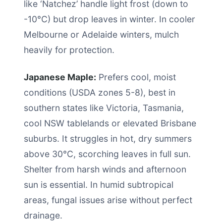
like ‘Natchez’ handle light frost (down to
-10°C) but drop leaves in winter. In cooler
Melbourne or Adelaide winters, mulch
heavily for protection.
Japanese Maple:
Prefers cool, moist
conditions (USDA zones 5-8), best in
southern states like Victoria, Tasmania,
cool NSW tablelands or elevated Brisbane
suburbs. It struggles in hot, dry summers
above 30°C, scorching leaves in full sun.
Shelter from harsh winds and afternoon
sun is essential. In humid subtropical
areas, fungal issues arise without perfect
drainage.