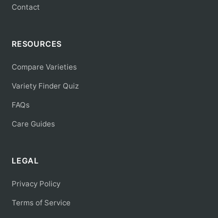
Contact
RESOURCES
Compare Varieties
Variety Finder Quiz
FAQs
Care Guides
LEGAL
Privacy Policy
Terms of Service