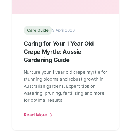
Care Guide
9 April 2026
Caring for Your 1 Year Old
Crepe Myrtle: Aussie
Gardening Guide
Nurture your 1 year old crepe myrtle for
stunning blooms and robust growth in
Australian gardens. Expert tips on
watering, pruning, fertilising and more
for optimal results.
Read More →