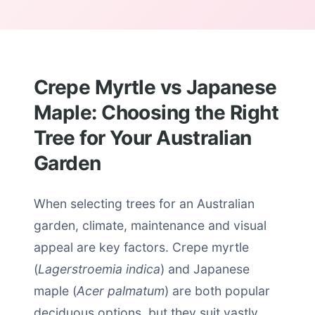
Crepe Myrtle vs Japanese
Maple: Choosing the Right
Tree for Your Australian
Garden
When selecting trees for an Australian
garden, climate, maintenance and visual
appeal are key factors. Crepe myrtle
(
Lagerstroemia indica
) and Japanese
maple (
Acer palmatum
) are both popular
deciduous options, but they suit vastly