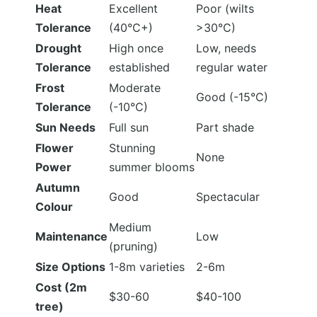
Heat
Excellent
Poor (wilts
Tolerance
(40°C+)
>30°C)
Drought
High once
Low, needs
Tolerance
established
regular water
Frost
Moderate
Good (-15°C)
Tolerance
(-10°C)
Sun Needs
Full sun
Part shade
Flower
Stunning
None
Power
summer blooms
Autumn
Good
Spectacular
Colour
Medium
Maintenance
Low
(pruning)
Size Options
1-8m varieties
2-6m
Cost (2m
$30-60
$40-100
tree)