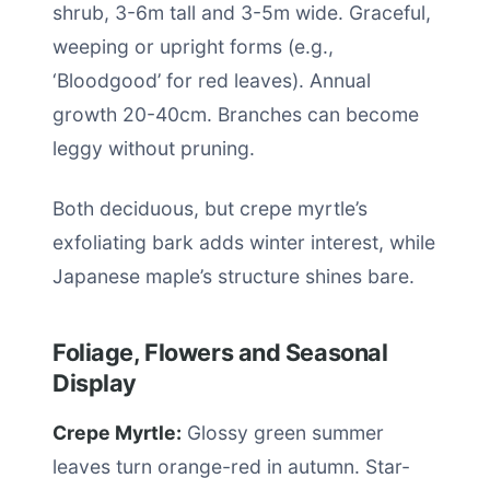
shrub, 3-6m tall and 3-5m wide. Graceful,
weeping or upright forms (e.g.,
‘Bloodgood’ for red leaves). Annual
growth 20-40cm. Branches can become
leggy without pruning.
Both deciduous, but crepe myrtle’s
exfoliating bark adds winter interest, while
Japanese maple’s structure shines bare.
Foliage, Flowers and Seasonal
Display
Crepe Myrtle:
Glossy green summer
leaves turn orange-red in autumn. Star-