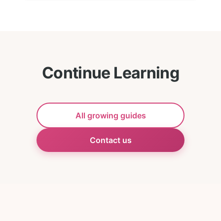
Continue Learning
All growing guides
Contact us