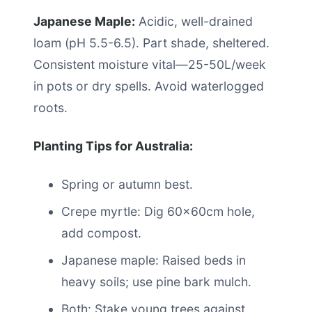
Japanese Maple:
Acidic, well-drained
loam (pH 5.5-6.5). Part shade, sheltered.
Consistent moisture vital—25-50L/week
in pots or dry spells. Avoid waterlogged
roots.
Planting Tips for Australia:
Spring or autumn best.
Crepe myrtle: Dig 60x60cm hole,
add compost.
Japanese maple: Raised beds in
heavy soils; use pine bark mulch.
Both: Stake young trees against