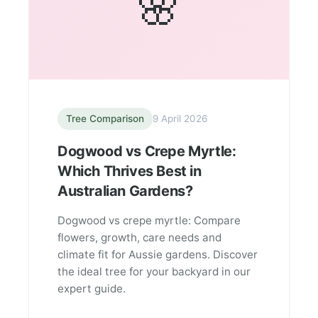
🌸
Tree Comparison
9 April 2026
Dogwood vs Crepe Myrtle:
Which Thrives Best in
Australian Gardens?
Dogwood vs crepe myrtle: Compare
flowers, growth, care needs and
climate fit for Aussie gardens. Discover
the ideal tree for your backyard in our
expert guide.