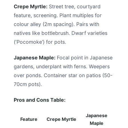
Crepe Myrtle:
Street tree, courtyard
feature, screening. Plant multiples for
colour alley (2m spacing). Pairs with
natives like bottlebrush. Dwarf varieties
(‘Pocomoke’) for pots.
Japanese Maple:
Focal point in Japanese
gardens, underplant with ferns. Weepers
over ponds. Container star on patios (50-
70cm pots).
Pros and Cons Table:
Japanese
Feature
Crepe Myrtle
Maple