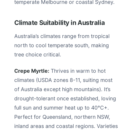
temperate Melbourne or coastal Sydney.
Climate Suitability in Australia
Australia’s climates range from tropical
north to cool temperate south, making
tree choice critical.
Crepe Myrtle:
Thrives in warm to hot
climates (USDA zones 8-11, suiting most
of Australia except high mountains). It’s
drought-tolerant once established, loving
full sun and summer heat up to 40°C+.
Perfect for Queensland, northern NSW,
inland areas and coastal regions. Varieties