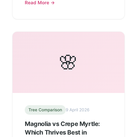
Read More →
🌸
Tree Comparison
9 April 2026
Magnolia vs Crepe Myrtle:
Which Thrives Best in