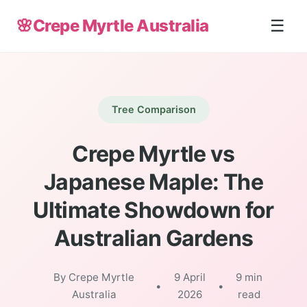
🌸
Crepe Myrtle Australia
☰
Tree Comparison
Crepe Myrtle vs
Japanese Maple: The
Ultimate Showdown for
Australian Gardens
By Crepe Myrtle
9 April
9 min
•
•
Australia
2026
read