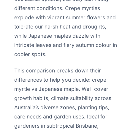
different conditions. Crepe myrtles
explode with vibrant summer flowers and
tolerate our harsh heat and droughts,
while Japanese maples dazzle with
intricate leaves and fiery autumn colour in
cooler spots.
This comparison breaks down their
differences to help you decide: crepe
myrtle vs Japanese maple. We’ll cover
growth habits, climate suitability across
Australia’s diverse zones, planting tips,
care needs and garden uses. Ideal for
gardeners in subtropical Brisbane,