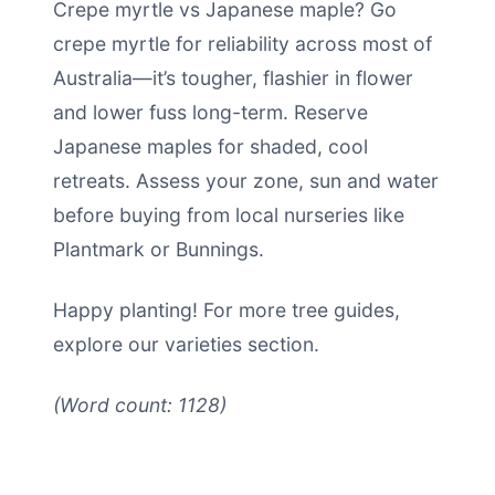
Crepe myrtle vs Japanese maple? Go
crepe myrtle for reliability across most of
Australia—it’s tougher, flashier in flower
and lower fuss long-term. Reserve
Japanese maples for shaded, cool
retreats. Assess your zone, sun and water
before buying from local nurseries like
Plantmark or Bunnings.
Happy planting! For more tree guides,
explore our varieties section.
(Word count: 1128)