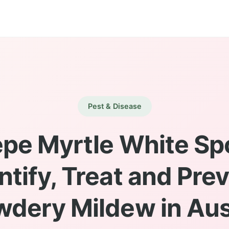
Pest & Disease
pe Myrtle White Sp
ntify, Treat and Pre
wdery Mildew in Aus