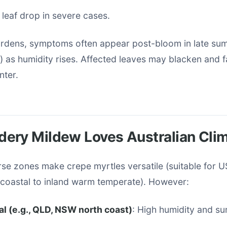
leaf drop in severe cases.
gardens, symptoms often appear post-bloom in late s
) as humidity rises. Affected leaves may blacken and fa
nter.
ery Mildew Loves Australian Cli
erse zones make crepe myrtles versatile (suitable for 
r coastal to inland warm temperate). However:
l (e.g., QLD, NSW north coast)
: High humidity and su
.