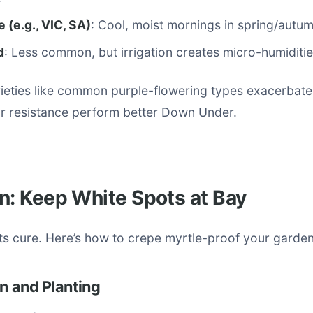
(e.g., VIC, SA)
: Cool, moist mornings in spring/autum
d
: Less common, but irrigation creates micro-humiditie
rieties like common purple-flowering types exacerbate
or resistance perform better Down Under.
n: Keep White Spots at Bay
ts cure. Here’s how to crepe myrtle-proof your garden
on and Planting