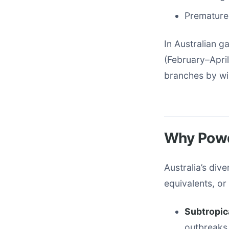
Premature 
In Australian 
(February–April
branches by wi
Why Powd
Australia’s div
equivalents, o
Subtropica
outbreaks