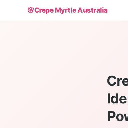
🌸
Crepe Myrtle Australia
Cre
Ide
Po