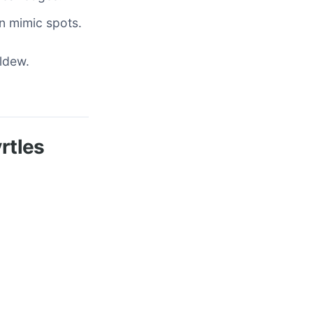
an mimic spots.
ildew.
rtles