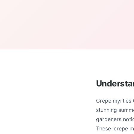
Understa
Crepe myrtles (
stunning summe
gardeners notic
These ‘crepe m