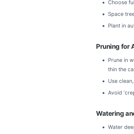
Choose ful
Space tree
Plant in a
Pruning for 
Prune in 
thin the 
Use clean,
Avoid ‘cre
Watering an
Water deep