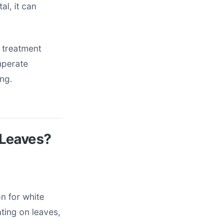
al, it can
 treatment
mperate
ing.
 Leaves?
n for white
ting on leaves,