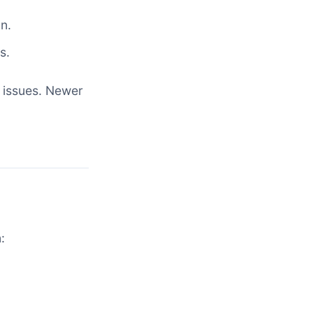
n.
s.
 issues. Newer
: