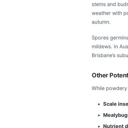
stems and buds
weather with p
autumn.
Spores germinat
mildews. In Aus
Brisbane’s subu
Other Poten
While powdery 
Scale ins
Mealybug
Nutrient 