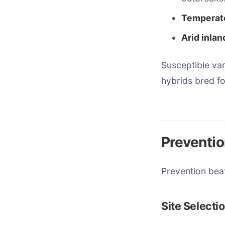
Temperate 
Arid inlan
Susceptible va
hybrids bred f
Preventio
Prevention bea
Site Selecti