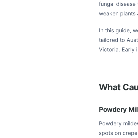
fungal disease t
weaken plants a
In this guide, 
tailored to Au
Victoria. Early
What Cau
Powdery Mil
Powdery mildew
spots on crepe