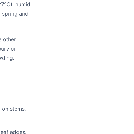
27°C), humid
g spring and
e other
bury or
wding.
 on stems.
leaf edges.