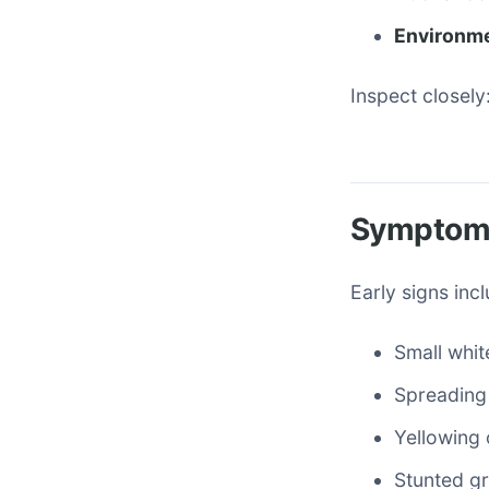
Environme
Inspect closely:
Symptoms
Early signs inc
Small whit
Spreading 
Yellowing 
Stunted gr