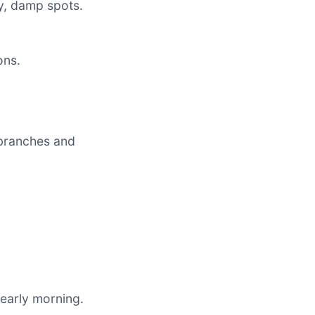
y, damp spots.
ons.
branches and
 early morning.