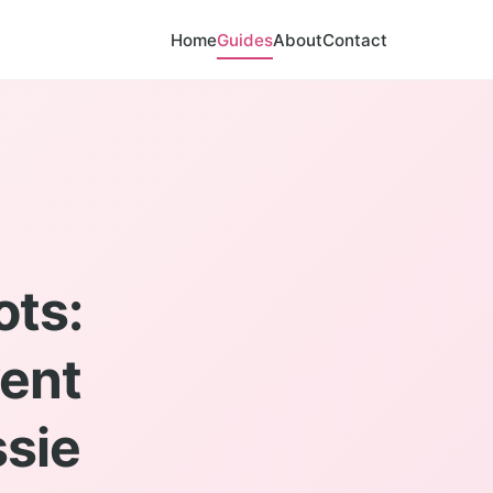
Home
Guides
About
Contact
ots:
vent
sie