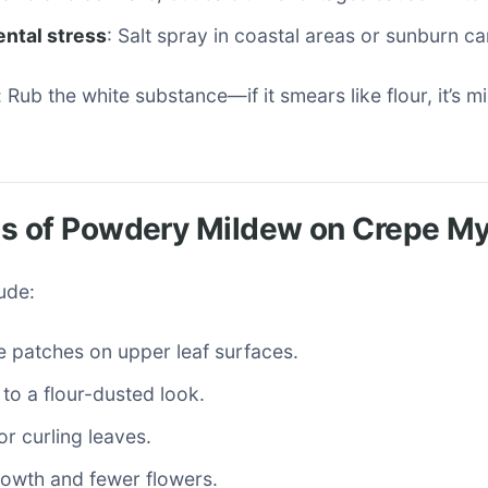
ntal stress
: Salt spray in coastal areas or sunburn c
 Rub the white substance—if it smears like flour, it’s m
 of Powdery Mildew on Crepe My
lude:
e patches on upper leaf surfaces.
to a flour-dusted look.
or curling leaves.
owth and fewer flowers.