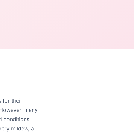
for their
. However, many
d conditions.
ery mildew, a