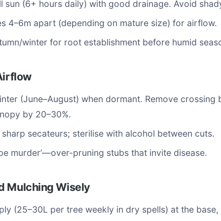
l sun (6+ hours daily) with good drainage. Avoid shad
s 4–6m apart (depending on mature size) for airflow.
utumn/winter for root establishment before humid seas
Airflow
winter (June–August) when dormant. Remove crossing 
canopy by 20–30%.
 sharp secateurs; sterilise with alcohol between cuts.
pe murder’—over-pruning stubs that invite disease.
d Mulching Wisely
ly (25–30L per tree weekly in dry spells) at the base,