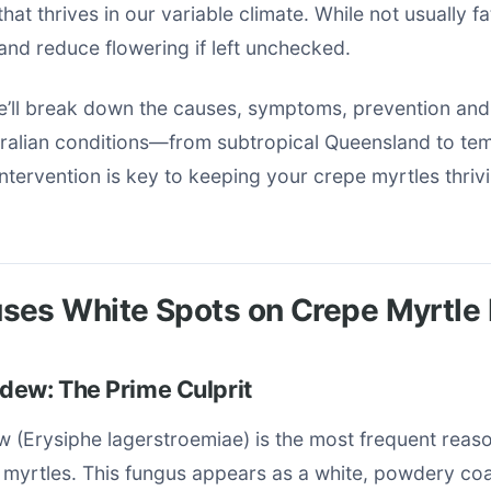
hat thrives in our variable climate. While not usually fat
nd reduce flowering if left unchecked.
we’ll break down the causes, symptoms, prevention and
stralian conditions—from subtropical Queensland to te
 intervention is key to keeping your crepe myrtles thriv
ses White Spots on Crepe Myrtle
dew: The Prime Culprit
 (Erysiphe lagerstroemiae) is the most frequent reaso
 myrtles. This fungus appears as a white, powdery coa