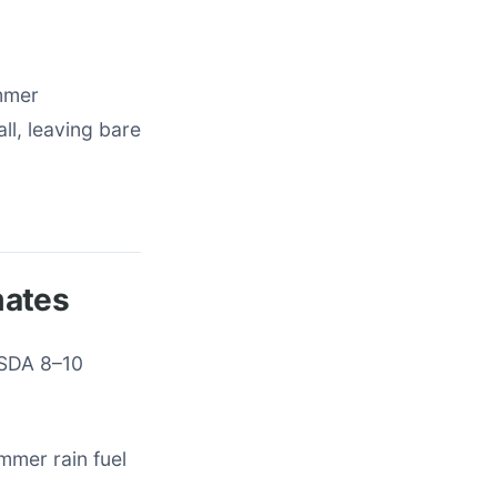
ummer
ll, leaving bare
mates
USDA 8–10
mmer rain fuel