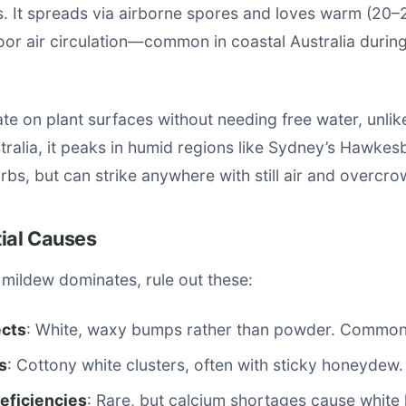
. It spreads via airborne spores and loves warm (20–
oor air circulation—common in coastal Australia durin
e on plant surfaces without needing free water, unlik
tralia, it peaks in humid regions like Sydney’s Hawkes
rbs, but can strike anywhere with still air and overcro
tial Causes
mildew dominates, rule out these:
ects
: White, waxy bumps rather than powder. Common
s
: Cottony white clusters, often with sticky honeydew.
deficiencies
: Rare, but calcium shortages cause white 