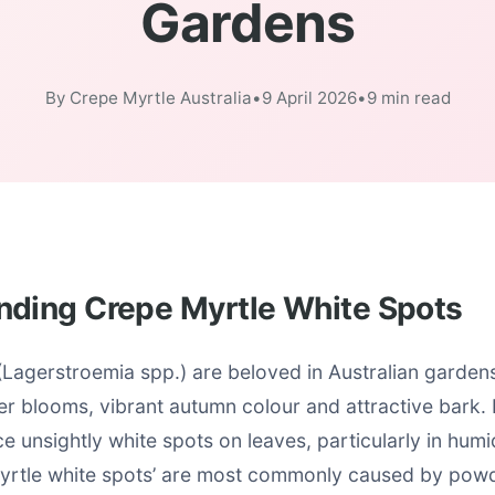
Gardens
By Crepe Myrtle Australia
•
9 April 2026
•
9 min read
nding Crepe Myrtle White Spots
Lagerstroemia spp.) are beloved in Australian gardens 
r blooms, vibrant autumn colour and attractive bark
e unsightly white spots on leaves, particularly in humi
yrtle white spots’ are most commonly caused by powd