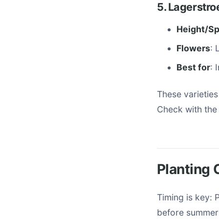
5. Lagerstro
Height/S
Flowers
: 
Best for
: 
These varieties
Check with the 
Planting 
Timing is key: 
before summer 