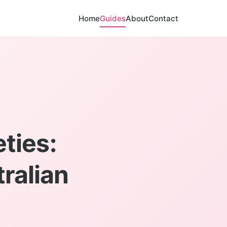
Home
Guides
About
Contact
ties:
ralian