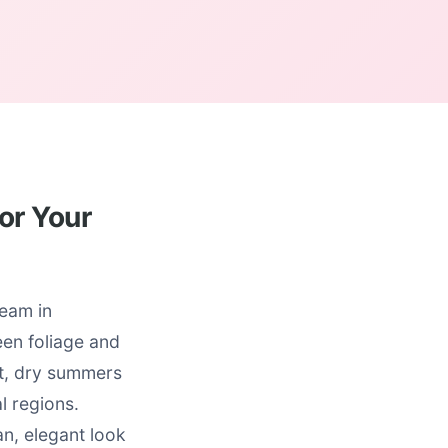
or Your
ream in
reen foliage and
ot, dry summers
l regions.
an, elegant look