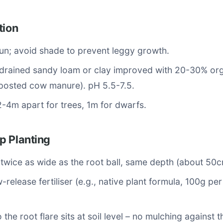
tion
 sun; avoid shade to prevent leggy growth.
-drained sandy loam or clay improved with 20-30% or
mposted cow manure). pH 5.5-7.5.
2-4m apart for trees, 1m for dwarfs.
p Planting
 twice as wide as the root ball, same depth (about 50c
-release fertiliser (e.g., native plant formula, 100g pe
 the root flare sits at soil level – no mulching against t