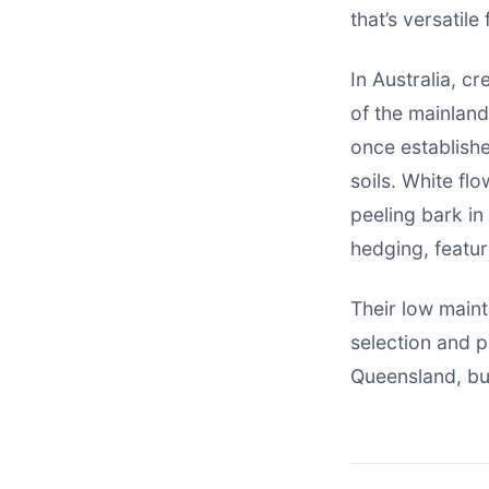
that’s versatil
In Australia, c
of the mainlan
once establishe
soils. White fl
peeling bark in
hedging, featur
Their low main
selection and p
Queensland, but