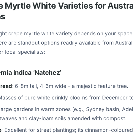
 Myrtle White Varieties for Austra
ns
ight crepe myrtle white variety depends on your space
ere are standout options readily available from Austral
r local specialists:
emia indica ‘Natchez’
pread
: 6-8m tall, 4-6m wide – a majestic feature tree.
Masses of pure white crinkly blooms from December t
Large gardens in warm zones (e.g., Sydney basin, Adela
twaves and clay-loam soils amended with compost.
p
: Excellent for street plantings; its cinnamon-coloure