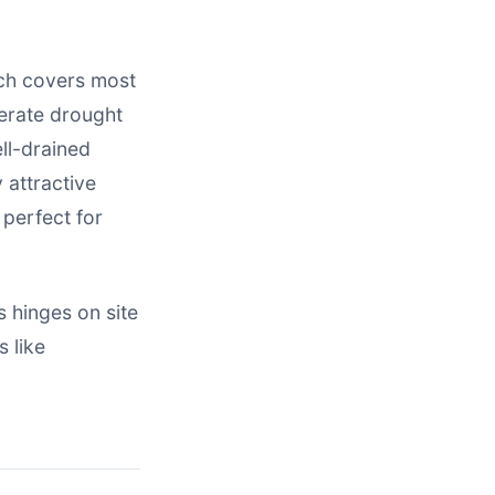
ich covers most
lerate drought
ell-drained
 attractive
 perfect for
 hinges on site
 like