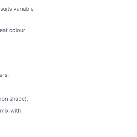
suits variable
eat colour
ers.
noon shade).
mix with