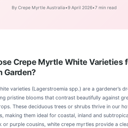
By Crepe Myrtle Australia
•
9 April 2026
•
7 min read
e Crepe Myrtle White Varieties f
n Garden?
ite varieties (Lagerstroemia spp.) are a gardener’s d
ring pristine blooms that contrast beautifully against g
ps. These deciduous trees or shrubs thrive in our h
s, making them ideal for coastal, inland and subtropica
nk or purple cousins, white crepe myrtles provide a cle