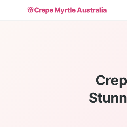
🌸
Crepe Myrtle Australia
Crep
Stunn