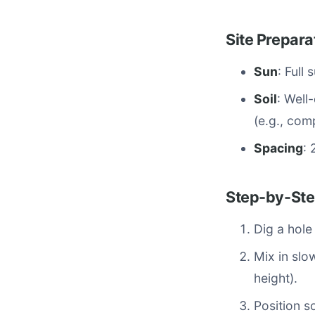
Site Prepara
Sun
: Full
Soil
: Well
(e.g., co
Spacing
: 
Step-by-Ste
Dig a hole
Mix in slow
height).
Position so