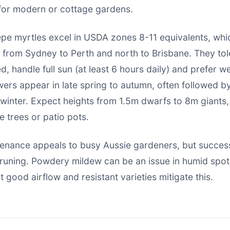
e for modern or cottage gardens.
repe myrtles excel in USDA zones 8-11 equivalents, wh
d from Sydney to Perth and north to Brisbane. They to
d, handle full sun (at least 6 hours daily) and prefer w
owers appear in late spring to autumn, often followed by
 winter. Expect heights from 1.5m dwarfs to 8m giants,
e trees or patio pots.
tenance appeals to busy Aussie gardeners, but success
runing. Powdery mildew can be an issue in humid spots
 good airflow and resistant varieties mitigate this.