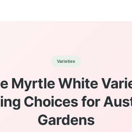
Varieties
e Myrtle White Varie
ing Choices for Aust
Gardens