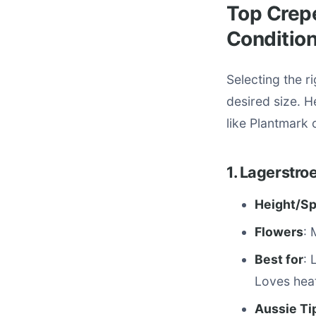
Top Crepe
Conditio
Selecting the r
desired size. H
like Plantmark o
1. Lagerstro
Height/S
Flowers
: 
Best for
: 
Loves hea
Aussie Ti