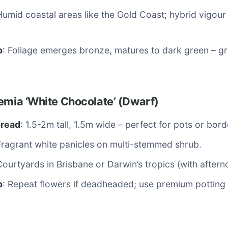
Humid coastal areas like the Gold Coast; hybrid vigour 
p
: Foliage emerges bronze, matures to dark green – gr
emia ‘White Chocolate’ (Dwarf)
pread
: 1.5-2m tall, 1.5m wide – perfect for pots or bord
Fragrant white panicles on multi-stemmed shrub.
Courtyards in Brisbane or Darwin’s tropics (with after
p
: Repeat flowers if deadheaded; use premium potting 