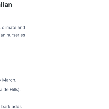
lian
, climate and
ian nurseries
o March.
ide Hills).
d bark adds