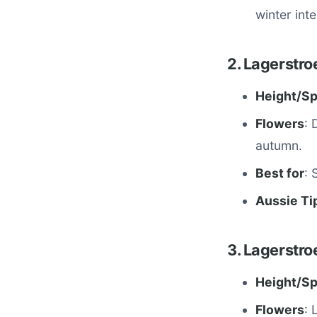
winter inte
2. Lagerstro
Height/S
Flowers
: 
autumn.
Best for
: 
Aussie Ti
3. Lagerstroe
Height/S
Flowers
: 