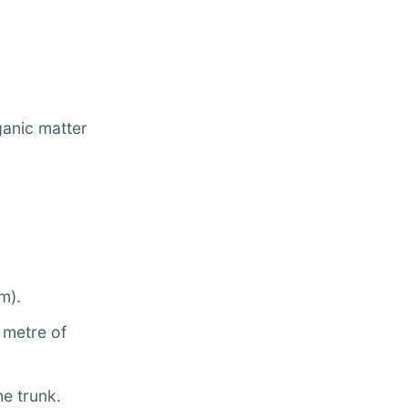
ganic matter
m).
r metre of
he trunk.