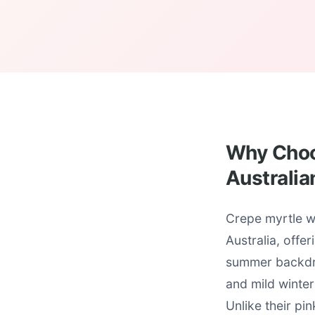
Why Choos
Australia
Crepe myrtle wh
Australia, offe
summer backdro
and mild winter
Unlike their pi