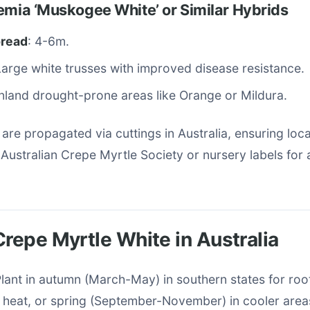
emia ‘Muskogee White’ or Similar Hybrids
pread
: 4-6m.
Large white trusses with improved disease resistance.
Inland drought-prone areas like Orange or Mildura.
 are propagated via cuttings in Australia, ensuring loca
Australian Crepe Myrtle Society or nursery labels for av
Crepe Myrtle White in Australia
Plant in autumn (March-May) in southern states for roo
heat, or spring (September-November) in cooler area