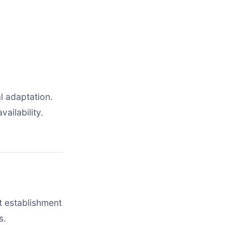
l adaptation.
ailability.
t establishment
s.