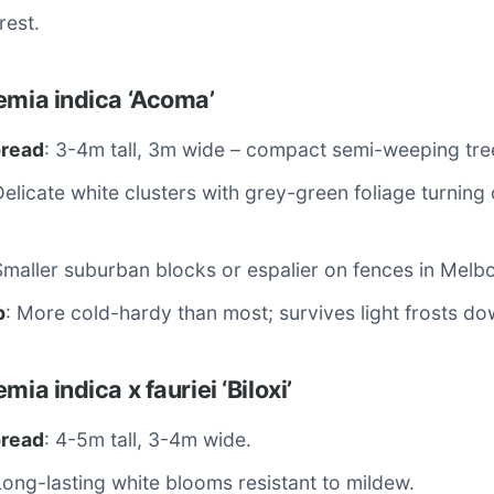
rest.
emia indica ‘Acoma’
pread
: 3-4m tall, 3m wide – compact semi-weeping tre
Delicate white clusters with grey-green foliage turning
Smaller suburban blocks or espalier on fences in Melb
p
: More cold-hardy than most; survives light frosts do
mia indica x fauriei ‘Biloxi’
pread
: 4-5m tall, 3-4m wide.
Long-lasting white blooms resistant to mildew.