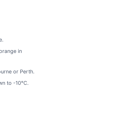
e.
 orange in
ourne or Perth.
wn to -10°C.