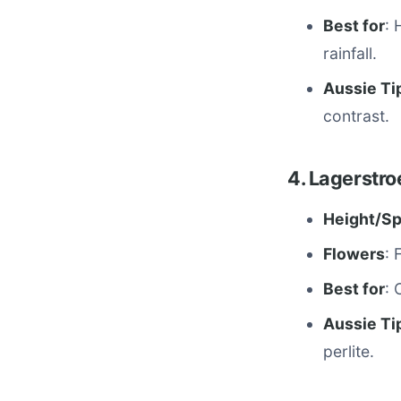
Best for
: 
rainfall.
Aussie Ti
contrast.
4. Lagerstro
Height/S
Flowers
: 
Best for
: 
Aussie Ti
perlite.