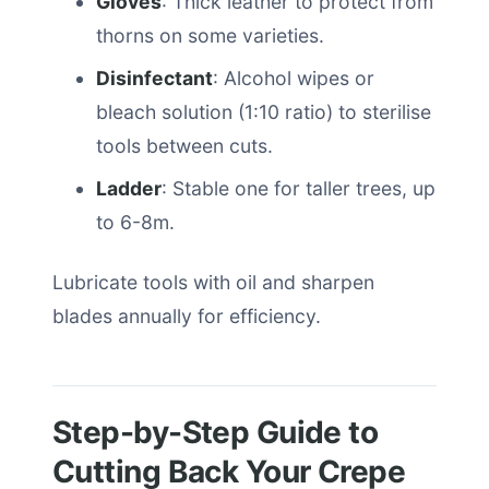
Gloves
: Thick leather to protect from
thorns on some varieties.
Disinfectant
: Alcohol wipes or
bleach solution (1:10 ratio) to sterilise
tools between cuts.
Ladder
: Stable one for taller trees, up
to 6-8m.
Lubricate tools with oil and sharpen
blades annually for efficiency.
Step-by-Step Guide to
Cutting Back Your Crepe