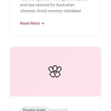
and tips tailored for Australian
climates. Avoid common mistakes!
Read More →
🌸
Pruning Guide
9 April 2026