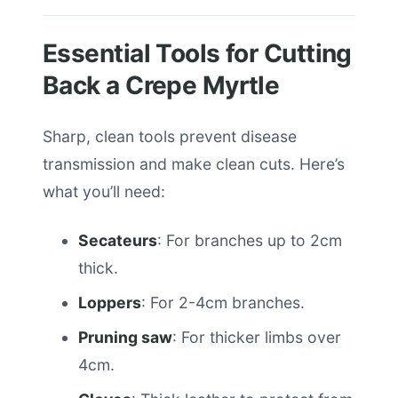
Essential Tools for Cutting
Back a Crepe Myrtle
Sharp, clean tools prevent disease
transmission and make clean cuts. Here’s
what you’ll need:
Secateurs
: For branches up to 2cm
thick.
Loppers
: For 2-4cm branches.
Pruning saw
: For thicker limbs over
4cm.