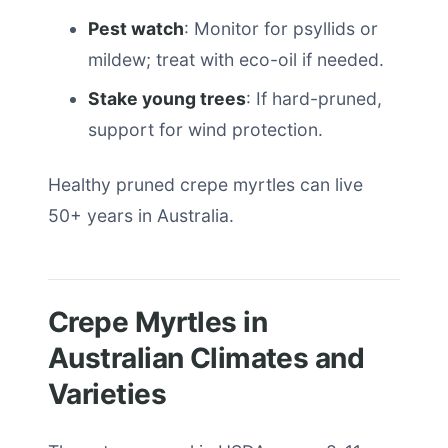
Pest watch
: Monitor for psyllids or
mildew; treat with eco-oil if needed.
Stake young trees
: If hard-pruned,
support for wind protection.
Healthy pruned crepe myrtles can live
50+ years in Australia.
Crepe Myrtles in
Australian Climates and
Varieties