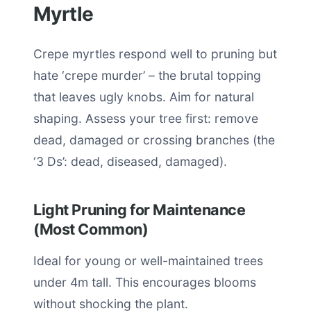
Myrtle
Crepe myrtles respond well to pruning but
hate ‘crepe murder’ – the brutal topping
that leaves ugly knobs. Aim for natural
shaping. Assess your tree first: remove
dead, damaged or crossing branches (the
‘3 Ds’: dead, diseased, damaged).
Light Pruning for Maintenance
(Most Common)
Ideal for young or well-maintained trees
under 4m tall. This encourages blooms
without shocking the plant.