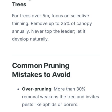
Trees
For trees over 5m, focus on selective
thinning. Remove up to 25% of canopy
annually. Never top the leader; let it
develop naturally.
Common Pruning
Mistakes to Avoid
Over-pruning
: More than 30%
removal weakens the tree and invites
pests like aphids or borers.