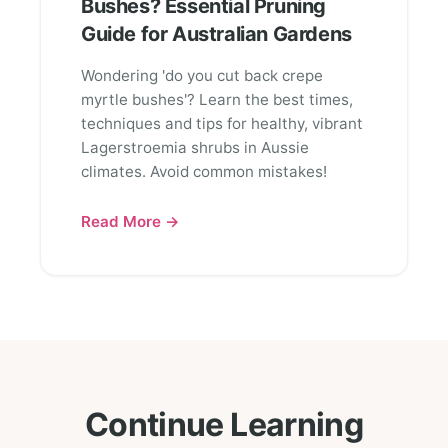
Bushes? Essential Pruning
Guide for Australian Gardens
Wondering 'do you cut back crepe
myrtle bushes'? Learn the best times,
techniques and tips for healthy, vibrant
Lagerstroemia shrubs in Aussie
climates. Avoid common mistakes!
Read More →
Continue Learning