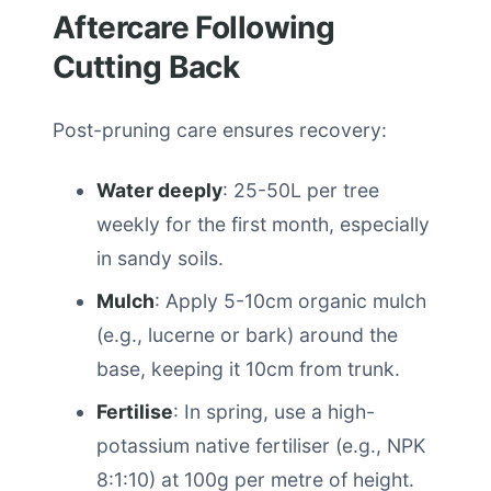
Aftercare Following
Cutting Back
Post-pruning care ensures recovery:
Water deeply
: 25-50L per tree
weekly for the first month, especially
in sandy soils.
Mulch
: Apply 5-10cm organic mulch
(e.g., lucerne or bark) around the
base, keeping it 10cm from trunk.
Fertilise
: In spring, use a high-
potassium native fertiliser (e.g., NPK
8:1:10) at 100g per metre of height.