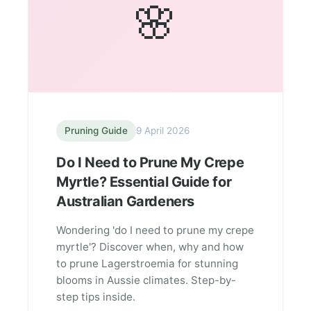
🌸
Pruning Guide
9 April 2026
Do I Need to Prune My Crepe
Myrtle? Essential Guide for
Australian Gardeners
Wondering 'do I need to prune my crepe
myrtle'? Discover when, why and how
to prune Lagerstroemia for stunning
blooms in Aussie climates. Step-by-
step tips inside.