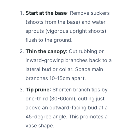
Start at the base
: Remove suckers
(shoots from the base) and water
sprouts (vigorous upright shoots)
flush to the ground.
Thin the canopy
: Cut rubbing or
inward-growing branches back to a
lateral bud or collar. Space main
branches 10-15cm apart.
Tip prune
: Shorten branch tips by
one-third (30-60cm), cutting just
above an outward-facing bud at a
45-degree angle. This promotes a
vase shape.