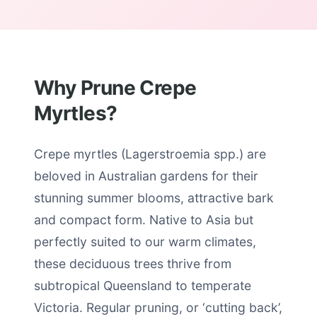
Why Prune Crepe
Myrtles?
Crepe myrtles (Lagerstroemia spp.) are
beloved in Australian gardens for their
stunning summer blooms, attractive bark
and compact form. Native to Asia but
perfectly suited to our warm climates,
these deciduous trees thrive from
subtropical Queensland to temperate
Victoria. Regular pruning, or ‘cutting back’,