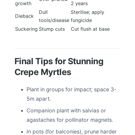
growth
2 years
Dull
Sterilise; apply
Dieback
tools/disease
fungicide
Suckering
Stump cuts
Cut flush at base
Final Tips for Stunning
Crepe Myrtles
Plant in groups for impact; space 3-
5m apart.
Companion plant with salvias or
agastaches for pollinator magnets.
In pots (for balconies), prune harder