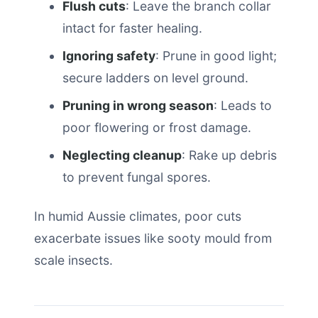
Flush cuts
: Leave the branch collar
intact for faster healing.
Ignoring safety
: Prune in good light;
secure ladders on level ground.
Pruning in wrong season
: Leads to
poor flowering or frost damage.
Neglecting cleanup
: Rake up debris
to prevent fungal spores.
In humid Aussie climates, poor cuts
exacerbate issues like sooty mould from
scale insects.