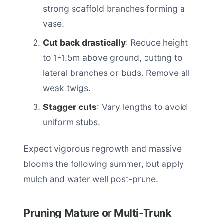
strong scaffold branches forming a
vase.
Cut back drastically
: Reduce height
to 1-1.5m above ground, cutting to
lateral branches or buds. Remove all
weak twigs.
Stagger cuts
: Vary lengths to avoid
uniform stubs.
Expect vigorous regrowth and massive
blooms the following summer, but apply
mulch and water well post-prune.
Pruning Mature or Multi-Trunk