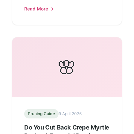
Read More →
🌸
Pruning Guide
9 April 2026
Do You Cut Back Crepe Myrtle