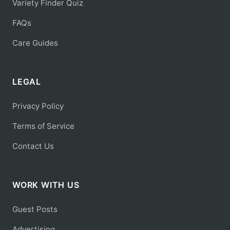
Variety Finder Quiz
FAQs
Care Guides
LEGAL
Privacy Policy
Terms of Service
Contact Us
WORK WITH US
Guest Posts
Advertising