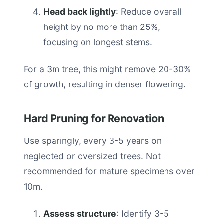
Head back lightly
: Reduce overall
height by no more than 25%,
focusing on longest stems.
For a 3m tree, this might remove 20-30%
of growth, resulting in denser flowering.
Hard Pruning for Renovation
Use sparingly, every 3-5 years on
neglected or oversized trees. Not
recommended for mature specimens over
10m.
Assess structure
: Identify 3-5