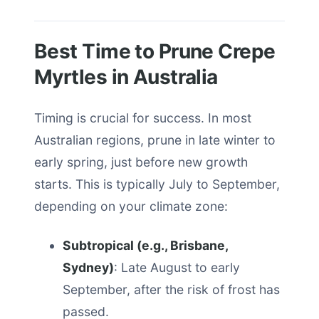
Best Time to Prune Crepe
Myrtles in Australia
Timing is crucial for success. In most
Australian regions, prune in late winter to
early spring, just before new growth
starts. This is typically July to September,
depending on your climate zone:
Subtropical (e.g., Brisbane,
Sydney)
: Late August to early
September, after the risk of frost has
passed.