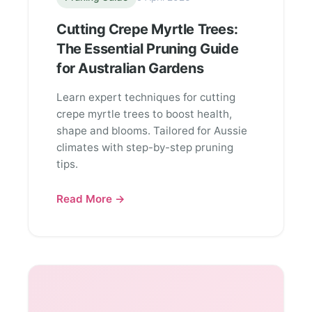
Cutting Crepe Myrtle Trees:
The Essential Pruning Guide
for Australian Gardens
Learn expert techniques for cutting
crepe myrtle trees to boost health,
shape and blooms. Tailored for Aussie
climates with step-by-step pruning
tips.
Read More →