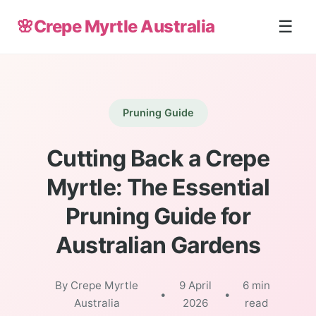
🌸
Crepe Myrtle Australia
☰
Pruning Guide
Cutting Back a Crepe
Myrtle: The Essential
Pruning Guide for
Australian Gardens
By Crepe Myrtle
9 April
6 min
•
•
Australia
2026
read