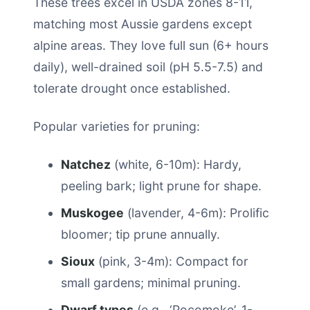
These trees excel in USDA zones 8-11,
matching most Aussie gardens except
alpine areas. They love full sun (6+ hours
daily), well-drained soil (pH 5.5-7.5) and
tolerate drought once established.
Popular varieties for pruning:
Natchez
(white, 6-10m): Hardy,
peeling bark; light prune for shape.
Muskogee
(lavender, 4-6m): Prolific
bloomer; tip prune annually.
Sioux
(pink, 3-4m): Compact for
small gardens; minimal pruning.
Dwarf types
(e.g., ‘Pocomoke’, 1-