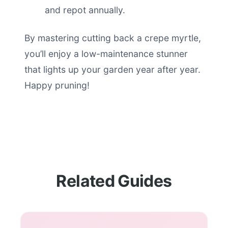
and repot annually.
By mastering cutting back a crepe myrtle,
you’ll enjoy a low-maintenance stunner
that lights up your garden year after year.
Happy pruning!
Related Guides