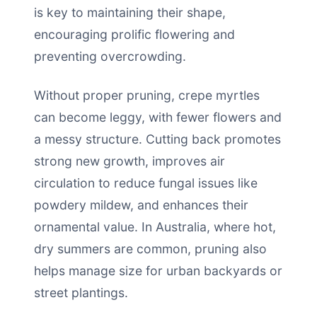
is key to maintaining their shape,
encouraging prolific flowering and
preventing overcrowding.
Without proper pruning, crepe myrtles
can become leggy, with fewer flowers and
a messy structure. Cutting back promotes
strong new growth, improves air
circulation to reduce fungal issues like
powdery mildew, and enhances their
ornamental value. In Australia, where hot,
dry summers are common, pruning also
helps manage size for urban backyards or
street plantings.