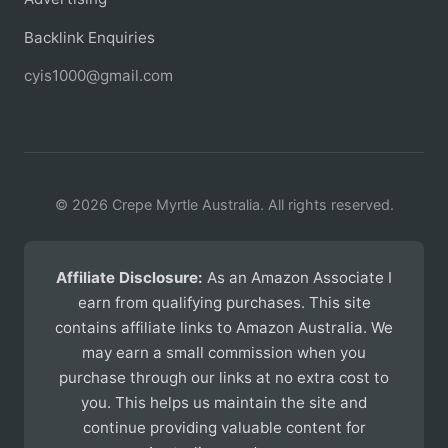
Backlink Enquiries
cyis1000@gmail.com
© 2026 Crepe Myrtle Australia. All rights reserved.
Affiliate Disclosure:
As an Amazon Associate I
earn from qualifying purchases. This site
contains affiliate links to Amazon Australia. We
may earn a small commission when you
purchase through our links at no extra cost to
you. This helps us maintain the site and
continue providing valuable content for