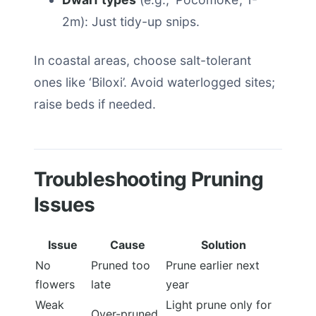
2m): Just tidy-up snips.
In coastal areas, choose salt-tolerant
ones like ‘Biloxi’. Avoid waterlogged sites;
raise beds if needed.
Troubleshooting Pruning
Issues
Issue
Cause
Solution
No
Pruned too
Prune earlier next
flowers
late
year
Weak
Light prune only for
Over-pruned