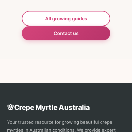
All growing guides
Contact us
🌸
Crepe Myrtle Australia
Your trusted resource for growing beautiful crepe
myrtles in Australian conditions. We provide expert