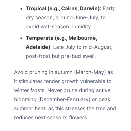
Tropical (e.g., Cairns, Darwin)
: Early
dry season, around June-July, to
avoid wet-season humidity.
Temperate (e.g., Melbourne,
Adelaide)
: Late July to mid-August,
post-frost but pre-bud swell.
Avoid pruning in autumn (March-May) as
it stimulates tender growth vulnerable to
winter frosts. Never prune during active
blooming (December-February) or peak
summer heat, as this stresses the tree and
reduces next season’s flowers.