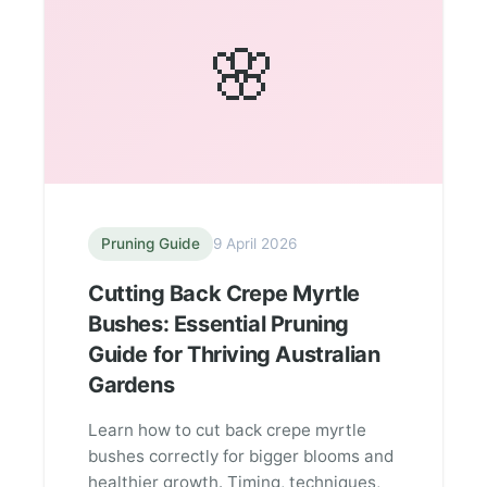
🌸
Pruning Guide
9 April 2026
Cutting Back Crepe Myrtle
Bushes: Essential Pruning
Guide for Thriving Australian
Gardens
Learn how to cut back crepe myrtle
bushes correctly for bigger blooms and
healthier growth. Timing, techniques,