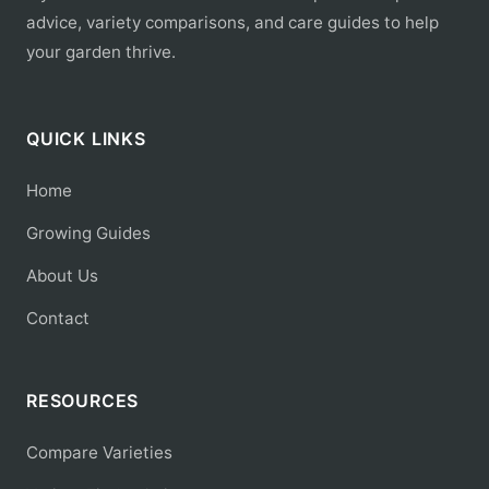
advice, variety comparisons, and care guides to help
your garden thrive.
QUICK LINKS
Home
Growing Guides
About Us
Contact
RESOURCES
Compare Varieties