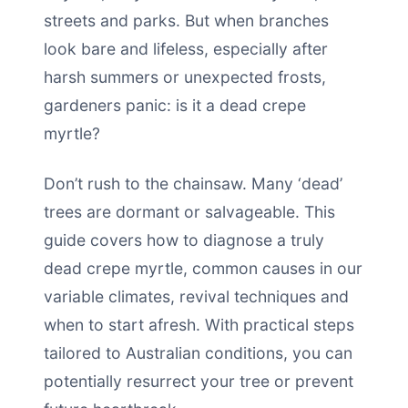
streets and parks. But when branches
look bare and lifeless, especially after
harsh summers or unexpected frosts,
gardeners panic: is it a dead crepe
myrtle?
Don’t rush to the chainsaw. Many ‘dead’
trees are dormant or salvageable. This
guide covers how to diagnose a truly
dead crepe myrtle, common causes in our
variable climates, revival techniques and
when to start afresh. With practical steps
tailored to Australian conditions, you can
potentially resurrect your tree or prevent