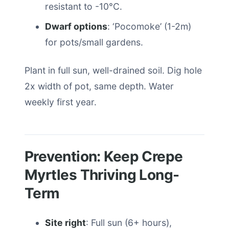
resistant to -10°C.
Dwarf options
: ‘Pocomoke’ (1-2m)
for pots/small gardens.
Plant in full sun, well-drained soil. Dig hole
2x width of pot, same depth. Water
weekly first year.
Prevention: Keep Crepe
Myrtles Thriving Long-
Term
Site right
: Full sun (6+ hours),