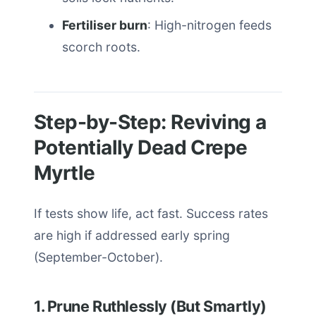
Fertiliser burn
: High-nitrogen feeds
scorch roots.
Step-by-Step: Reviving a
Potentially Dead Crepe
Myrtle
If tests show life, act fast. Success rates
are high if addressed early spring
(September-October).
1. Prune Ruthlessly (But Smartly)