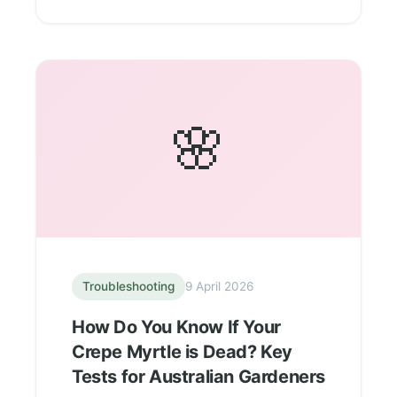
🌸
Troubleshooting
9 April 2026
How Do You Know If Your
Crepe Myrtle is Dead? Key
Tests for Australian Gardeners