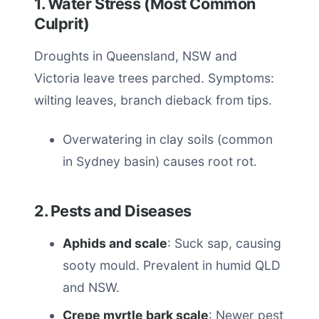
1. Water Stress (Most Common
Culprit)
Droughts in Queensland, NSW and
Victoria leave trees parched. Symptoms:
wilting leaves, branch dieback from tips.
Overwatering in clay soils (common
in Sydney basin) causes root rot.
2. Pests and Diseases
Aphids and scale
: Suck sap, causing
sooty mould. Prevalent in humid QLD
and NSW.
Crepe myrtle bark scale
: Newer pest