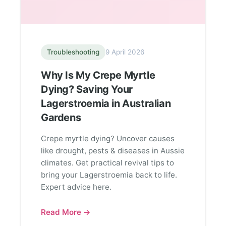
Troubleshooting
9 April 2026
Why Is My Crepe Myrtle
Dying? Saving Your
Lagerstroemia in Australian
Gardens
Crepe myrtle dying? Uncover causes
like drought, pests & diseases in Aussie
climates. Get practical revival tips to
bring your Lagerstroemia back to life.
Expert advice here.
Read More →