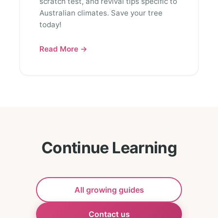
scratch test, and revival tips specific to
Australian climates. Save your tree
today!
Read More →
Continue Learning
All growing guides
Contact us