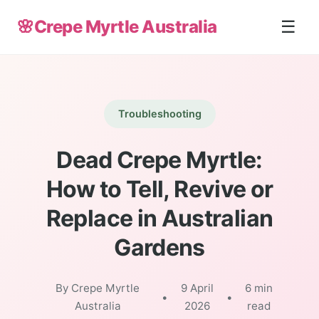
🌸
Crepe Myrtle Australia
☰
Troubleshooting
Dead Crepe Myrtle:
How to Tell, Revive or
Replace in Australian
Gardens
By Crepe Myrtle
9 April
6 min
•
•
Australia
2026
read