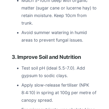
Mulch 5-10cm deep with organic
matter (sugar cane or lucerne hay) to
retain moisture. Keep 10cm from
trunk.
Avoid summer watering in humid
areas to prevent fungal issues.
3. Improve Soil and Nutrition
Test soil pH (ideal 5.5-7.0). Add
gypsum to sodic clays.
Apply slow-release fertiliser (NPK
8:4:10) in spring at 100g per metre of
canopy spread.