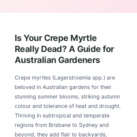
Is Your Crepe Myrtle
Really Dead? A Guide for
Australian Gardeners
Crepe myrtles (Lagerstroemia spp.) are
beloved in Australian gardens for their
stunning summer blooms, striking autumn
colour and tolerance of heat and drought.
Thriving in subtropical and temperate
regions from Brisbane to Sydney and
beyond, they add flair to backyards,