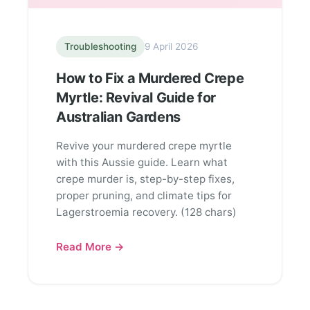
Troubleshooting
9 April 2026
How to Fix a Murdered Crepe
Myrtle: Revival Guide for
Australian Gardens
Revive your murdered crepe myrtle
with this Aussie guide. Learn what
crepe murder is, step-by-step fixes,
proper pruning, and climate tips for
Lagerstroemia recovery. (128 chars)
Read More →