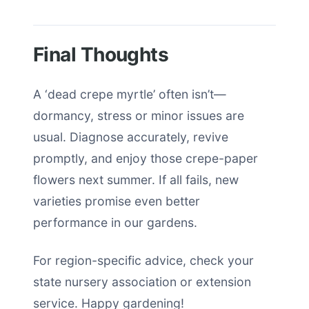
Final Thoughts
A ‘dead crepe myrtle’ often isn’t—
dormancy, stress or minor issues are
usual. Diagnose accurately, revive
promptly, and enjoy those crepe-paper
flowers next summer. If all fails, new
varieties promise even better
performance in our gardens.
For region-specific advice, check your
state nursery association or extension
service. Happy gardening!