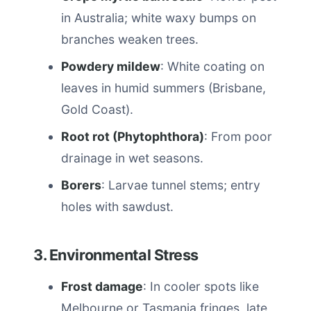
in Australia; white waxy bumps on
branches weaken trees.
Powdery mildew
: White coating on
leaves in humid summers (Brisbane,
Gold Coast).
Root rot (Phytophthora)
: From poor
drainage in wet seasons.
Borers
: Larvae tunnel stems; entry
holes with sawdust.
3. Environmental Stress
Frost damage
: In cooler spots like
Melbourne or Tasmania fringes, late