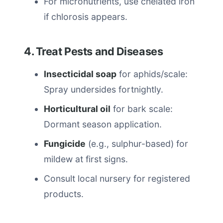
For micronutrients, use chelated iron
if chlorosis appears.
4. Treat Pests and Diseases
Insecticidal soap
for aphids/scale:
Spray undersides fortnightly.
Horticultural oil
for bark scale:
Dormant season application.
Fungicide
(e.g., sulphur-based) for
mildew at first signs.
Consult local nursery for registered
products.