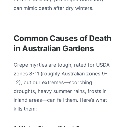
can mimic death after dry winters.
Common Causes of Death
in Australian Gardens
Crepe myrtles are tough, rated for USDA
zones 8-11 (roughly Australian zones 9-
12), but our extremes—scorching
droughts, heavy summer rains, frosts in
inland areas—can fell them. Here’s what
kills them: