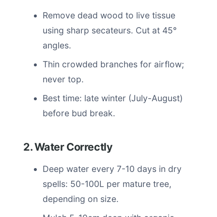
Remove dead wood to live tissue
using sharp secateurs. Cut at 45°
angles.
Thin crowded branches for airflow;
never top.
Best time: late winter (July-August)
before bud break.
2. Water Correctly
Deep water every 7-10 days in dry
spells: 50-100L per mature tree,
depending on size.