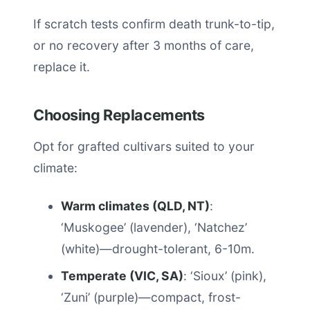
If scratch tests confirm death trunk-to-tip,
or no recovery after 3 months of care,
replace it.
Choosing Replacements
Opt for grafted cultivars suited to your
climate:
Warm climates (QLD, NT)
:
‘Muskogee’ (lavender), ‘Natchez’
(white)—drought-tolerant, 6-10m.
Temperate (VIC, SA)
: ‘Sioux’ (pink),
‘Zuni’ (purple)—compact, frost-