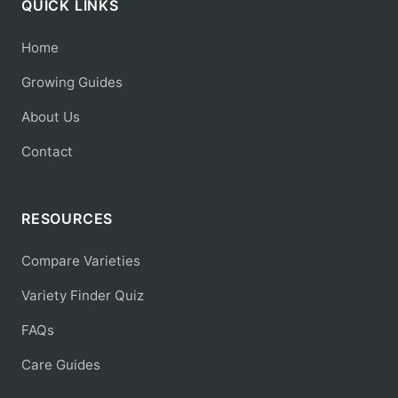
QUICK LINKS
Home
Growing Guides
About Us
Contact
RESOURCES
Compare Varieties
Variety Finder Quiz
FAQs
Care Guides