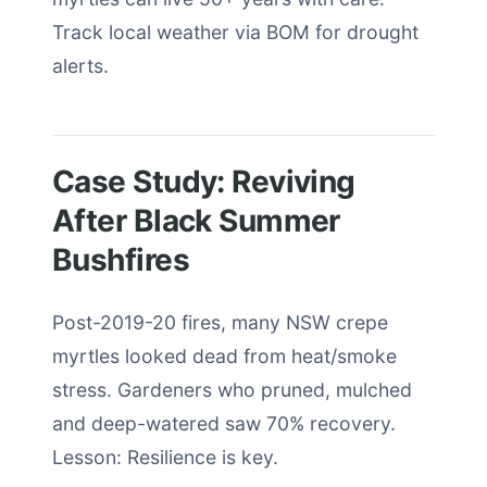
Track local weather via BOM for drought
alerts.
Case Study: Reviving
After Black Summer
Bushfires
Post-2019-20 fires, many NSW crepe
myrtles looked dead from heat/smoke
stress. Gardeners who pruned, mulched
and deep-watered saw 70% recovery.
Lesson: Resilience is key.