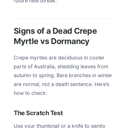
future heartbreak.
Signs of a Dead Crepe
Myrtle vs Dormancy
Crepe myrtles are deciduous in cooler
parts of Australia, shedding leaves from
autumn to spring. Bare branches in winter
are normal, not a death sentence. Here’s
how to check:
The Scratch Test
Use your thumbnail or a knife to gently