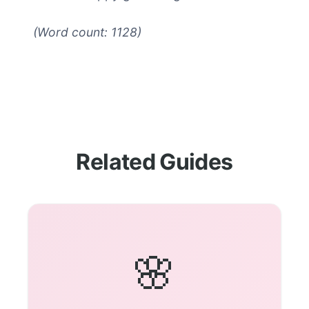
(Word count: 1128)
Related Guides
🌸