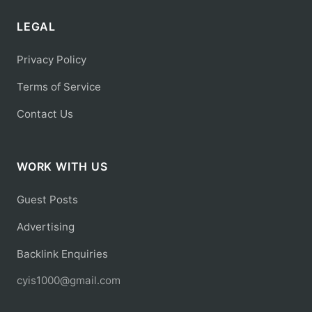
LEGAL
Privacy Policy
Terms of Service
Contact Us
WORK WITH US
Guest Posts
Advertising
Backlink Enquiries
cyis1000@gmail.com