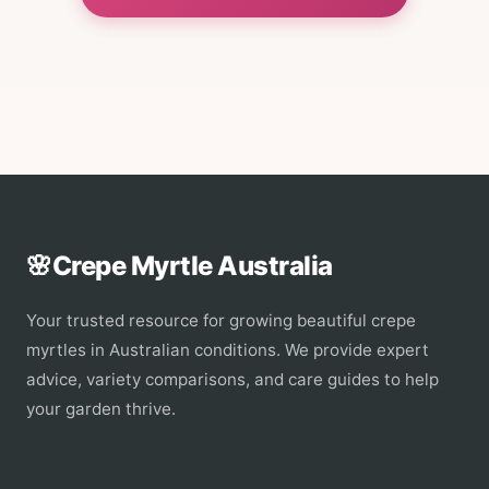
🌸
Crepe Myrtle Australia
Your trusted resource for growing beautiful crepe
myrtles in Australian conditions. We provide expert
advice, variety comparisons, and care guides to help
your garden thrive.