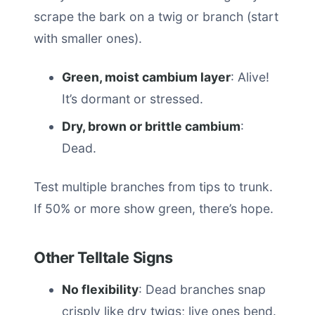
scrape the bark on a twig or branch (start
with smaller ones).
Green, moist cambium layer
: Alive!
It’s dormant or stressed.
Dry, brown or brittle cambium
:
Dead.
Test multiple branches from tips to trunk.
If 50% or more show green, there’s hope.
Other Telltale Signs
No flexibility
: Dead branches snap
crisply like dry twigs; live ones bend.