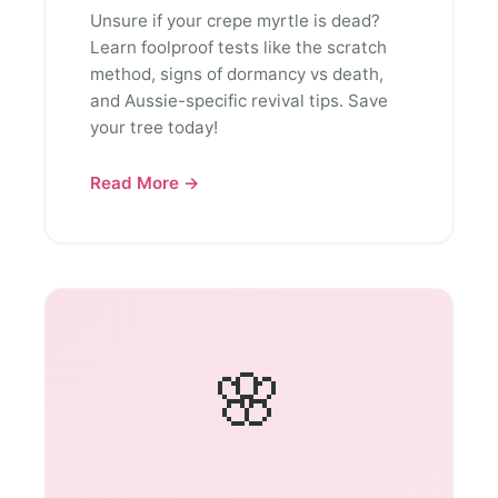
Unsure if your crepe myrtle is dead?
Learn foolproof tests like the scratch
method, signs of dormancy vs death,
and Aussie-specific revival tips. Save
your tree today!
Read More →
🌸