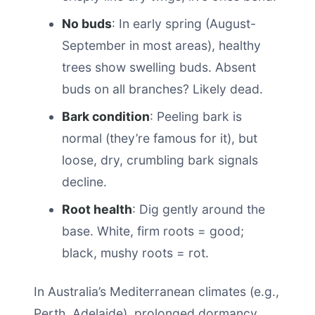
No buds
: In early spring (August-
September in most areas), healthy
trees show swelling buds. Absent
buds on all branches? Likely dead.
Bark condition
: Peeling bark is
normal (they’re famous for it), but
loose, dry, crumbling bark signals
decline.
Root health
: Dig gently around the
base. White, firm roots = good;
black, mushy roots = rot.
In Australia’s Mediterranean climates (e.g.,
Perth, Adelaide), prolonged dormancy