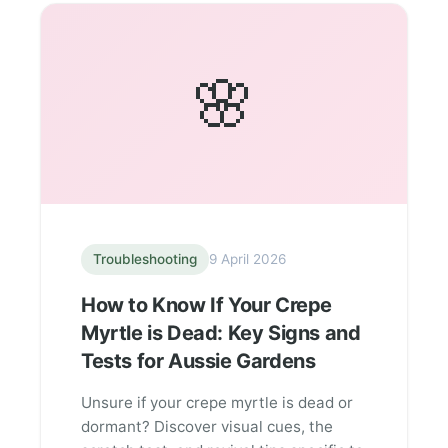
🌸
Troubleshooting
9 April 2026
How to Know If Your Crepe
Myrtle is Dead: Key Signs and
Tests for Aussie Gardens
Unsure if your crepe myrtle is dead or
dormant? Discover visual cues, the