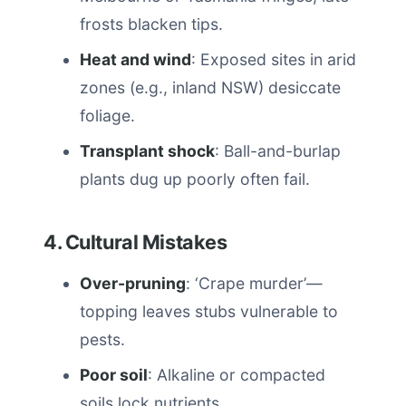
frosts blacken tips.
Heat and wind
: Exposed sites in arid
zones (e.g., inland NSW) desiccate
foliage.
Transplant shock
: Ball-and-burlap
plants dug up poorly often fail.
4. Cultural Mistakes
Over-pruning
: ‘Crape murder’—
topping leaves stubs vulnerable to
pests.
Poor soil
: Alkaline or compacted
soils lock nutrients.