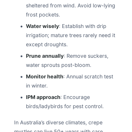
sheltered from wind. Avoid low-lying
frost pockets.
Water wisely
: Establish with drip
irrigation; mature trees rarely need it
except droughts.
Prune annually
: Remove suckers,
water sprouts post-bloom.
Monitor health
: Annual scratch test
in winter.
IPM approach
: Encourage
birds/ladybirds for pest control.
In Australia’s diverse climates, crepe
myrtles can live 50+ years with care.