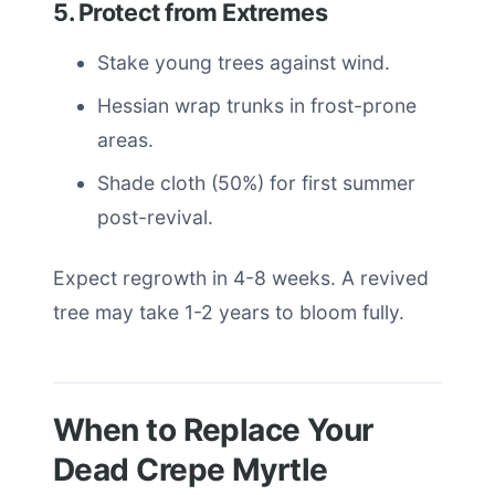
5. Protect from Extremes
Stake young trees against wind.
Hessian wrap trunks in frost-prone
areas.
Shade cloth (50%) for first summer
post-revival.
Expect regrowth in 4-8 weeks. A revived
tree may take 1-2 years to bloom fully.
When to Replace Your
Dead Crepe Myrtle